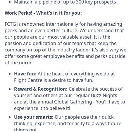
Maintain a pipeline of up to 300 key prospects
Work Perks! - What’s in it for you:
FCTG is renowned internationally for having amazing
perks and an even better culture. We understand that
our people are our most valuable asset. It is the
passion and dedication of our teams that keep the
company on top of the industry ladder. It’s also why we
offer some great employee benefits and perks outside
of the norm.
Have fun:
At the heart of everything we do at
Flight Centre is a desire to have fun.
Reward & Recognition:
Celebrate the success of
yourself and others at our regular Buzz Nights
and at the annual Global Gathering - You'll have to
experience it to believe it!
Use your smarts:
Our people use their quick
thinking, expertise, and tenacity to always figure
things out.