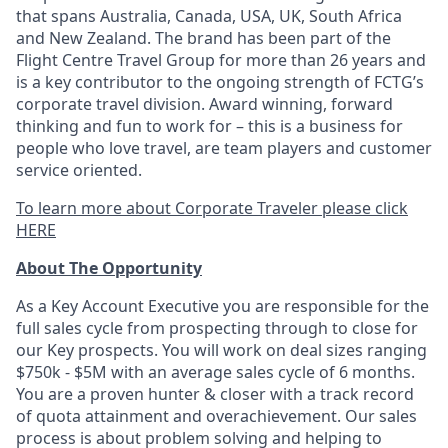
that spans Australia, Canada, USA, UK, South Africa
and New Zealand. The brand has been part of the
Flight Centre Travel Group for more than 26 years and
is a key contributor to the ongoing strength of FCTG’s
corporate travel division. Award winning, forward
thinking and fun to work for – this is a business for
people who love travel, are team players and customer
service oriented.
To learn more about Corporate Traveler please click
HERE
About The Opportunity
As a Key Account Executive you are responsible for the
full sales cycle from prospecting through to close for
our Key prospects. You will work on deal sizes ranging
$750k - $5M with an average sales cycle of 6 months.
You are a proven hunter & closer with a track record
of quota attainment and overachievement. Our sales
process is about problem solving and helping to