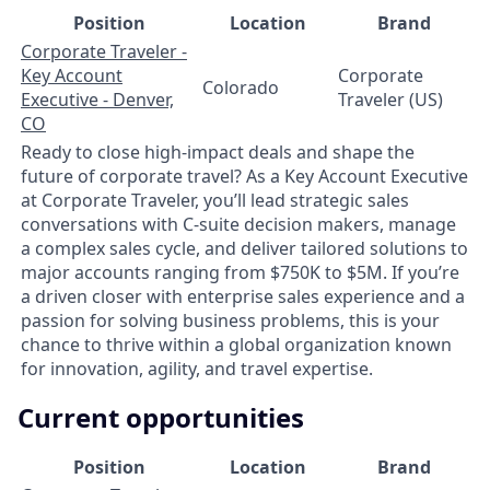
Position
Location
Brand
Corporate Traveler -
Key Account
Corporate
Colorado
Executive - Denver,
Traveler (US)
CO
Ready to close high-impact deals and shape the
future of corporate travel? As a Key Account Executive
at Corporate Traveler, you’ll lead strategic sales
conversations with C-suite decision makers, manage
a complex sales cycle, and deliver tailored solutions to
major accounts ranging from $750K to $5M. If you’re
a driven closer with enterprise sales experience and a
passion for solving business problems, this is your
chance to thrive within a global organization known
for innovation, agility, and travel expertise.
Current opportunities
Position
Location
Brand