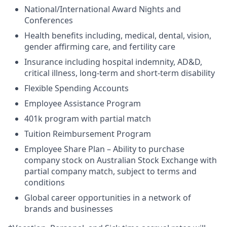
National/International Award Nights and
Conferences
Health benefits including, medical, dental, vision,
gender affirming care, and fertility care
Insurance including hospital indemnity, AD&D,
critical illness, long-term and short-term disability
Flexible Spending Accounts
Employee Assistance Program
401k program with partial match
Tuition Reimbursement Program
Employee Share Plan – Ability to purchase
company stock on Australian Stock Exchange with
partial company match, subject to terms and
conditions
Global career opportunities in a network of
brands and businesses