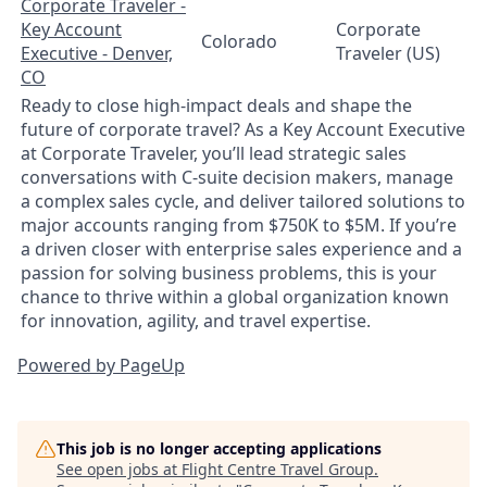
Corporate Traveler -
Key Account
Corporate
Colorado
Executive - Denver,
Traveler (US)
CO
Ready to close high-impact deals and shape the
future of corporate travel? As a Key Account Executive
at Corporate Traveler, you’ll lead strategic sales
conversations with C-suite decision makers, manage
a complex sales cycle, and deliver tailored solutions to
major accounts ranging from $750K to $5M. If you’re
a driven closer with enterprise sales experience and a
passion for solving business problems, this is your
chance to thrive within a global organization known
for innovation, agility, and travel expertise.
Powered by PageUp
This job is no longer accepting applications
See open jobs at
Flight Centre Travel Group
.