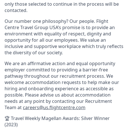
only those selected to continue in the process will be
contacted.
Our number one philosophy? Our people. Flight
Centre Travel Group USA’s promise is to provide an
environment with equality of respect, dignity and
opportunity for all our employees. We value an
inclusive and supportive workplace which truly reflects
the diversity of our society.
We are an affirmative action and equal opportunity
employer committed to providing a barrier-free
pathway throughout our recruitment process. We
welcome accommodation requests to help make our
hiring and onboarding experience as accessible as
possible. Please advise us about accommodation
needs at any point by contacting our Recruitment
Team at
careers@us.flightcentre.com
🏆 Travel Weekly Magellan Awards: Silver Winner
(2023)