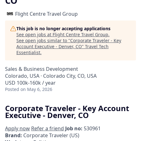
CO
Flight Centre Travel Group
This job is no longer accepting applications
See open jobs at
Flight Centre Travel Group
.
See open jobs similar to "
Corporate Traveler - Key
Account Executive - Denver, CO
"
Travel Tech
Essentialist
.
Sales & Business Development
Colorado, USA · Colorado City, CO, USA
USD 100k-160k / year
Posted
on May 6, 2026
Corporate Traveler - Key Account
Executive - Denver, CO
Apply now
Refer a friend
Job no:
530961
Brand:
Corporate Traveler (US)