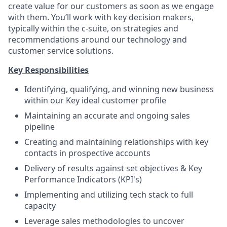
create value for our customers as soon as we engage
with them. You’ll work with key decision makers,
typically within the c-suite, on strategies and
recommendations around our technology and
customer service solutions.
Key Responsibilities
Identifying, qualifying, and winning new business
within our Key ideal customer profile
Maintaining an accurate and ongoing sales
pipeline
Creating and maintaining relationships with key
contacts in prospective accounts
Delivery of results against set objectives & Key
Performance Indicators (KPI's)
Implementing and utilizing tech stack to full
capacity
Leverage sales methodologies to uncover