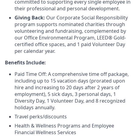
committed to supporting every single employee in
their professional and personal development.
Giving Back:
Our Corporate Social Responsibility
program supports nominated charities through
volunteering and fundraising, complemented by
our Office Environmental Program, LEED® Gold-
certified office spaces, and 1 paid Volunteer Day
per calendar year.
Benefits Include:
Paid Time Off: A comprehensive time off package,
including up to 15 vacation days (prorated upon
hire and increasing to 20 days after 2 years of
employment), 5 sick days, 3 personal days, 1
Diversity Day, 1 Volunteer Day, and 8 recognized
holidays annually.
Travel perks/discounts
Health & Wellness Programs and Employee
Financial Wellness Services