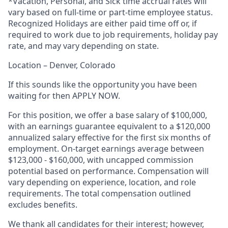
*Vacation, Personal, and Sick time accrual rates will
vary based on full-time or part-time employee status.
Recognized Holidays are either paid time off or, if
required to work due to job requirements, holiday pay
rate, and may vary depending on state.
Location – Denver, Colorado
If this sounds like the opportunity you have been
waiting for then APPLY NOW.
For this position, we offer a base salary of $100,000,
with an earnings guarantee equivalent to a $120,000
annualized salary effective for the first six months of
employment. On-target earnings average between
$123,000 - $160,000, with uncapped commission
potential based on performance. Compensation will
vary depending on experience, location, and role
requirements. The total compensation outlined
excludes benefits.
We thank all candidates for their interest; however,