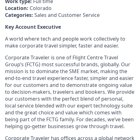
Work type:
Full time
Location:
Colorado
Categories:
Sales and Customer Service
Key Account Executive
A world where tech and people work collectively to
make corporate travel simpler, faster and easier.
Corporate Traveler is one of Flight Centre Travel
Group’s (FCTG) most successful brands, globally. Our
mission is to dominate the SME market, making the
end-to-end travel experience faster, simpler and easier
for our customers and to demonstrate ongoing value
to decision-makers, travelers and bookers. We provide
our customers with the perfect blend of personal,
local service blended with our expert technology suite
and the great choice and value which comes with
being part of the FCTG family. For decades, we’ve been
helping go-getter businesses grow through travel.
Corporate Traveler has offices across a global network