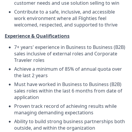
customer needs and use solution selling to win
Contribute to a safe, inclusive, and accessible
work environment where all Flighties feel
welcomed, respected, and supported to thrive
Experience & Qualifications
7+ years' experience in Business to Business (B2B)
sales inclusive of external roles and Corporate
Traveler roles
Achieve a minimum of 85% of annual quota over
the last 2 years
Must have worked in Business to Business (B2B)
sales roles within the last 6 months from date of
application
Proven track record of achieving results while
managing demanding expectations
Ability to build strong business partnerships both
outside, and within the organization