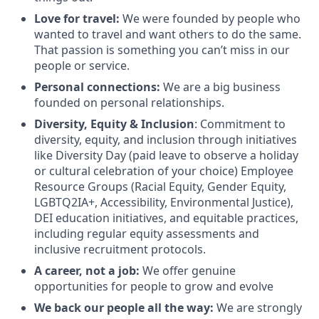
Love for travel:
We were founded by people who
wanted to travel and want others to do the same.
That passion is something you can’t miss in our
people or service.
Personal connections:
We are a big business
founded on personal relationships.
Diversity, Equity & Inclusion
: Commitment to
diversity, equity, and inclusion through initiatives
like Diversity Day (paid leave to observe a holiday
or cultural celebration of your choice) Employee
Resource Groups (Racial Equity, Gender Equity,
LGBTQ2IA+, Accessibility, Environmental Justice),
DEI education initiatives, and equitable practices,
including regular equity assessments and
inclusive recruitment protocols.
A career, not a job:
We offer genuine
opportunities for people to grow and evolve
We back our people all the way:
We are strongly