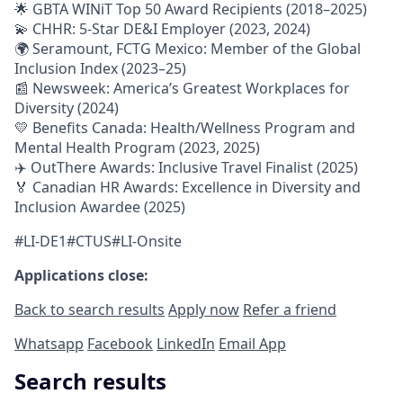
🌟 GBTA WINiT Top 50 Award Recipients (2018–2025)
💫 CHHR: 5-Star DE&I Employer (2023, 2024)
🌍 Seramount, FCTG Mexico: Member of the Global
Inclusion Index (2023–25)
📰 Newsweek: America’s Greatest Workplaces for
Diversity (2024)
💛 Benefits Canada: Health/Wellness Program and
Mental Health Program (2023, 2025)
✈️ OutThere Awards: Inclusive Travel Finalist (2025)
🏅 Canadian HR Awards: Excellence in Diversity and
Inclusion Awardee (2025)
#LI-DE1#CTUS#LI-Onsite
Applications close:
Back to search results
Apply now
Refer a friend
Whatsapp
Facebook
LinkedIn
Email App
Search results