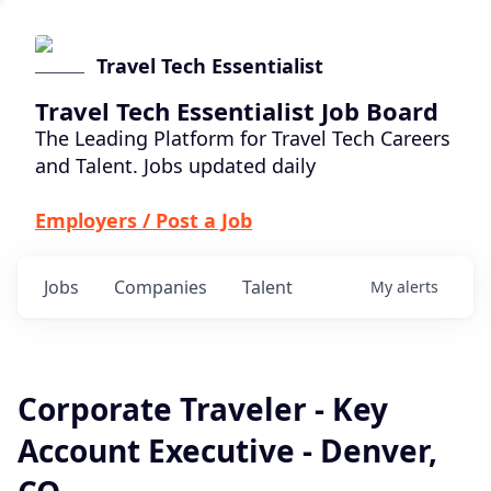
Travel Tech Essentialist
Travel Tech Essentialist Job Board
The Leading Platform for Travel Tech Careers
and Talent. Jobs updated daily
Employers / Post a Job
Jobs
Companies
Talent
My
alerts
Corporate Traveler - Key
Account Executive - Denver,