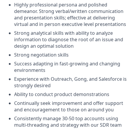
Highly professional persona and polished
demeanor. Strong verbal/written communication
and presentation skills; effective at delivering
virtual and in person executive level presentations
Strong analytical skills with ability to analyze
information to diagnose the root of an issue and
design an optimal solution
Strong negotiation skills
Success adapting in fast-growing and changing
environments
Experience with Outreach, Gong, and Salesforce is
strongly desired
Ability to conduct product demonstrations
Continually seek improvement and offer support
and encouragement to those on around you
Consistently manage 30-50 top accounts using
multi-threading and strategy with our SDR team