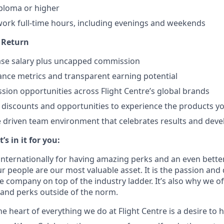
ploma or higher
o work full-time hours, including evenings and weekends
n Return
ase salary plus uncapped commission
nce metrics and transparent earning potential
sion opportunities across Flight Centre’s global brands
l discounts and opportunities to experience the products yo
 driven team environment that celebrates results and dev
s in it for you:
nternationally for having amazing perks and an even bette
 people are our most valuable asset. It is the passion and 
e company on top of the industry ladder. It’s also why we o
and perks outside of the norm.
he heart of everything we do at Flight Centre is a desire to 