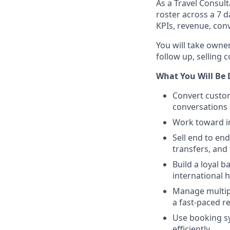
As a Travel Consulta
roster across a 7 d
KPIs, revenue, con
You will take owne
follow up, selling c
What You Will Be
Convert custom
conversations
Work toward in
Sell end to end
transfers, and
Build a loyal 
international 
Manage multipl
a fast-paced r
Use booking sy
efficiently