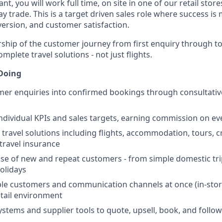
nt, you will work full time, on site in one of our retail stor
ay trade. This is a target driven sales role where success 
version, and customer satisfaction.
rship of the customer journey from first enquiry through t
omplete travel solutions - not just flights.
 Doing
er enquiries into confirmed bookings through consultativ
dividual KPIs and sales targets, earning commission on eve
 travel solutions including flights, accommodation, tours, cr
 travel insurance
base of new and repeat customers - from simple domestic tr
holidays
e customers and communication channels at once (in-store
etail environment
stems and supplier tools to quote, upsell, book, and follo