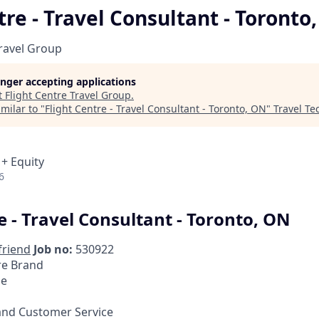
tre - Travel Consultant - Toronto
Travel Group
longer accepting applications
t
Flight Centre Travel Group
.
milar to "
Flight Centre - Travel Consultant - Toronto, ON
"
Travel Te
 + Equity
6
e - Travel Consultant - Toronto, ON
friend
Job no:
530922
re Brand
me
and Customer Service