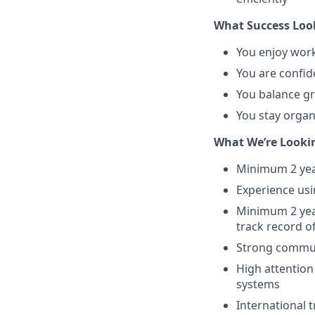
What Success Look
You enjoy work
You are confid
You balance gr
You stay organ
What We’re Looki
Minimum 2 year
Experience us
Minimum 2 year
track record o
Strong communi
High attention
systems
International 