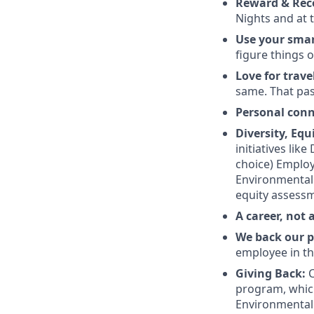
Reward & Rec
Nights and at t
Use your sma
figure things o
Love for trave
same. That pas
Personal con
Diversity, Equ
initiatives lik
choice) Employ
Environmental J
equity assessm
A career, not 
We back our p
employee in th
Giving Back:
C
program, which
Environmental 