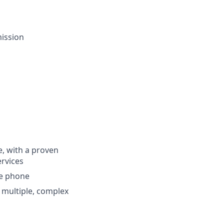
ission
e, with a proven
ervices
he phone
g multiple, complex