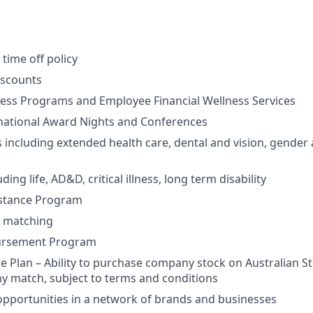
time off policy
iscounts
ess Programs and Employee Financial Wellness Services
rnational Award Nights and Conferences
 including extended health care, dental and vision, gender 
ding life, AD&D, critical illness, long term disability
stance Program
 matching
bursement Program
 Plan – Ability to purchase company stock on Australian S
y match, subject to terms and conditions
opportunities in a network of brands and businesses