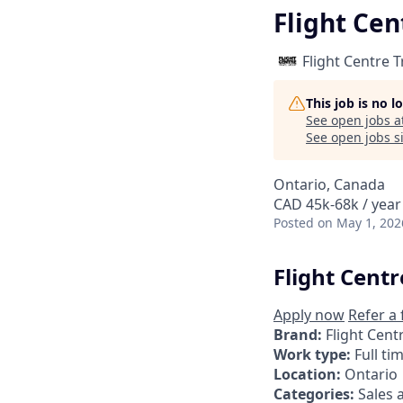
Flight Cen
Flight Centre 
This job is no 
See open jobs a
See open jobs si
Ontario, Canada
CAD 45k-68k / year
Posted
on May 1, 202
Flight Centr
Apply now
Refer a 
Brand:
Flight Cent
Work type:
Full ti
Location:
Ontario
Categories:
Sales 