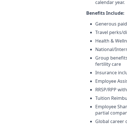
calendar year.
Benefits Include:
Generous paid 
Travel perks/d
Health & Welln
National/Inte
Group benefits
fertility care
Insurance inclu
Employee Assi
RRSP/RPP with
Tuition Reim
Employee Share
partial compan
Global career 