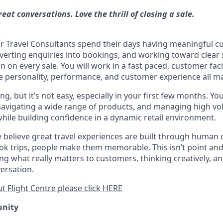
reat conversations. Love the thrill of closing a sale.
our Travel Consultants spend their days having meaningful 
verting enquiries into bookings, and working toward clear s
on every sale. You will work in a fast paced, customer faci
personality, performance, and customer experience all ma
ng, but it’s not easy, especially in your first few months. You
navigating a wide range of products, and managing high v
while building confidence in a dynamic retail environment.
we believe great travel experiences are built through human
k trips, people make them memorable. This isn’t point and c
g what really matters to customers, thinking creatively, a
ersation.
t Flight Centre please click HERE
unity