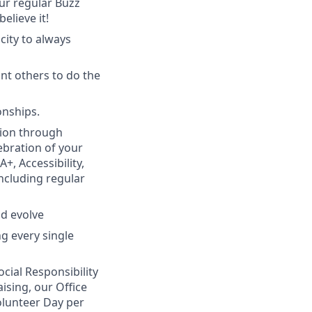
ur regular Buzz
elieve it!
city to always
t others to do the
onships.
sion through
lebration of your
, Accessibility,
including regular
nd evolve
g every single
ial Responsibility
ising, our Office
olunteer Day per