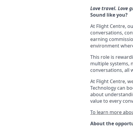
Love travel. Love g
Sound like you?
At Flight Centre, 
conversations, con
earning commission 
environment where 
This role is rewardi
multiple systems, 
conversations, all 
At Flight Centre, 
Technology can boo
about understandin
value to every conv
To learn more abou
About the opport