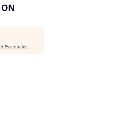
, ON
ch Essentialist
.