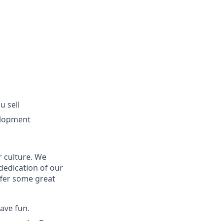
u sell
elopment
r culture. We
dedication of our
ffer some great
have fun.