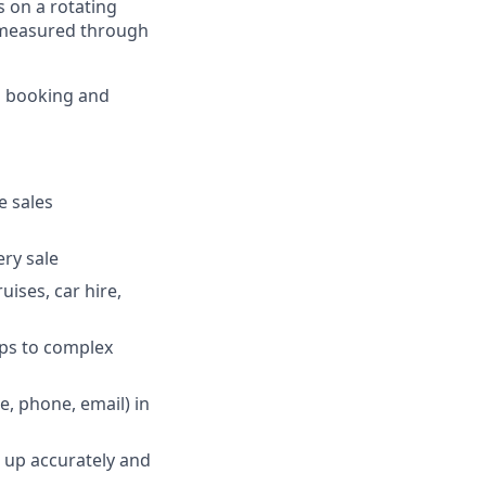
es on a rotating
is measured through
o booking and
e sales
ry sale
uises, car hire,
ips to complex
, phone, email) in
w up accurately and