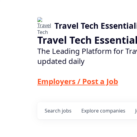
Travel Tech Essential
Travel Tech Essentia
The Leading Platform for Tra
updated daily
Employers / Post a Job
Search
jobs
Explore
companies