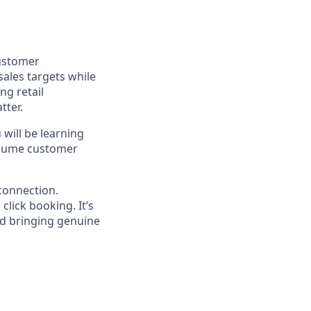
customer
ales targets while
ng retail
tter.
 will be learning
olume customer
 connection.
lick booking. It’s
nd bringing genuine