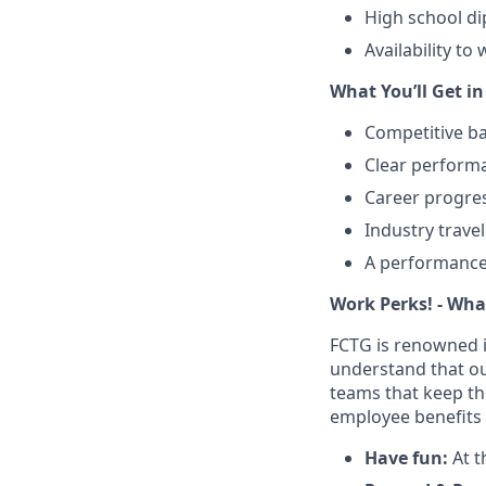
High school di
Availability t
What You’ll Get i
Competitive b
Clear performa
Career progres
Industry trave
A performance
Work Perks! - What’
FCTG is renowned i
understand that our
teams that keep th
employee benefits 
Have fun:
At t