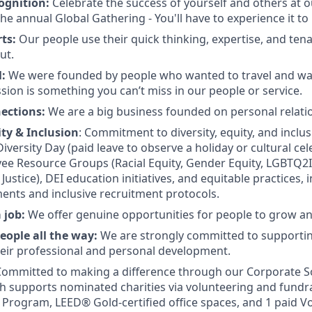
ognition:
Celebrate the success of yourself and others at o
he annual Global Gathering - You'll have to experience it to b
rts:
Our people use their quick thinking, expertise, and tena
ut.
l:
We were founded by people who wanted to travel and wan
sion is something you can’t miss in our people or service.
nections:
We are a big business founded on personal relati
ity & Inclusion
: Commitment to diversity, equity, and inclu
e Diversity Day (paid leave to observe a holiday or cultural ce
ee Resource Groups (Racial Equity, Gender Equity, LGBTQ2IA+
ustice), DEI education initiatives, and equitable practices, 
ents and inclusive recruitment protocols.
a job:
We offer genuine opportunities for people to grow a
eople all the way:
We are strongly committed to supportin
eir professional and personal development.
ommitted to making a difference through our Corporate Soc
 supports nominated charities via volunteering and fundra
Program, LEED® Gold-certified office spaces, and 1 paid V