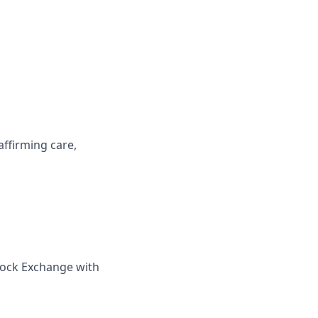
affirming care,
tock Exchange with