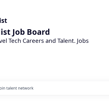
ist
list Job Board
vel Tech Careers and Talent. Jobs
Join talent network