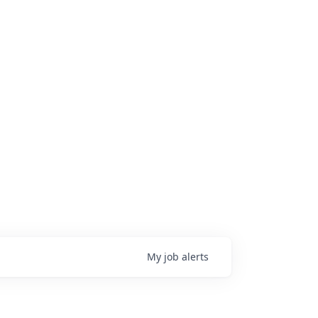
My
job
alerts