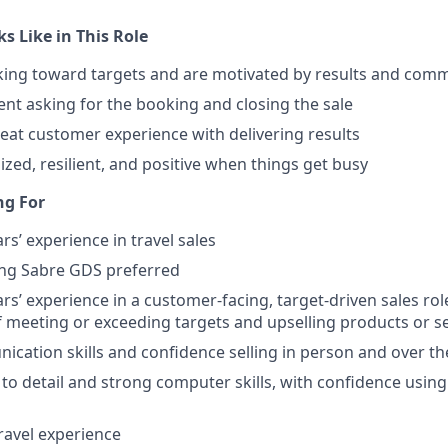
s Like in This Role
ing toward targets and are motivated by results and comm
ent asking for the booking and closing the sale
eat customer experience with delivering results
ized, resilient, and positive when things get busy
ng For
s’ experience in travel sales
ing Sabre GDS preferred
s’ experience in a customer-facing, target-driven sales rol
f meeting or exceeding targets and upselling products or s
cation skills and confidence selling in person and over t
 to detail and strong computer skills, with confidence usin
travel experience