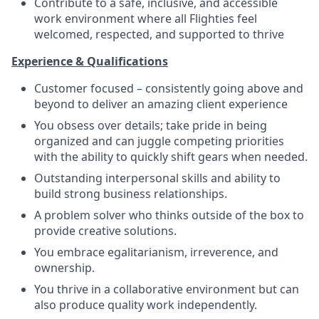
Contribute to a safe, inclusive, and accessible
work environment where all Flighties feel
welcomed, respected, and supported to thrive
Experience & Qualifications
Customer focused – consistently going above and
beyond to deliver an amazing client experience
You obsess over details; take pride in being
organized and can juggle competing priorities
with the ability to quickly shift gears when needed.
Outstanding interpersonal skills and ability to
build strong business relationships.
A problem solver who thinks outside of the box to
provide creative solutions.
You embrace egalitarianism, irreverence, and
ownership.
You thrive in a collaborative environment but can
also produce quality work independently.