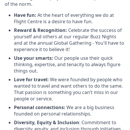
of the norm.
Have fun:
At the heart of everything we do at
Flight Centre is a desire to have fun.
Reward & Recognition:
Celebrate the success of
yourself and others at our regular Buzz Nights
and at the annual Global Gathering - You'll have to
experience it to believe it!
Use your smarts:
Our people use their quick
thinking, expertise, and tenacity to always figure
things out.
Love for travel:
We were founded by people who
wanted to travel and want others to do the same.
That passion is something you can’t miss in our
people or service.
Personal connections:
We are a big business
founded on personal relationships.
Diversity, Equity & Inclusion
: Commitment to
diversity, equity, and inclusion through initiatives