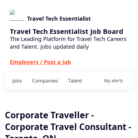
Travel Tech Essentialist
Travel Tech Essentialist Job Board
The Leading Platform for Travel Tech Careers
and Talent. Jobs updated daily
Employers / Post a Job
Jobs
Companies
Talent
My
alerts
Corporate Traveller -
Corporate Travel Consultant -