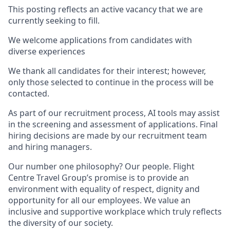
This posting reflects an active vacancy that we are
currently seeking to fill.
We welcome applications from candidates with
diverse experiences
We thank all candidates for their interest; however,
only those selected to continue in the process will be
contacted.
As part of our recruitment process, AI tools may assist
in the screening and assessment of applications. Final
hiring decisions are made by our recruitment team
and hiring managers.
Our number one philosophy? Our people. Flight
Centre Travel Group’s promise is to provide an
environment with equality of respect, dignity and
opportunity for all our employees. We value an
inclusive and supportive workplace which truly reflects
the diversity of our society.