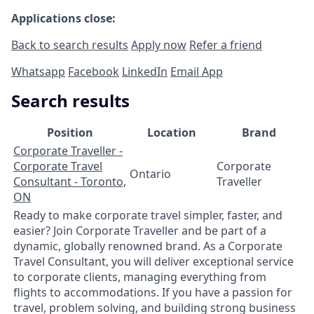
Applications close:
Back to search results
Apply now
Refer a friend
Whatsapp
Facebook
LinkedIn
Email App
Search results
Position
Location
Brand
Corporate Traveller -
Corporate Travel
Corporate
Ontario
Consultant - Toronto,
Traveller
ON
Ready to make corporate travel simpler, faster, and
easier? Join Corporate Traveller and be part of a
dynamic, globally renowned brand. As a Corporate
Travel Consultant, you will deliver exceptional service
to corporate clients, managing everything from
flights to accommodations. If you have a passion for
travel, problem solving, and building strong business