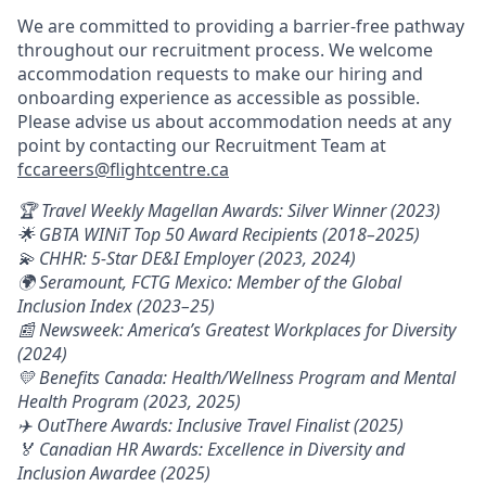
We are committed to providing a barrier-free pathway
throughout our recruitment process. We welcome
accommodation requests to make our hiring and
onboarding experience as accessible as possible.
Please advise us about accommodation needs at any
point by contacting our Recruitment Team at
fccareers@flightcentre.ca
🏆 Travel Weekly Magellan Awards: Silver Winner (2023)
🌟 GBTA WINiT Top 50 Award Recipients (2018–2025)
💫 CHHR: 5-Star DE&I Employer (2023, 2024)
🌍 Seramount, FCTG Mexico: Member of the Global
Inclusion Index (2023–25)
📰 Newsweek: America’s Greatest Workplaces for Diversity
(2024)
💛 Benefits Canada: Health/Wellness Program and Mental
Health Program (2023, 2025)
✈️ OutThere Awards: Inclusive Travel Finalist (2025)
🏅 Canadian HR Awards: Excellence in Diversity and
Inclusion Awardee (2025)