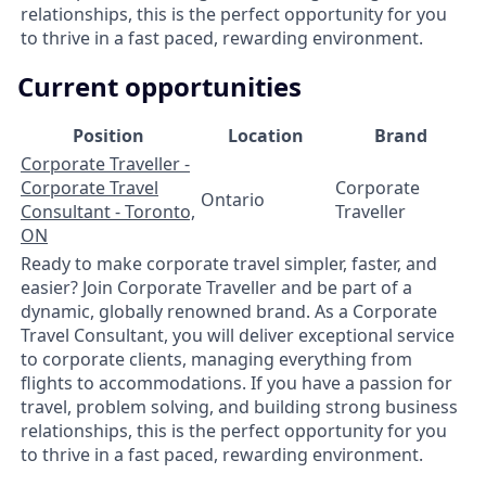
relationships, this is the perfect opportunity for you
to thrive in a fast paced, rewarding environment.
Current opportunities
Position
Location
Brand
Corporate Traveller -
Corporate Travel
Corporate
Ontario
Consultant - Toronto,
Traveller
ON
Ready to make corporate travel simpler, faster, and
easier? Join Corporate Traveller and be part of a
dynamic, globally renowned brand. As a Corporate
Travel Consultant, you will deliver exceptional service
to corporate clients, managing everything from
flights to accommodations. If you have a passion for
travel, problem solving, and building strong business
relationships, this is the perfect opportunity for you
to thrive in a fast paced, rewarding environment.