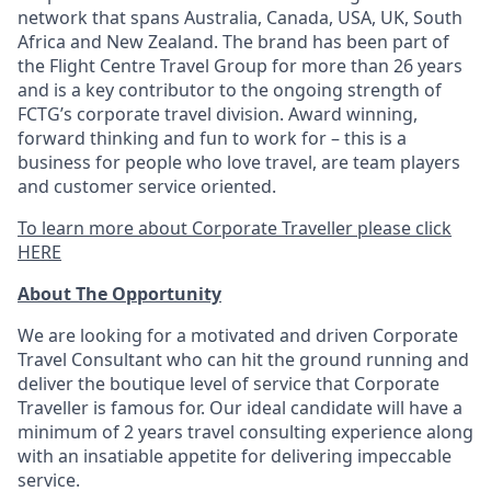
network that spans Australia, Canada, USA, UK, South
Africa and New Zealand. The brand has been part of
the Flight Centre Travel Group for more than 26 years
and is a key contributor to the ongoing strength of
FCTG’s corporate travel division. Award winning,
forward thinking and fun to work for – this is a
business for people who love travel, are team players
and customer service oriented.
To learn more about Corporate Traveller please click
HERE
About The Opportunity
We are looking for a motivated and driven Corporate
Travel Consultant who can hit the ground running and
deliver the boutique level of service that Corporate
Traveller is famous for. Our ideal candidate will have a
minimum of 2 years travel consulting experience along
with an insatiable appetite for delivering impeccable
service.