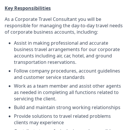
Key Responsibilities
As a Corporate Travel Consultant you will be
responsible for managing the day-to-day travel needs
of corporate business accounts, including:
Assist in making professional and accurate
business travel arrangements for our corporate
accounts including air, car, hotel, and ground
transportation reservations.
Follow company procedures, account guidelines
and customer service standards
Work as a team member and assist other agents
as needed in completing all functions related to
servicing the client.
Build and maintain strong working relationships
Provide solutions to travel related problems
clients may experience