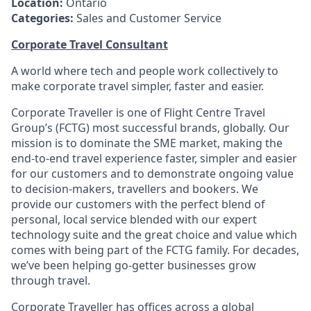
Location:
Ontario
Categories:
Sales and Customer Service
Corporate Travel Consultant
A world where tech and people work collectively to
make corporate travel simpler, faster and easier.
Corporate Traveller is one of Flight Centre Travel
Group’s (FCTG) most successful brands, globally. Our
mission is to dominate the SME market, making the
end-to-end travel experience faster, simpler and easier
for our customers and to demonstrate ongoing value
to decision-makers, travellers and bookers. We
provide our customers with the perfect blend of
personal, local service blended with our expert
technology suite and the great choice and value which
comes with being part of the FCTG family. For decades,
we’ve been helping go-getter businesses grow
through travel.
Corporate Traveller has offices across a global