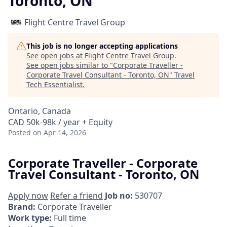
Toronto, ON
Flight Centre Travel Group
This job is no longer accepting applications
See open jobs at
Flight Centre Travel Group
.
See open jobs similar to "
Corporate Traveller -
Corporate Travel Consultant - Toronto, ON
"
Travel
Tech Essentialist
.
Ontario, Canada
CAD 50k-98k / year + Equity
Posted
on Apr 14, 2026
Corporate Traveller - Corporate
Travel Consultant - Toronto, ON
Apply now
Refer a friend
Job no:
530707
Brand:
Corporate Traveller
Work type:
Full time