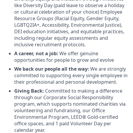
like Diversity Day (paid leave to observe a holiday
or cultural celebration of your choice) Employee
Resource Groups (Racial Equity, Gender Equity,
LGBTQ2IA+, Accessibility, Environmental Justice),
DEI education initiatives, and equitable practices,
including regular equity assessments and
inclusive recruitment protocols.
A career, not a job:
We offer genuine
opportunities for people to grow and evolve
We back our people all the way:
We are strongly
committed to supporting every single employee in
their professional and personal development.
Giving Back:
Committed to making a difference
through our Corporate Social Responsibility
program, which supports nominated charities via
volunteering and fundraising, our Office
Environmental Program, LEED® Gold-certified
office spaces, and 1 paid Volunteer Day per
calendar year.