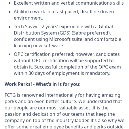
Excellent written and verbal communications skills
Ability to work in a fast paced, deadline driven
environment.
Tech Savvy – 2 years’ experience with a Global
Distribution System (GDS) (Sabre preferred),
confident using Microsoft suite, and comfortable
learning new software
OPC certification preferred; however, candidates
without OPC certification will be supported to
obtain it. Successful completion of the OPC exam
within 30 days of employment is mandatory.
Work Perks! - What’s in it for you:
FCTG is renowned internationally for having amazing
perks and an even better culture. We understand that
our people are our most valuable asset. It is the
passion and dedication of our teams that keep the
company on top of the industry ladder. It’s also why we
offer some great employee benefits and perks outside