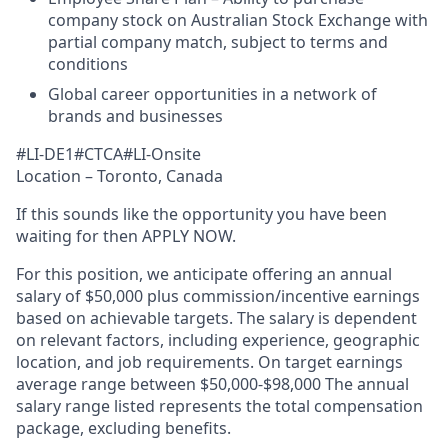
company stock on Australian Stock Exchange with
partial company match, subject to terms and
conditions
Global career opportunities in a network of
brands and businesses
#LI-DE1#CTCA#LI-Onsite
Location – Toronto, Canada
If this sounds like the opportunity you have been
waiting for then APPLY NOW.
For this position, we anticipate offering an annual
salary of $50,000 plus commission/incentive earnings
based on achievable targets. The salary is dependent
on relevant factors, including experience, geographic
location, and job requirements. On target earnings
average range between $50,000-$98,000 The annual
salary range listed represents the total compensation
package, excluding benefits.