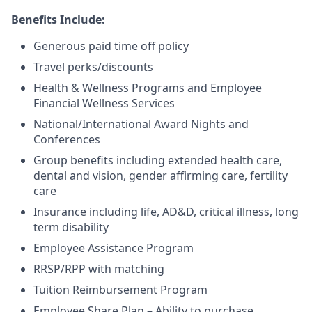
Benefits Include:
Generous paid time off policy
Travel perks/discounts
Health & Wellness Programs and Employee
Financial Wellness Services
National/International Award Nights and
Conferences
Group benefits including extended health care,
dental and vision, gender affirming care, fertility
care
Insurance including life, AD&D, critical illness, long
term disability
Employee Assistance Program
RRSP/RPP with matching
Tuition Reimbursement Program
Employee Share Plan – Ability to purchase