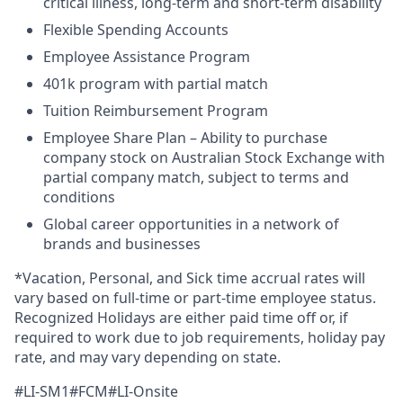
critical illness, long-term and short-term disability
Flexible Spending Accounts
Employee Assistance Program
401k program with partial match
Tuition Reimbursement Program
Employee Share Plan – Ability to purchase
company stock on Australian Stock Exchange with
partial company match, subject to terms and
conditions
Global career opportunities in a network of
brands and businesses
*Vacation, Personal, and Sick time accrual rates will
vary based on full-time or part-time employee status.
Recognized Holidays are either paid time off or, if
required to work due to job requirements, holiday pay
rate, and may vary depending on state.
#LI-SM1#FCM#LI-Onsite