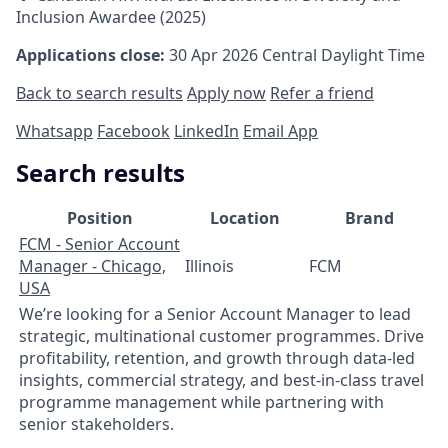
Inclusion Awardee (2025)
Applications close:
30 Apr 2026
Central Daylight Time
Back to search results
Apply now
Refer a friend
Whatsapp
Facebook
LinkedIn
Email App
Search results
Position
Location
Brand
FCM - Senior Account
Manager - Chicago,
Illinois
FCM
USA
We’re looking for a Senior Account Manager to lead
strategic, multinational customer programmes. Drive
profitability, retention, and growth through data‑led
insights, commercial strategy, and best‑in‑class travel
programme management while partnering with
senior stakeholders.