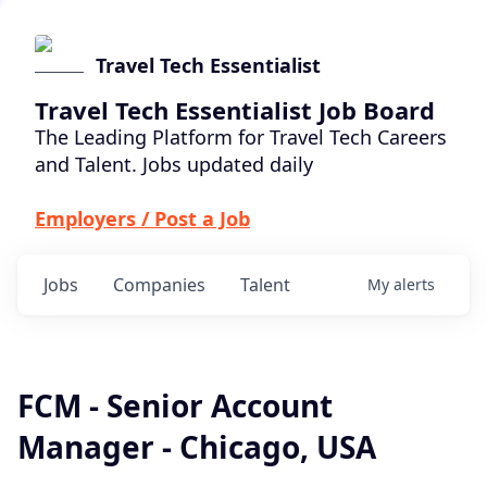
Travel Tech Essentialist
Travel Tech Essentialist Job Board
The Leading Platform for Travel Tech Careers
and Talent. Jobs updated daily
Employers / Post a Job
Jobs
Companies
Talent
My
alerts
FCM - Senior Account
Manager - Chicago, USA