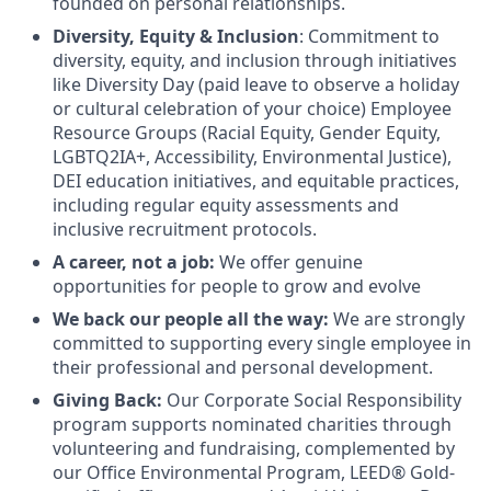
founded on personal relationships.
Diversity, Equity & Inclusion
: Commitment to
diversity, equity, and inclusion through initiatives
like Diversity Day (paid leave to observe a holiday
or cultural celebration of your choice) Employee
Resource Groups (Racial Equity, Gender Equity,
LGBTQ2IA+, Accessibility, Environmental Justice),
DEI education initiatives, and equitable practices,
including regular equity assessments and
inclusive recruitment protocols.
A career, not a job:
We offer genuine
opportunities for people to grow and evolve
We back our people all the way:
We are strongly
committed to supporting every single employee in
their professional and personal development.
Giving Back:
Our Corporate Social Responsibility
program supports nominated charities through
volunteering and fundraising, complemented by
our Office Environmental Program, LEED® Gold-