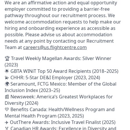
We are an affirmative action and equal opportunity
employer committed to providing a barrier-free
pathway throughout our recruitment process. We
welcome accommodation requests to help make our
hiring and onboarding experience as accessible as
possible. Please advise us about accommodation
needs at any point by contacting our Recruitment
Team at
careers@us.flightcentre.com
🏆 Travel Weekly Magellan Awards: Silver Winner
(2023)
🌟 GBTA WINiT Top 50 Award Recipients (2018–2025)
💫 CHHR: 5-Star DE&I Employer (2023, 2024)
🌍 Seramount, FCTG Mexico: Member of the Global
Inclusion Index (2023–25)
📰 Newsweek: America’s Greatest Workplaces for
Diversity (2024)
💛 Benefits Canada: Health/Wellness Program and
Mental Health Program (2023, 2025)
✈️ OutThere Awards: Inclusive Travel Finalist (2025)
🏅 Canadian HR Awards: Excellence in Diversity and