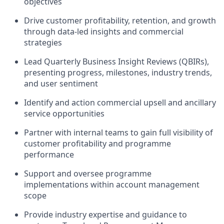
objectives
Drive customer profitability, retention, and growth
through data‑led insights and commercial
strategies
Lead Quarterly Business Insight Reviews (QBIRs),
presenting progress, milestones, industry trends,
and user sentiment
Identify and action commercial upsell and ancillary
service opportunities
Partner with internal teams to gain full visibility of
customer profitability and programme
performance
Support and oversee programme
implementations within account management
scope
Provide industry expertise and guidance to