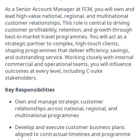
As a Senior Account Manager at FCM, you will own and
lead high-value national, regional, and multinational
customer relationships. This role is central to driving
customer profitability, retention, and growth through
best‑in‑market travel programmes. You will act as a
strategic partner to complex, high‑touch clients,
shaping programmes that deliver efficiency, savings,
and outstanding service. Working closely with internal
commercial and operational teams, you will influence
outcomes at every level, including C‑suite
stakeholders.
Key Responsibilities
Own and manage strategic customer
relationships across national, regional, and
multinational programmes
Develop and execute customer business plans
aligned to contractual timelines and programme