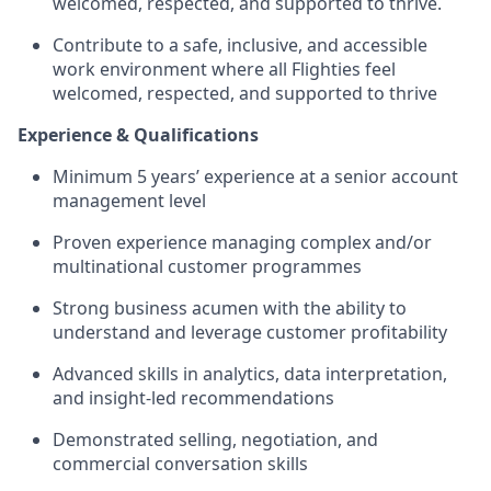
welcomed, respected, and supported to thrive.
Contribute to a safe, inclusive, and accessible
work environment where all Flighties feel
welcomed, respected, and supported to thrive
Experience & Qualifications
Minimum 5 years’ experience at a senior account
management level
Proven experience managing complex and/or
multinational customer programmes
Strong business acumen with the ability to
understand and leverage customer profitability
Advanced skills in analytics, data interpretation,
and insight‑led recommendations
Demonstrated selling, negotiation, and
commercial conversation skills