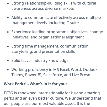
Strong relationship‑building skills with cultural
awareness across diverse markets
Ability to communicate effectively across multiple
management levels, including C‑suite
Experience leading programme objectives, change
initiatives, and organisational alignment
Strong time management, communication,
storytelling, and presentation skills
Solid travel industry knowledge
Working proficiency in MS Excel, Word, Outlook,
Teams, Power BI, Salesforce, and Live Preso
Work Perks! - What’s in it for you:
FCTG is renowned internationally for having amazing
perks and an even better culture. We understand that
our people are our most valuable asset. It is the