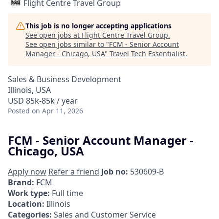
Flight Centre Travel Group
This job is no longer accepting applications
See open jobs at
Flight Centre Travel Group
.
See open jobs similar to "
FCM - Senior Account
Manager - Chicago, USA
"
Travel Tech Essentialist
.
Sales & Business Development
Illinois, USA
USD 85k-85k / year
Posted
on Apr 11, 2026
FCM - Senior Account Manager -
Chicago, USA
Apply now
Refer a friend
Job no:
530609-B
Brand:
FCM
Work type:
Full time
Location:
Illinois
Categories:
Sales and Customer Service