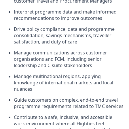
customer Travel and Procurement Managers
Interpret programme data and make informed
recommendations to improve outcomes
Drive policy compliance, data and programme
consolidation, savings mechanisms, traveller
satisfaction, and duty of care
Manage communications across customer
organisations and FCM, including senior
leadership and C‑suite stakeholders
Manage multinational regions, applying
knowledge of international markets and local
nuances
Guide customers on complex, end‑to‑end travel
programme requirements related to TMC services
Contribute to a safe, inclusive, and accessible
work environment where all Flighties feel