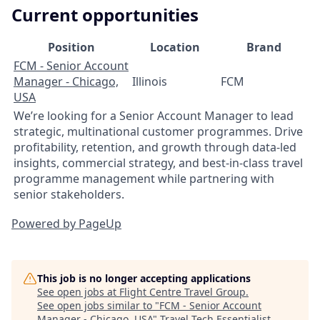
Current opportunities
Position
Location
Brand
FCM - Senior Account
Manager - Chicago,
Illinois
FCM
USA
We’re looking for a Senior Account Manager to lead
strategic, multinational customer programmes. Drive
profitability, retention, and growth through data‑led
insights, commercial strategy, and best‑in‑class travel
programme management while partnering with
senior stakeholders.
Powered by PageUp
This job is no longer accepting applications
See open jobs at
Flight Centre Travel Group
.
See open jobs similar to "
FCM - Senior Account
Manager - Chicago, USA
"
Travel Tech Essentialist
.