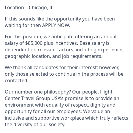
Location – Chicago, IL
If this sounds like the opportunity you have been
waiting for then APPLY NOW.
For this position, we anticipate offering an annual
salary of $85,000 plus incentives
.
Base salary is
dependent on relevant factors, including experience,
geographic location, and job requirements.
We thank all candidates for their interest; however,
only those selected to continue in the process will be
contacted.
Our number one philosophy? Our people. Flight
Center Travel Group USA’s promise is to provide an
environment with equality of respect, dignity and
opportunity for all our employees. We value an
inclusive and supportive workplace which truly reflects
the diversity of our society.