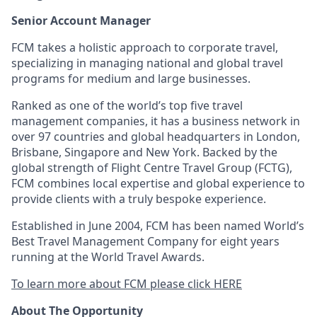
Senior Account Manager
FCM takes a holistic approach to corporate travel,
specializing in managing national and global travel
programs for medium and large businesses.
Ranked as one of the world’s top five travel
management companies, it has a business network in
over 97 countries and global headquarters in London,
Brisbane, Singapore and New York. Backed by the
global strength of Flight Centre Travel Group (FCTG),
FCM combines local expertise and global experience to
provide clients with a truly bespoke experience.
Established in June 2004, FCM has been named World’s
Best Travel Management Company for eight years
running at the World Travel Awards.
To learn more about FCM please click HERE
About The Opportunity