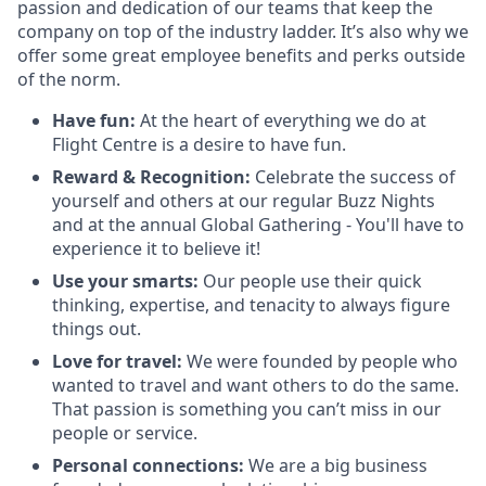
passion and dedication of our teams that keep the
company on top of the industry ladder. It’s also why we
offer some great employee benefits and perks outside
of the norm.
Have fun:
At the heart of everything we do at
Flight Centre is a desire to have fun.
Reward & Recognition:
Celebrate the success of
yourself and others at our regular Buzz Nights
and at the annual Global Gathering - You'll have to
experience it to believe it!
Use your smarts:
Our people use their quick
thinking, expertise, and tenacity to always figure
things out.
Love for travel:
We were founded by people who
wanted to travel and want others to do the same.
That passion is something you can’t miss in our
people or service.
Personal connections:
We are a big business