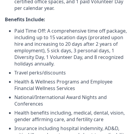
certified office spaces, and 1 paid Volunteer Day
per calendar year.
Benefits Include:
Paid Time Off: A comprehensive time off package,
including up to 15 vacation days (prorated upon
hire and increasing to 20 days after 2 years of
employment), 5 sick days, 3 personal days, 1
Diversity Day, 1 Volunteer Day, and 8 recognized
holidays annually.
Travel perks/discounts
Health & Wellness Programs and Employee
Financial Wellness Services
National/International Award Nights and
Conferences
Health benefits including, medical, dental, vision,
gender affirming care, and fertility care
Insurance including hospital indemnity, AD&D,