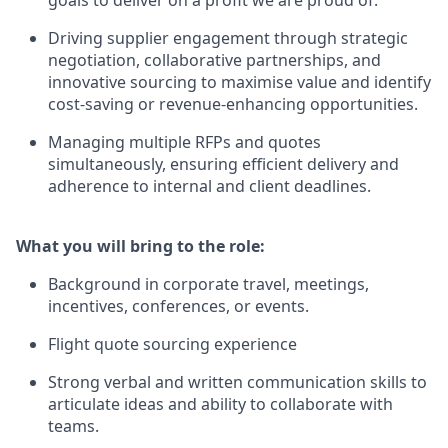
Driving supplier engagement through strategic
negotiation, collaborative partnerships, and
innovative sourcing to maximise value and identify
cost‑saving or revenue‑enhancing opportunities.
Managing multiple RFPs and quotes
simultaneously, ensuring efficient delivery and
adherence to internal and client deadlines.
What you will bring to the role:
Background in corporate travel, meetings,
incentives, conferences, or events.
Flight quote sourcing experience
Strong verbal and written communication skills to
articulate ideas and ability to collaborate with
teams.