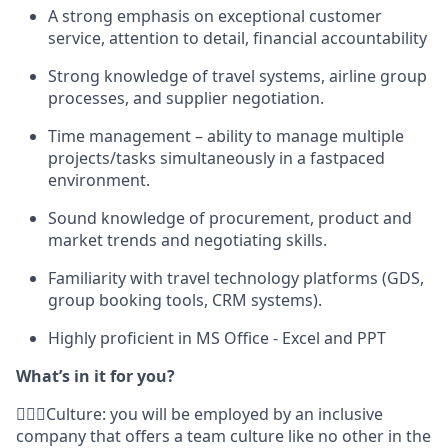
A strong emphasis on exceptional customer
service, attention to detail, financial accountability
Strong knowledge of travel systems, airline group
processes, and supplier negotiation.
Time management – ability to manage multiple
projects/tasks simultaneously in a fastpaced
environment.
Sound knowledge of procurement, product and
market trends and negotiating skills.
Familiarity with travel technology platforms (GDS,
group booking tools, CRM systems).
Highly proficient in MS Office - Excel and PPT
What’s in it for you?
🙋🏾‍♀️Culture: you will be employed by an inclusive
company that offers a team culture like no other in the