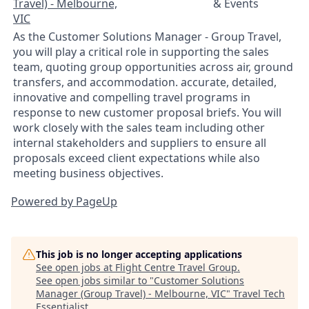
Travel) - Melbourne,
& Events
VIC
As the Customer Solutions Manager - Group Travel,
you will play a critical role in supporting the sales
team, quoting group opportunities across air, ground
transfers, and accommodation. accurate, detailed,
innovative and compelling travel programs in
response to new customer proposal briefs. You will
work closely with the sales team including other
internal stakeholders and suppliers to ensure all
proposals exceed client expectations while also
meeting business objectives.
Powered by PageUp
This job is no longer accepting applications
See open jobs at
Flight Centre Travel Group
.
See open jobs similar to "
Customer Solutions
Manager (Group Travel) - Melbourne, VIC
"
Travel Tech
Essentialist
.