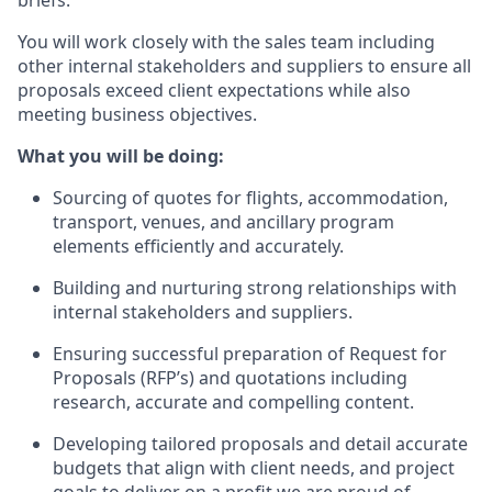
You will work closely with the sales team including
other internal stakeholders and suppliers to ensure all
proposals exceed client expectations while also
meeting business objectives.
What you will be doing:
Sourcing of quotes for flights, accommodation,
transport, venues, and ancillary program
elements efficiently and accurately.
Building and nurturing strong relationships with
internal stakeholders and suppliers.
Ensuring successful preparation of Request for
Proposals (RFP’s) and quotations including
research, accurate and compelling content.
Developing tailored proposals and detail accurate
budgets that align with client needs, and project
goals to deliver on a profit we are proud of.