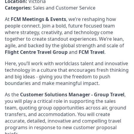
Location:
Victoria
Categories:
Sales and Customer Service
At
FCM Meetings & Events
, we’re reshaping how
people connect. Join a bold, future focused team
where strategy, creativity, and technology come
together to create standout experiences. We’re lean,
agile, and backed by the global strength and scale of
Flight Centre Travel Group
and
FCM Travel
.
Here, you’ll work with worldclass talent and innovative
technology in a culture that encourages fresh thinking
and big ideas - giving you the freedom to push
boundaries and make meaningful impact.
As the
Customer Solutions Manager - Group Travel
,
you will play a critical role in supporting the sales
team, quoting group opportunities across air, ground
transfers, and accommodation. You will create
accurate, detailed, innovative and compelling travel
programs in response to new customer proposal
briefs.