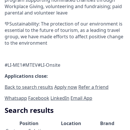
Workplace Giving, volunteering and fundraising; paid
parental and volunteer leave
💚Sustainability: The protection of our environment is
essential to the future of tourism, as a leading travel
group, we have made efforts to affect positive change
to the environment
#LI-ME1#MTEV#LI-Onsite
Applications close:
Back to search results
Apply now
Refer a friend
Whatsapp
Facebook
LinkedIn
Email App
Search results
Position
Location
Brand