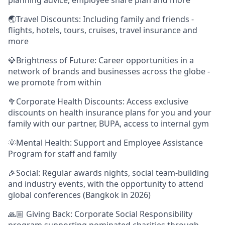
🌏Travel Discounts: Including family and friends -
flights, hotels, tours, cruises, travel insurance and
more
💎Brightness of Future: Career opportunities in a
network of brands and businesses across the globe -
we promote from within
🥦Corporate Health Discounts: Access exclusive
discounts on health insurance plans for you and your
family with our partner, BUPA, access to internal gym
🌞Mental Health: Support and Employee Assistance
Program for staff and family
🎉Social: Regular awards nights, social team-building
and industry events, with the opportunity to attend
global conferences (Bangkok in 2026)
🙏🏼 Giving Back: Corporate Social Responsibility
program supporting nominated charities through