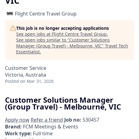
VIC
Flight Centre Travel Group
This job is no longer accepting applications
See open jobs at
Flight Centre Travel Group
.
See open jobs similar to "
Customer Solutions
Manager (Group Travel) - Melbourne, VIC
"
Travel Tech
Essentialist
.
Customer Service
Victoria, Australia
Posted
on Mar 31, 2026
Customer Solutions Manager
(Group Travel) - Melbourne, VIC
Apply now
Refer a friend
Job no:
530457
Brand:
FCM Meetings & Events
Work type:
Full time