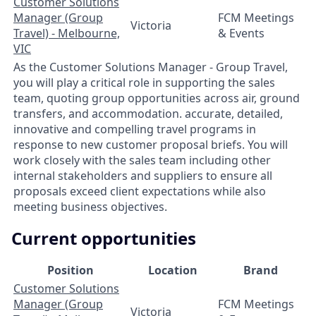
Customer Solutions
Manager (Group
FCM Meetings
Victoria
Travel) - Melbourne,
& Events
VIC
As the Customer Solutions Manager - Group Travel,
you will play a critical role in supporting the sales
team, quoting group opportunities across air, ground
transfers, and accommodation. accurate, detailed,
innovative and compelling travel programs in
response to new customer proposal briefs. You will
work closely with the sales team including other
internal stakeholders and suppliers to ensure all
proposals exceed client expectations while also
meeting business objectives.
Current opportunities
Position
Location
Brand
Customer Solutions
Manager (Group
FCM Meetings
Victoria