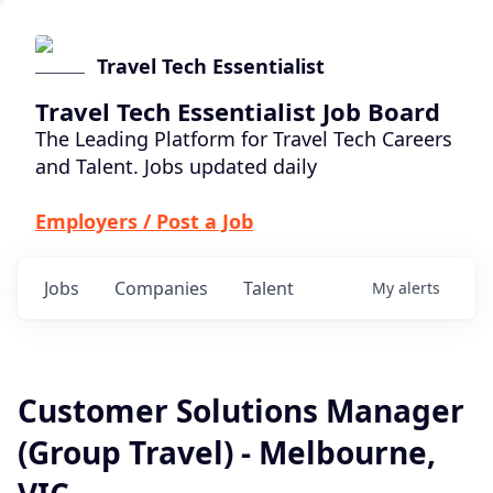
Travel Tech Essentialist
Travel Tech Essentialist Job Board
The Leading Platform for Travel Tech Careers
and Talent. Jobs updated daily
Employers / Post a Job
Jobs
Companies
Talent
My
alerts
Customer Solutions Manager
(Group Travel) - Melbourne,