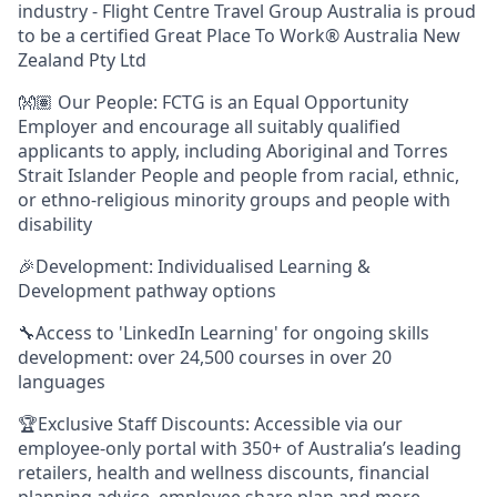
industry - Flight Centre Travel Group Australia is proud
to be a certified Great Place To Work® Australia New
Zealand Pty Ltd
👐🏽 Our People: FCTG is an Equal Opportunity
Employer and encourage all suitably qualified
applicants to apply, including Aboriginal and Torres
Strait Islander People and people from racial, ethnic,
or ethno-religious minority groups and people with
disability
🎉Development: Individualised Learning &
Development pathway options
🔧Access to 'LinkedIn Learning' for ongoing skills
development: over 24,500 courses in over 20
languages
🏆Exclusive Staff Discounts: Accessible via our
employee-only portal with 350+ of Australia’s leading
retailers, health and wellness discounts, financial
planning advice, employee share plan and more