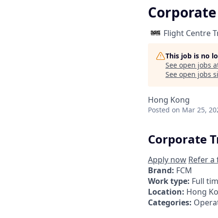
Corporate
Flight Centre 
This job is no 
See open jobs a
See open jobs si
Hong Kong
Posted
on Mar 25, 20
Corporate T
Apply now
Refer a 
Brand:
FCM
Work type:
Full ti
Location:
Hong K
Categories:
Operat