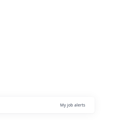
My
job
alerts