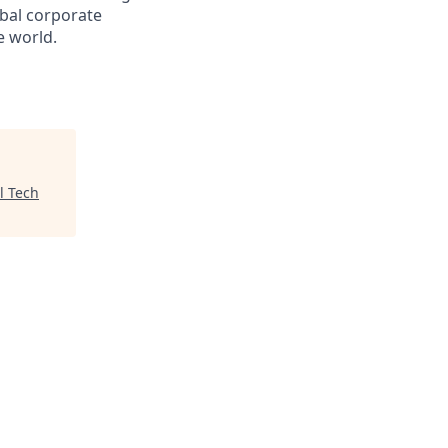
obal corporate
e world.
l Tech