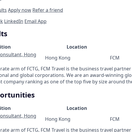
ults
Apply now
Refer a friend
ok
LinkedIn
Email App
lts
ition
Location
Consultant, Hong
Hong Kong
FCM
ate arm of FCTG, FCM Travel is the business travel partner 
ional and global corporations. We are an award-winning gl
 company ranking as one of the top five by size around th
ortunities
ition
Location
Consultant, Hong
Hong Kong
FCM
ate arm of FCTG, FCM Travel is the business travel partner 