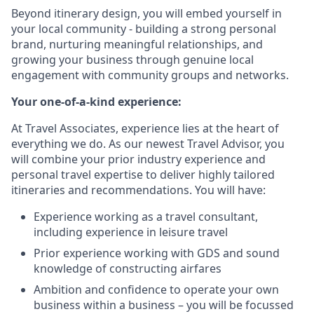
Beyond itinerary design, you will embed yourself in
your local community - building a strong personal
brand, nurturing meaningful relationships, and
growing your business through genuine local
engagement with community groups and networks.
Your one-of-a-kind experience:
At Travel Associates, experience lies at the heart of
everything we do. As our newest Travel Advisor, you
will combine your prior industry experience and
personal travel expertise to deliver highly tailored
itineraries and recommendations. You will have:
Experience working as a travel consultant,
including experience in leisure travel
Prior experience working with GDS and sound
knowledge of constructing airfares
Ambition and confidence to operate your own
business within a business – you will be focussed