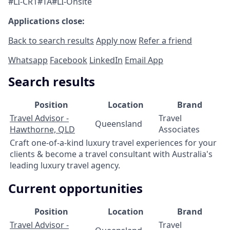
#LI-CR1#TA#LI-Onsite
Applications close:
Back to search results
Apply now
Refer a friend
Whatsapp
Facebook
LinkedIn
Email App
Search results
Position
Location
Brand
Travel Advisor -
Travel
Queensland
Hawthorne, QLD
Associates
Craft one-of-a-kind luxury travel experiences for your
clients & become a travel consultant with Australia's
leading luxury travel agency.
Current opportunities
Position
Location
Brand
Travel Advisor -
Travel