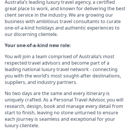
Australia’s leading luxury travel agency, a certified
great place to work, and known for delivering the best
client service in the industry. We are growing our
business with ambitious travel consultants to curate
one-of-a-kind holidays and authentic experiences to
our discerning clientele.
Your one-of-a-kind new role:
You will join a team comprised of Australia’s most
respected travel advisors and become part of a
leading national luxury travel network - connecting
you with the world’s most sought-after destinations,
suppliers, and industry partners.
No two days are the same and every itinerary is
uniquely crafted. As a Personal Travel Advisor, you will
research, design, book and manage every detail from
start to finish, leaving no stone unturned to ensure
each journey is seamless and exceptional for your
luxury clientele.