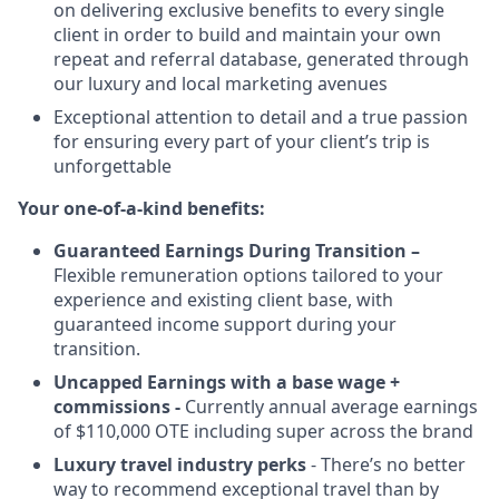
on delivering exclusive benefits to every single
client in order to build and maintain your own
repeat and referral database, generated through
our luxury and local marketing avenues
Exceptional attention to detail and a true passion
for ensuring every part of your client’s trip is
unforgettable
Your one-of-a-kind benefits:
Guaranteed Earnings During Transition –
Flexible remuneration options tailored to your
experience and existing client base, with
guaranteed income support during your
transition.
Uncapped Earnings with a base wage +
commissions -
Currently annual average earnings
of $110,000 OTE including super across the brand
Luxury travel industry perks
- There’s no better
way to recommend exceptional travel than by