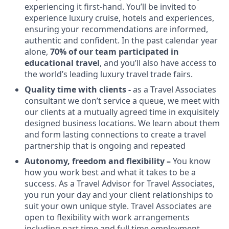
experiencing it first-hand. You’ll be invited to
experience luxury cruise, hotels and experiences,
ensuring your recommendations are informed,
authentic and confident. In the past calendar year
alone,
70% of our team participated in
educational travel
, and you’ll also have access to
the world’s leading luxury travel trade fairs.
Quality time with clients -
as a Travel Associates
consultant we don’t service a queue, we meet with
our clients at a mutually agreed time in exquisitely
designed business locations. We learn about them
and form lasting connections to create a travel
partnership that is ongoing and repeated
Autonomy, freedom and flexibility –
You know
how you work best and what it takes to be a
success. As a Travel Advisor for Travel Associates,
you run your day and your client relationships to
suit your own unique style. Travel Associates are
open to flexibility with work arrangements
including part time and full time employment