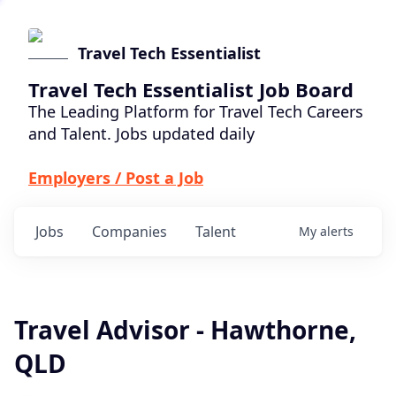
Travel Tech Essentialist
Travel Tech Essentialist Job Board
The Leading Platform for Travel Tech Careers
and Talent. Jobs updated daily
Employers / Post a Job
Jobs
Companies
Talent
My
alerts
Travel Advisor - Hawthorne,
QLD