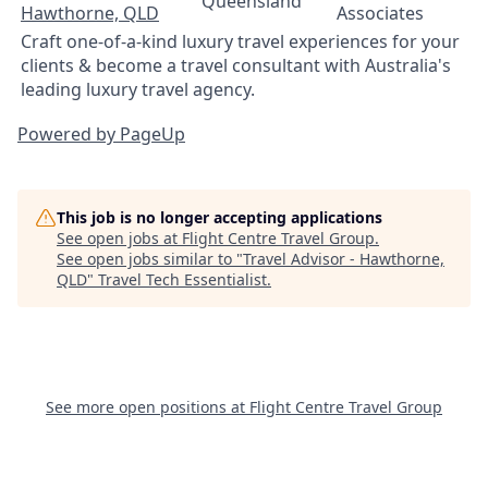
Queensland
Hawthorne, QLD
Associates
Craft one-of-a-kind luxury travel experiences for your
clients & become a travel consultant with Australia's
leading luxury travel agency.
Powered by PageUp
This job is no longer accepting applications
See open jobs at
Flight Centre Travel Group
.
See open jobs similar to "
Travel Advisor - Hawthorne,
QLD
"
Travel Tech Essentialist
.
See more open positions at
Flight Centre Travel Group