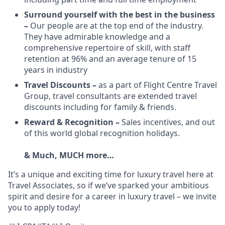
Surround yourself with the best in the business
–
Our people are at the top end of the industry.
They have admirable knowledge and a
comprehensive repertoire of skill, with staff
retention at 96% and an average tenure of 15
years in industry
Travel Discounts –
as a part of Flight Centre Travel
Group, travel consultants are extended travel
discounts including for family & friends.
Reward & Recognition –
Sales incentives, and out
of this world global recognition holidays.
& Much, MUCH more…
It’s a unique and exciting time for luxury travel here at
Travel Associates, so if we’ve sparked your ambitious
spirit and desire for a career in luxury travel – we invite
you to apply today!