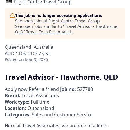
Flight Centre Travel Group
This job is no longer accepting applications
See open jobs at
Flight Centre Travel Group
.
See open jobs similar to "
Travel Advisor - Hawthorne,
QLD
"
Travel Tech Essentialist
.
Queensland, Australia
AUD 110k-110k / year
Posted
on Mar 9, 2026
Travel Advisor - Hawthorne, QLD
Apply now
Refer a friend
Job no:
527788
Brand:
Travel Associates
Work type:
Full time
Location:
Queensland
Categories:
Sales and Customer Service
Here at Travel Associates, we are one of a kind -