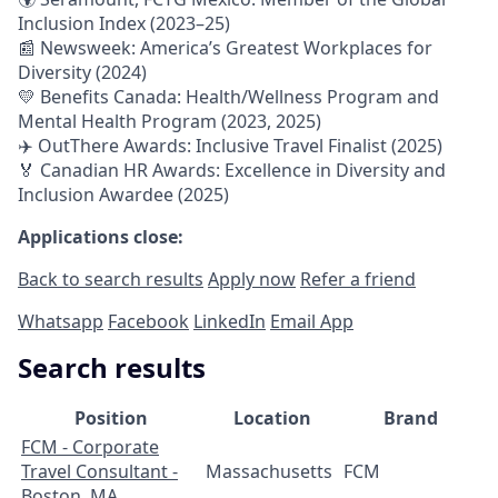
Inclusion Index (2023–25)
📰 Newsweek: America’s Greatest Workplaces for
Diversity (2024)
💛 Benefits Canada: Health/Wellness Program and
Mental Health Program (2023, 2025)
✈️ OutThere Awards: Inclusive Travel Finalist (2025)
🏅 Canadian HR Awards: Excellence in Diversity and
Inclusion Awardee (2025)
Applications close:
Back to search results
Apply now
Refer a friend
Whatsapp
Facebook
LinkedIn
Email App
Search results
Position
Location
Brand
FCM - Corporate
Travel Consultant -
Massachusetts
FCM
Boston, MA