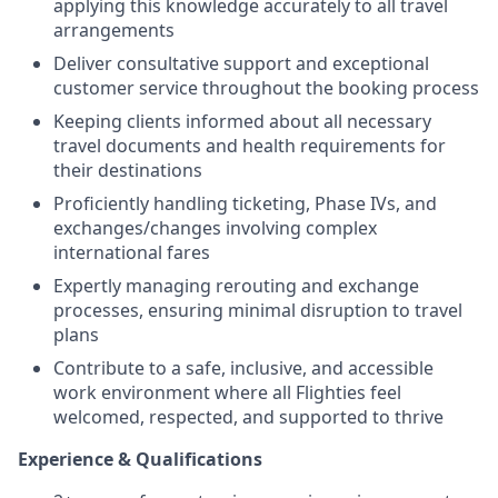
applying this knowledge accurately to all travel
arrangements
Deliver consultative support and exceptional
customer service throughout the booking process
Keeping clients informed about all necessary
travel documents and health requirements for
their destinations
Proficiently handling ticketing, Phase IVs, and
exchanges/changes involving complex
international fares
Expertly managing rerouting and exchange
processes, ensuring minimal disruption to travel
plans
Contribute to a safe, inclusive, and accessible
work environment where all Flighties feel
welcomed, respected, and supported to thrive
Experience & Qualifications