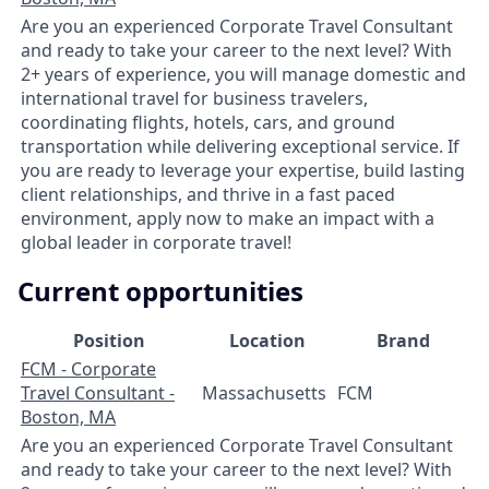
Are you an experienced Corporate Travel Consultant
and ready to take your career to the next level? With
2+ years of experience, you will manage domestic and
international travel for business travelers,
coordinating flights, hotels, cars, and ground
transportation while delivering exceptional service. If
you are ready to leverage your expertise, build lasting
client relationships, and thrive in a fast paced
environment, apply now to make an impact with a
global leader in corporate travel!
Current opportunities
Position
Location
Brand
FCM - Corporate
Travel Consultant -
Massachusetts
FCM
Boston, MA
Are you an experienced Corporate Travel Consultant
and ready to take your career to the next level? With