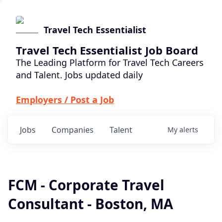
Travel Tech Essentialist
Travel Tech Essentialist Job Board
The Leading Platform for Travel Tech Careers
and Talent. Jobs updated daily
Employers / Post a Job
Jobs
Companies
Talent
My
alerts
FCM - Corporate Travel
Consultant - Boston, MA