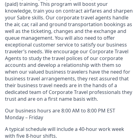
(paid)
training.
This program will boost your
knowledge, train you on contract airfares and sharpen
your Sabre skills. Our corporate travel agents handle
the air, car, rail and ground transportation bookings as
well as the ticketing, changes and the exchange and
queue management. You will also need to offer
exceptional customer service to satisfy our business
traveler’s needs. We encourage our Corporate Travel
Agents to study the travel polices of our corporate
accounts and develop a relationship with them so
when our valued business travelers have the need for
business travel arrangements, they rest assured that
their business travel needs are in the hands of a
dedicated team of Corporate Travel professionals they
trust and are on a first name basis with.
Our business hours are 8:00 AM to 8:00 PM EST
Monday – Friday
A typical schedule will include a 40-hour work week
with five 8-hour shifts.