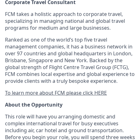
Corporate Travel Consultant
FCM takes a holistic approach to corporate travel,
specializing in managing national and global travel
programs for medium and large businesses.
Ranked as one of the world’s top five travel
management companies, it has a business network in
over 97 countries and global headquarters in London,
Brisbane, Singapore and New York. Backed by the
global strength of Flight Centre Travel Group (FCTG),
FCM combines local expertise and global experience to
provide clients with a truly bespoke experience.
To learn more about FCM please click HERE
About the Opportunity
This role will have you arranging domestic and
complex international travel for busy executives
including air, car hotel and ground transportation.
Before you begin your role, you will spend three weeks