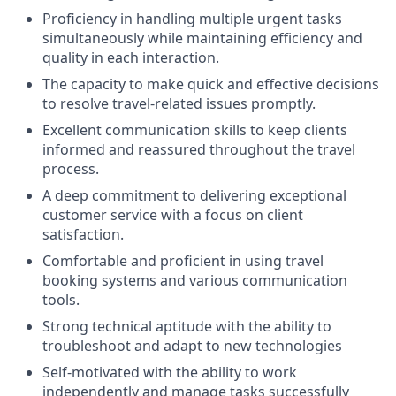
Proficiency in handling multiple urgent tasks
simultaneously while maintaining efficiency and
quality in each interaction.
The capacity to make quick and effective decisions
to resolve travel-related issues promptly.
Excellent communication skills to keep clients
informed and reassured throughout the travel
process.
A deep commitment to delivering exceptional
customer service with a focus on client
satisfaction.
Comfortable and proficient in using travel
booking systems and various communication
tools.
Strong technical aptitude with the ability to
troubleshoot and adapt to new technologies
Self-motivated with the ability to work
independently and manage tasks successfully