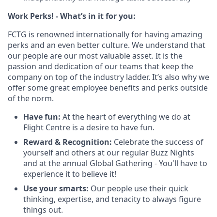
Work Perks! - What’s in it for you:
FCTG is renowned internationally for having amazing
perks and an even better culture. We understand that
our people are our most valuable asset. It is the
passion and dedication of our teams that keep the
company on top of the industry ladder. It’s also why we
offer some great employee benefits and perks outside
of the norm.
Have fun:
At the heart of everything we do at
Flight Centre is a desire to have fun.
Reward & Recognition:
Celebrate the success of
yourself and others at our regular Buzz Nights
and at the annual Global Gathering - You'll have to
experience it to believe it!
Use your smarts:
Our people use their quick
thinking, expertise, and tenacity to always figure
things out.