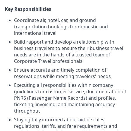
Key Responsibilities
Coordinate air, hotel, car, and ground
transportation bookings for domestic and
international travel
Build rapport and develop a relationship with
business travelers to ensure their business travel
needs are in the hands of a trusted team of
Corporate Travel professionals
Ensure accurate and timely completion of
reservations while meeting travelers' needs
Executing all responsibilities within company
guidelines for customer service, documentation of
PNRS (Passenger Name Records) and profiles,
ticketing, invoicing, and maintaining accuracy
throughout
Staying fully informed about airline rules,
regulations, tariffs, and fare requirements and