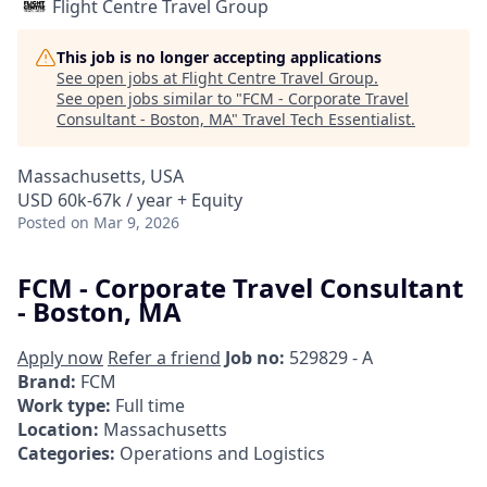
Flight Centre Travel Group
This job is no longer accepting applications
See open jobs at
Flight Centre Travel Group
.
See open jobs similar to "
FCM - Corporate Travel
Consultant - Boston, MA
"
Travel Tech Essentialist
.
Massachusetts, USA
USD 60k-67k / year + Equity
Posted
on Mar 9, 2026
FCM - Corporate Travel Consultant
- Boston, MA
Apply now
Refer a friend
Job no:
529829 - A
Brand:
FCM
Work type:
Full time
Location:
Massachusetts
Categories:
Operations and Logistics