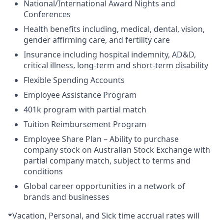
National/International Award Nights and
Conferences
Health benefits including, medical, dental, vision,
gender affirming care, and fertility care
Insurance including hospital indemnity, AD&D,
critical illness, long-term and short-term disability
Flexible Spending Accounts
Employee Assistance Program
401k program with partial match
Tuition Reimbursement Program
Employee Share Plan – Ability to purchase
company stock on Australian Stock Exchange with
partial company match, subject to terms and
conditions
Global career opportunities in a network of
brands and businesses
*Vacation, Personal, and Sick time accrual rates will