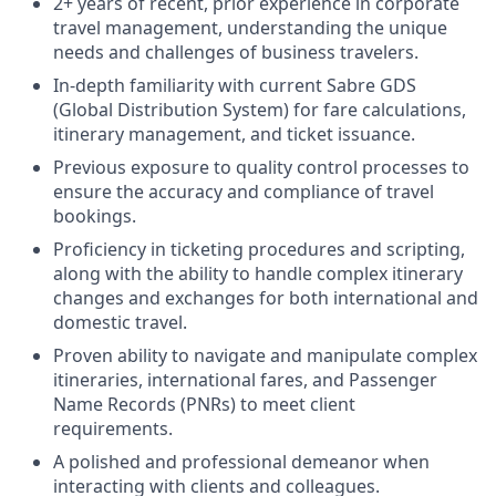
2+ years of recent, prior experience in corporate
travel management, understanding the unique
needs and challenges of business travelers.
In-depth familiarity with current Sabre GDS
(Global Distribution System) for fare calculations,
itinerary management, and ticket issuance.
Previous exposure to quality control processes to
ensure the accuracy and compliance of travel
bookings.
Proficiency in ticketing procedures and scripting,
along with the ability to handle complex itinerary
changes and exchanges for both international and
domestic travel.
Proven ability to navigate and manipulate complex
itineraries, international fares, and Passenger
Name Records (PNRs) to meet client
requirements.
A polished and professional demeanor when
interacting with clients and colleagues.