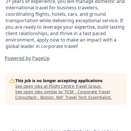
2+ years of experience, you will manage domestic and
international travel for business travelers,
coordinating flights, hotels, cars, and ground
transportation while delivering exceptional service. If
you are ready to leverage your expertise, build lasting
client relationships, and thrive in a fast paced
environment, apply now to make an impact with a
global leader in corporate travel!
Powered by PageUp
This job is no longer accepting applications
See open jobs at
Flight Centre Travel Group
.
See open jobs similar to "
FCM - Corporate Travel
Consultant - Boston, MA
"
Travel Tech Essentialist
.