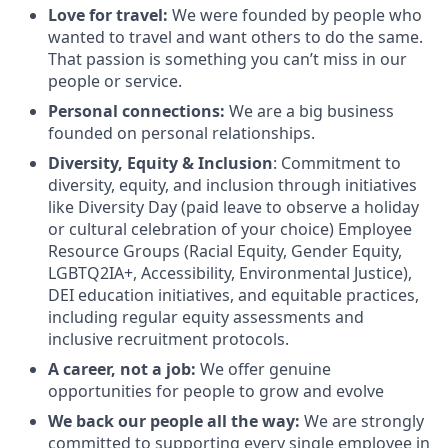
Love for travel:
We were founded by people who
wanted to travel and want others to do the same.
That passion is something you can’t miss in our
people or service.
Personal connections:
We are a big business
founded on personal relationships.
Diversity, Equity & Inclusion
: Commitment to
diversity, equity, and inclusion through initiatives
like Diversity Day (paid leave to observe a holiday
or cultural celebration of your choice) Employee
Resource Groups (Racial Equity, Gender Equity,
LGBTQ2IA+, Accessibility, Environmental Justice),
DEI education initiatives, and equitable practices,
including regular equity assessments and
inclusive recruitment protocols.
A career, not a job:
We offer genuine
opportunities for people to grow and evolve
We back our people all the way:
We are strongly
committed to supporting every single employee in