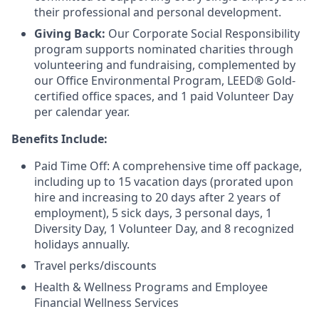
their professional and personal development.
Giving Back:
Our Corporate Social Responsibility
program supports nominated charities through
volunteering and fundraising, complemented by
our Office Environmental Program, LEED® Gold-
certified office spaces, and 1 paid Volunteer Day
per calendar year.
Benefits Include:
Paid Time Off: A comprehensive time off package,
including up to 15 vacation days (prorated upon
hire and increasing to 20 days after 2 years of
employment), 5 sick days, 3 personal days, 1
Diversity Day, 1 Volunteer Day, and 8 recognized
holidays annually.
Travel perks/discounts
Health & Wellness Programs and Employee
Financial Wellness Services