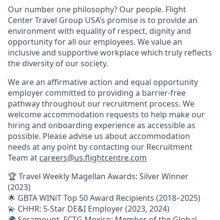
Our number one philosophy? Our people. Flight
Center Travel Group USA’s promise is to provide an
environment with equality of respect, dignity and
opportunity for all our employees. We value an
inclusive and supportive workplace which truly reflects
the diversity of our society.
We are an affirmative action and equal opportunity
employer committed to providing a barrier-free
pathway throughout our recruitment process. We
welcome accommodation requests to help make our
hiring and onboarding experience as accessible as
possible. Please advise us about accommodation
needs at any point by contacting our Recruitment
Team at
careers@us.flightcentre.com
🏆 Travel Weekly Magellan Awards: Silver Winner
(2023)
🌟 GBTA WINiT Top 50 Award Recipients (2018–2025)
💫 CHHR: 5-Star DE&I Employer (2023, 2024)
🌍 Seramount, FCTG Mexico: Member of the Global