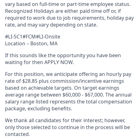
vary based on full-time or part-time employee status.
Recognized Holidays are either paid time off or, if
required to work due to job requirements, holiday pay
rate, and may vary depending on state.
#LI-SC1#FCM#LI-Onsite
Location – Boston, MA
If this sounds like the opportunity you have been
waiting for then APPLY NOW.
For this position, we anticipate offering an hourly pay
rate of $28.85 plus commission/incentive earnings
based on achievable targets. On target earnings
average range between $60,000 - $67,000. The annual
salary range listed represents the total compensation
package, excluding benefits.
We thank all candidates for their interest; however,
only those selected to continue in the process will be
contacted.