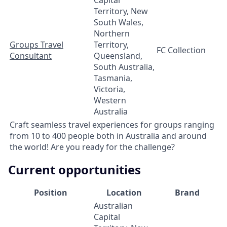
Territory, New
South Wales,
Northern
Groups Travel
Territory,
FC Collection
Consultant
Queensland,
South Australia,
Tasmania,
Victoria,
Western
Australia
Craft seamless travel experiences for groups ranging
from 10 to 400 people both in Australia and around
the world! Are you ready for the challenge?
Current opportunities
Position
Location
Brand
Australian
Capital