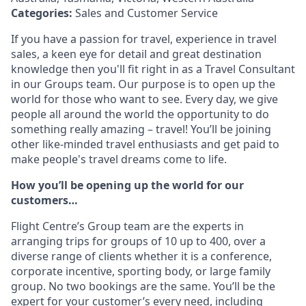
Categories:
Sales and Customer Service
If you have a passion for travel, experience in travel
sales, a keen eye for detail and great destination
knowledge then you'll fit right in as a Travel Consultant
in our Groups team. Our purpose is to open up the
world for those who want to see. Every day, we give
people all around the world the opportunity to do
something really amazing – travel! You’ll be joining
other like-minded travel enthusiasts and get paid to
make people's travel dreams come to life.
How you’ll be opening up the world for our
customers…
Flight Centre’s Group team are the experts in
arranging trips for groups of 10 up to 400, over a
diverse range of clients whether it is a conference,
corporate incentive, sporting body, or large family
group. No two bookings are the same. You’ll be the
expert for your customer’s every need, including