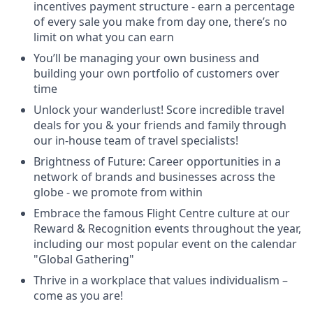
incentives payment structure - earn a percentage
of every sale you make from day one, there’s no
limit on what you can earn
You’ll be managing your own business and
building your own portfolio of customers over
time
Unlock your wanderlust! Score incredible travel
deals for you & your friends and family through
our in-house team of travel specialists!
Brightness of Future: Career opportunities in a
network of brands and businesses across the
globe - we promote from within
Embrace the famous Flight Centre culture at our
Reward & Recognition events throughout the year,
including our most popular event on the calendar
"Global Gathering"
Thrive in a workplace that values individualism –
come as you are!