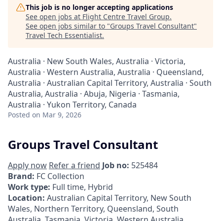
This job is no longer accepting applications
See open jobs at
Flight Centre Travel Group
.
See open jobs similar to "
Groups Travel Consultant
"
Travel Tech Essentialist
.
Australia · New South Wales, Australia · Victoria,
Australia · Western Australia, Australia · Queensland,
Australia · Australian Capital Territory, Australia · South
Australia, Australia · Abuja, Nigeria · Tasmania,
Australia · Yukon Territory, Canada
Posted
on Mar 9, 2026
Groups Travel Consultant
Apply now
Refer a friend
Job no:
525484
Brand:
FC Collection
Work type:
Full time, Hybrid
Location:
Australian Capital Territory, New South
Wales, Northern Territory, Queensland, South
Australia, Tasmania, Victoria, Western Australia