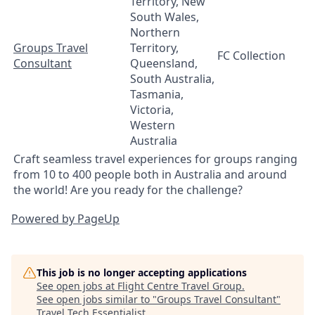
Territory, New
South Wales,
Northern
Groups Travel
Territory,
FC Collection
Consultant
Queensland,
South Australia,
Tasmania,
Victoria,
Western
Australia
Craft seamless travel experiences for groups ranging
from 10 to 400 people both in Australia and around
the world! Are you ready for the challenge?
Powered by PageUp
This job is no longer accepting applications
See open jobs at
Flight Centre Travel Group
.
See open jobs similar to "
Groups Travel Consultant
"
Travel Tech Essentialist
.