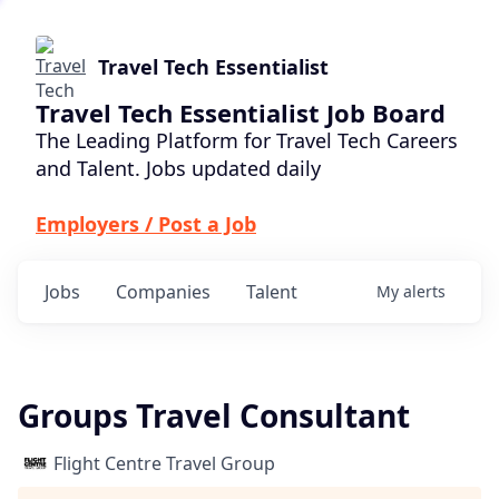
Travel Tech Essentialist
Travel Tech Essentialist Job Board
The Leading Platform for Travel Tech Careers
and Talent. Jobs updated daily
Employers / Post a Job
Jobs
Companies
Talent
My
alerts
Groups Travel Consultant
Flight Centre Travel Group