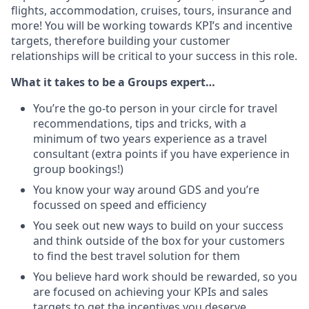
flights, accommodation, cruises, tours, insurance and
more! You will be working towards KPI’s and incentive
targets, therefore building your customer
relationships will be critical to your success in this role.
What it takes to be a Groups expert…
You’re the go-to person in your circle for travel
recommendations, tips and tricks, with a
minimum of two years experience as a travel
consultant (extra points if you have experience in
group bookings!)
You know your way around GDS and you’re
focussed on speed and efficiency
You seek out new ways to build on your success
and think outside of the box for your customers
to find the best travel solution for them
You believe hard work should be rewarded, so you
are focused on achieving your KPIs and sales
targets to get the incentives you deserve