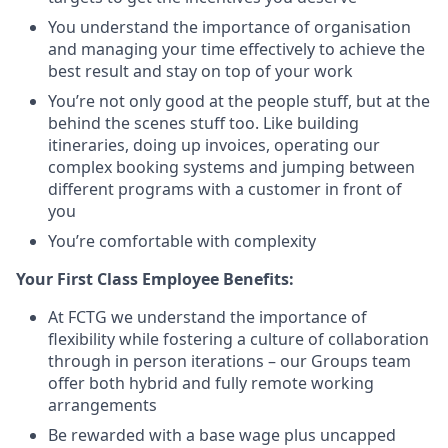
You understand the importance of organisation
and managing your time effectively to achieve the
best result and stay on top of your work
You’re not only good at the people stuff, but at the
behind the scenes stuff too. Like building
itineraries, doing up invoices, operating our
complex booking systems and jumping between
different programs with a customer in front of
you
You’re comfortable with complexity
Your First Class Employee Benefits:
At FCTG we understand the importance of
flexibility while fostering a culture of collaboration
through in person iterations – our Groups team
offer both hybrid and fully remote working
arrangements
Be rewarded with a base wage plus uncapped