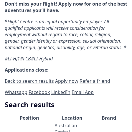
Don’t miss your flight! Apply now for one of the best
adventures you’ll have.
*Flight Centre is an equal opportunity employer. All
qualified applicants will receive consideration for
employment without regard to race, colour, religion,
gender, gender identity or expression, sexual orientation,
national origin, genetics, disability, age, or veteran status. *
#LI-HJ1#FCB#LI-Hybrid
Applications close:
Back to search results
Apply now
Refer a friend
Whatsapp
Facebook
LinkedIn
Email App
Search results
Position
Location
Brand
Australian
Capital