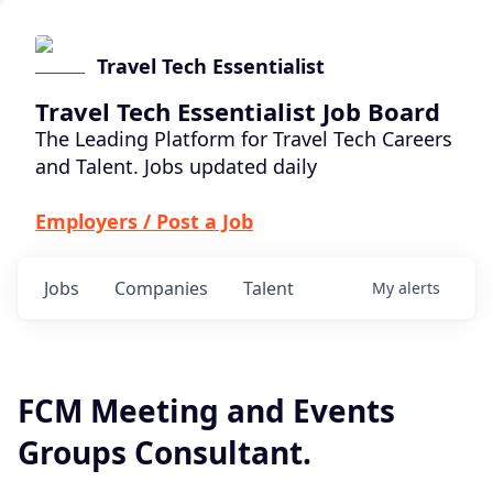
Travel Tech Essentialist
Travel Tech Essentialist Job Board
The Leading Platform for Travel Tech Careers
and Talent. Jobs updated daily
Employers / Post a Job
Jobs
Companies
Talent
My
alerts
FCM Meeting and Events
Groups Consultant.