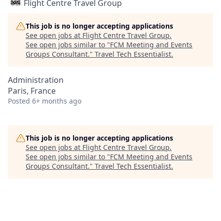
Flight Centre Travel Group
This job is no longer accepting applications
See open jobs at
Flight Centre Travel Group
.
See open jobs similar to "
FCM Meeting and Events
Groups Consultant.
"
Travel Tech Essentialist
.
Administration
Paris, France
Posted
6+ months ago
This job is no longer accepting applications
See open jobs at
Flight Centre Travel Group
.
See open jobs similar to "
FCM Meeting and Events
Groups Consultant.
"
Travel Tech Essentialist
.