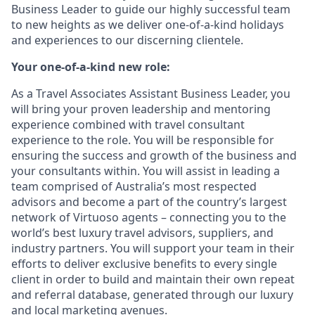
Business Leader to guide our highly successful team
to new heights as we deliver one-of-a-kind holidays
and experiences to our discerning clientele.
Your one-of-a-kind new role:
As a Travel Associates Assistant Business Leader, you
will bring your proven leadership and mentoring
experience combined with travel consultant
experience to the role. You will be responsible for
ensuring the success and growth of the business and
your consultants within. You will assist in leading a
team comprised of Australia’s most respected
advisors and become a part of the country’s largest
network of Virtuoso agents – connecting you to the
world’s best luxury travel advisors, suppliers, and
industry partners. You will support your team in their
efforts to deliver exclusive benefits to every single
client in order to build and maintain their own repeat
and referral database, generated through our luxury
and local marketing avenues.