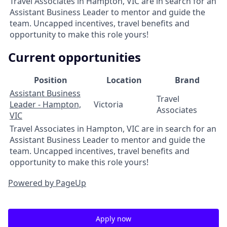
Travel Associates in Hampton, VIC are in search for an
Assistant Business Leader to mentor and guide the
team. Uncapped incentives, travel benefits and
opportunity to make this role yours!
Current opportunities
Position
Location
Brand
Assistant Business
Travel
Leader - Hampton,
Victoria
Associates
VIC
Travel Associates in Hampton, VIC are in search for an
Assistant Business Leader to mentor and guide the
team. Uncapped incentives, travel benefits and
opportunity to make this role yours!
Powered by PageUp
Apply now