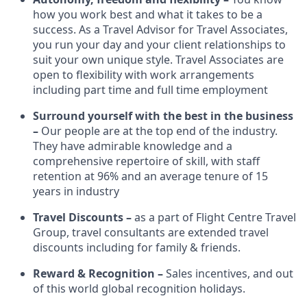
how you work best and what it takes to be a
success. As a Travel Advisor for Travel Associates,
you run your day and your client relationships to
suit your own unique style. Travel Associates are
open to flexibility with work arrangements
including part time and full time employment
Surround yourself with the best in the business
–
Our people are at the top end of the industry.
They have admirable knowledge and a
comprehensive repertoire of skill, with staff
retention at 96% and an average tenure of 15
years in industry
Travel Discounts –
as a part of Flight Centre Travel
Group, travel consultants are extended travel
discounts including for family & friends.
Reward & Recognition –
Sales incentives, and out
of this world global recognition holidays.