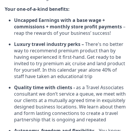
Your one-of-a-kind benefits:
Uncapped Earnings with a base wage +
commissions + monthly store profit payments
–
reap the rewards of your business’ success!
Luxury travel industry perks –
There's no better
way to recommend premium product than by
having experienced it first-hand. Get ready to be
invited to try premium air, cruise and land product
for yourself. In this calendar year alone 40% of
staff have taken an educational trip
Quality time with clients -
as a Travel Associates
consultant we don’t service a queue, we meet with
our clients at a mutually agreed time in exquisitely
designed business locations. We learn about them
and form lasting connections to create a travel
partnership that is ongoing and repeated
Autonomy, freedom and flexibility –
You know