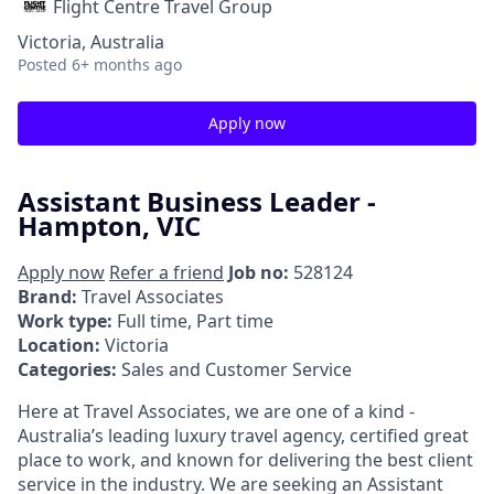
Flight Centre Travel Group
Victoria, Australia
Posted
6+ months ago
Apply now
Assistant Business Leader -
Hampton, VIC
Apply now
Refer a friend
Job no:
528124
Brand:
Travel Associates
Work type:
Full time, Part time
Location:
Victoria
Categories:
Sales and Customer Service
Here at Travel Associates, we are one of a kind -
Australia’s leading luxury travel agency, certified great
place to work, and known for delivering the best client
service in the industry. We are seeking an Assistant