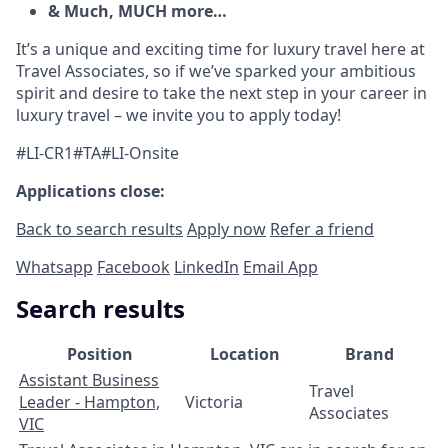
& Much, MUCH more…
It’s a unique and exciting time for luxury travel here at
Travel Associates, so if we’ve sparked your ambitious
spirit and desire to take the next step in your career in
luxury travel – we invite you to apply today!
#LI-CR1#TA#LI-Onsite
Applications close:
Back to search results
Apply now
Refer a friend
Whatsapp
Facebook
LinkedIn
Email App
Search results
Position
Location
Brand
Assistant Business
Travel
Leader - Hampton,
Victoria
Associates
VIC