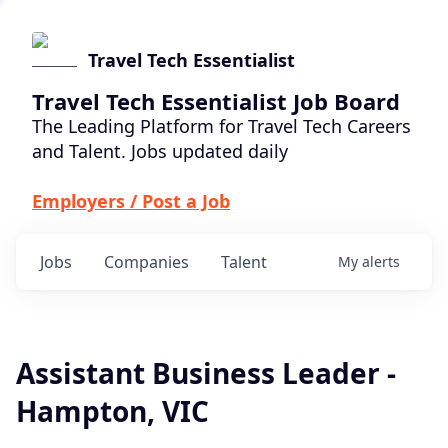
Travel Tech Essentialist
Travel Tech Essentialist Job Board
The Leading Platform for Travel Tech Careers
and Talent. Jobs updated daily
Employers / Post a Job
Jobs
Companies
Talent
My
alerts
Assistant Business Leader -
Hampton, VIC