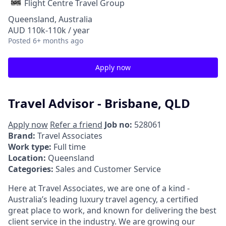
Flight Centre Travel Group
Queensland, Australia
AUD 110k-110k / year
Posted
6+ months ago
Apply now
Travel Advisor - Brisbane, QLD
Apply now
Refer a friend
Job no:
528061
Brand:
Travel Associates
Work type:
Full time
Location:
Queensland
Categories:
Sales and Customer Service
Here at Travel Associates, we are one of a kind -
Australia’s leading luxury travel agency, a certified
great place to work, and known for delivering the best
client service in the industry. We are growing our