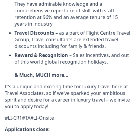
They have admirable knowledge and a
comprehensive repertoire of skill, with staff
retention at 96% and an average tenure of 15
years in industry
Travel Discounts –
as a part of Flight Centre Travel
Group, travel consultants are extended travel
discounts including for family & friends.
Reward & Recognition –
Sales incentives, and out
of this world global recognition holidays.
& Much, MUCH more…
It’s a unique and exciting time for luxury travel here at
Travel Associates, so if we’ve sparked your ambitious
spirit and desire for a career in luxury travel – we invite
you to apply today!
#LI-CR1#TA#LI-Onsite
Applications close: