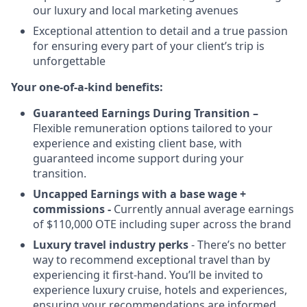
our luxury and local marketing avenues
Exceptional attention to detail and a true passion
for ensuring every part of your client’s trip is
unforgettable
Your one-of-a-kind benefits:
Guaranteed Earnings During Transition –
Flexible remuneration options tailored to your
experience and existing client base, with
guaranteed income support during your
transition.
Uncapped Earnings with a base wage +
commissions -
Currently annual average earnings
of $110,000 OTE including super across the brand
Luxury travel industry perks
- There’s no better
way to recommend exceptional travel than by
experiencing it first-hand. You’ll be invited to
experience luxury cruise, hotels and experiences,
ensuring your recommendations are informed,