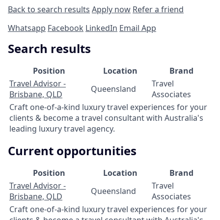
Back to search results
Apply now
Refer a friend
Whatsapp
Facebook
LinkedIn
Email App
Search results
Position
Location
Brand
Travel Advisor -
Travel
Queensland
Brisbane, QLD
Associates
Craft one-of-a-kind luxury travel experiences for your
clients & become a travel consultant with Australia's
leading luxury travel agency.
Current opportunities
Position
Location
Brand
Travel Advisor -
Travel
Queensland
Brisbane, QLD
Associates
Craft one-of-a-kind luxury travel experiences for your
clients & become a travel consultant with Australia's