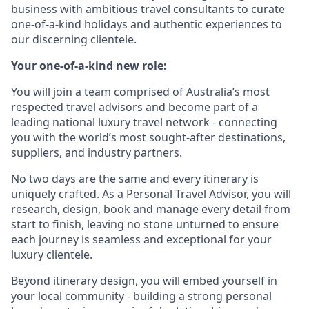
business with ambitious travel consultants to curate
one-of-a-kind holidays and authentic experiences to
our discerning clientele.
Your one-of-a-kind new role:
You will join a team comprised of Australia’s most
respected travel advisors and become part of a
leading national luxury travel network - connecting
you with the world’s most sought-after destinations,
suppliers, and industry partners.
No two days are the same and every itinerary is
uniquely crafted. As a Personal Travel Advisor, you will
research, design, book and manage every detail from
start to finish, leaving no stone unturned to ensure
each journey is seamless and exceptional for your
luxury clientele.
Beyond itinerary design, you will embed yourself in
your local community - building a strong personal