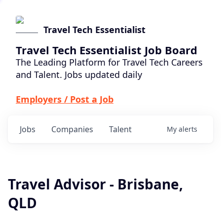
Travel Tech Essentialist
Travel Tech Essentialist Job Board
The Leading Platform for Travel Tech Careers
and Talent. Jobs updated daily
Employers / Post a Job
Jobs
Companies
Talent
My
alerts
Travel Advisor - Brisbane,
QLD