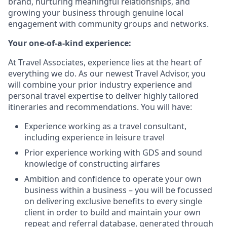
brand, nurturing meaningful relationships, and
growing your business through genuine local
engagement with community groups and networks.
Your one-of-a-kind experience:
At Travel Associates, experience lies at the heart of
everything we do. As our newest Travel Advisor, you
will combine your prior industry experience and
personal travel expertise to deliver highly tailored
itineraries and recommendations. You will have:
Experience working as a travel consultant,
including experience in leisure travel
Prior experience working with GDS and sound
knowledge of constructing airfares
Ambition and confidence to operate your own
business within a business – you will be focussed
on delivering exclusive benefits to every single
client in order to build and maintain your own
repeat and referral database, generated through