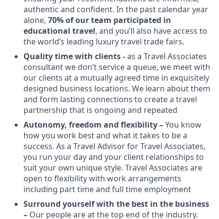
authentic and confident. In the past calendar year
alone,
70% of our team participated in
educational travel
, and you’ll also have access to
the world’s leading luxury travel trade fairs.
Quality time with clients -
as a Travel Associates
consultant we don’t service a queue, we meet with
our clients at a mutually agreed time in exquisitely
designed business locations. We learn about them
and form lasting connections to create a travel
partnership that is ongoing and repeated
Autonomy, freedom and flexibility –
You know
how you work best and what it takes to be a
success. As a Travel Advisor for Travel Associates,
you run your day and your client relationships to
suit your own unique style. Travel Associates are
open to flexibility with work arrangements
including part time and full time employment
Surround yourself with the best in the business
–
Our people are at the top end of the industry.