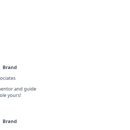
Brand
sociates
 mentor and guide
ole yours!
Brand