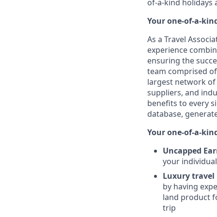
of-a-kind holidays 
Your one-of-a-kin
As a Travel Associ
experience combined
ensuring the succe
team comprised of 
largest network of 
suppliers, and indu
benefits to every s
database, generate
Your one-of-a-kind
Uncapped Earn
your individua
Luxury travel
by having exper
land product f
trip