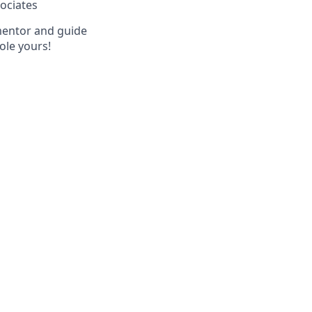
sociates
 mentor and guide
ole yours!