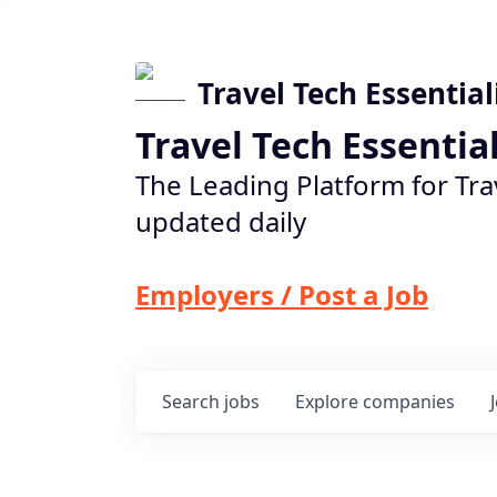
Travel Tech Essential
Travel Tech Essentia
The Leading Platform for Tra
updated daily
Employers / Post a Job
Search
jobs
Explore
companies