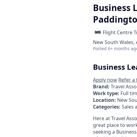
Business L
Paddingt
Flight Centre 
New South Wales, A
Posted
6+ months ag
Business Le
Apply now
Refer a 
Brand:
Travel Asso
Work type:
Full ti
Location:
New Sou
Categories:
Sales 
Here at Travel Asso
great place to work
seeking a Business