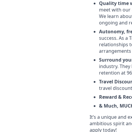
Quality time w
meet with our 
We learn about
ongoing and r
Autonomy, fre
success. As a T
relationships t
arrangements i
Surround your
industry. They
retention at 9
Travel Discou
travel discount
Reward & Rec
& Much, MUC
It’s a unique and e
ambitious spirit an
apply today!