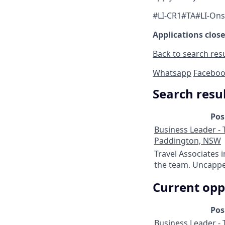
#LI-CR1#TA#LI-Ons
Applications close
Back to search res
Whatsapp
Facebo
Search resu
Pos
Business Leader - T
Paddington, NSW
Travel Associates 
the team. Uncapped
Current opp
Pos
Business Leader - T