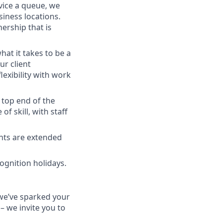
vice a queue, we
siness locations.
ership that is
at it takes to be a
ur client
lexibility with work
 top end of the
 skill, with staff
ants are extended
cognition holidays.
f we’ve sparked your
 – we invite you to