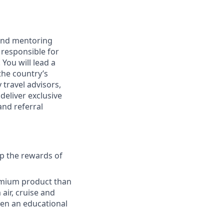
 and mentoring
 responsible for
You will lead a
the country’s
 travel advisors,
deliver exclusive
and referral
p the rewards of
emium product than
air, cruise and
aken an educational