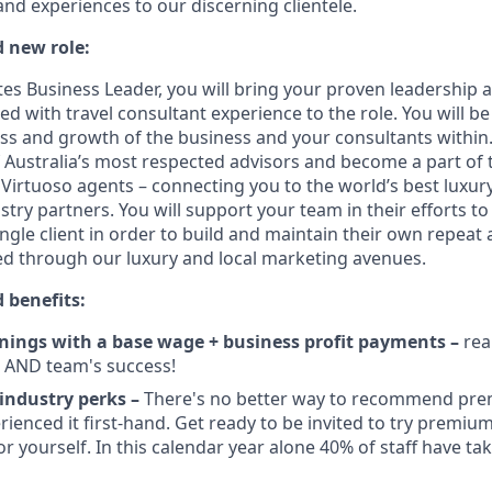
and experiences to our discerning clientele.
d new role:
ates Business Leader, you will bring your proven leadership
 with travel consultant experience to the role. You will be
ss and growth of the business and your consultants within. 
Australia’s most respected advisors and become a part of 
Virtuoso agents – connecting you to the world’s best luxury
stry partners. You will support your team in their efforts to 
ingle client in order to build and maintain their own repeat 
d through our luxury and local marketing avenues.
 benefits:
ings with a base wage + business profit payments –
rea
l AND team's success!
 industry perks –
There's no better way to recommend pr
ienced it first-hand. Get ready to be invited to try premium 
or yourself. In this calendar year alone 40% of staff have t