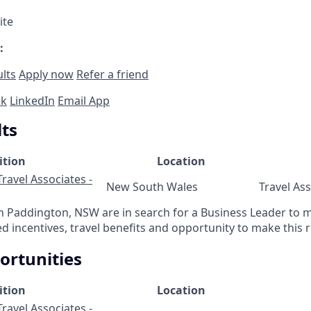
ite
:
ults
Apply now
Refer a friend
ok
LinkedIn
Email App
lts
ition
Location
ravel Associates -
New South Wales
Travel As
in Paddington, NSW are in search for a Business Leader to
 incentives, travel benefits and opportunity to make this r
ortunities
ition
Location
ravel Associates -