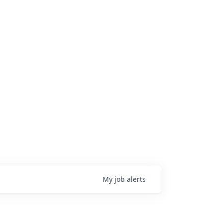
My
job
alerts