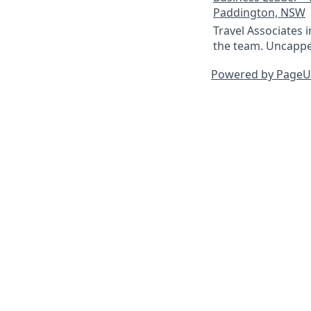
Paddington, NSW
Travel Associates 
the team. Uncapped
Powered by Page