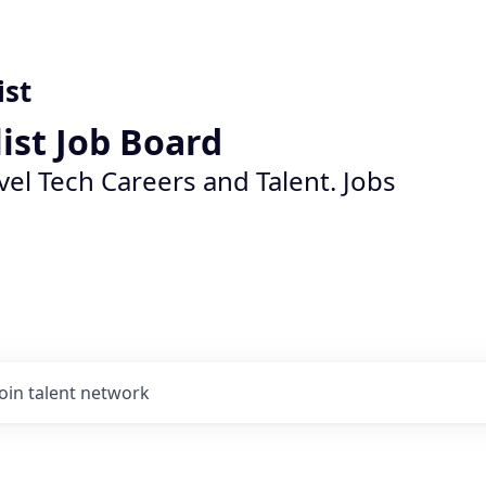
ist
list Job Board
vel Tech Careers and Talent. Jobs
Join talent network