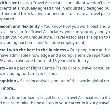
ith clients -
as a Travel Associates consultant we don’t ser
clients at a mutually agreed time in exquisitely designed bu
 them and form lasting connections to create a travel partn
epeated
edom and flexibility –
You know how you work best and wh
ravel Advisor for Travel Associates, you run your day and yo
o suit your own unique style. Travel Associates are open to f
ncluding part time and full time employment
self with the best in the business –
Our people are at the
 have admirable knowledge and a comprehensive repertoire of
6% and an average tenure of 15 years in industry
nts –
as a part of Flight Centre Travel Group, travel consult
s including for family & friends.
ognition –
Sales incentives, and out of this world global re
H more…
xciting time for luxury travel here at Travel Associates, so i
d desire to take the next step in your career in luxury travel