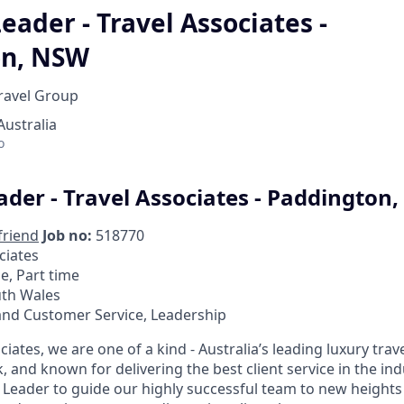
eader - Travel Associates -
on, NSW
Travel Group
ustralia
o
ader - Travel Associates - Paddington
friend
Job no:
518770
ciates
me, Part time
th Wales
and Customer Service, Leadership
ciates, we are one of a kind - Australia’s leading luxury trave
, and known for delivering the best client service in the in
 Leader to guide our highly successful team to new heights 