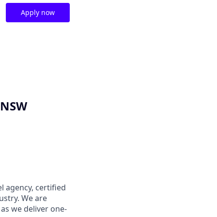
Apply now
, NSW
l agency, certified
dustry. We are
as we deliver one-