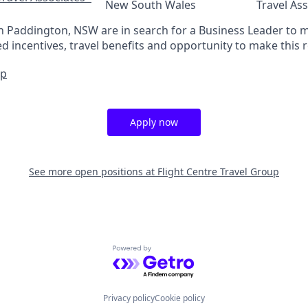
New South Wales
Travel As
in Paddington, NSW are in search for a Business Leader to
 incentives, travel benefits and opportunity to make this r
Up
Apply now
See more open positions at
Flight Centre Travel Group
Powered by Getro.com
Privacy policy
Cookie policy