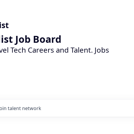
ist
list Job Board
vel Tech Careers and Talent. Jobs
Join talent network