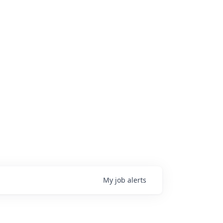
My
job
alerts