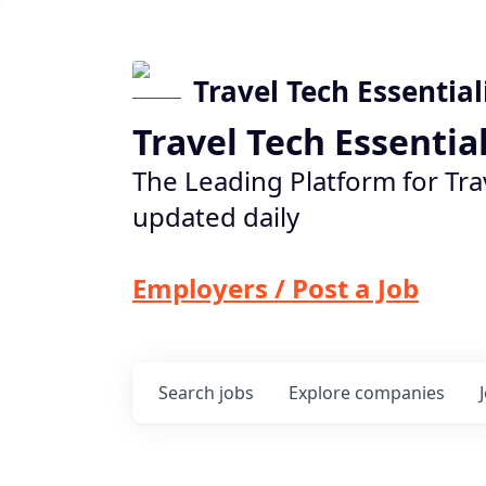
Travel Tech Essential
Travel Tech Essentia
The Leading Platform for Tra
updated daily
Employers / Post a Job
Search
jobs
Explore
companies