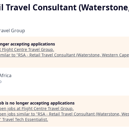
il Travel Consultant (Waterston
Travel Group
longer accepting applications
t
Flight Centre Travel Group
.
milar to "
RSA - Retail Travel Consultant (Waterstone, Western Cape
frica
o
job is no longer accepting applications
pen jobs at
Flight Centre Travel Group
.
en jobs similar to "
RSA - Retail Travel Consultant (Waterstone, We
"
Travel Tech Essentialist
.