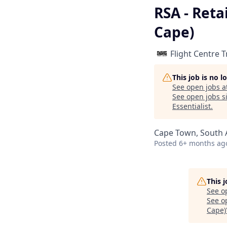
RSA - Reta
Cape)
Flight Centre 
This job is no 
See open jobs a
See open jobs si
Essentialist
.
Cape Town, South A
Posted
6+ months ag
This 
See o
See op
Cape)