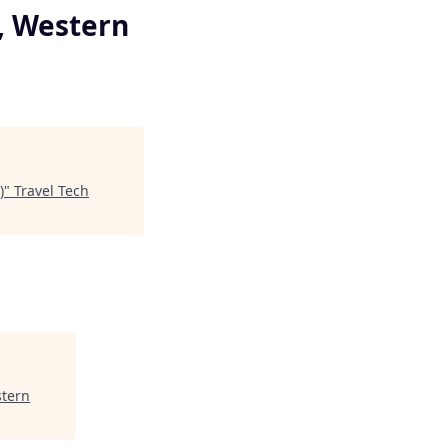
e, Western
)
"
Travel Tech
stern