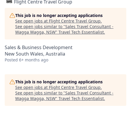
Flight Centre Travel Group
This job is no longer accepting applications
See open jobs at
Flight Centre Travel Group
.
See open jobs similar to "
Sales Travel Consultant -
Wagga Wagga, NSW
"
Travel Tech Essentialist
.
Sales & Business Development
New South Wales, Australia
Posted
6+ months ago
This job is no longer accepting applications
See open jobs at
Flight Centre Travel Group
.
See open jobs similar to "
Sales Travel Consultant -
Wagga Wagga, NSW
"
Travel Tech Essentialist
.