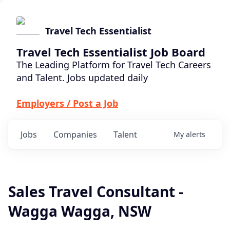
Travel Tech Essentialist
Travel Tech Essentialist Job Board
The Leading Platform for Travel Tech Careers
and Talent. Jobs updated daily
Employers / Post a Job
Jobs
Companies
Talent
My
alerts
Sales Travel Consultant -
Wagga Wagga, NSW