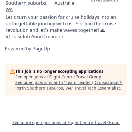
Southern suburbs,
Australia
WA
Let's turn your passion for cruise holidays into an
unforgettable journey with us! 🚢✨ Join the cruise
revolution and let's make waves together! 🌊
#CruiseIntoYourDreamJob
Powered by PageUp
This job is no longer accepting applications
See open jobs at
Flight Centre Travel Group
.
See open jobs similar to "
Team Leader ( Cruiseabout )-
Perth Southern suburbs, WA
"
Travel Tech Essentialist
.
See more open positions at
Flight Centre Travel Group