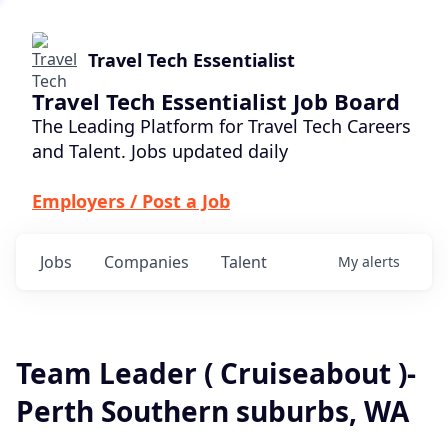
Travel Tech Essentialist
Travel Tech Essentialist Job Board
The Leading Platform for Travel Tech Careers
and Talent. Jobs updated daily
Employers / Post a Job
Jobs
Companies
Talent
My
alerts
Team Leader ( Cruiseabout )-
Perth Southern suburbs, WA