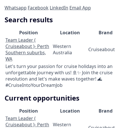
Whatsapp
Facebook
LinkedIn
Email App
Search results
Position
Location
Brand
Team Leader (
Cruiseabout )- Perth
Western
Cruiseabout
Southern suburbs,
Australia
WA
Let's turn your passion for cruise holidays into an
unforgettable journey with us! 🚢✨ Join the cruise
revolution and let's make waves together! 🌊
#CruiseIntoYourDreamJob
Current opportunities
Position
Location
Brand
Team Leader (
Cruiseabout )- Perth
Western
Cruiseabout