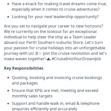
Have a knack for making travel dreams come true,
especially when it comes to cruise adventures?
Looking for your next leadership opportunity?
Are you set to navigate your career to new horizons?
We're currently on the lookout for an exceptional
individual to help steer the ship as a Team Leader
aboard our Perth Southern suburbs Store. Let's turn
your passion for cruise holidays into an unforgettable
journey with us! 🚢✨ Join the cruise revolution and let's
make waves together! 🌊 #CruiseIntoYourDreamJob
Key Responsibilities
Quoting, booking and invoicing cruise bookings
and packages
Ensure that KPIs are met, meeting and exceed
monthly sales targets
Support and handle walk in, email & telephone
enquiries efficiently and accurately