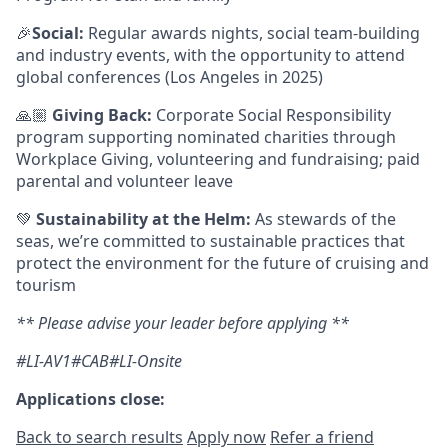
🎉
Social:
Regular awards nights, social team-building
and industry events, with the opportunity to attend
global conferences (Los Angeles in 2025)
🙏🏼
Giving Back:
Corporate Social Responsibility
program supporting nominated charities through
Workplace Giving, volunteering and fundraising; paid
parental and volunteer leave
💚
Sustainability at the Helm:
As stewards of the
seas, we’re committed to sustainable practices that
protect the environment for the future of cruising and
tourism
** Please advise your leader before applying **
#LI-AV1#CAB#LI-Onsite
Applications close:
Back to search results
Apply now
Refer a friend