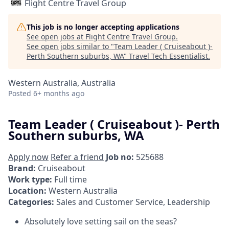
Flight Centre Travel Group
This job is no longer accepting applications
See open jobs at
Flight Centre Travel Group
.
See open jobs similar to "
Team Leader ( Cruiseabout )-
Perth Southern suburbs, WA
"
Travel Tech Essentialist
.
Western Australia, Australia
Posted
6+ months ago
Team Leader ( Cruiseabout )- Perth
Southern suburbs, WA
Apply now
Refer a friend
Job no:
525688
Brand:
Cruiseabout
Work type:
Full time
Location:
Western Australia
Categories:
Sales and Customer Service, Leadership
Absolutely love setting sail on the seas?