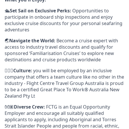
🛳️
Set Sail on Exclusive Perks:
Opportunities to
participate in onboard ship inspections and enjoy
exclusive cruise discounts for your personal seafaring
adventures
🌏
Navigate the World:
Become a cruise expert with
access to industry travel discounts and qualify for
sponsored ‘Familiarisation Cruises’ to explore new
destinations and cruise products worldwide
🙋🏾‍♀️
Culture:
you will be employed by an inclusive
company that offers a team culture like no other in the
industry - Flight Centre Travel Group Australia is proud
to be a certified Great Place To Work® Australia New
Zealand Pty Lt
👐🏽
Diverse Crew:
FCTG is an Equal Opportunity
Employer and encourage all suitably qualified
applicants to apply, including Aboriginal and Torres
Strait Islander People and people from racial, ethnic,