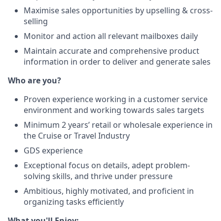
Maximise sales opportunities by upselling & cross-
selling
Monitor and action all relevant mailboxes daily
Maintain accurate and comprehensive product
information in order to deliver and generate sales
Who are you?
Proven experience working in a customer service
environment and working towards sales targets
Minimum 2 years’ retail or wholesale experience in
the Cruise or Travel Industry
GDS experience
Exceptional focus on details, adept problem-
solving skills, and thrive under pressure
Ambitious, highly motivated, and proficient in
organizing tasks efficiently
What you'll Enjoy: