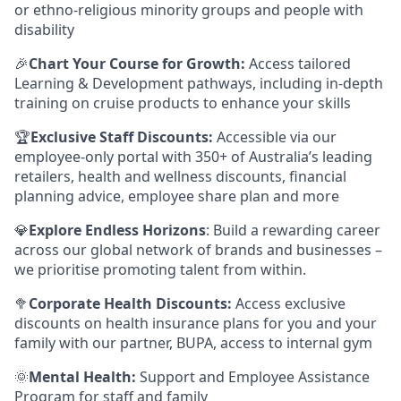
or ethno-religious minority groups and people with
disability
🎉
Chart Your Course for Growth:
Access tailored
Learning & Development pathways, including in-depth
training on cruise products to enhance your skills
🏆
Exclusive Staff Discounts:
Accessible via our
employee-only portal with 350+ of Australia’s leading
retailers, health and wellness discounts, financial
planning advice, employee share plan and more
💎
Explore Endless Horizons
: Build a rewarding career
across our global network of brands and businesses –
we prioritise promoting talent from within.
🥦
Corporate Health Discounts:
Access exclusive
discounts on health insurance plans for you and your
family with our partner, BUPA, access to internal gym
🌞
Mental Health:
Support and Employee Assistance
Program for staff and family