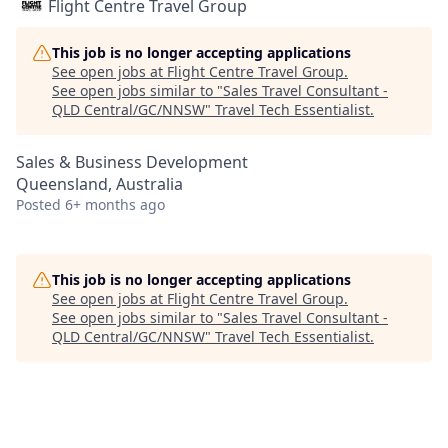
Flight Centre Travel Group
This job is no longer accepting applications
See open jobs at
Flight Centre Travel Group
.
See open jobs similar to "
Sales Travel Consultant -
QLD Central/GC/NNSW
"
Travel Tech Essentialist
.
Sales & Business Development
Queensland, Australia
Posted
6+ months ago
This job is no longer accepting applications
See open jobs at
Flight Centre Travel Group
.
See open jobs similar to "
Sales Travel Consultant -
QLD Central/GC/NNSW
"
Travel Tech Essentialist
.