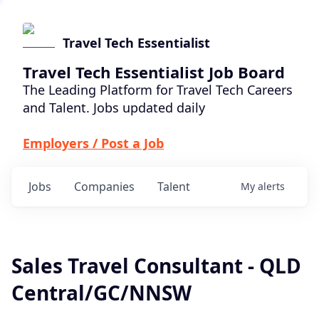
Travel Tech Essentialist
Travel Tech Essentialist Job Board
The Leading Platform for Travel Tech Careers
and Talent. Jobs updated daily
Employers / Post a Job
Jobs
Companies
Talent
My
alerts
Sales Travel Consultant - QLD
Central/GC/NNSW