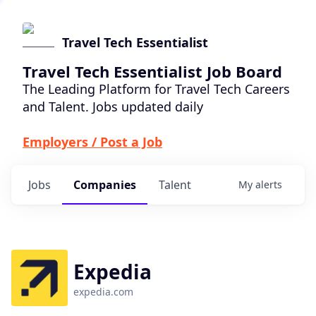
Travel Tech Essentialist
Travel Tech Essentialist Job Board
The Leading Platform for Travel Tech Careers
and Talent. Jobs updated daily
Employers / Post a Job
Jobs
Companies
Talent
My
alerts
Expedia
expedia.com