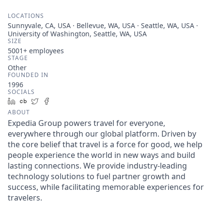
LOCATIONS
Sunnyvale, CA, USA · Bellevue, WA, USA · Seattle, WA, USA ·
University of Washington, Seattle, WA, USA
SIZE
5001+
employees
STAGE
Other
FOUNDED IN
1996
SOCIALS
LinkedIn
Crunchbase
Twitter
Facebook
ABOUT
Expedia Group powers travel for everyone,
everywhere through our global platform. Driven by
the core belief that travel is a force for good, we help
people experience the world in new ways and build
lasting connections. We provide industry-leading
technology solutions to fuel partner growth and
success, while facilitating memorable experiences for
travelers.