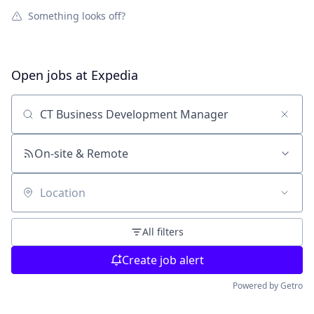
Something looks off?
Open jobs at
Expedia
Search by title or keyword
On-site & Remote
Location
All filters
Create job alert
Powered by Getro