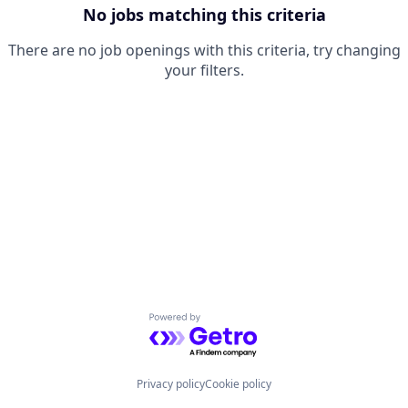
No jobs matching this criteria
There are no job openings with this criteria, try changing
your filters.
Powered by Getro.com
Privacy policy
Cookie policy