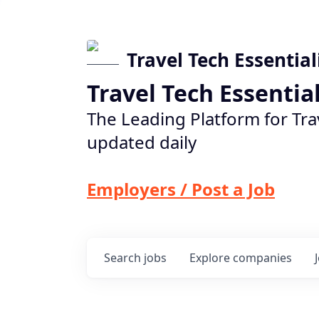
Travel Tech Essential
Travel Tech Essentia
The Leading Platform for Tra
updated daily
Employers / Post a Job
Search
jobs
Explore
companies