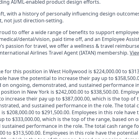
ding AI/ML-enabled product design efforts.
aft, with a history of personally influencing design outcom
 not just direction-setting.
roud to offer a wide range of benefits to support employee
g medical/dental/vision, paid time off, and an Employee Assi
s passion for travel, we offer a wellness & travel reimburs
International Airlines Travel Agent (IATAN) membership.
View
e for this position in West Hollywood is $224,000.00 to $313
ole have the potential to increase their pay up to $358,500.0
d on ongoing, demonstrated, and sustained performance in 
 position in New York is $242,000.00 to $338,500.00. Employe
to increase their pay up to $387,000.00, which is the top of
trated, and sustained performance in the role. The total c
 is $208,000.00 to $291,500.00. Employees in this role have t
up to $333,000.00, which is the top of the range, based on 
sustained performance in the role. The total cash range for
.00 to $313,500.00. Employees in this role have the potential