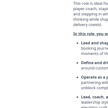
This role is ideal f
player-coach, stayi
and stepping in wh
thinking while sha
delivery coexist.
In this role, you wi
Lead and shap
booking journey
moments of th
Define and dr
around custom
Operate as a 
partnering wit
unblock compl
Lead, coach, 
leadership sty
elevating craft