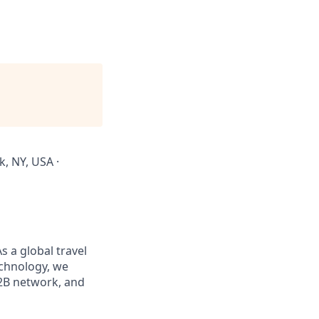
, NY, USA ·
s a global travel
chnology, we
B2B network, and