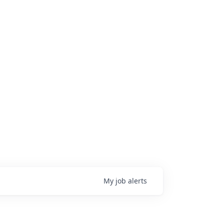
My
job
alerts