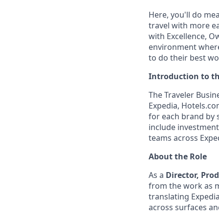
Here, you'll do me
travel with more ea
with Excellence, O
environment where 
to do their best wo
Introduction to t
The Traveler Busin
Expedia, Hotels.com
for each brand by s
include investment 
teams across Exped
About the Role
As a
Director, Pro
from the work as m
translating Expedi
across surfaces an