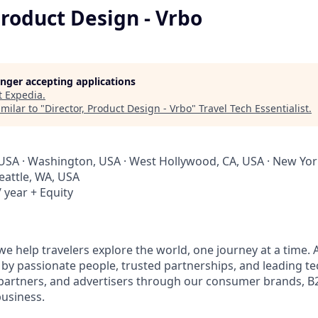
Product Design - Vrbo
longer accepting applications
t
Expedia
.
milar to "
Director, Product Design - Vrbo
"
Travel Tech Essentialist
.
 USA · Washington, USA · West Hollywood, CA, USA · New York
Seattle, WA, USA
 year + Equity
e help travelers explore the world, one journey at a time. A
 passionate people, trusted partnerships, and leading te
 partners, and advertisers through our consumer brands, 
business.