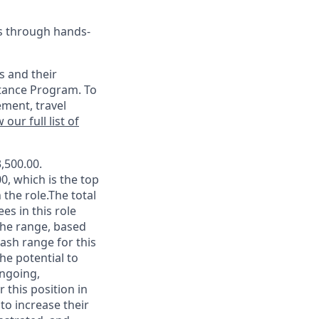
es through hands-
s and their
stance Program. To
ement, travel
 our full list of
,500.00.
0, which is the top
the role.The total
es in this role
 the range, based
ash range for this
he potential to
ongoing,
 this position in
 to increase their