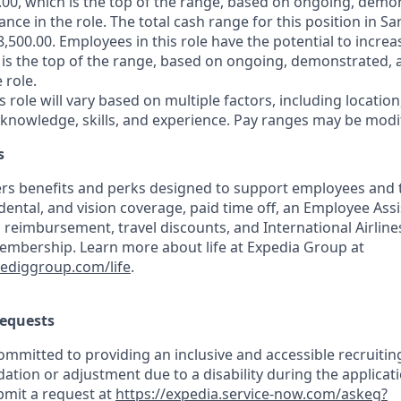
.00, which is the top of the range, based on ongoing, demo
ce in the role. The total cash range for this position in Sa
,500.00. Employees in this role have the potential to increa
 is the top of the range, based on ongoing, demonstrated, 
 role.
is role will vary based on multiple factors, including location
 knowledge, skills, and experience. Pay ranges may be modif
s
rs benefits and perks designed to support employees and th
 dental, and vision coverage, paid time off, an Employee As
 reimbursement, travel discounts, and International Airline
mbership. Learn more about life at Expedia Group at
pediggroup.com/life
.
equests
mmitted to providing an inclusive and accessible recruiting
ion or adjustment due to a disability during the applicati
bmit a request at
https://expedia.service-now.com/askeg?