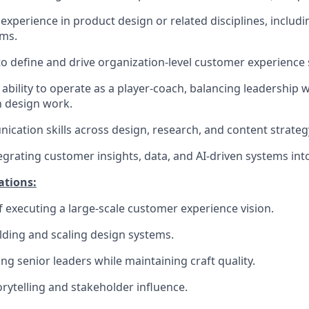
experience in product design or related disciplines, includi
ams.
 to define and drive organization-level customer experience 
bility to operate as a player-coach, balancing leadership w
 design work.
cation skills across design, research, and content strategy
egrating customer insights, data, and AI-driven systems int
ations:
f executing a large-scale customer experience vision.
lding and scaling design systems.
ng senior leaders while maintaining craft quality.
orytelling and stakeholder influence.