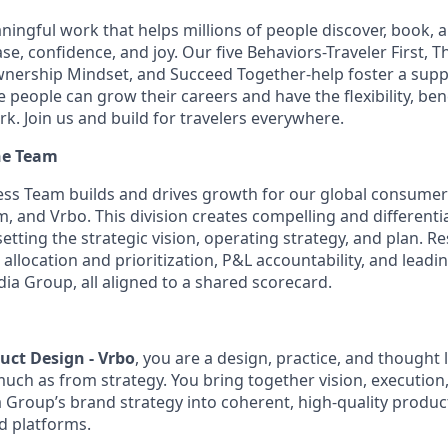
aningful work that helps millions of people discover, book, 
se, confidence, and joy. Our five Behaviors-Traveler First, T
wnership Mindset, and Succeed Together-help foster a supp
people can grow their careers and have the flexibility, ben
rk. Join us and build for travelers everywhere.
he Team
ess Team builds and drives growth for our global consume
, and Vrbo. This division creates compelling and differenti
etting the strategic vision, operating strategy, and plan. Re
allocation and prioritization, P&L accountability, and leadi
ia Group, all aligned to a shared scorecard.
duct Design - Vrbo
, you are a design, practice, and thought
uch as from strategy. You bring together vision, execution
a Group’s brand strategy into coherent, high-quality produ
d platforms.