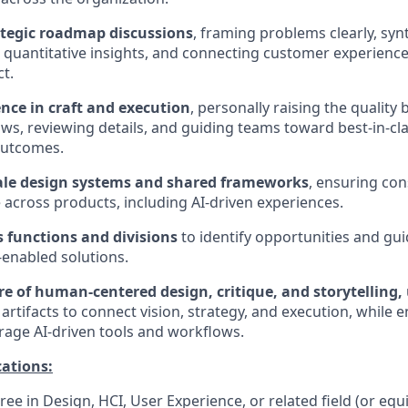
ategic roadmap discussions
, framing problems clearly, syn
d quantitative insights, and connecting customer experience
t.
ence in craft and execution
, personally raising the quality 
lows, reviewing details, and guiding teams toward best-in-cl
outcomes.
ale design systems and shared frameworks
, ensuring con
across products, including AI-driven experiences.
s functions and divisions
to identify opportunities and gu
-enabled solutions.
re of human-centered design, critique, and storytelling,
artifacts to connect vision, strategy, and execution, while 
erage AI-driven tools and workflows.
ations:
ee in Design, HCI, User Experience, or related field (or equ