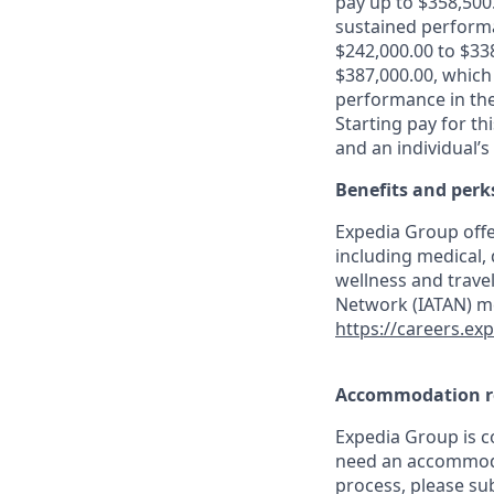
pay up to $358,500
sustained performan
$242,000.00 to $338
$387,000.00, which
performance in the
Starting pay for th
and an individual’s
Benefits and perk
Expedia Group offe
including medical,
wellness and travel
Network (IATAN) me
https://careers.ex
Accommodation r
Expedia Group is co
need an accommodat
process, please su