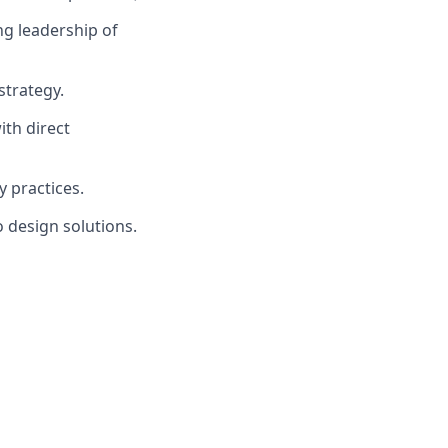
ng leadership of
strategy.
ith direct
 practices.
o design solutions.