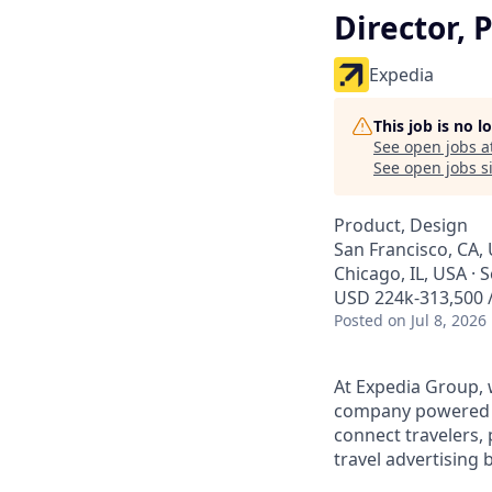
Director, 
Expedia
This job is no 
See open jobs a
See open jobs si
Product, Design
San Francisco, CA,
Chicago, IL, USA · 
USD 224k-313,500 /
Posted
on Jul 8, 2026
At Expedia Group, w
company powered by
connect travelers,
travel advertising 