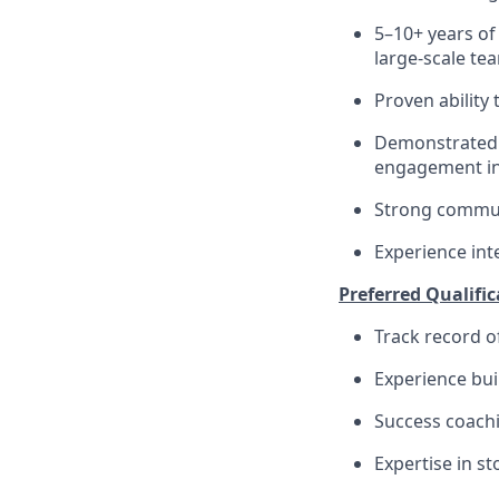
5–10+ years of 
large-scale te
Proven ability
Demonstrated a
engagement in
Strong communi
Experience int
Preferred Qualific
Track record o
Experience bui
Success coachi
Expertise in st