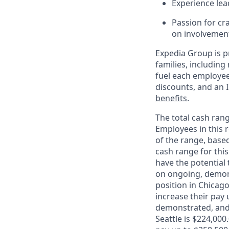
Experience lea
Passion for cr
on involvement,
Expedia Group is p
families, includin
fuel each employee’
discounts, and an 
benefits
.
The total cash rang
Employees in this r
of the range, base
cash range for this
have the potential 
on ongoing, demons
position in Chicago
increase their pay 
demonstrated, and 
Seattle is $224,000