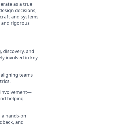
perate as a true
design decisions,
 craft and systems
, and rigorous
, discovery, and
ly involved in key
, aligning teams
rics.
on involvement—
and helping
g a hands-on
edback, and