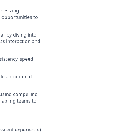
thesizing
 opportunities to
bar by diving into
ass interaction and
sistency, speed,
ide adoption of
using compelling
enabling teams to
ivalent experience).