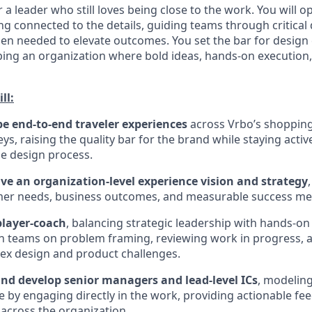
or a leader who still loves being close to the work. You will o
ng connected to the details, guiding teams through critical 
en needed to elevate outcomes. You set the bar for design
ping an organization where bold ideas, hands-on execution
ll:
e end-to-end traveler experiences
across Vrbo’s shopping
s, raising the quality bar for the brand while staying active
e design process.
ive an organization-level experience vision and strategy
er needs, business outcomes, and measurable success met
player-coach
, balancing strategic leadership with hands-
h teams on problem framing, reviewing work in progress, 
ex design and product challenges.
and develop senior managers and lead-level ICs
, modelin
le by engaging directly in the work, providing actionable fe
 across the organization.