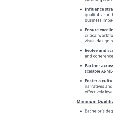
Influence str
qualitative an
business impac
Ensure excell
critical workf
visual design 
Evolve and sc
and coherence 
Partner acros
scalable AI/ML
Foster a cultu
narratives and 
effectively lev
Minimum Qualific
Bachelor’s degr