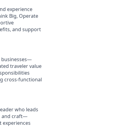
and experience
hink Big, Operate
ortive
efits, and support
r businesses—
ated traveler value
sponsibilities
ng cross-functional
 leader who leads
, and craft—
ct experiences