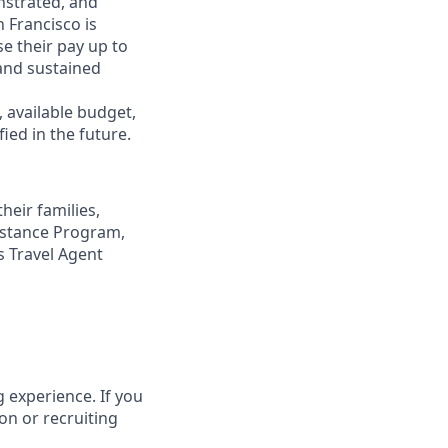
nstrated, and
n Francisco is
se their pay up to
and sustained
, available budget,
ied in the future.
eir families,
sistance Program,
s Travel Agent
 experience. If you
on or recruiting