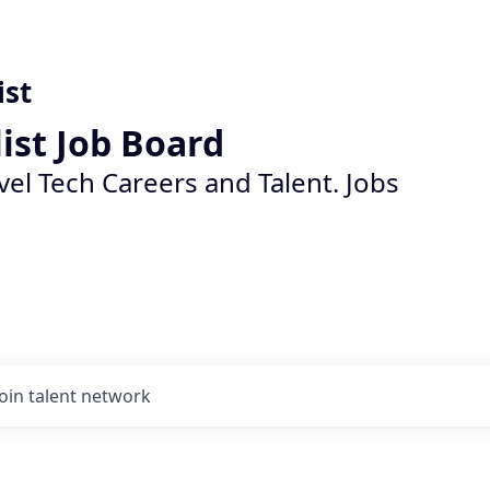
ist
list Job Board
vel Tech Careers and Talent. Jobs
Join talent network