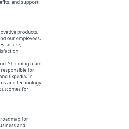
efits, and support
ovative products,
, and our employees.
es secure,
isfaction.
oduct Shopping team
 responsible for
rand Expedia. In
eams and technology
e outcomes for
d roadmap for
business and