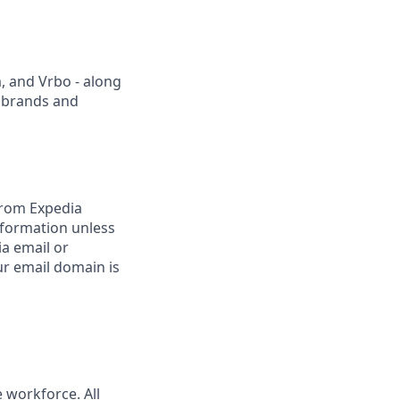
, and Vrbo - along
r brands and
from Expedia
nformation unless
ia email or
r email domain is
 workforce. All