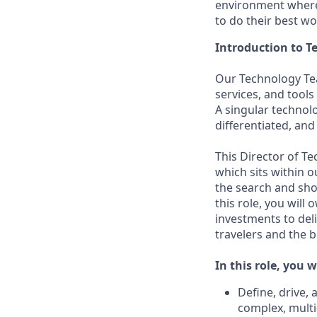
environment where 
to do their best wo
Introduction to 
Our Technology Tea
services, and tools
A singular technol
differentiated, and
This Director of T
which sits within 
the search and shop
this role, you wil
investments to del
travelers and the b
In this role, you wi
Define, drive,
complex, multi