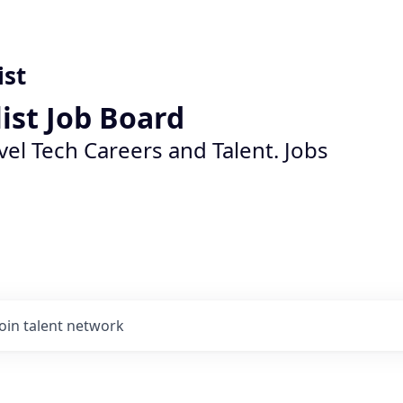
ist
list Job Board
vel Tech Careers and Talent. Jobs
Join talent network