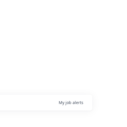
My
job
alerts