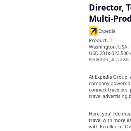
Director,
Multi-Pro
Expedia
Product, IT
Washington, USA · 
USD 231k-323,500 /
Posted
on Jul 7, 2026
At Expedia Group, w
company powered by
connect travelers,
travel advertising 
Here, you'll do me
travel with more ea
with Excellence, O