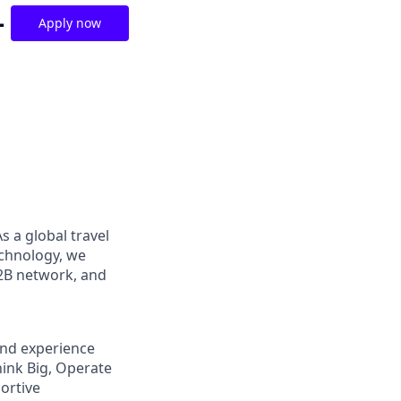
-
Apply now
s a global travel
chnology, we
B2B network, and
and experience
hink Big, Operate
ortive