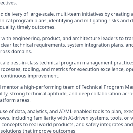
ectives.
d delivery of large-scale, multi-team initiatives by creatin
hnical program plans, identifying and mitigating risks and
quality, timely outcomes.
y with engineering, product, and architecture leaders to tra
o clear technical requirements, system integration plans, an
ross domains.
scale best-in-class technical program management practices
rocesses, tooling, and metrics for execution excellence, op
d continuous improvement.
nd mentor a high-performing team of Technical Program Ma
lity, strong technical aptitude, and deep collaboration acro
atform areas.
se of data, analytics, and AI/ML-enabled tools to plan, exe
ows, including familiarity with AI-driven systems, tools, or
 concepts to real world products, and safely integrates an
 solutions that improve outcomes