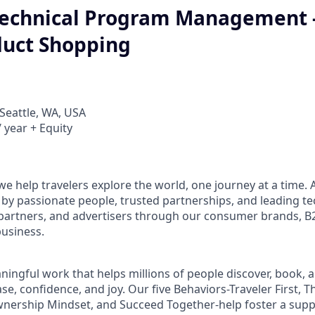
 Technical Program Management 
duct Shopping
Seattle, WA, USA
 year + Equity
e help travelers explore the world, one journey at a time. A
 passionate people, trusted partnerships, and leading te
 partners, and advertisers through our consumer brands, 
business.
aningful work that helps millions of people discover, book, 
se, confidence, and joy. Our five Behaviors-Traveler First, T
wnership Mindset, and Succeed Together-help foster a supp