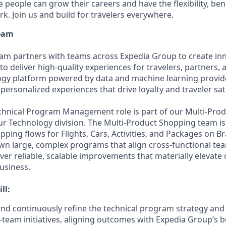
people can grow their careers and have the flexibility, ben
rk. Join us and build for travelers everywhere.
Team
m partners with teams across Expedia Group to create inn
 to deliver high-quality experiences for travelers, partners
ogy platform powered by data and machine learning provid
 personalized experiences that drive loyalty and traveler sat
echnical Program Management role is part of our Multi-Pr
our Technology division. The Multi-Product Shopping team is
ping flows for Flights, Cars, Activities, and Packages on B
l own large, complex programs that align cross-functional t
iver reliable, scalable improvements that materially elevat
usiness.
ll:
 and continuously refine the technical program strategy an
-team initiatives, aligning outcomes with Expedia Group’s 