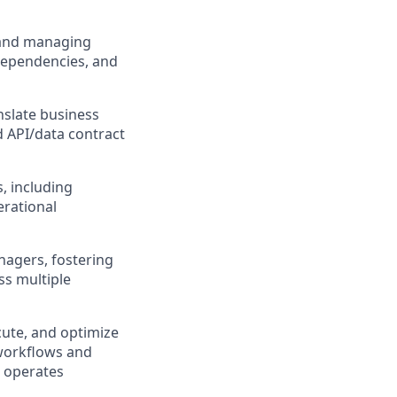
g and managing
 dependencies, and
nslate business
d API/data contract
, including
erational
nagers, fostering
ss multiple
cute, and optimize
 workflows and
d operates