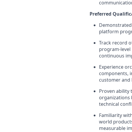
communication 
Preferred Qualific
Demonstrated e
platform progr
Track record o
program‑level 
continuous im
Experience orc
components, in
customer and 
Proven ability
organizations 
technical confli
Familiarity wi
world products
measurable imp