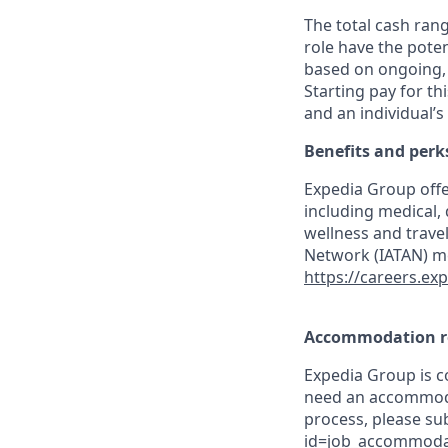
The total cash rang
role have the poten
based on ongoing, 
Starting pay for th
and an individual’s
Benefits and perk
Expedia Group offe
including medical,
wellness and travel
Network (IATAN) me
https://careers.ex
Accommodation r
Expedia Group is co
need an accommodat
process, please su
id=job_accommoda