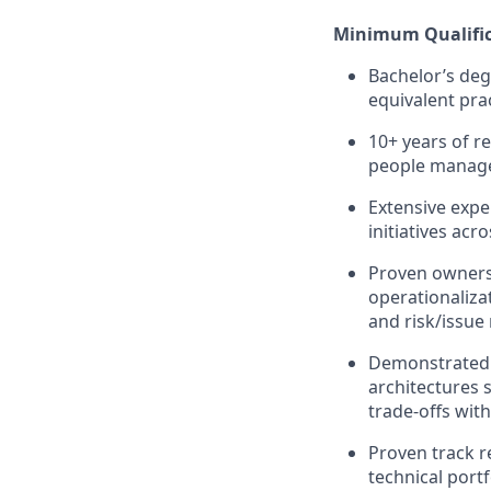
Minimum Qualific
Bachelor’s degr
equivalent pra
10+ years of r
people manage
Extensive expe
initiatives acr
Proven owners
operationaliza
and risk/issu
Demonstrated a
architectures 
trade‑offs wit
Proven track r
technical por