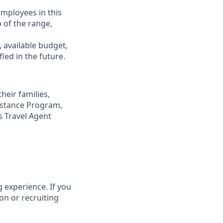
Employees in this
p of the range,
, available budget,
ied in the future.
eir families,
sistance Program,
s Travel Agent
 experience. If you
on or recruiting