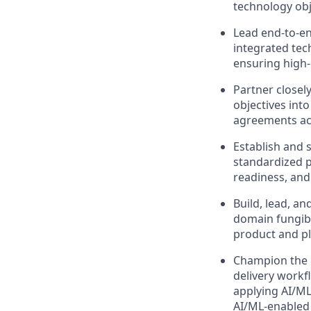
technology obj
Lead end-to-en
integrated tec
ensuring high-
Partner closel
objectives int
agreements ac
Establish and 
standardized p
readiness, an
Build, lead, a
domain fungibi
product and pl
Champion the u
delivery workfl
applying AI/ML
AI/ML‑enabled