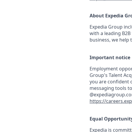
About Expedia Gr
Expedia Group incl
with a leading B2B 
business, we help 
Important notice
Employment opportu
Group's Talent Acq
you are confident o
messaging tools to
@expediagroup.com. 
https://careers.ex
Equal Opportunit
Expedia is committ