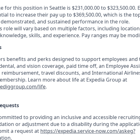
e for this position in Seattle is $231,000.00 to $323,500.00. 
tial to increase their pay up to $369,500.00, which is the to
demonstrated, and sustained performance in the role.
is role will vary based on multiple factors, including location
 knowledge, skills, and experience. Pay ranges may be modif
s
rs benefits and perks designed to support employees and th
 dental, and vision coverage, paid time off, an Employee As
 reimbursement, travel discounts, and International Airline
mbership. Learn more about life at Expedia Group at
pediggroup.com/life
.
equests
mmitted to providing an inclusive and accessible recruiting
ion or adjustment due to a disability during the applicati
bmit a request at
https://expedia.service-now.com/askeg?
tion
.