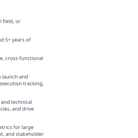
field, or
d 5+ years of
, cross‑functional
h launch and
execution tracking,
 and technical
cies, and drive
trics for large
t, and stakeholder