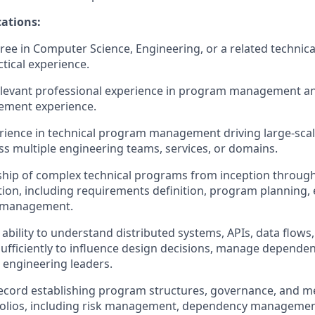
ations:
ee in Computer Science, Engineering, or a related technical 
ctical experience.
elevant professional experience in program management an
ment experience.
rience in technical program management driving large‑scale
oss multiple engineering teams, services, or domains.
hip of complex technical programs from inception throug
tion, including requirements definition, program planning, 
e management.
bility to understand distributed systems, APIs, data flows,
sufficiently to influence design decisions, manage dependen
h engineering leaders.
ecord establishing program structures, governance, and me
tfolios, including risk management, dependency managemen