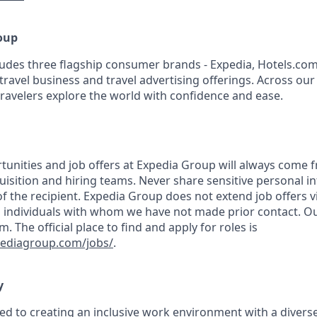
oup
udes three flagship consumer brands - Expedia, Hotels.com
travel business and travel advertising offerings. Across ou
travelers explore the world with confidence and ease.
nities and job offers at Expedia Group will always come 
uisition and hiring teams. Never share sensitive personal i
f the recipient. Expedia Group does not extend job offers v
 individuals with whom we have not made prior contact. Ou
The official place to find and apply for roles is
pediagroup.com/jobs/
.
y
ed to creating an inclusive work environment with a diverse