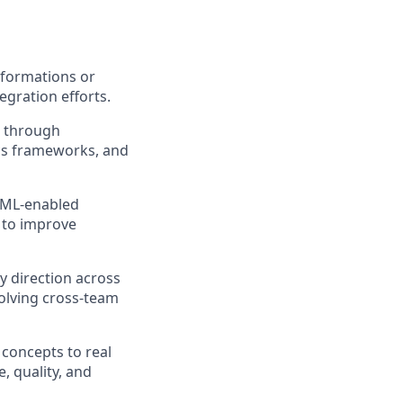
sformations or
egration efforts.
e through
cs frameworks, and
I/ML‑enabled
s to improve
y direction across
solving cross‑team
 concepts to real
, quality, and