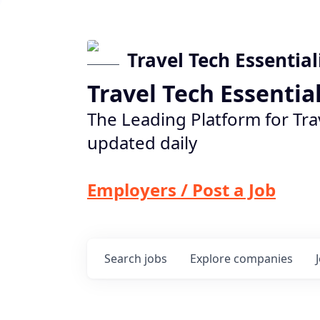
Travel Tech Essential
Travel Tech Essentia
The Leading Platform for Tra
updated daily
Employers / Post a Job
Search
jobs
Explore
companies