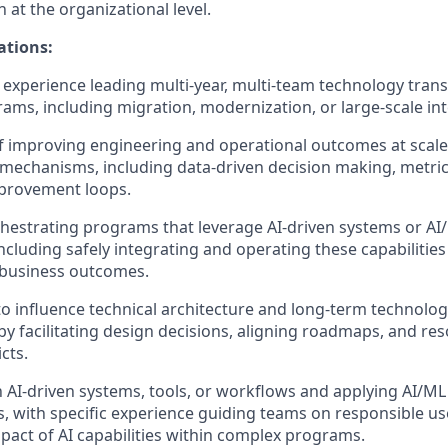
at the organizational level.
ations:
xperience leading multi‑year, multi‑team technology tran
ams, including migration, modernization, or large‑scale int
f improving engineering and operational outcomes at scal
mechanisms, including data‑driven decision making, metri
provement loops.
hestrating programs that leverage AI‑driven systems or A
cluding safely integrating and operating these capabilitie
business outcomes.
 to influence technical architecture and long‑term technolog
by facilitating design decisions, aligning roadmaps, and re
cts.
th AI‑driven systems, tools, or workflows and applying AI/ML
, with specific experience guiding teams on responsible use
act of AI capabilities within complex programs.