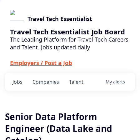
Travel Tech Essentialist
Travel Tech Essentialist Job Board
The Leading Platform for Travel Tech Careers
and Talent. Jobs updated daily
Employers / Post a Job
Jobs
Companies
Talent
My
alerts
Senior Data Platform
Engineer (Data Lake and