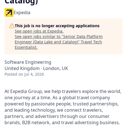
Catalog)
Expedia
This job is no longer accepting applications
See open jobs at
Expedia
.
See open jobs similar to "
Senior Data Platform
Engineer (Data Lake and Catalog)
"
Travel Tech
Essentialist
.
Software Engineering
United Kingdom · London, UK
Posted
on Jul 4, 2026
At Expedia Group, we help travelers explore the world,
one journey at a time. As a global travel company
powered by passionate people, trusted partnerships,
and leading technology, we connect travelers,
partners, and advertisers through our consumer
brands, B2B network, and travel advertising business.