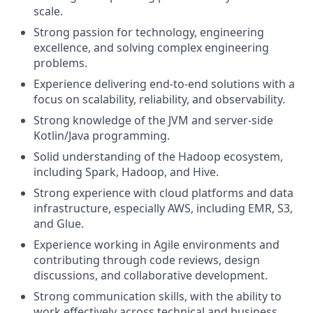
scale.
Strong passion for technology, engineering
excellence, and solving complex engineering
problems.
Experience delivering end-to-end solutions with a
focus on scalability, reliability, and observability.
Strong knowledge of the JVM and server-side
Kotlin/Java programming.
Solid understanding of the Hadoop ecosystem,
including Spark, Hadoop, and Hive.
Strong experience with cloud platforms and data
infrastructure, especially AWS, including EMR, S3,
and Glue.
Experience working in Agile environments and
contributing through code reviews, design
discussions, and collaborative development.
Strong communication skills, with the ability to
work effectively across technical and business