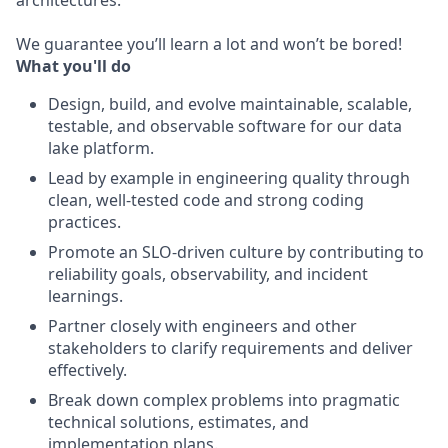
architectures.
We guarantee you’ll learn a lot and won’t be bored!
What you'll do
Design, build, and evolve maintainable, scalable,
testable, and observable software for our data
lake platform.
Lead by example in engineering quality through
clean, well-tested code and strong coding
practices.
Promote an SLO-driven culture by contributing to
reliability goals, observability, and incident
learnings.
Partner closely with engineers and other
stakeholders to clarify requirements and deliver
effectively.
Break down complex problems into pragmatic
technical solutions, estimates, and
implementation plans.