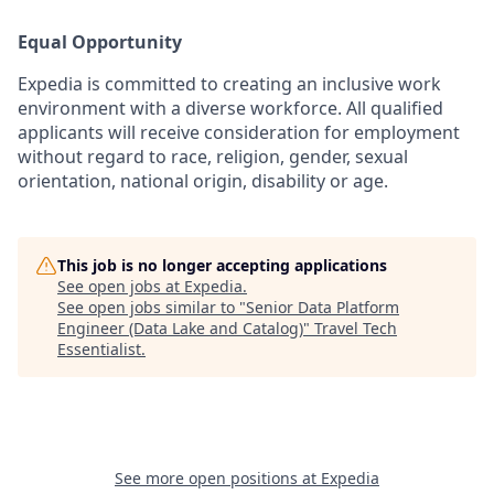
Equal Opportunity
Expedia is committed to creating an inclusive work
environment with a diverse workforce. All qualified
applicants will receive consideration for employment
without regard to race, religion, gender, sexual
orientation, national origin, disability or age.
This job is no longer accepting applications
See open jobs at
Expedia
.
See open jobs similar to "
Senior Data Platform
Engineer (Data Lake and Catalog)
"
Travel Tech
Essentialist
.
See more open positions at
Expedia