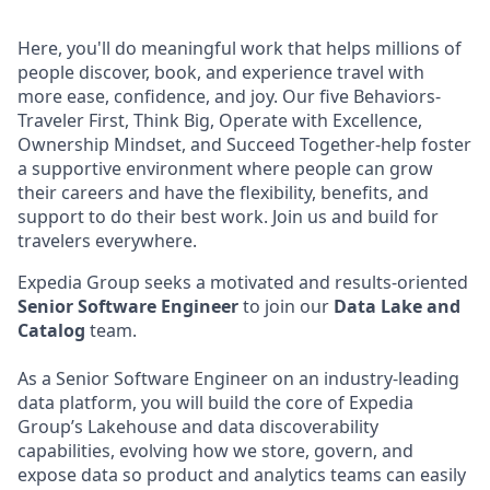
Here, you'll do meaningful work that helps millions of
people discover, book, and experience travel with
more ease, confidence, and joy. Our five Behaviors-
Traveler First, Think Big, Operate with Excellence,
Ownership Mindset, and Succeed Together-help foster
a supportive environment where people can grow
their careers and have the flexibility, benefits, and
support to do their best work. Join us and build for
travelers everywhere.
Expedia Group seeks a motivated and results-oriented
Senior Software Engineer
to join our
Data Lake and
Catalog
team.
As a Senior Software Engineer on an industry-leading
data platform, you will build the core of Expedia
Group’s Lakehouse and data discoverability
capabilities, evolving how we store, govern, and
expose data so product and analytics teams can easily