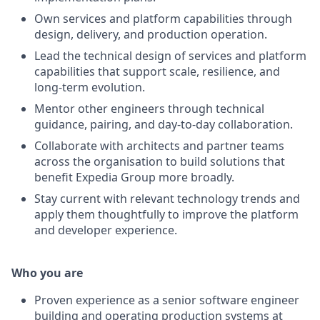
Own services and platform capabilities through
design, delivery, and production operation.
Lead the technical design of services and platform
capabilities that support scale, resilience, and
long-term evolution.
Mentor other engineers through technical
guidance, pairing, and day-to-day collaboration.
Collaborate with architects and partner teams
across the organisation to build solutions that
benefit Expedia Group more broadly.
Stay current with relevant technology trends and
apply them thoughtfully to improve the platform
and developer experience.
Who you are
Proven experience as a senior software engineer
building and operating production systems at