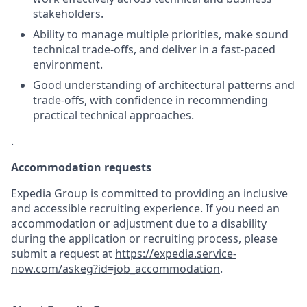
stakeholders.
Ability to manage multiple priorities, make sound
technical trade-offs, and deliver in a fast-paced
environment.
Good understanding of architectural patterns and
trade-offs, with confidence in recommending
practical technical approaches.
.
Accommodation requests
Expedia Group is committed to providing an inclusive
and accessible recruiting experience. If you need an
accommodation or adjustment due to a disability
during the application or recruiting process, please
submit a request at
https://expedia.service-
now.com/askeg?id=job_accommodation
.