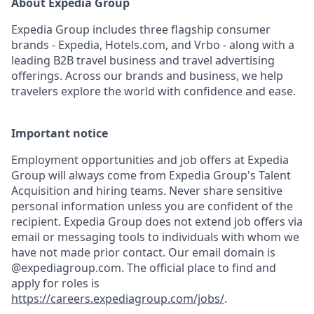
About Expedia Group
Expedia Group includes three flagship consumer
brands - Expedia, Hotels.com, and Vrbo - along with a
leading B2B travel business and travel advertising
offerings. Across our brands and business, we help
travelers explore the world with confidence and ease.
Important notice
Employment opportunities and job offers at Expedia
Group will always come from Expedia Group's Talent
Acquisition and hiring teams. Never share sensitive
personal information unless you are confident of the
recipient. Expedia Group does not extend job offers via
email or messaging tools to individuals with whom we
have not made prior contact. Our email domain is
@expediagroup.com. The official place to find and
apply for roles is
https://careers.expediagroup.com/jobs/
.