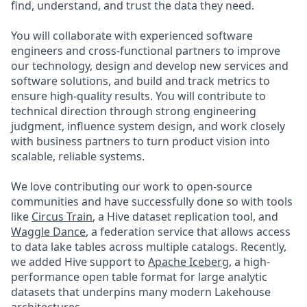
find, understand, and trust the data they need.
You will collaborate with experienced software
engineers and cross-functional partners to improve
our technology, design and develop new services and
software solutions, and build and track metrics to
ensure high-quality results. You will contribute to
technical direction through strong engineering
judgment, influence system design, and work closely
with business partners to turn product vision into
scalable, reliable systems.
We love contributing our work to open-source
communities and have successfully done so with tools
like
Circus Train
, a Hive dataset replication tool, and
Waggle Dance
, a federation service that allows access
to data lake tables across multiple catalogs. Recently,
we added Hive support to
Apache Iceberg
, a high-
performance open table format for large analytic
datasets that underpins many modern Lakehouse