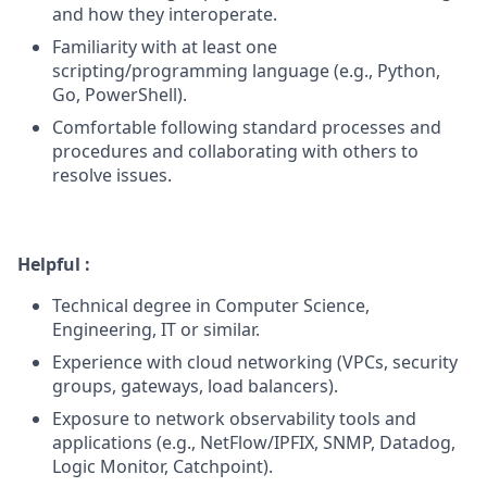
and how they interoperate.
Familiarity with at least one
scripting/programming language (e.g., Python,
Go, PowerShell).
Comfortable following standard processes and
procedures and collaborating with others to
resolve issues.
Helpful :
Technical degree in Computer Science,
Engineering, IT or similar.
Experience with cloud networking (VPCs, security
groups, gateways, load balancers).
Exposure to network observability tools and
applications (e.g., NetFlow/IPFIX, SNMP, Datadog,
Logic Monitor, Catchpoint).