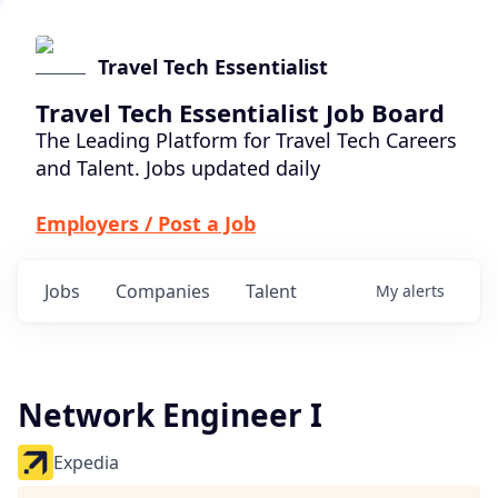
Travel Tech Essentialist
Travel Tech Essentialist Job Board
The Leading Platform for Travel Tech Careers
and Talent. Jobs updated daily
Employers / Post a Job
Jobs
Companies
Talent
My
alerts
Network Engineer I
Expedia