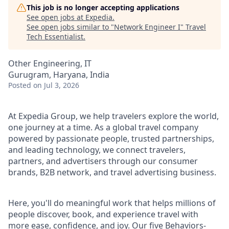
This job is no longer accepting applications
See open jobs at
Expedia
.
See open jobs similar to "
Network Engineer I
"
Travel
Tech Essentialist
.
Other Engineering, IT
Gurugram, Haryana, India
Posted
on Jul 3, 2026
At Expedia Group, we help travelers explore the world,
one journey at a time. As a global travel company
powered by passionate people, trusted partnerships,
and leading technology, we connect travelers,
partners, and advertisers through our consumer
brands, B2B network, and travel advertising business.
Here, you'll do meaningful work that helps millions of
people discover, book, and experience travel with
more ease, confidence, and joy. Our five Behaviors-