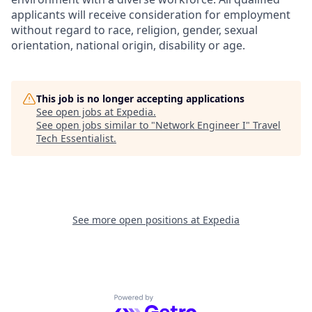
applicants will receive consideration for employment
without regard to race, religion, gender, sexual
orientation, national origin, disability or age.
This job is no longer accepting applications
See open jobs at
Expedia
.
See open jobs similar to "
Network Engineer I
"
Travel
Tech Essentialist
.
See more open positions at
Expedia
Powered by Getro.com