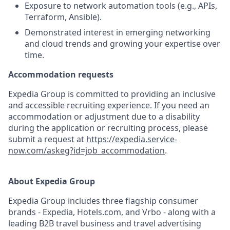
Exposure to network automation tools (e.g., APIs,
Terraform, Ansible).
Demonstrated interest in emerging networking
and cloud trends and growing your expertise over
time.
Accommodation requests
Expedia Group is committed to providing an inclusive
and accessible recruiting experience. If you need an
accommodation or adjustment due to a disability
during the application or recruiting process, please
submit a request at
https://expedia.service-
now.com/askeg?id=job_accommodation
.
About Expedia Group
Expedia Group includes three flagship consumer
brands - Expedia, Hotels.com, and Vrbo - along with a
leading B2B travel business and travel advertising