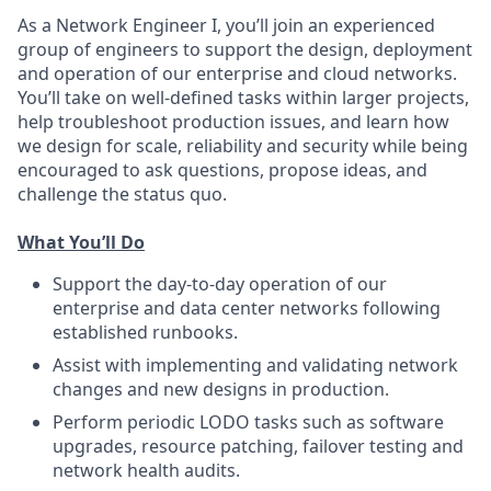
As a Network Engineer I, you’ll join an experienced
group of engineers to support the design, deployment
and operation of our enterprise and cloud networks.
You’ll take on well-defined tasks within larger projects,
help troubleshoot production issues, and learn how
we design for scale, reliability and security while being
encouraged to ask questions, propose ideas, and
challenge the status quo.
What You’ll Do
Support the day‑to‑day operation of our
enterprise and data center networks following
established runbooks.
Assist with implementing and validating network
changes and new designs in production.
Perform periodic LODO tasks such as software
upgrades, resource patching, failover testing and
network health audits.