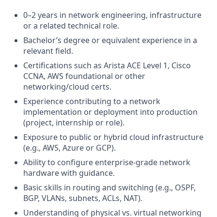
0–2 years in network engineering, infrastructure
or a related technical role.
Bachelor’s degree or equivalent experience in a
relevant field.
Certifications such as Arista ACE Level 1, Cisco
CCNA, AWS foundational or other
networking/cloud certs.
Experience contributing to a network
implementation or deployment into production
(project, internship or role).
Exposure to public or hybrid cloud infrastructure
(e.g., AWS, Azure or GCP).
Ability to configure enterprise‑grade network
hardware with guidance.
Basic skills in routing and switching (e.g., OSPF,
BGP, VLANs, subnets, ACLs, NAT).
Understanding of physical vs. virtual networking