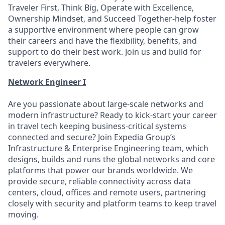
Traveler First, Think Big, Operate with Excellence,
Ownership Mindset, and Succeed Together-help foster
a supportive environment where people can grow
their careers and have the flexibility, benefits, and
support to do their best work. Join us and build for
travelers everywhere.
Network Engineer I
Are you passionate about large-scale networks and
modern infrastructure? Ready to kick-start your career
in travel tech keeping business-critical systems
connected and secure? Join Expedia Group’s
Infrastructure & Enterprise Engineering team, which
designs, builds and runs the global networks and core
platforms that power our brands worldwide. We
provide secure, reliable connectivity across data
centers, cloud, offices and remote users, partnering
closely with security and platform teams to keep travel
moving.