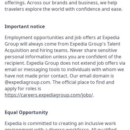
offerings. Across our brands and business, we help
travelers explore the world with confidence and ease.
Important notice
Employment opportunities and job offers at Expedia
Group will always come from Expedia Group's Talent
Acquisition and hiring teams. Never share sensitive
personal information unless you are confident of the
recipient. Expedia Group does not extend job offers via
email or messaging tools to individuals with whom we
have not made prior contact. Our email domain is
@expediagroup.com. The official place to find and
apply for roles is
https://careers.expediagroup.com/jobs/
.
Equal Opportunity
Expedia is committed to creating an inclusive work
environment with a diverse workforce. All qualified