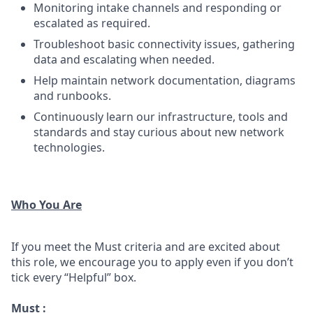
Monitoring intake channels and responding or
escalated as required.
Troubleshoot basic connectivity issues, gathering
data and escalating when needed.
Help maintain network documentation, diagrams
and runbooks.
Continuously learn our infrastructure, tools and
standards and stay curious about new network
technologies.
Who You Are
If you meet the Must criteria and are excited about
this role, we encourage you to apply even if you don’t
tick every “Helpful” box.
Must :