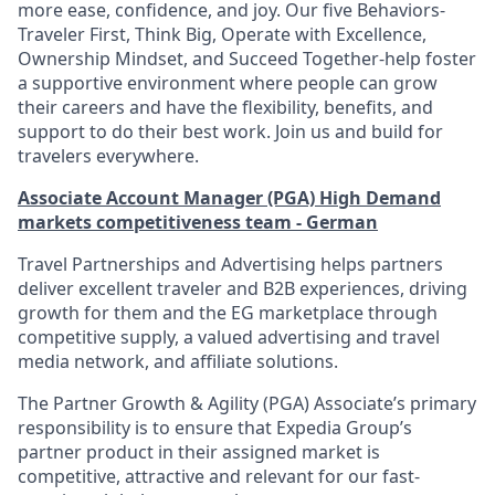
more ease, confidence, and joy. Our five Behaviors-
Traveler First, Think Big, Operate with Excellence,
Ownership Mindset, and Succeed Together-help foster
a supportive environment where people can grow
their careers and have the flexibility, benefits, and
support to do their best work. Join us and build for
travelers everywhere.
Associate Account Manager (PGA) High Demand
markets competitiveness team - German
Travel Partnerships and Advertising helps partners
deliver excellent traveler and B2B experiences, driving
growth for them and the EG marketplace through
competitive supply, a valued advertising and travel
media network, and affiliate solutions.
The Partner Growth & Agility (PGA) Associate’s primary
responsibility is to ensure that Expedia Group’s
partner product in their assigned market is
competitive, attractive and relevant for our fast-