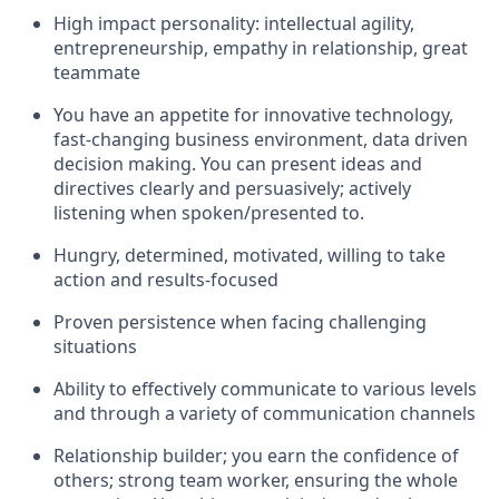
High impact personality: intellectual agility,
entrepreneurship, empathy in relationship, great
teammate
You have an appetite for innovative technology,
fast-changing business environment, data driven
decision making. You can present ideas and
directives clearly and persuasively; actively
listening when spoken/presented to.
Hungry, determined, motivated, willing to take
action and results-focused
Proven persistence when facing challenging
situations
Ability to effectively communicate to various levels
and through a variety of communication channels
Relationship builder; you earn the confidence of
others; strong team worker, ensuring the whole