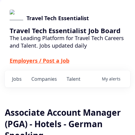
Travel Tech Essentialist
Travel Tech Essentialist Job Board
The Leading Platform for Travel Tech Careers
and Talent. Jobs updated daily
Employers / Post a Job
Jobs
Companies
Talent
My
alerts
Associate Account Manager
(PGA) - Hotels - German