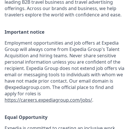
leading B2B travel business and travel advertising
offerings. Across our brands and business, we help
travelers explore the world with confidence and ease.
Important notice
Employment opportunities and job offers at Expedia
Group will always come from Expedia Group's Talent
Acquisition and hiring teams. Never share sensitive
personal information unless you are confident of the
recipient. Expedia Group does not extend job offers via
email or messaging tools to individuals with whom we
have not made prior contact. Our email domain is
@expediagroup.com. The official place to find and
apply for roles is
https://careers.expediagroup.com/jobs/
.
Equal Opportunity
Expedia is committed to creating an inclusive work