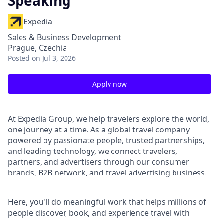
Speaking
Expedia
Sales & Business Development
Prague, Czechia
Posted
on Jul 3, 2026
Apply now
At Expedia Group, we help travelers explore the world,
one journey at a time. As a global travel company
powered by passionate people, trusted partnerships,
and leading technology, we connect travelers,
partners, and advertisers through our consumer
brands, B2B network, and travel advertising business.
Here, you'll do meaningful work that helps millions of
people discover, book, and experience travel with