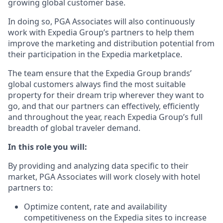
growing global customer base.
In doing so, PGA Associates will also continuously
work with Expedia Group’s partners to help them
improve the marketing and distribution potential from
their participation in the Expedia marketplace.
The team ensure that the Expedia Group brands’
global customers always find the most suitable
property for their dream trip wherever they want to
go, and that our partners can effectively, efficiently
and throughout the year, reach Expedia Group’s full
breadth of global traveler demand.
In this role you will:
By providing and analyzing data specific to their
market, PGA Associates will work closely with hotel
partners to:
Optimize content, rate and availability
competitiveness on the Expedia sites to increase