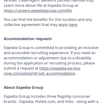
Airlines Travel Agent Network (IATAN) membership.
Learn more about life at Expedia Group at
https://careers.expediggroup.com/life
.
You can find the benefits for this location and any
collective agreement that may apply
here
.
Accommodation requests
Expedia Group is committed to providing an inclusive
and accessible recruiting experience. If you need an
accommodation or adjustment due to a disability
during the application or recruiting process, please
submit a request at
https://expedia.service-
now.com/askeg?id=job_accommodation
.
About Expedia Group
Expedia Group includes three flagship consumer
brands - Expedia, Hotels.com, and Vrbo - along with a