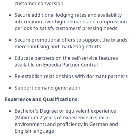
customer conversion
Secure additional lodging rates and availability
information over high demand and compression
periods to satisfy customers’ pressing needs
Secure promotional offers to support the brands’
merchandising and marketing efforts
Educate partners on the self-service features
available on Expedia Partner Central
Re-establish relationships with dormant partners
Support demand generation
Experience and Qualifications:
Bachelor’s Degree; or equivalent experience
(Minimum 2 years of experience in similar
environment) and proficiency in German and
English language