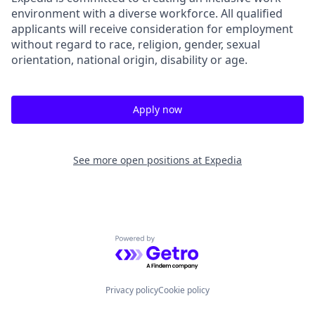
environment with a diverse workforce. All qualified
applicants will receive consideration for employment
without regard to race, religion, gender, sexual
orientation, national origin, disability or age.
Apply now
See more open positions at
Expedia
Powered by Getro.com
Privacy policy
Cookie policy