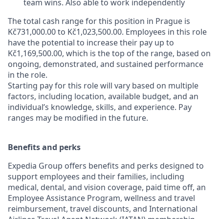
team wins. Also able to work independently
The total cash range for this position in Prague is
Kč731,000.00 to Kč1,023,500.00. Employees in this role
have the potential to increase their pay up to
Kč1,169,500.00, which is the top of the range, based on
ongoing, demonstrated, and sustained performance
in the role.
Starting pay for this role will vary based on multiple
factors, including location, available budget, and an
individual’s knowledge, skills, and experience. Pay
ranges may be modified in the future.
Benefits and perks
Expedia Group offers benefits and perks designed to
support employees and their families, including
medical, dental, and vision coverage, paid time off, an
Employee Assistance Program, wellness and travel
reimbursement, travel discounts, and International