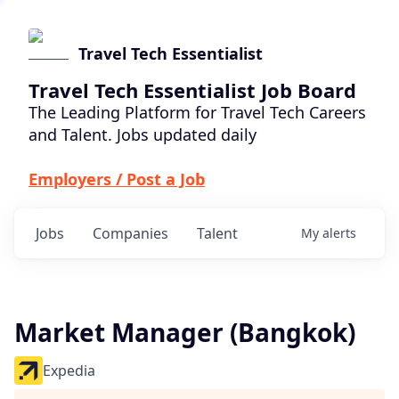
Travel Tech Essentialist
Travel Tech Essentialist Job Board
The Leading Platform for Travel Tech Careers
and Talent. Jobs updated daily
Employers / Post a Job
Jobs
Companies
Talent
My
alerts
Market Manager (Bangkok)
Expedia