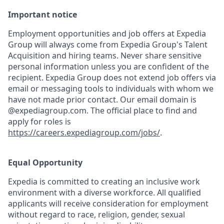
Important notice
Employment opportunities and job offers at Expedia
Group will always come from Expedia Group's Talent
Acquisition and hiring teams. Never share sensitive
personal information unless you are confident of the
recipient. Expedia Group does not extend job offers via
email or messaging tools to individuals with whom we
have not made prior contact. Our email domain is
@expediagroup.com. The official place to find and
apply for roles is
https://careers.expediagroup.com/jobs/
.
Equal Opportunity
Expedia is committed to creating an inclusive work
environment with a diverse workforce. All qualified
applicants will receive consideration for employment
without regard to race, religion, gender, sexual