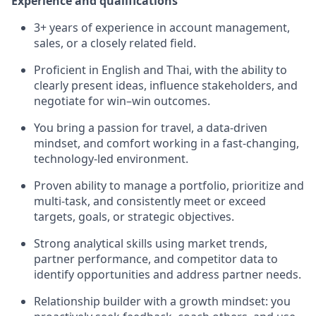
Experience and qualifications
3
+ years of experience in account management,
sales,
or a closely related field.
Proficient in English and Thai, with the ability to
clearly present ideas, influence stakeholders, and
negotiate for win–win outcomes.
You bring a passion for travel, a data-driven
mindset, and comfort working in a fast-changing,
technology-led environment.
Proven ability to manage a portfolio, prioritize and
multi-task, and consistently meet or exceed
targets, goals, or strategic
objectives
.
Strong analytical skills using market trends,
partner performance, and competitor data to
identify
opportunities and address partner needs.
Relationship builder with a growth mindset: you