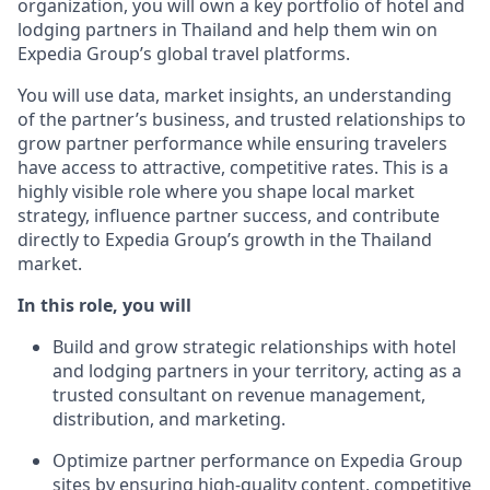
organization, you will own a key portfolio of hotel and
lodging partners in Thailand and help them win on
Expedia Group’s global travel platforms.
You will use data, market insight
s
,
an understanding
of the partner’s business,
and trusted relationships to
grow partner performance while ensuring
travelers
have access to attractive, competitive
rates
. This is a
highly visible role where you shape local market
strategy, influence partner success, and contribute
directly to Expedia Group’s growth in the Thailand
market.
In this role, you will
Build and grow strategic relationships with hotel
and lodging partners in your territory, acting as a
trusted consultant on revenue management,
distribution, and marketing.
Optimize
partner performance on Expedia Group
sites by ensuring high-quality content, competitive