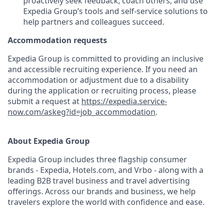
proactively seek feedback, coach others, and use
Expedia Group’s tools and self-service solutions to
help partners and colleagues succeed.
Accommodation requests
Expedia Group is committed to providing an inclusive
and accessible recruiting experience. If you need an
accommodation or adjustment due to a disability
during the application or recruiting process, please
submit a request at
https://expedia.service-
now.com/askeg?id=job_accommodation
.
About Expedia Group
Expedia Group includes three flagship consumer
brands - Expedia, Hotels.com, and Vrbo - along with a
leading B2B travel business and travel advertising
offerings. Across our brands and business, we help
travelers explore the world with confidence and ease.