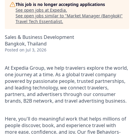
This job is no longer accepting applications
See open jobs at
Expedia
.
See open jobs similar to "
Market Manager (Bangkok)
"
Travel Tech Essentialist
.
Sales & Business Development
Bangkok, Thailand
Posted
on Jul 3, 2026
At Expedia Group, we help travelers explore the world,
one journey at a time. As a global travel company
powered by passionate people, trusted partnerships,
and leading technology, we connect travelers,
partners, and advertisers through our consumer
brands, B2B network, and travel advertising business.
Here, you'll do meaningful work that helps millions of
people discover, book, and experience travel with
more ease, confidence, and joy. Our five Behaviors-