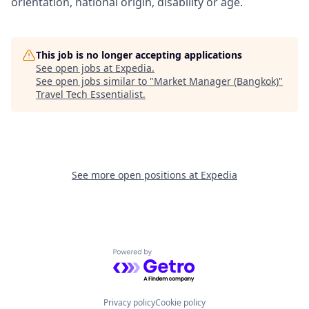
orientation, national origin, disability or age.
This job is no longer accepting applications
See open jobs at
Expedia
.
See open jobs similar to "
Market Manager (Bangkok)
"
Travel Tech Essentialist
.
See more open positions at
Expedia
Powered by Getro.com
Privacy policy
Cookie policy