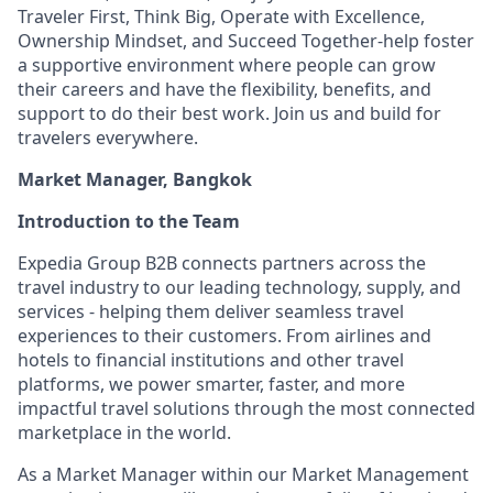
Traveler First, Think Big, Operate with Excellence,
Ownership Mindset, and Succeed Together-help foster
a supportive environment where people can grow
their careers and have the flexibility, benefits, and
support to do their best work. Join us and build for
travelers everywhere.
Market Manager, Bangkok
Introduction to the Team
Expedia Group B2B connects partners across the
travel industry to our leading technology, supply, and
services - helping them deliver seamless travel
experiences to their customers. From airlines and
hotels to financial institutions and other travel
platforms, we power smarter, faster, and more
impactful travel solutions through the most connected
marketplace in the world.
As a Market Manager within our Market Management