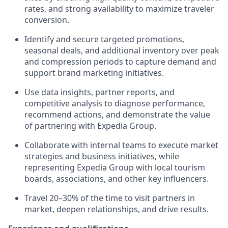
rates, and strong availability to maximize
traveler
conversion.
Identify
and secure targeted promotions,
seasonal deals, and
additional
inventory over peak
and compression periods to capture demand and
support brand marketing initiatives.
Use data insights, partner reports, and
competitive analysis to diagnose performance,
recommend actions, and
demonstrate
the value
of partnering with Expedia Group.
Collaborate with internal teams to execute market
strategies and business initiatives, while
representing
Expedia Group with local tourism
boards, associations, and other key influencers.
Travel 20–30%
of the time to visit partners in
market, deepen relationships, and drive results.