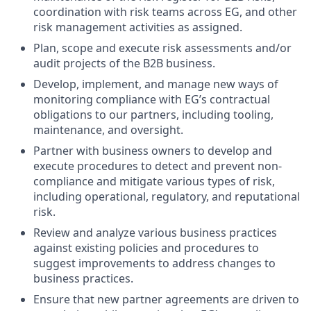
coordination with risk teams across EG, and other
risk management activities as assigned.
Plan, scope and execute risk assessments and/or
audit projects of the B2B business.
Develop, implement, and manage new ways of
monitoring compliance with EG’s contractual
obligations to our partners, including tooling,
maintenance, and oversight.
Partner with business owners to develop and
execute procedures to detect and prevent non-
compliance and mitigate various types of risk,
including operational, regulatory, and reputational
risk.
Review and analyze various business practices
against existing policies and procedures to
suggest improvements to address changes to
business practices.
Ensure that new partner agreements are driven to