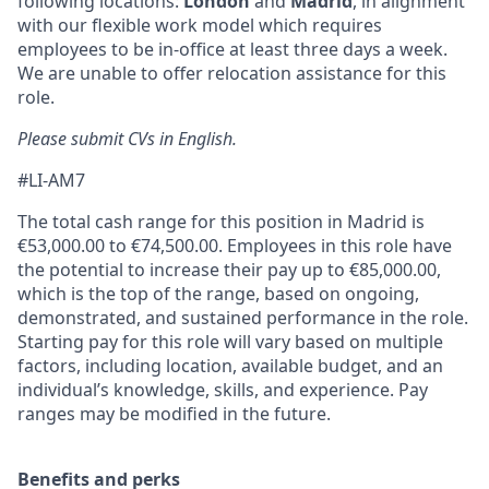
following locations:
London
and
Madrid
, in alignment
with our flexible work model which requires
employees to be in-office at least three days a week.
We are unable to offer relocation assistance for this
role.
Please submit CVs in English.
#LI-AM7
The total cash range for this position in Madrid is
€53,000.00 to €74,500.00. Employees in this role have
the potential to increase their pay up to €85,000.00,
which is the top of the range, based on ongoing,
demonstrated, and sustained performance in the role.
Starting pay for this role will vary based on multiple
factors, including location, available budget, and an
individual’s knowledge, skills, and experience. Pay
ranges may be modified in the future.
Benefits and perks