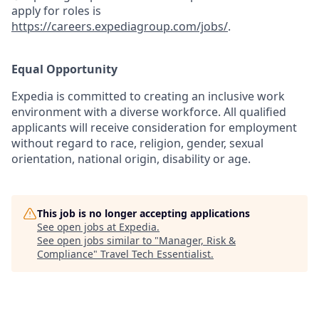
apply for roles is
https://careers.expediagroup.com/jobs/
.
Equal Opportunity
Expedia is committed to creating an inclusive work
environment with a diverse workforce. All qualified
applicants will receive consideration for employment
without regard to race, religion, gender, sexual
orientation, national origin, disability or age.
This job is no longer accepting applications
See open jobs at
Expedia
.
See open jobs similar to "
Manager, Risk &
Compliance
"
Travel Tech Essentialist
.