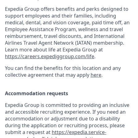
Expedia Group offers benefits and perks designed to
support employees and their families, including
medical, dental, and vision coverage, paid time off, an
Employee Assistance Program, wellness and travel
reimbursement, travel discounts, and International
Airlines Travel Agent Network (IATAN) membership.
Learn more about life at Expedia Group at
https://careers.expediggroup.com/life
.
You can find the benefits for this location and any
collective agreement that may apply
here
.
Accommodation requests
Expedia Group is committed to providing an inclusive
and accessible recruiting experience. If you need an
accommodation or adjustment due to a disability
during the application or recruiting process, please
submit a request at
https://expedia.service-