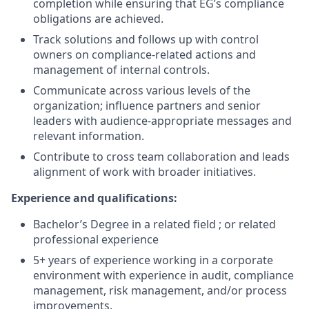
completion while ensuring that EG’s compliance
obligations are achieved.
Track solutions and follows up with control
owners on compliance-related actions and
management of internal controls.
Communicate across various levels of the
organization; influence partners and senior
leaders with audience-appropriate messages and
relevant information.
Contribute to cross team collaboration and leads
alignment of work with broader initiatives.
Experience and qualifications:
Bachelor’s Degree in a related field ; or related
professional experience
5+ years of experience working in a corporate
environment with experience in audit, compliance
management, risk management, and/or process
improvements.