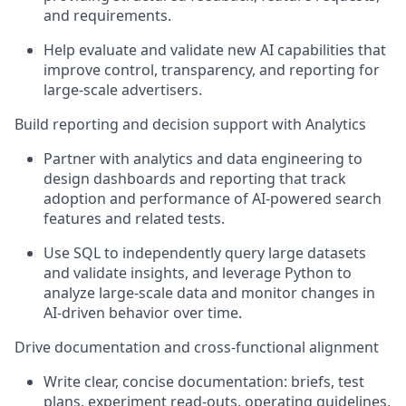
and requirements.
Help evaluate and
validate
new AI capabilities that
improve control, transparency, and reporting for
large
‑
scale advertisers.
Build reporting and decision support with Analytics
Partner with analytics and data engineering to
design dashboards and reporting that track
adoption and performance of AI
‑
powered search
features and related tests.
Use SQL to independently query large datasets
and validate
insights, and
leverage Python to
analyze
large
‑
scale data and monitor changes in
AI
‑
driven
behavior
over time.
Drive documentation and cross
‑
functional alignment
Write clear, concise documentation: briefs, test
plans, experiment read
‑
outs, operating guidelines,