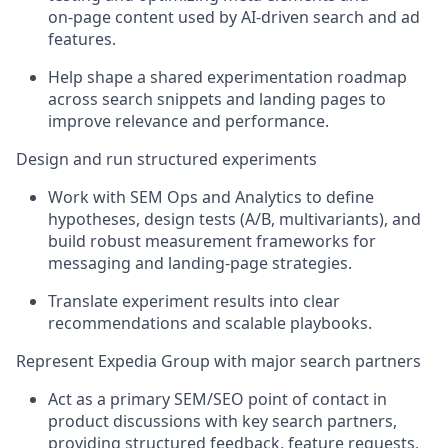
on
‑
page content used by AI
‑
driven search and ad
features.
Help shape a shared experimentation roadmap
across search snippets and landing pages to
improve relevance and performance.
Design and run structured experiments
Work with SEM Ops and Analytics to define
hypotheses, design tests (A/B,
multivariants
), and
build robust measurement frameworks for
messaging and landing
‑
page strategies.
Translate experiment results into clear
recommendations and scalable playbooks.
Represent Expedia Group with major search partners
Act as a primary SEM/SEO point of contact in
product discussions with key search partners,
providing structured feedback, feature requests,