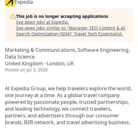
Expedia
This job is no longer accepting applications
See open jobs at
Expedia
.
See open jobs similar to "
Manager, SEO Content & AI
Search Optimization (SEM)
"
Travel Tech Essentialist
.
Marketing & Communications, Software Engineering,
Data Science
United Kingdom · London, UK
Posted
on Jul 3, 2026
At Expedia Group, we help travelers explore the world,
one journey at a time. As a global travel company
powered by passionate people, trusted partnerships,
and leading technology, we connect travelers,
partners, and advertisers through our consumer
brands, B2B network, and travel advertising business.