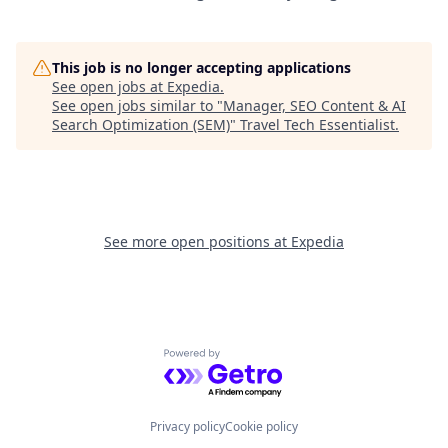
This job is no longer accepting applications
See open jobs at
Expedia
.
See open jobs similar to "
Manager, SEO Content & AI
Search Optimization (SEM)
"
Travel Tech Essentialist
.
See more open positions at
Expedia
Powered by Getro.com
Privacy policy
Cookie policy