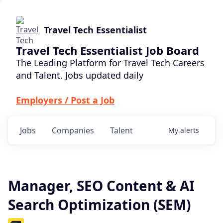
Travel Tech Essentialist
Travel Tech Essentialist Job Board
The Leading Platform for Travel Tech Careers
and Talent. Jobs updated daily
Employers / Post a Job
Jobs
Companies
Talent
My
alerts
Manager, SEO Content & AI
Search Optimization (SEM)