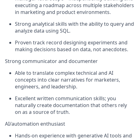
executing a roadmap across multiple stakeholders
in marketing and product environments.
Strong analytical skills with the ability to query and
analyze
data using SQL
.
Proven
track record
designing experiments and
making decisions based on data, not anecdotes.
Strong communicator and documenter
Able to translate complex technical and AI
concepts into clear narratives for marketers,
engineers, and leadership.
Excellent written communication skills; you
naturally create documentation that others rely
on as a source of truth.
AI/automation enthusiast
Hands
‑
on experience with generative AI tools and