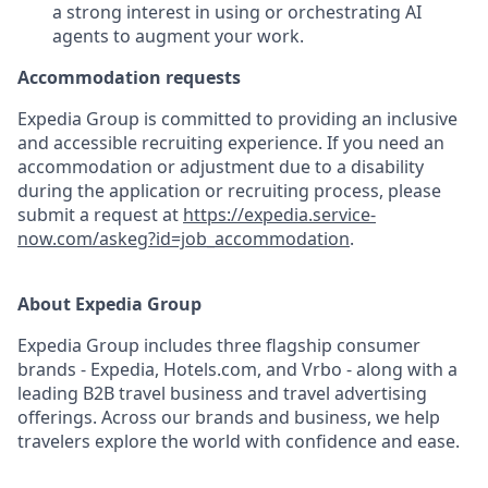
a strong interest in using or orchestrating AI
agents to augment your work.
Accommodation requests
Expedia Group is committed to providing an inclusive
and accessible recruiting experience. If you need an
accommodation or adjustment due to a disability
during the application or recruiting process, please
submit a request at
https://expedia.service-
now.com/askeg?id=job_accommodation
.
About Expedia Group
Expedia Group includes three flagship consumer
brands - Expedia, Hotels.com, and Vrbo - along with a
leading B2B travel business and travel advertising
offerings. Across our brands and business, we help
travelers explore the world with confidence and ease.