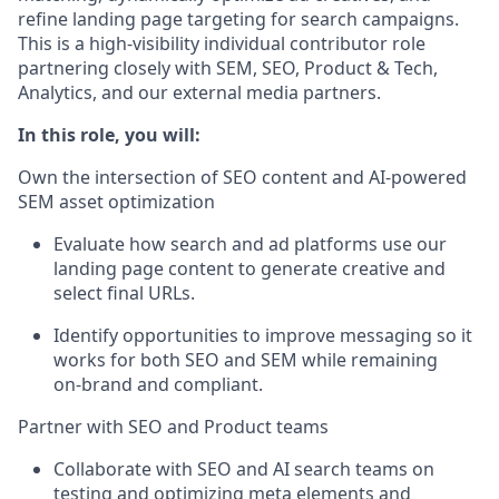
refine landing page targeting for search campaigns.
This is a high
‑
visibility individual contributor role
partnering closely with SEM, SEO, Product & Tech,
Analytics, and our external media partners.
In this role, you will:
Own the intersection of SEO content and AI
‑
powered
SEM asset optimization
Evaluate how search and ad platforms use our
landing page content to generate creative and
select final URLs.
Identify
opportunities to improve messaging so it
works for both SEO and SEM while
remaining
on
‑
brand and compliant.
Partner with SEO and Product teams
Collaborate with SEO and AI search teams on
testing and
optimizing
meta elements and