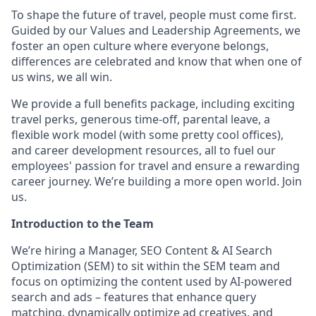
To shape the future of travel, people must come first.
Guided by our Values and Leadership Agreements, we
foster an open culture where everyone belongs,
differences are celebrated and know that when one of
us wins, we all win.
We provide a full benefits package, including exciting
travel
perks
, generous time-off, parental leave, a
flexible work model (with some
pretty cool
offices),
and career development resources, all to fuel our
employees' passion for travel and ensure a rewarding
career journey.
We’re
building a more open world. Join
us.
Introduction to the Team
We’re hiring a Manager, SEO Content & AI Search
Optimization (SEM) to sit within the SEM team and
focus on optimizing the content used by AI
‑
powered
search and ads – features that enhance query
matching, dynamically optimize ad creatives, and