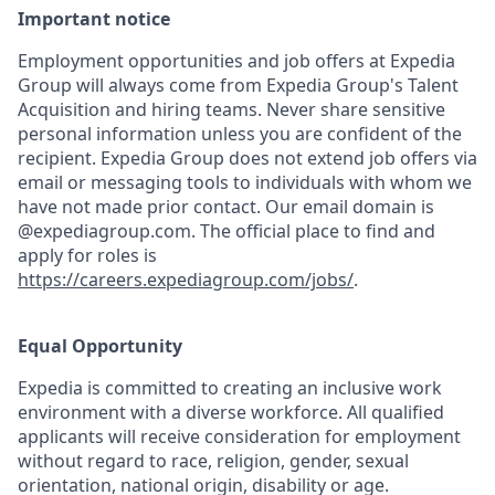
Important notice
Employment opportunities and job offers at Expedia
Group will always come from Expedia Group's Talent
Acquisition and hiring teams. Never share sensitive
personal information unless you are confident of the
recipient. Expedia Group does not extend job offers via
email or messaging tools to individuals with whom we
have not made prior contact. Our email domain is
@expediagroup.com. The official place to find and
apply for roles is
https://careers.expediagroup.com/jobs/
.
Equal Opportunity
Expedia is committed to creating an inclusive work
environment with a diverse workforce. All qualified
applicants will receive consideration for employment
without regard to race, religion, gender, sexual
orientation, national origin, disability or age.