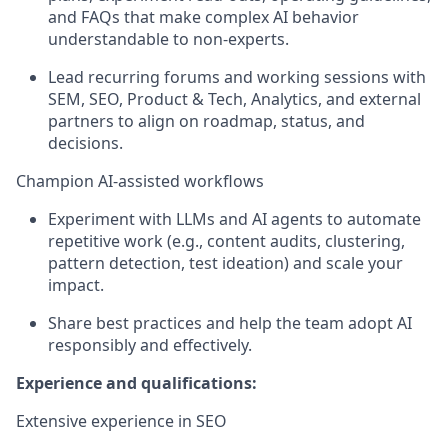
and FAQs that make complex AI
behavior
understandable to
non
‑
experts.
Lead recurring forums and working sessions with
SEM, SEO, Product & Tech, Analytics, and external
partners to align on roadmap, status, and
decisions.
Champion AI
‑
assisted workflows
Experiment with LLMs and AI agents to automate
repetitive work (e.g., content audits, clustering,
pattern detection, test ideation) and scale your
impact.
Share best practices and help the team adopt AI
responsibly and effectively.
Experience and qualifications:
Extensive experience in
SEO