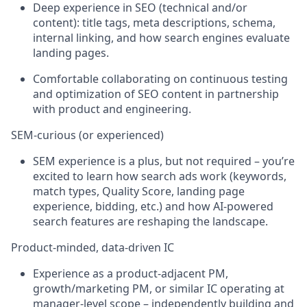
Deep experience in SEO (technical and/or
content): title tags, meta descriptions, schema,
internal linking, and how search engines evaluate
landing pages.
Comfortable collaborating on continuous testing
and optimization of SEO content in partnership
with product and engineering.
SEM
‑
curious (or experienced)
SEM experience is a
plus, but
not
required
–
you’re
excited to learn how search ads work (keywords,
match types, Quality Score, landing page
experience, bidding, etc.) and how AI
‑
powered
search features are reshaping the landscape.
Product
‑
minded, data
‑
driven IC
Experience as a product
‑
adjacent PM,
growth/marketing PM, or similar IC
operating
at
manager
‑
level scope – independently building and