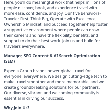
Here, you'll do meaningful work that helps millions of
people discover, book, and experience travel with
more ease, confidence, and joy. Our five Behaviors-
Traveler First, Think Big, Operate with Excellence,
Ownership Mindset, and Succeed Together-help foster
a supportive environment where people can grow
their careers and have the flexibility, benefits, and
support to do their best work. Join us and build for
travelers everywhere.
Manager, SEO Content & AI Search Optimization
(SEM)
Expedia Group brands power global travel for
everyone, everywhere. We design
cutting-edge
tech to
make travel smoother and more memorable, and we
create groundbreaking solutions for our partners.
Our diverse, vibrant, and welcoming community is
essential in driving our success.
Why Join Us?