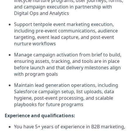
lifecycle nurture programs, user journeys, forms,
and campaign execution in partnership with
Digital Ops and Analytics
Support tentpole event marketing execution,
including pre-event communications, audience
targeting, event lead capture, and post-event
nurture workflows
Manage campaign activation from brief to build,
ensuring assets, tracking, and tools are in place
before launch and that delivery milestones align
with program goals
Maintain lead generation operations, including
Salesforce campaign setup, list uploads, data
hygiene, post-event processing, and scalable
playbooks for future programs
Experience and qualifications:
You have 5+ years of experience in B2B marketing,