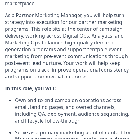
marketplace.
As a Partner Marketing Manager, you will help turn
strategy into execution for our partner marketing
programs. This role sits at the center of campaign
delivery, working across Digital Ops, Analytics, and
Marketing Ops to launch high-quality demand
generation programs and support tentpole event
marketing from pre-event communications through
post-event lead nurture. Your work will help keep
programs on track, improve operational consistency,
and support commercial outcomes.
In this role, you will:
Own end-to-end campaign operations across
email, landing pages, and owned channels,
including QA, deployment, audience sequencing,
and lifecycle follow-through
Serve as a primary marketing point of contact for