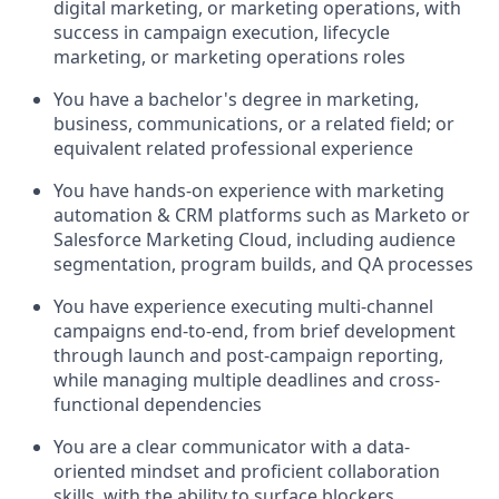
digital marketing, or marketing operations, with
success in campaign execution, lifecycle
marketing, or marketing operations roles
You have a bachelor's degree in marketing,
business, communications, or a related field; or
equivalent related professional experience
You have hands-on experience with marketing
automation
& CRM
platforms such as Marketo or
Salesforce Marketing Cloud, including audience
segmentation, program builds, and QA processes
You have experience executing multi-channel
campaigns end-to-end, from brief development
through launch and post-campaign reporting,
while managing multiple deadlines and cross-
functional dependencies
You are a clear communicator with a data-
oriented mindset and proficient collaboration
skills, with the ability to surface blockers,