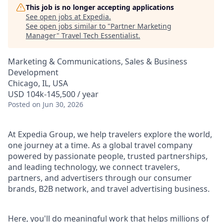
This job is no longer accepting applications
See open jobs at
Expedia
.
See open jobs similar to "
Partner Marketing
Manager
"
Travel Tech Essentialist
.
Marketing & Communications, Sales & Business
Development
Chicago, IL, USA
USD 104k-145,500 / year
Posted
on Jun 30, 2026
At Expedia Group, we help travelers explore the world,
one journey at a time. As a global travel company
powered by passionate people, trusted partnerships,
and leading technology, we connect travelers,
partners, and advertisers through our consumer
brands, B2B network, and travel advertising business.
Here, you'll do meaningful work that helps millions of