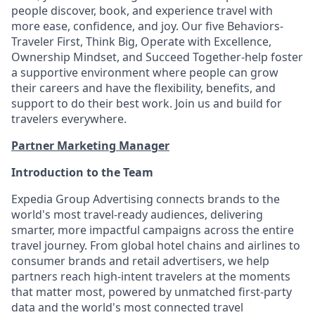
people discover, book, and experience travel with
more ease, confidence, and joy. Our five Behaviors-
Traveler First, Think Big, Operate with Excellence,
Ownership Mindset, and Succeed Together-help foster
a supportive environment where people can grow
their careers and have the flexibility, benefits, and
support to do their best work. Join us and build for
travelers everywhere.
Partner Marketing Manager
Introduction to the Team
Expedia Group Advertising connects brands to the
world's most travel-ready
audiences
, delivering
smarter, more impactful campaigns across the entire
travel journey. From global hotel chains and airlines to
consumer brands and retail advertisers, we help
partners reach high-intent travelers at the moments
that matter most, powered by unmatched first-party
data and the world's most connected travel