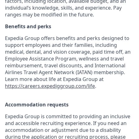
factors, including location, available budget, and an
individual’s knowledge, skills, and experience. Pay
ranges may be modified in the future.
Benefits and perks
Expedia Group offers benefits and perks designed to
support employees and their families, including
medical, dental, and vision coverage, paid time off, an
Employee Assistance Program, wellness and travel
reimbursement, travel discounts, and International
Airlines Travel Agent Network (IATAN) membership.
Learn more about life at Expedia Group at
https://careers.expediggroup.com/life
.
Accommodation requests
Expedia Group is committed to providing an inclusive
and accessible recruiting experience. If you need an
accommodation or adjustment due to a disability
during the application or recruiting process, please