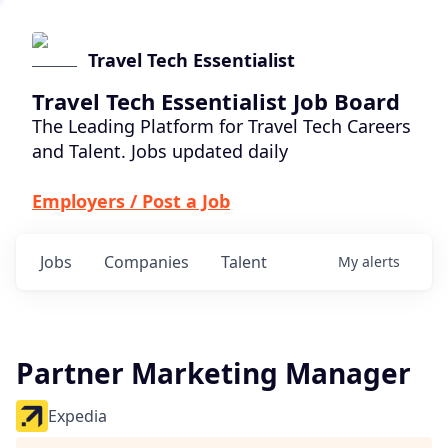
Travel Tech Essentialist
Travel Tech Essentialist Job Board
The Leading Platform for Travel Tech Careers
and Talent. Jobs updated daily
Employers / Post a Job
Jobs
Companies
Talent
My
alerts
Partner Marketing Manager
Expedia