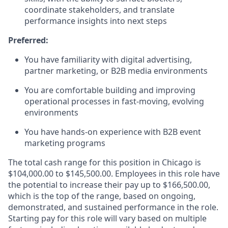
coordinate stakeholders, and translate
performance insights into next steps
Preferred:
You have familiarity with digital advertising,
partner marketing, or B2B media environments
You are
comfortable
building and improving
operational processes in fast-moving, evolving
environments
You have hands-on experience with B2B event
marketing programs
The total cash range for this position in Chicago is
$104,000.00 to $145,500.00. Employees in this role have
the potential to increase their pay up to $166,500.00,
which is the top of the range, based on ongoing,
demonstrated, and sustained performance in the role.
Starting pay for this role will vary based on multiple