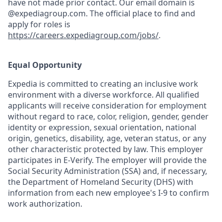
have not made prior contact. Our email domain is
@expediagroup.com. The official place to find and
apply for roles is
https://careers.expediagroup.com/jobs/
.
Equal Opportunity
Expedia is committed to creating an inclusive work
environment with a diverse workforce. All qualified
applicants will receive consideration for employment
without regard to race, color, religion, gender, gender
identity or expression, sexual orientation, national
origin, genetics, disability, age, veteran status, or any
other characteristic protected by law. This employer
participates in E-Verify. The employer will provide the
Social Security Administration (SSA) and, if necessary,
the Department of Homeland Security (DHS) with
information from each new employee's I-9 to confirm
work authorization.