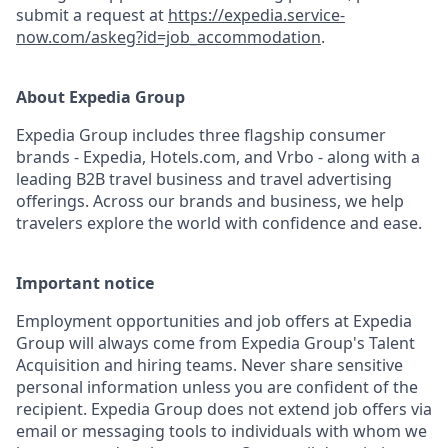
submit a request at
https://expedia.service-
now.com/askeg?id=job_accommodation
.
About Expedia Group
Expedia Group includes three flagship consumer
brands - Expedia, Hotels.com, and Vrbo - along with a
leading B2B travel business and travel advertising
offerings. Across our brands and business, we help
travelers explore the world with confidence and ease.
Important notice
Employment opportunities and job offers at Expedia
Group will always come from Expedia Group's Talent
Acquisition and hiring teams. Never share sensitive
personal information unless you are confident of the
recipient. Expedia Group does not extend job offers via
email or messaging tools to individuals with whom we