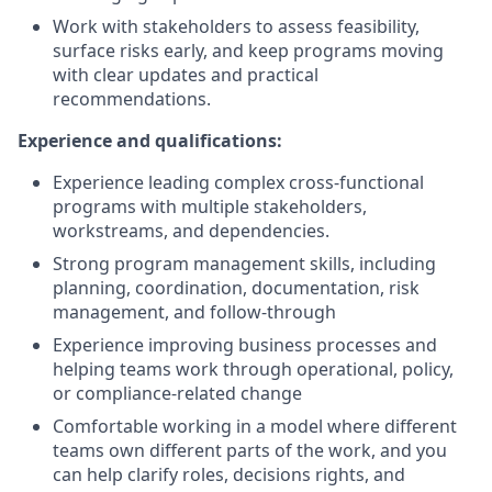
Work with stakeholders to assess feasibility,
surface risks early, and keep programs moving
with clear updates and practical
recommendations.
Experience and qualifications:
Experience leading complex cross-functional
programs with multiple stakeholders,
workstreams, and dependencies.
Strong program management skills, including
planning, coordination, documentation, risk
management, and follow-through
Experience improving business processes and
helping teams work through operational, policy,
or compliance-related change
Comfortable working in a model where different
teams own different parts of the work, and you
can help clarify roles, decisions rights, and