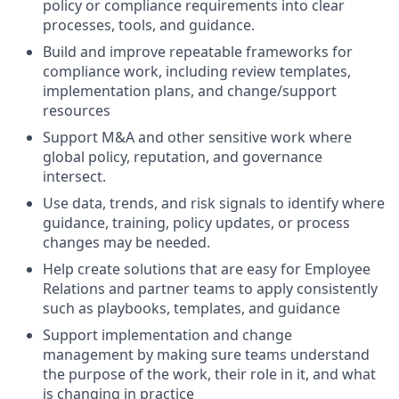
policy or compliance requirements into clear
processes, tools, and guidance.
Build and improve repeatable frameworks for
compliance work, including review templates,
implementation plans, and change/support
resources
Support M&A and other sensitive work where
global policy, reputation, and governance
intersect.
Use data, trends, and risk signals to identify where
guidance, training, policy updates, or process
changes may be needed.
Help create solutions that are easy for Employee
Relations and partner teams to apply consistently
such as playbooks, templates, and guidance
Support implementation and change
management by making sure teams understand
the purpose of the work, their role in it, and what
is changing in practice