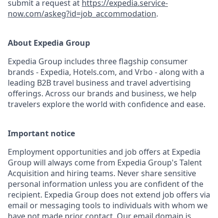
submit a request at
https://expedia.service-
now.com/askeg?id=job_accommodation
.
About Expedia Group
Expedia Group includes three flagship consumer
brands - Expedia, Hotels.com, and Vrbo - along with a
leading B2B travel business and travel advertising
offerings. Across our brands and business, we help
travelers explore the world with confidence and ease.
Important notice
Employment opportunities and job offers at Expedia
Group will always come from Expedia Group's Talent
Acquisition and hiring teams. Never share sensitive
personal information unless you are confident of the
recipient. Expedia Group does not extend job offers via
email or messaging tools to individuals with whom we
have not made prior contact. Our email domain is