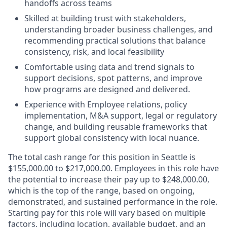
handoffs across teams
Skilled at building trust with stakeholders,
understanding broader business challenges, and
recommending practical solutions that balance
consistency, risk, and local feasibility
Comfortable using data and trend signals to
support decisions, spot patterns, and improve
how programs are designed and delivered.
Experience with Employee relations, policy
implementation, M&A support, legal or regulatory
change, and building reusable frameworks that
support global consistency with local nuance.
The total cash range for this position in Seattle is
$155,000.00 to $217,000.00. Employees in this role have
the potential to increase their pay up to $248,000.00,
which is the top of the range, based on ongoing,
demonstrated, and sustained performance in the role.
Starting pay for this role will vary based on multiple
factors, including location, available budget, and an