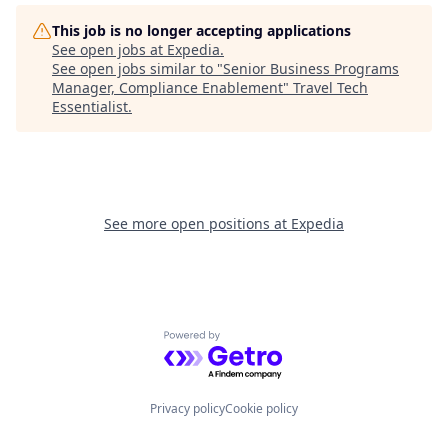
This job is no longer accepting applications
See open jobs at
Expedia
.
See open jobs similar to "
Senior Business Programs
Manager, Compliance Enablement
"
Travel Tech
Essentialist
.
See more open positions at
Expedia
Powered by Getro.com
Privacy policy
Cookie policy