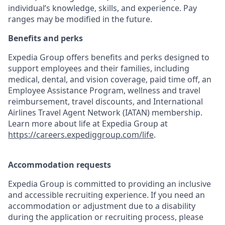
individual’s knowledge, skills, and experience. Pay
ranges may be modified in the future.
Benefits and perks
Expedia Group offers benefits and perks designed to
support employees and their families, including
medical, dental, and vision coverage, paid time off, an
Employee Assistance Program, wellness and travel
reimbursement, travel discounts, and International
Airlines Travel Agent Network (IATAN) membership.
Learn more about life at Expedia Group at
https://careers.expediggroup.com/life
.
Accommodation requests
Expedia Group is committed to providing an inclusive
and accessible recruiting experience. If you need an
accommodation or adjustment due to a disability
during the application or recruiting process, please