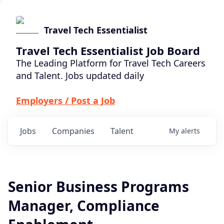
Travel Tech Essentialist
Travel Tech Essentialist Job Board
The Leading Platform for Travel Tech Careers
and Talent. Jobs updated daily
Employers / Post a Job
Jobs
Companies
Talent
My
alerts
Senior Business Programs
Manager, Compliance