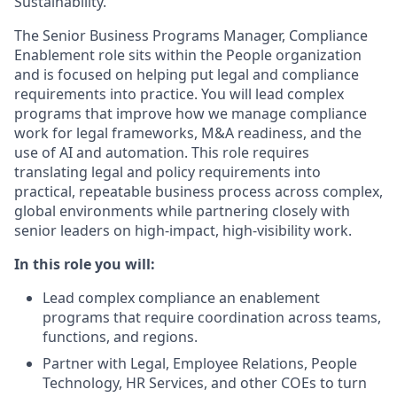
Sustainability.
The Senior Business Programs Manager, Compliance
Enablement role sits within the People organization
and is focused on helping put legal and compliance
requirements into practice. You will lead complex
programs that improve how we manage compliance
work for legal frameworks, M&A readiness, and the
use of AI and automation. This role requires
translating legal and policy requirements into
practical, repeatable business process across complex,
global environments while partnering closely with
senior leaders on high-impact, high-visibility work.
In this role you will:
Lead complex compliance an enablement
programs that require coordination across teams,
functions, and regions.
Partner with Legal, Employee Relations, People
Technology, HR Services, and other COEs to turn