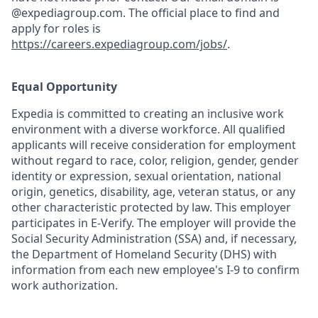
@expediagroup.com. The official place to find and
apply for roles is
https://careers.expediagroup.com/jobs/
.
Equal Opportunity
Expedia is committed to creating an inclusive work
environment with a diverse workforce. All qualified
applicants will receive consideration for employment
without regard to race, color, religion, gender, gender
identity or expression, sexual orientation, national
origin, genetics, disability, age, veteran status, or any
other characteristic protected by law. This employer
participates in E-Verify. The employer will provide the
Social Security Administration (SSA) and, if necessary,
the Department of Homeland Security (DHS) with
information from each new employee's I-9 to confirm
work authorization.