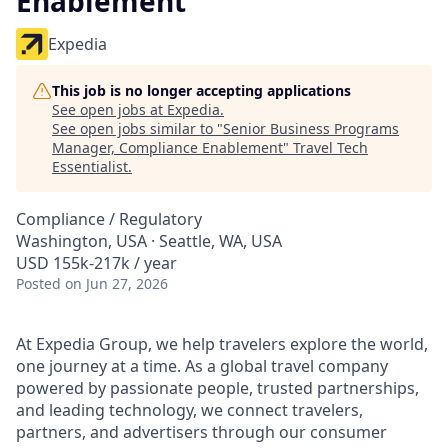
Enablement
Expedia
This job is no longer accepting applications
See open jobs at
Expedia
.
See open jobs similar to "
Senior Business Programs
Manager, Compliance Enablement
"
Travel Tech
Essentialist
.
Compliance / Regulatory
Washington, USA · Seattle, WA, USA
USD 155k-217k / year
Posted
on Jun 27, 2026
At Expedia Group, we help travelers explore the world,
one journey at a time. As a global travel company
powered by passionate people, trusted partnerships,
and leading technology, we connect travelers,
partners, and advertisers through our consumer