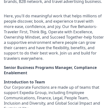
brands, B2B network, and travel advertising business.
Here, you'll do meaningful work that helps millions of
people discover, book, and experience travel with
more ease, confidence, and joy. Our five Behaviors-
Traveler First, Think Big, Operate with Excellence,
Ownership Mindset, and Succeed Together-help foster
a supportive environment where people can grow
their careers and have the flexibility, benefits, and
support to do their best work. Join us and build for
travelers everywhere.
Senior Business Programs Manager, Compliance
Enablement
Introduction to Team
Our Corporate Functions are made up of teams that
support Expedia Group, including Employee
Communications, Finance, Legal, People Team,
Inclusion and Diversity, and Global Social Impact and