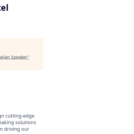
el
talian Speaker
"
gn cutting-edge
aking solutions
n driving our