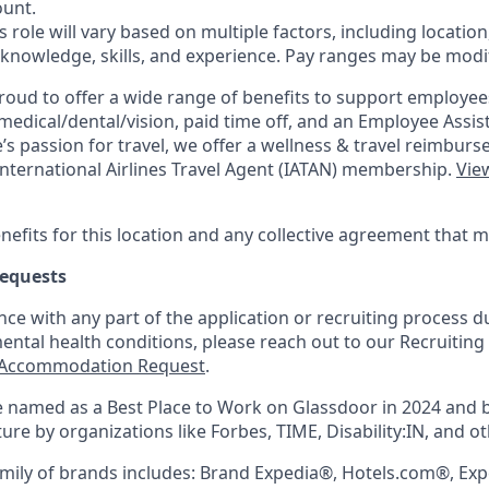
unt.
is role will vary based on multiple factors, including location
 knowledge, skills, and experience. Pay ranges may be modif
roud to offer a wide range of benefits to support employee
medical/dental/vision,
paid time off, and an Employee Assi
s passion for travel, we offer a wellness & travel reimburs
nternational Airlines Travel Agent (
IATAN
) membership.
View
nefits for this location and any collective agreement that 
equests
nce with any part of the application or recruiting process due
mental health conditions, please reach out to our Recruit
Accommodation Request
.
 named as a Best Place to Work on Glassdoor in 2024 and 
re by organizations like Forbes, TIME, Disability:IN, and ot
mily of brands includes: Brand Expedia®, Hotels.com®, Ex