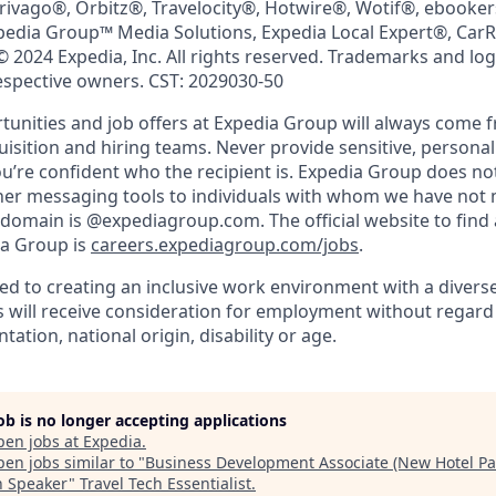
trivago®, Orbitz®, Travelocity®, Hotwire®, Wotif®, ebooke
pedia Group™ Media Solutions, Expedia Local Expert®, Car
© 2024 Expedia, Inc. All rights reserved. Trademarks and lo
respective owners. CST: 2029030-50
nities and job offers at Expedia Group will always come 
uisition and hiring teams. Never provide sensitive, persona
’re confident who the recipient is. Expedia Group does not
ther messaging tools to individuals with whom we have not
 domain is @expediagroup.com. The official website to find 
ia Group is
careers.expediagroup.com/jobs
.
ed to creating an inclusive work environment with a diverse
s will receive consideration for employment without regard t
tation, national origin, disability or age.
job is no longer accepting applications
pen jobs at
Expedia
.
en jobs similar to "
Business Development Associate (New Hotel Par
an Speaker
"
Travel Tech Essentialist
.