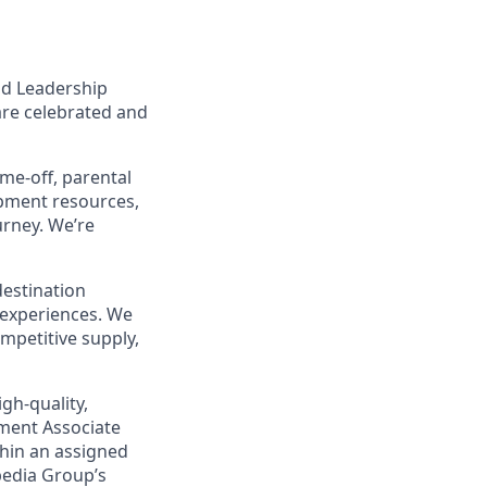
nd Leadership
are celebrated and
ime-off, parental
opment resources,
urney. We’re
destination
 experiences. We
mpetitive supply,
gh‑quality,
pment Associate
thin an assigned
pedia Group’s