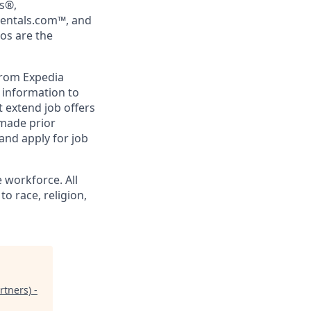
rs®,
Rentals.com™, and
gos are the
from Expedia
l information to
 extend job offers
 made prior
and apply for job
 workforce. All
o race, religion,
tners) -