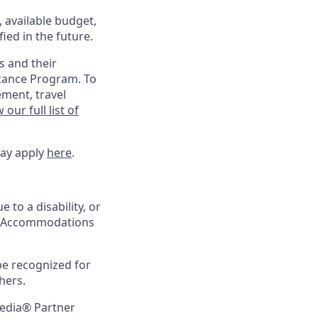
, available budget,
ied in the future.
s and their
stance Program. To
ement, travel
 our full list of
may apply
here
.
 to a disability, or
ing Accommodations
be recognized for
hers.
pedia® Partner