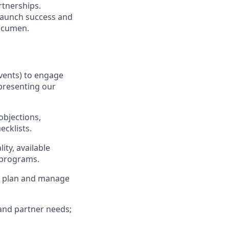
rtnerships.
 launch success and
 acumen.
events) to engage
 presenting our
objections,
cklists.
ity, available
 programs.
ory plan and manage
and partner needs;