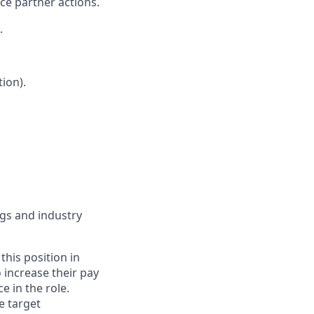
nce partner actions.
.
ion).
ngs and industry
this position in
o increase their pay
 in the role.
e target