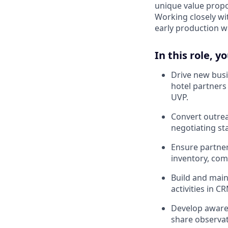
unique value propos
Working closely wi
early production 
In this role, yo
Drive new busi
hotel partners
UVP.
Convert outrea
negotiating st
Ensure partners
inventory, com
Build and main
activities in 
Develop awaren
share observat