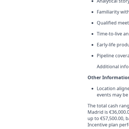
Analytical sto
Familiarity wit
Qualified meet
Time‑to‑live an
Early‑life pro
Pipeline cover
Additional inf
Other Informatio
Location align
events may be 
The total cash rang
Madrid is €36,000.0
up to €57,500.00, 
Incentive plan per