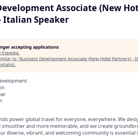
Development Associate (New Hot
- Italian Speaker
longer accepting applications
t
Expedia
.
milar to "
Business Development Associate (New Hotel Partners) - I
ntialist
.
Development
in
ear
26
ds power global travel for everyone, everywhere. We desi
el smoother and more memorable, and we create groundbre
Our diverse, vibrant, and welcoming community is essential i