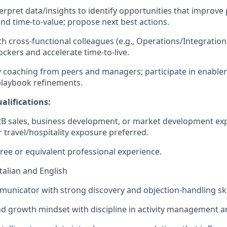
erpret data/insights to identify opportunities that improve
d time‑to‑value; propose next best actions.
th cross‑functional colleagues (e.g., Operations/Integratio
ckers and accelerate time‑to‑live.
 coaching from peers and managers; participate in enable
playbook refinements.
alifications:
2B sales, business development, or market development ex
 travel/hospitality exposure preferred.
ree or equivalent professional experience.
Italian and English
municator with strong discovery and objection‑handling skil
 growth mindset with discipline in activity management a