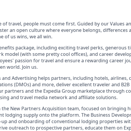
e of travel, people must come first. Guided by our Values a
ter an open culture where everyone belongs, differences 
 of us wins, we all win.
enefits package, including exciting travel perks, generous t
ork model (with some pretty cool offices), and career devel
loyees' passion for travel and ensure a rewarding career jo
en world. Join us.
 and Advertising helps partners, including hotels, airlines, 
tions (DMOs) and more, deliver excellent traveler and B2B
ur partners and the Expedia Group marketplace through co
sing and travel media network and affiliate solutions.
in the New Partners Acquisition team, focused on bringing hi
vant lodging supply onto the platform. The Business Develo
et‑up and onboarding of conventional lodging properties wi
l drive outreach to prospective partners, educate them on Ex