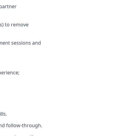
 partner
ns) to remove
ment sessions and
perience;
ls.
nd follow‑through.