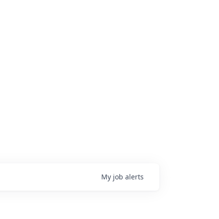
My
job
alerts