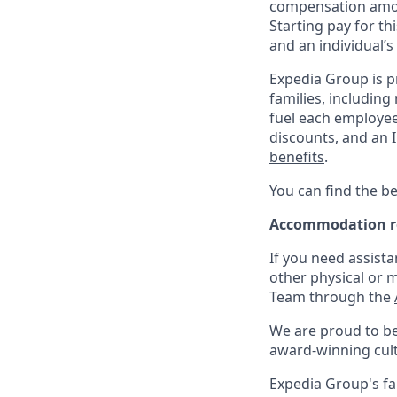
compensation amo
Starting pay for th
and an individual’s
Expedia Group is p
families, including
fuel each employee’
discounts, and an I
benefits
.
You can find the be
Accommodation r
If you need assista
other physical or 
Team through the
We are proud to be
award-winning cultu
Expedia Group's fa