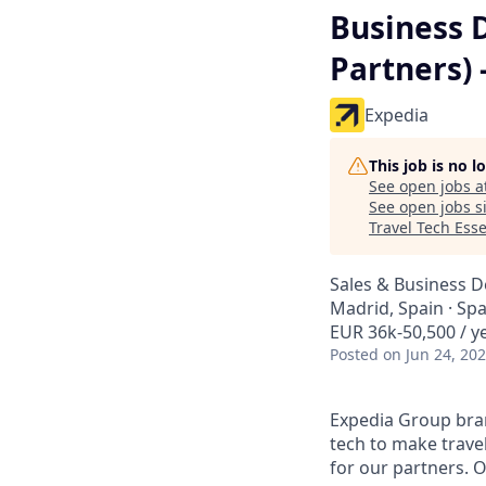
Business 
Partners) 
Expedia
This job is no 
See open jobs a
See open jobs si
Travel Tech Esse
Sales & Business 
Madrid, Spain · Spa
EUR 36k-50,500 / y
Posted
on Jun 24, 20
Expedia Group bran
tech to make trav
for our partners. 