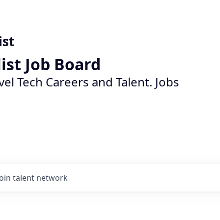
ist
list Job Board
vel Tech Careers and Talent. Jobs
Join talent network