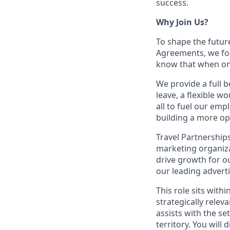
success.
Why Join Us?
To shape the futur
Agreements, we fos
know that when one
We provide a full b
leave, a flexible w
all to fuel our emp
building a more op
Travel Partnerships
marketing organiza
drive growth for o
our leading adverti
This role sits with
strategically rele
assists with the s
territory. You wil