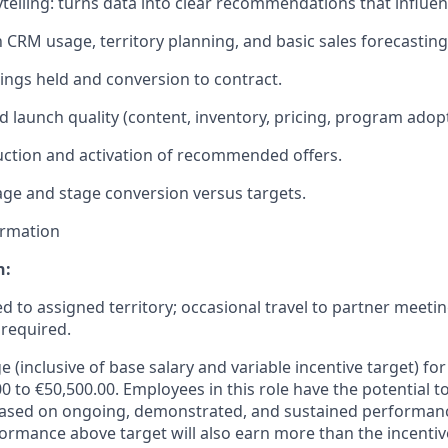
rytelling: turns data into clear recommendations that influe
h CRM usage, territory planning, and basic sales forecasting
ings held and conversion to contract.
d launch quality (content, inventory, pricing, program adopt
duction and activation of recommended offers.
age and stage conversion versus targets.
ormation
n:
ed to assigned territory; occasional travel to partner meeti
required.
e (inclusive of base salary and variable incentive target) for 
0 to €50,500.00. Employees in this role have the potential t
based on ongoing, demonstrated, and sustained performance
formance above target will also earn more than the incentiv