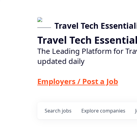
Travel Tech Essential
Travel Tech Essentia
The Leading Platform for Tra
updated daily
Employers / Post a Job
Search
jobs
Explore
companies