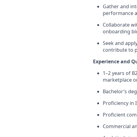
Gather and int
performance an
Collaborate wi
onboarding blo
Seek and apply
contribute to 
Experience and Qu
1–2 years of B
marketplace or
Bachelor’s deg
Proficiency in 
Proficient com
Commercial and