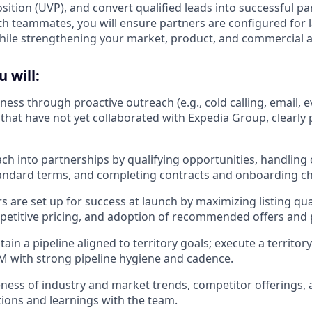
ition (UVP), and convert qualified leads into successful pa
th teammates, you will ensure partners are configured for
while strengthening your market, product, and commercial
u will:
ness through proactive outreach (e.g., cold calling, email, 
 that have not yet collaborated with Expedia Group, clearly
ch into partnerships by qualifying opportunities, handling 
andard terms, and completing contracts and onboarding che
 are set up for success at launch by maximizing listing qual
petitive pricing, and adoption of recommended offers and
tain a pipeline aligned to territory goals; execute a territ
CRM with strong pipeline hygiene and cadence.
ess of industry and market trends, competitor offerings, 
ions and learnings with the team.