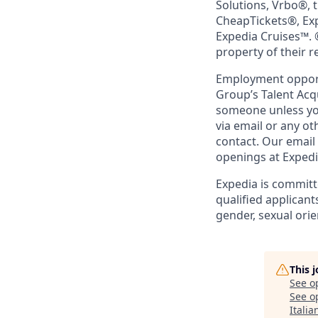
Solutions, Vrbo®, 
CheapTickets®, Ex
Expedia Cruises™. 
property of their 
Employment opportu
Group’s Talent Acq
someone unless you
via email or any o
contact. Our email
openings at Exped
Expedia is committ
qualified applicant
gender, sexual orien
This 
See o
See op
Itali