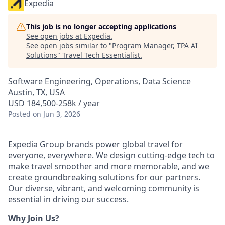
Expedia
This job is no longer accepting applications
See open jobs at
Expedia
.
See open jobs similar to "
Program Manager, TPA AI
Solutions
"
Travel Tech Essentialist
.
Software Engineering, Operations, Data Science
Austin, TX, USA
USD 184,500-258k / year
Posted
on Jun 3, 2026
Expedia Group brands power global travel for
everyone, everywhere. We design cutting-edge tech to
make travel smoother and more memorable, and we
create groundbreaking solutions for our partners.
Our diverse, vibrant, and welcoming community is
essential in driving our success.
Why Join Us?