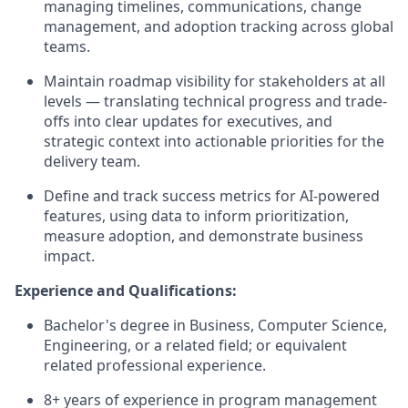
managing timelines, communications, change
management, and adoption tracking across global
teams.
Maintain roadmap visibility for stakeholders at all
levels — translating technical progress and trade-
offs into clear updates for executives, and
strategic context into actionable priorities for the
delivery team.
Define and track success metrics for AI-powered
features, using data to inform prioritization,
measure adoption, and demonstrate business
impact.
Experience and Qualifications:
Bachelor's degree in Business, Computer Science,
Engineering, or a related field; or equivalent
related professional experience.
8+ years of experience in program management