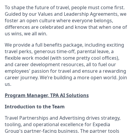
To shape the future of travel, people must come first.
Guided by our Values and Leadership Agreements, we
foster an open culture where everyone belongs,
differences are celebrated and know that when one of
us wins, we all win.
We provide a full benefits package, including exciting
travel perks, generous time-off, parental leave, a
flexible work model (with some pretty cool offices),
and career development resources, all to fuel our
employees' passion for travel and ensure a rewarding
career journey. We’re building a more open world. Join
us.
Program Manager, TPA AI Solutions
Introduction to the Team
Travel Partnerships and Advertising drives strategy,
tooling, and operational excellence for Expedia
Group's partner-facing business. The partner tools