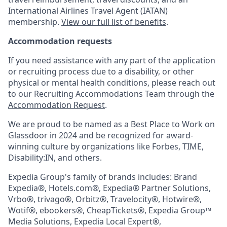
International Airlines Travel Agent (
IATAN
)
membership.
View our full list of benefits
.
Accommodation requests
If you need assistance with any part of the application
or recruiting process due to a disability, or other
physical or mental health conditions, please reach out
to our Recruiting Accommodations Team through the
Accommodation Request
.
We are proud to be named as a Best Place to Work on
Glassdoor in 2024 and be recognized for award-
winning culture by organizations like Forbes, TIME,
Disability:IN, and others.
Expedia Group's family of brands includes: Brand
Expedia®, Hotels.com®, Expedia® Partner Solutions,
Vrbo®, trivago®, Orbitz®, Travelocity®, Hotwire®,
Wotif®, ebookers®, CheapTickets®, Expedia Group™
Media Solutions, Expedia Local Expert®,