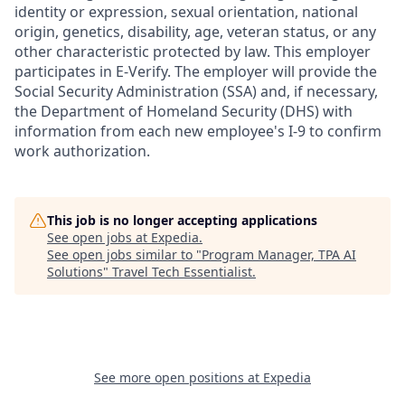
identity or expression, sexual orientation, national
origin, genetics, disability, age, veteran status, or any
other characteristic protected by law. This employer
participates in E-Verify. The employer will provide the
Social Security Administration (SSA) and, if necessary,
the Department of Homeland Security (DHS) with
information from each new employee's I-9 to confirm
work authorization.
This job is no longer accepting applications
See open jobs at
Expedia
.
See open jobs similar to "
Program Manager, TPA AI
Solutions
"
Travel Tech Essentialist
.
See more open positions at
Expedia