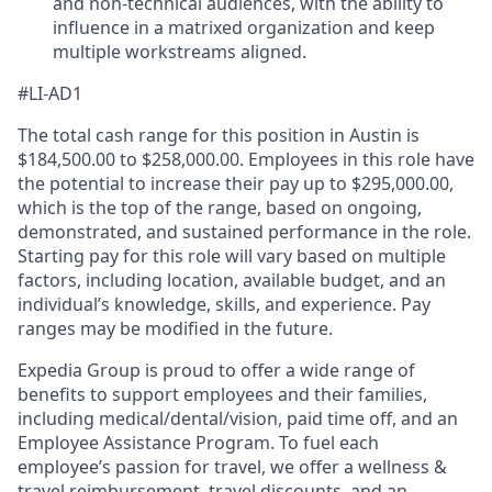
and non-technical audiences, with the ability to
influence in a matrixed organization and keep
multiple workstreams aligned.
#LI-AD1
The total cash range for this position in Austin is
$184,500.00 to $258,000.00. Employees in this role have
the potential to increase their pay up to $295,000.00,
which is the top of the range, based on ongoing,
demonstrated, and sustained performance in the role.
Starting pay for this role will vary based on multiple
factors, including location, available budget, and an
individual’s knowledge, skills, and experience. Pay
ranges may be modified in the future.
Expedia Group is proud to offer a wide range of
benefits to support employees and their families,
including
medical/dental/vision,
paid time off, and an
Employee Assistance Program. To fuel each
employee’s passion for travel, we offer a wellness &
travel reimbursement, travel discounts, and an