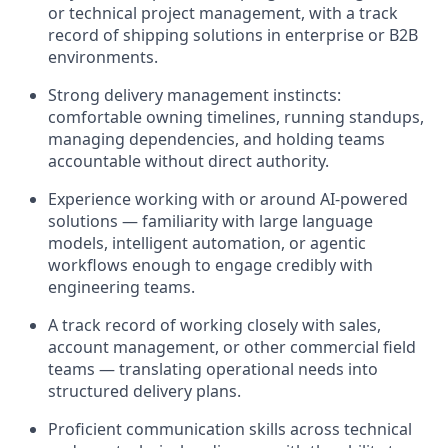
or technical project management, with a track
record of shipping solutions in enterprise or B2B
environments.
Strong delivery management instincts:
comfortable owning timelines, running standups,
managing dependencies, and holding teams
accountable without direct authority.
Experience working with or around AI-powered
solutions — familiarity with large language
models, intelligent automation, or agentic
workflows enough to engage credibly with
engineering teams.
A track record of working closely with sales,
account management, or other commercial field
teams — translating operational needs into
structured delivery plans.
Proficient communication skills across technical