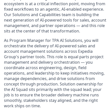
ecosystem is at a critical inflection point, moving from
fixed workflows to an agentic, AI-enabled experience.
Our Solutions and Capabilities team is building the
next generation of AI-powered tools for sales, account
management, and partner operations — and this role
sits at the center of that transformation.
As Program Manager for TPA AI Solutions, you will
orchestrate the delivery of AI-powered sales and
account management solutions across Expedia
Group's partner tools. This role is equal parts project
management and delivery orchestration — you
coordinate across engineering, design, field
operations, and leadership to keep initiatives moving,
manage dependencies, and drive solutions from
concept through production. Solution ownership for
the AI Squad sits primarily with the squad lead; your
job is to ensure the broader delivery machine runs
smoothly, stakeholders stay aligned, and the right
work ships on time.