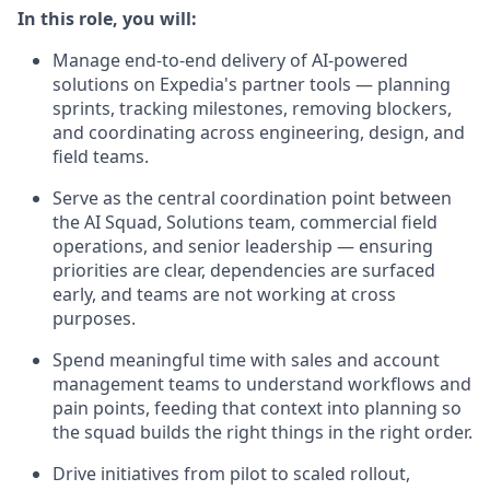
In this role, you will:
Manage end-to-end delivery of AI-powered
solutions on Expedia's partner tools — planning
sprints, tracking milestones, removing blockers,
and coordinating across engineering, design, and
field teams.
Serve as the central coordination point between
the AI Squad, Solutions team, commercial field
operations, and senior leadership — ensuring
priorities are clear, dependencies are surfaced
early, and teams are not working at cross
purposes.
Spend meaningful time with sales and account
management teams to understand workflows and
pain points, feeding that context into planning so
the squad builds the right things in the right order.
Drive initiatives from pilot to scaled rollout,