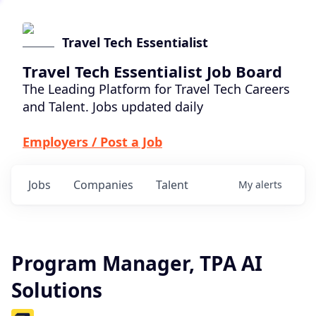
Travel Tech Essentialist
Travel Tech Essentialist Job Board
The Leading Platform for Travel Tech Careers
and Talent. Jobs updated daily
Employers / Post a Job
Jobs
Companies
Talent
My
alerts
Program Manager, TPA AI
Solutions