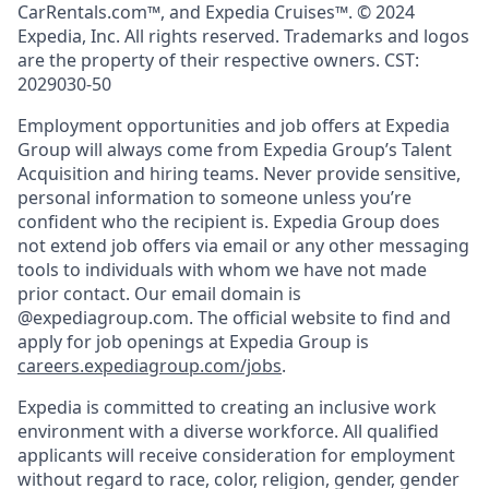
CarRentals.com™, and Expedia Cruises™. © 2024
Expedia, Inc. All rights reserved. Trademarks and logos
are the property of their respective owners. CST:
2029030-50
Employment opportunities and job offers at Expedia
Group will always come from Expedia Group’s Talent
Acquisition and hiring teams. Never provide sensitive,
personal information to someone unless you’re
confident who the recipient is. Expedia Group does
not extend job offers via email or any other messaging
tools to individuals with whom we have not made
prior contact. Our email domain is
@expediagroup.com. The official website to find and
apply for job openings at Expedia Group is
careers.expediagroup.com/jobs
.
Expedia is committed to creating an inclusive work
environment with a diverse workforce. All qualified
applicants will receive consideration for employment
without regard to race, color, religion, gender, gender