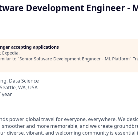
ftware Development Engineer - 
longer accepting applications
t
Expedia
.
milar to "
Senior Software Development Engineer - ML Platform
"
Tr
ng, Data Science
Seattle, WA, USA
 year
ds power global travel for everyone, everywhere. We desi
el smoother and more memorable, and we create groundbre
Our diverse, vibrant, and welcoming community is essential i