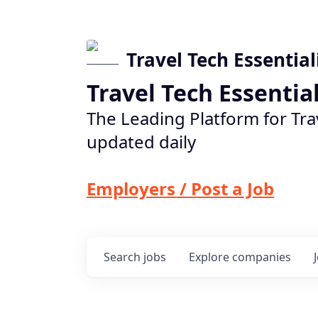
Travel Tech Essential
Travel Tech Essentia
The Leading Platform for Tra
updated daily
Employers / Post a Job
Search
jobs
Explore
companies