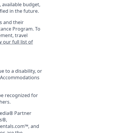
, available budget,
ied in the future.
s and their
stance Program. To
ement, travel
 our full list of
 to a disability, or
ing Accommodations
be recognized for
hers.
pedia® Partner
rs®,
Rentals.com™, and
gos are the