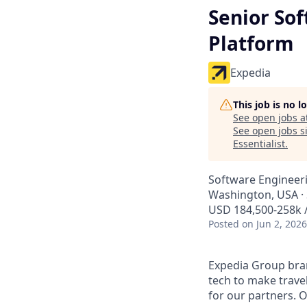
Senior So
Platform
Expedia
This job is no 
See open jobs a
See open jobs si
Essentialist
.
Software Engineeri
Washington, USA · 
USD 184,500-258k /
Posted
on Jun 2, 2026
Expedia Group bran
tech to make trav
for our partners. 