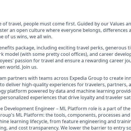
e of travel, people must come first. Guided by our Values a
ter an open culture where everyone belongs, differences 
 of us wins, we all win.
enefits package, including exciting travel perks, generous t
ork model (with some pretty cool offices), and career devel
loyees' passion for travel and ensure a rewarding career jo
en world. Join us.
m partners with teams across Expedia Group to create inn
 to deliver high-quality experiences for travelers, partners
ogy platform powered by data and machine learning provid
 personalized experiences that drive loyalty and traveler sat
e Development Engineer – ML Platform role is a part of th
roup's ML Platform: the tools, components, processes and 
ine learning lifecycle, from feature engineering and traini
ing, and cost transparency. We lower the barrier to entry s