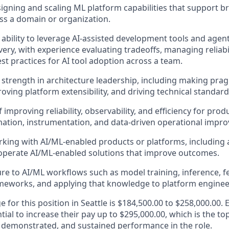
igning and scaling ML platform capabilities that support 
ss a domain or organization.
bility to leverage AI-assisted development tools and agen
very, with experience evaluating tradeoffs, managing reliabi
st practices for AI tool adoption across a team.
trength in architecture leadership, including making pra
oving platform extensibility, and driving technical standard
 improving reliability, observability, and efficiency for pro
ation, instrumentation, and data-driven operational impr
king with AI/ML-enabled products or platforms, including an
operate AI/ML-enabled solutions that improve outcomes.
e to AI/ML workflows such as model training, inference, fe
meworks, and applying that knowledge to platform enginee
e for this position in Seattle is $184,500.00 to $258,000.00. 
tial to increase their pay up to $295,000.00, which is the to
demonstrated, and sustained performance in the role.