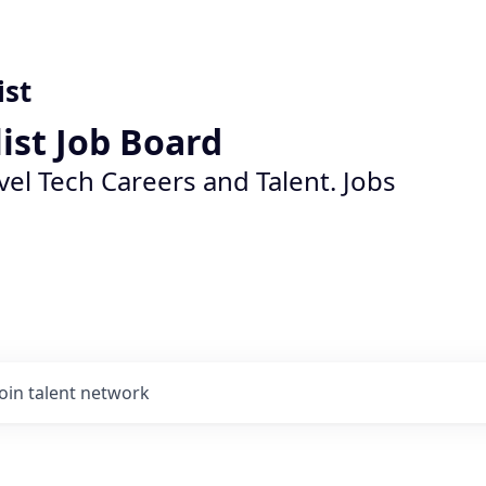
ist
list Job Board
vel Tech Careers and Talent. Jobs
Join talent network