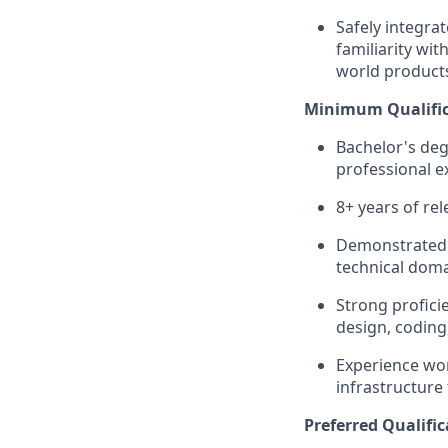
Safely integra
familiarity wi
world product
Minimum Qualific
Bachelor's deg
professional e
8+ years of re
Demonstrated 
technical domai
Strong profici
design, coding
Experience wor
infrastructure
Preferred Qualific