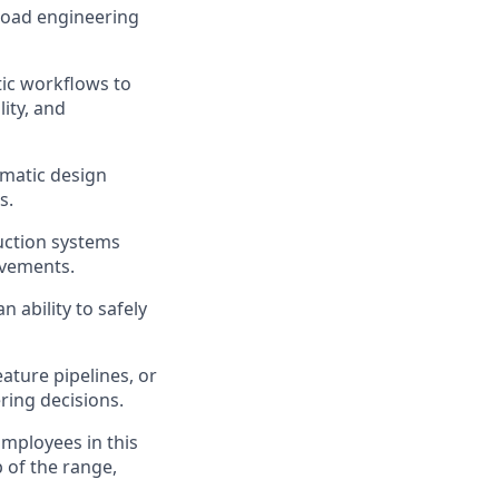
broad engineering
tic workflows to
lity, and
gmatic design
s.
duction systems
ovements.
 ability to safely
ature pipelines, or
ring decisions.
Employees in this
p of the range,