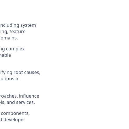
 including system
ing, feature
 domains.
ting complex
nable
ifying root causes,
lutions in
roaches, influence
s, and services.
rm components,
nd developer