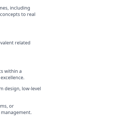
mes, including
 concepts to real
ivalent related
s within a
 excellence.
m design, low-level
ems, or
le management.