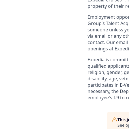
property of their 
Employment opportu
Group’s Talent Acq
someone unless you
via email or any o
contact. Our email
openings at Exped
Expedia is committ
qualified applicant
religion, gender, g
disability, age, ve
participates in E-V
necessary, the De
employee's I-9 to 
This 
See o