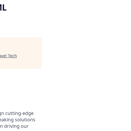
ML
avel Tech
gn cutting-edge
aking solutions
n driving our