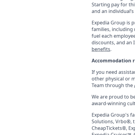
Starting pay for th
and an individual’s
Expedia Group is p
families, including
fuel each employee’
discounts, and an I
benefits
.
Accommodation r
If you need assista
other physical or 
Team through the
We are proud to be
award-winning cultu
Expedia Group's fa
Solutions, Vrbo®, 
CheapTickets®, Ex
Expedia Cruises™. 