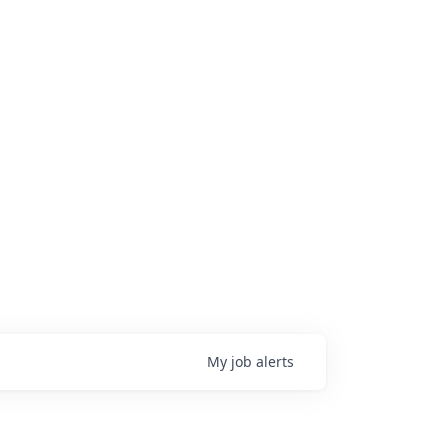
My
job
alerts