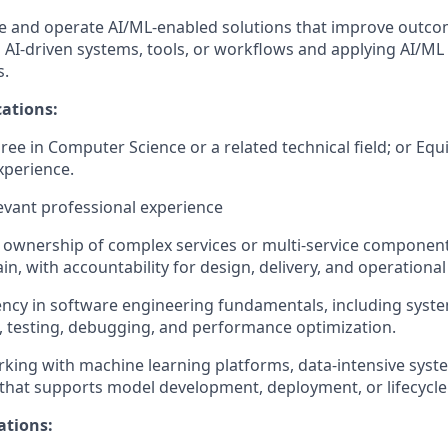
te and operate AI/ML-enabled solutions that improve outco
th AI-driven systems, tools, or workflows and applying AI/ML
s.
ations:
ree in Computer Science or a related technical field; or Equ
xperience.
levant professional experience
ownership of complex services or multi-service component
n, with accountability for design, delivery, and operational
ency in software engineering fundamentals, including syste
, testing, debugging, and performance optimization.
king with machine learning platforms, data-intensive syst
 that supports model development, deployment, or lifecyc
ations: