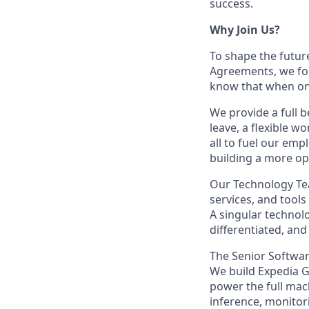
success.
Why Join Us?
To shape the futur
Agreements, we fos
know that when one
We provide a full b
leave, a flexible w
all to fuel our emp
building a more op
Our Technology Tea
services, and tools
A singular technol
differentiated, and
The Senior Softwar
We build Expedia G
power the full mach
inference, monitor