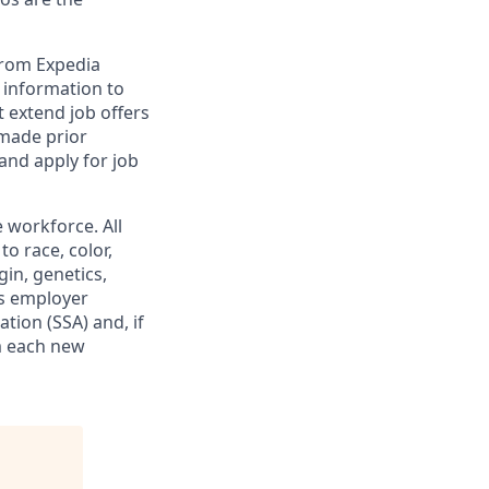
from Expedia
l information to
 extend job offers
 made prior
and apply for job
 workforce. All
o race, color,
gin, genetics,
his employer
ation (SSA) and, if
m each new