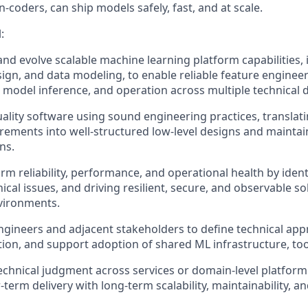
n-coders, can ship models safely, fast, and at scale.
:
 and evolve scalable machine learning platform capabilities,
sign, and data modeling, to enable reliable feature engineer
y, model inference, and operation across multiple technical
uality software using sound engineering practices, transla
rements into well-structured low-level designs and maintai
ns.
rm reliability, performance, and operational health by ident
ical issues, and driving resilient, secure, and observable so
vironments.
ngineers and adjacent stakeholders to define technical app
tion, and support adoption of shared ML infrastructure, tool
echnical judgment across services or domain-level platfo
term delivery with long-term scalability, maintainability, a