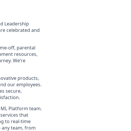
nd Leadership
are celebrated and
ime-off, parental
opment resources,
urney. We’re
ovative products,
, and our employees.
es secure,
isfaction.
e ML Platform team.
services that
ng to real-time
o any team, from