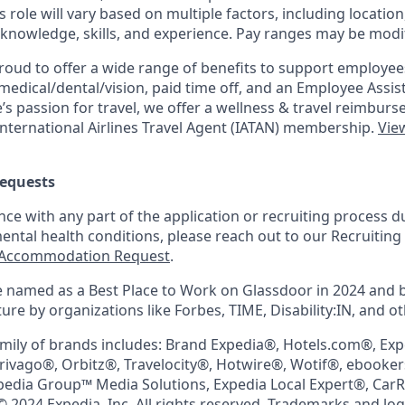
is role will vary based on multiple factors, including location
 knowledge, skills, and experience. Pay ranges may be modif
roud to offer a wide range of benefits to support employee
medical/dental/vision,
paid time off, and an Employee Assi
s passion for travel, we offer a wellness & travel reimburs
nternational Airlines Travel Agent (
IATAN
) membership.
View
equests
nce with any part of the application or recruiting process due
mental health conditions, please reach out to our Recruit
Accommodation Request
.
 named as a Best Place to Work on Glassdoor in 2024 and 
re by organizations like Forbes, TIME, Disability:IN, and ot
mily of brands includes: Brand Expedia®, Hotels.com®, Ex
trivago®, Orbitz®, Travelocity®, Hotwire®, Wotif®, ebooke
pedia Group™ Media Solutions, Expedia Local Expert®, Car
© 2024 Expedia, Inc. All rights reserved. Trademarks and lo