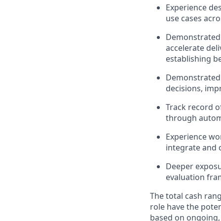
Experience des
use cases acro
Demonstrated a
accelerate deli
establishing be
Demonstrated s
decisions, impr
Track record of
through autom
Experience wor
integrate and 
Deeper exposur
evaluation fra
The total cash rang
role have the poten
based on ongoing, 