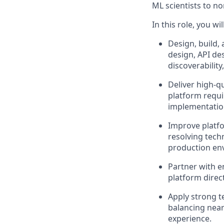
ML scientists to no
In this role, you will
Design, build,
design, API de
discoverabilit
Deliver high-q
platform requi
implementatio
Improve platfo
resolving techn
production en
Partner with e
platform direc
Apply strong t
balancing near-
experience.