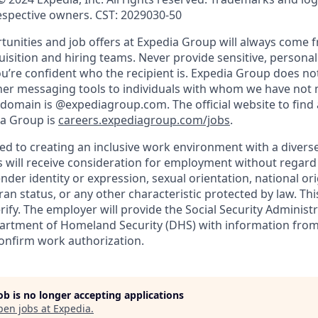
respective owners. CST: 2029030-50
nities and job offers at Expedia Group will always come 
uisition and hiring teams. Never provide sensitive, persona
’re confident who the recipient is. Expedia Group does not
ther messaging tools to individuals with whom we have not
 domain is @expediagroup.com. The official website to find 
ia Group is
careers.expediagroup.com/jobs
.
ed to creating an inclusive work environment with a diverse
s will receive consideration for employment without regard t
ender identity or expression, sexual orientation, national ori
teran status, or any other characteristic protected by law. T
erify. The employer will provide the Social Security Administr
partment of Homeland Security (DHS) with information fro
confirm work authorization.
job is no longer accepting applications
pen jobs at
Expedia
.