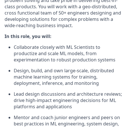
problem solving and take pride in delivering best-in-
class products. You will work with a geo-distributed,
cross functional team of 50+ engineers designing and
developing solutions for complex problems with a
wide-reaching business impact.
In this role, you will:
Collaborate closely with ML Scientists to
productize and scale ML models, from
experimentation to robust production systems
Design, build, and own large-scale, distributed
machine learning systems for training,
deployment, inference, and monitoring
Lead design discussions and architecture reviews;
drive high-impact engineering decisions for ML
platforms and applications
Mentor and coach junior engineers and peers on
best practices in ML engineering, system design,