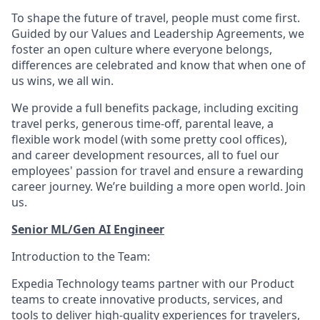
To shape the future of travel, people must come first.
Guided by our Values and Leadership Agreements, we
foster an open culture where everyone belongs,
differences are celebrated and know that when one of
us wins, we all win.
We provide a full benefits package, including exciting
travel perks, generous time-off, parental leave, a
flexible work model (with some pretty cool offices),
and career development resources, all to fuel our
employees' passion for travel and ensure a rewarding
career journey. We’re building a more open world. Join
us.
Senior ML/Gen AI Engineer
Introduction to the Team:
Expedia Technology teams partner with our Product
teams to create innovative products, services, and
tools to deliver high-quality experiences for travelers,