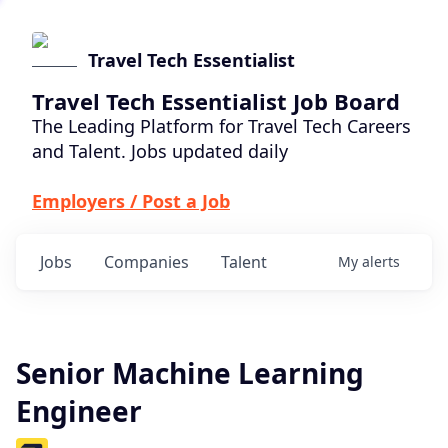
Travel Tech Essentialist
Travel Tech Essentialist Job Board
The Leading Platform for Travel Tech Careers
and Talent. Jobs updated daily
Employers / Post a Job
Jobs
Companies
Talent
My
alerts
Senior Machine Learning
Engineer