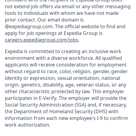
not extend job offers via email or any other messaging
tools to individuals with whom we have not made
prior contact. Our email domain is
@expediagroup.com. The official website to find and
apply for job openings at Expedia Group is
careers.expediagroup.com/jobs
.
Expedia is committed to creating an inclusive work
environment with a diverse workforce. All qualified
applicants will receive consideration for employment
without regard to race, color, religion, gender, gender
identity or expression, sexual orientation, national
origin, genetics, disability, age, veteran status, or any
other characteristic protected by law. This employer
participates in E-Verify. The employer will provide the
Social Security Administration (SSA) and, if necessary,
the Department of Homeland Security (DHS) with
information from each new employee's I-9 to confirm
work authorization.