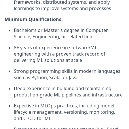
frameworks, distributed systems, and apply
learnings to improve systems and processes
Minimum Qualifications:
Bachelor’s or Master’s degree in Computer
Science, Engineering, or related field
8+ years of experience in software/ML
engineering with a proven track record of
delivering ML solutions at scale
Strong programming skills in modern languages
such as Python, Scala, or Java
Deep experience in building and maintaining
production-grade ML pipelines and infrastructure
Expertise in MLOps practices, including model
lifecycle management, versioning, monitoring,
and CI/CD for ML