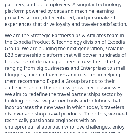
partners, and our employees. A singular technology
platform powered by data and machine learning
provides secure, differentiated, and personalized
experiences that drive loyalty and traveler satisfaction.
We are the Strategic Partnerships & Affiliates team in
the Expedia Product & Technology division of Expedia
Group. We are building the next-generation, scalable
B2B partnership platform that will power hundreds of
thousands of demand partners across the industry
ranging from big businesses and Enterprises to small
bloggers, micro influencers and creators in helping
them recommend Expedia Group brands to their
audiences and in the process grow their businesses.
We aim to redefine the travel partnerships sector by
building innovative partner tools and solutions that
incorporates the new ways in which today’s travelers
discover and shop travel products. To do this, we need
technically passionate engineers with an
entrepreneurial approach who love challenges, enjoy