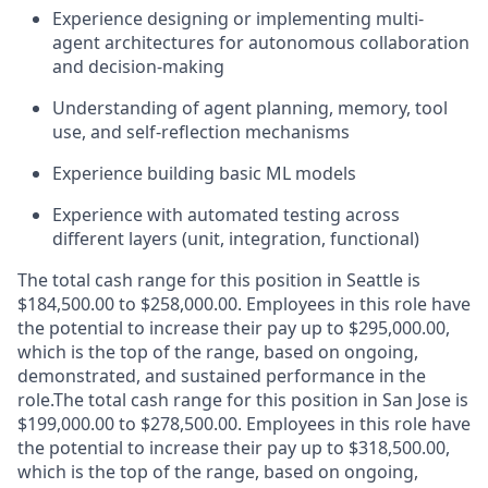
Experience designing or implementing multi-
agent architectures for autonomous collaboration
and decision-making
Understanding of agent planning, memory, tool
use, and self-reflection mechanisms
Experience building basic ML models
Experience with automated testing across
different layers (unit, integration, functional)
The total cash range for this position in Seattle is
$184,500.00 to $258,000.00. Employees in this role have
the potential to increase their pay up to $295,000.00,
which is the top of the range, based on ongoing,
demonstrated, and sustained performance in the
role.The total cash range for this position in San Jose is
$199,000.00 to $278,500.00. Employees in this role have
the potential to increase their pay up to $318,500.00,
which is the top of the range, based on ongoing,