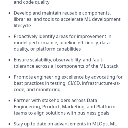
and code quality
Develop and maintain reusable components,
libraries, and tools to accelerate ML development
lifecycle
Proactively identify areas for improvement in
model performance, pipeline efficiency, data
quality, or platform capabilities
Ensure scalability, observability, and fault-
tolerance across all components of the ML stack
Promote engineering excellence by advocating for
best practices in testing, CI/CD, infrastructure-as-
code, and monitoring
Partner with stakeholders across Data
Engineering, Product, Marketing, and Platform
teams to align solutions with business goals
Stay up to date on advancements in MLOps, ML