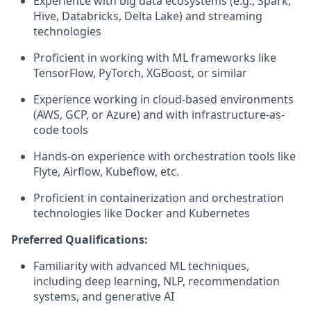
Experience with big data ecosystems (e.g., Spark,
Hive, Databricks, Delta Lake) and streaming
technologies
Proficient in working with ML frameworks like
TensorFlow, PyTorch, XGBoost, or similar
Experience working in cloud-based environments
(AWS, GCP, or Azure) and with infrastructure-as-
code tools
Hands-on experience with orchestration tools like
Flyte, Airflow, Kubeflow, etc.
Proficient in containerization and orchestration
technologies like Docker and Kubernetes
Preferred Qualifications:
Familiarity with advanced ML techniques,
including deep learning, NLP, recommendation
systems, and generative AI