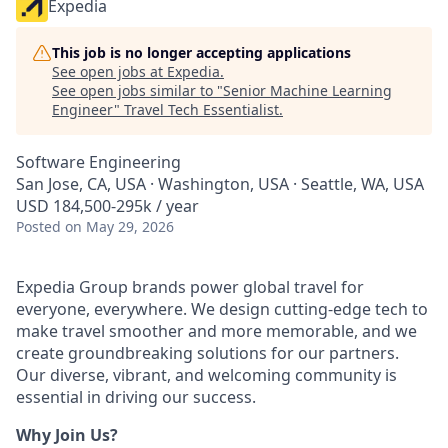
Expedia
This job is no longer accepting applications
See open jobs at
Expedia
.
See open jobs similar to "
Senior Machine Learning
Engineer
"
Travel Tech Essentialist
.
Software Engineering
San Jose, CA, USA · Washington, USA · Seattle, WA, USA
USD 184,500-295k / year
Posted
on May 29, 2026
Expedia Group brands power global travel for
everyone, everywhere. We design cutting-edge tech to
make travel smoother and more memorable, and we
create groundbreaking solutions for our partners.
Our diverse, vibrant, and welcoming community is
essential in driving our success.
Why Join Us?