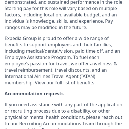
demonstrated, and sustained performance in the role.
Starting pay for this role will vary based on multiple
factors, including location, available budget, and an
individual’s knowledge, skills, and experience. Pay
ranges may be modified in the future.
Expedia Group is proud to offer a wide range of
benefits to support employees and their families,
including
medical/dental/vision,
paid time off, and an
Employee Assistance Program. To fuel each
employee’s passion for travel, we offer a wellness &
travel reimbursement, travel discounts, and an
International Airlines Travel Agent (
IATAN
)
membership.
View our full list of benefits
.
Accommodation requests
If you need assistance with any part of the application
or recruiting process due to a disability, or other
physical or mental health conditions, please reach out
to our Recruiting Accommodations Team through the