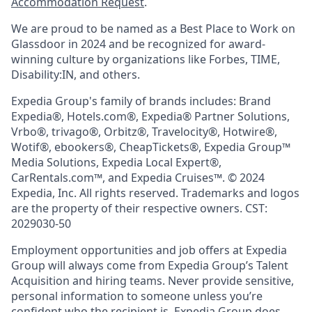
Accommodation Request
.
We are proud to be named as a Best Place to Work on
Glassdoor in 2024 and be recognized for award-
winning culture by organizations like Forbes, TIME,
Disability:IN, and others.
Expedia Group's family of brands includes: Brand
Expedia®, Hotels.com®, Expedia® Partner Solutions,
Vrbo®, trivago®, Orbitz®, Travelocity®, Hotwire®,
Wotif®, ebookers®, CheapTickets®, Expedia Group™
Media Solutions, Expedia Local Expert®,
CarRentals.com™, and Expedia Cruises™. © 2024
Expedia, Inc. All rights reserved. Trademarks and logos
are the property of their respective owners. CST:
2029030-50
Employment opportunities and job offers at Expedia
Group will always come from Expedia Group’s Talent
Acquisition and hiring teams. Never provide sensitive,
personal information to someone unless you’re
confident who the recipient is. Expedia Group does