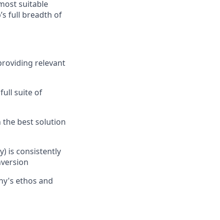
most suitable
s full breadth of
providing relevant
ull suite of
 the best solution
) is consistently
nversion
ny's ethos and