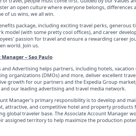
e of travel, people must come first. Guided by our Values a
ter an open culture where everyone belongs, differences 
 of us wins, we all win.
enefits package, including exciting travel perks, generous t
ork model (with some pretty cool offices), and career devel
loyees' passion for travel and ensure a rewarding career jo
en world. Join us.
t Manager – Sao Paulo
 and Advertising helps partners, including hotels, vacation r
ing organizations (DMOs) and more, deliver excellent trave
rive growth for our partners and the Expedia Group marke
 and our leading advertising and travel media network.
unt Manager’s primary responsibility is to develop and main
nt, attractive, and competitive hotel and property products 
ng global traveler base. The Associate Account Manager wo
ir assigned territory to help maximize the production poten