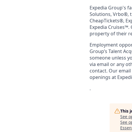
Expedia Group's fa
Solutions, Vrbo®, 
CheapTickets®, Ex
Expedia Cruises™. 
property of their 
Employment opportu
Group’s Talent Acq
someone unless you
via email or any o
contact. Our email
openings at Exped
.
This 
See o
See op
Essent