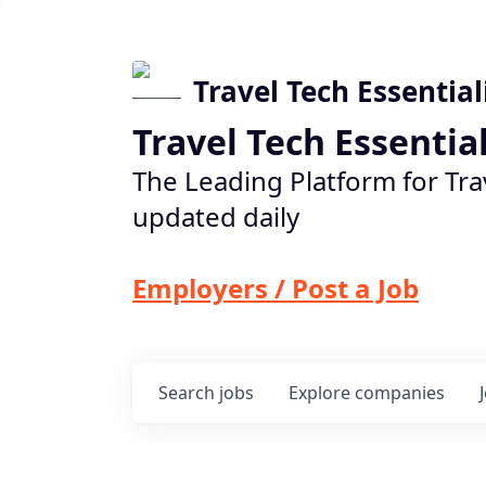
Travel Tech Essential
Travel Tech Essentia
The Leading Platform for Tra
updated daily
Employers / Post a Job
Search
jobs
Explore
companies