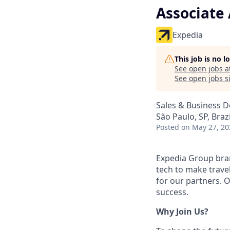
Associate
Expedia
This job is no 
See open jobs a
See open jobs si
Sales & Business 
São Paulo, SP, Brazi
Posted
on May 27, 20
Expedia Group bran
tech to make trav
for our partners. 
success.
Why Join Us?