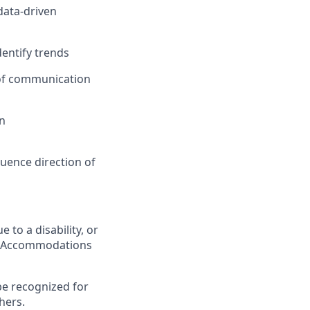
data-driven
dentify trends
y of communication
en
luence direction of
 to a disability, or
ing Accommodations
be recognized for
hers.