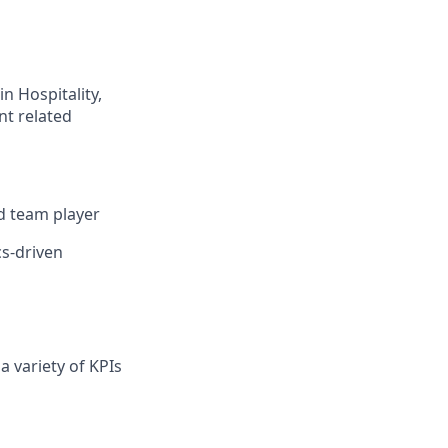
n Hospitality,
nt related
nd team player
cs-driven
a variety of KPIs