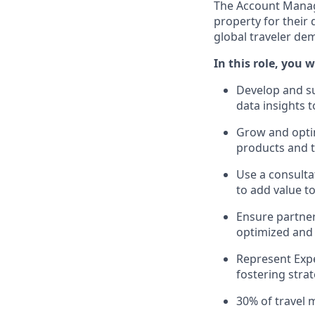
The Account Manage
property for their 
global traveler de
In this role, you wi
Develop and su
data insights 
Grow and optim
products and t
Use a consulta
to add value t
Ensure partner 
optimized and 
Represent Expe
fostering stra
30% of travel 