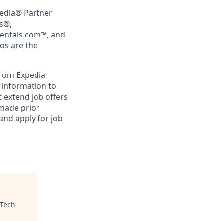
pedia® Partner
rs®,
Rentals.com™, and
gos are the
from Expedia
l information to
 extend job offers
 made prior
and apply for job
 Tech