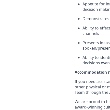
Appetite for i
decision maki
Demonstrates g
Ability to eff
channels
Presents ideas 
spoken/presen
Ability to iden
decisions even
Accommodation r
If you need assista
other physical or 
Team through the
We are proud to be
award-winning cultu