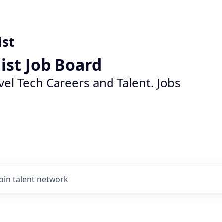
ist
list Job Board
vel Tech Careers and Talent. Jobs
Join talent network