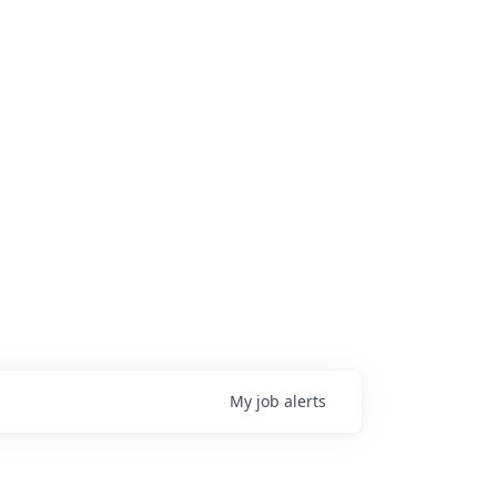
My
job
alerts