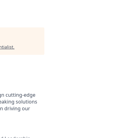
tialist
.
gn cutting-edge
aking solutions
n driving our