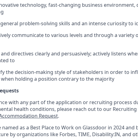
nnovative technology, fast-changing business environment, 
ng
eneral problem-solving skills and an intense curiosity to i
ectively communicate to various levels and through a variet
and directives clearly and persuasively; actively listens wh
ted to
tify the decision-making style of stakeholders in order to inf
 when holding a position contrary to the majority
equests
nce with any part of the application or recruiting process due
mental health conditions, please reach out to our Recruit
Accommodation Request
.
 named as a Best Place to Work on Glassdoor in 2024 and 
re by organizations like Forbes, TIME, Disability:IN, and ot