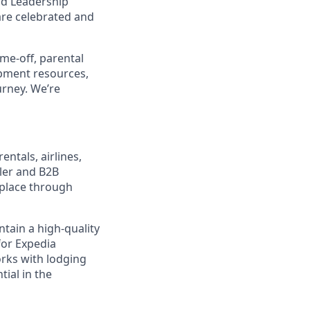
nd Leadership
are celebrated and
ime-off, parental
opment resources,
urney. We’re
entals, airlines,
ler and B2B
tplace through
tain a high-quality
for Expedia
rks with lodging
tial in the