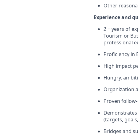
Other reasonab
Experience and qu
2 + years of ex
Tourism or Bus
professional e
Proficiency in
High impact per
Hungry, ambiti
Organization a
Proven follow-
Demonstrates a
(targets, goals
Bridges and su