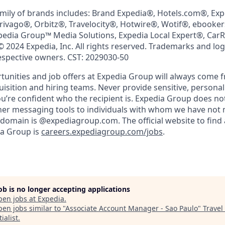
mily of brands includes: Brand Expedia®, Hotels.com®, Ex
trivago®, Orbitz®, Travelocity®, Hotwire®, Wotif®, ebooke
pedia Group™ Media Solutions, Expedia Local Expert®, Car
© 2024 Expedia, Inc. All rights reserved. Trademarks and lo
respective owners. CST: 2029030-50
nities and job offers at Expedia Group will always come 
uisition and hiring teams. Never provide sensitive, persona
’re confident who the recipient is. Expedia Group does not
ther messaging tools to individuals with whom we have not
 domain is @expediagroup.com. The official website to find 
ia Group is
careers.expediagroup.com/jobs
.
job is no longer accepting applications
pen jobs at
Expedia
.
en jobs similar to "
Associate Account Manager - Sao Paulo
"
Travel
ialist
.