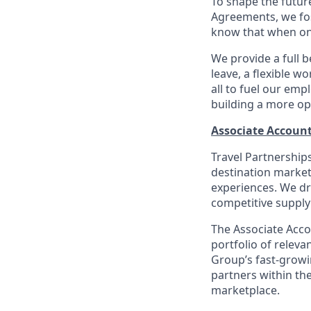
To shape the futur
Agreements, we fos
know that when one
We provide a full b
leave, a flexible w
all to fuel our emp
building a more op
Associate Accoun
Travel Partnerships
destination market
experiences. We d
competitive supply
The Associate Acco
portfolio of releva
Group’s fast-growi
partners within the
marketplace.