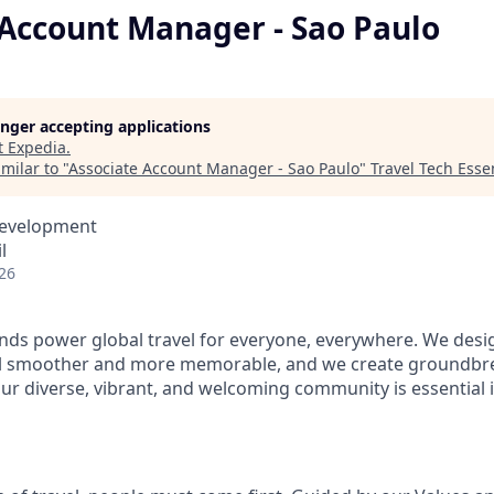
 Account Manager - Sao Paulo
longer accepting applications
t
Expedia
.
milar to "
Associate Account Manager - Sao Paulo
"
Travel Tech Essen
Development
l
26
ds power global travel for everyone, everywhere. We desi
el smoother and more memorable, and we create groundbre
Our diverse, vibrant, and welcoming community is essential i