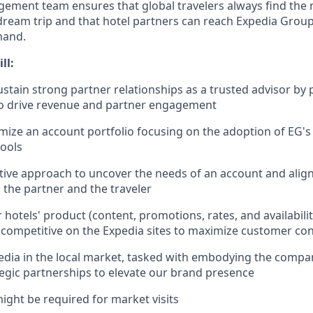
ment team ensures that global travelers always find the 
dream trip and that hotel partners can reach Expedia Group’
mand.
ll:
stain strong partner relationships as a trusted advisor by 
to drive revenue and partner engagement
ize an account portfolio focusing on the adoption of EG's f
ools
tive approach to uncover the needs of an account and align
o the partner and the traveler
hotels' product (content, promotions, rates, and availability
competitive on the Expedia sites to maximize customer co
dia in the local market, tasked with embodying the compa
tegic partnerships to elevate our brand presence
might be required for market visits