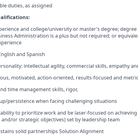
le duties, as assigned
alifications:
perience and college/university or master’s degree; degree i
iness Administration is a plus but not required; or equivale
xperience
 English and Spanish
sonality: intellectual agility, commercial skills, empathy a
ous, motivated, action-oriented, results-focused and metri
nd time management skills, rigor,
up/persistence when facing challenging situations
bility to prioritize work and be laser-focused on achieving 
, and/or strategic objectives) set by leadership team
stains solid partnerships Solution Alignment