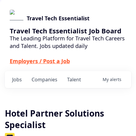
Travel Tech Essentialist
Travel Tech Essentialist Job Board
The Leading Platform for Travel Tech Careers
and Talent. Jobs updated daily
Employers / Post a Job
Jobs
Companies
Talent
My
alerts
Hotel Partner Solutions
Specialist