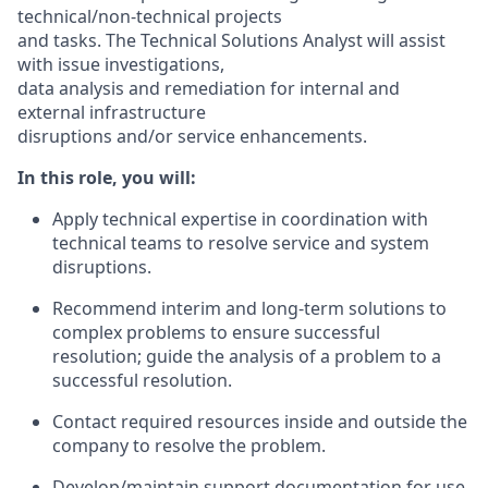
technical/non-technical projects
and tasks. The Technical Solutions Analyst will assist
with issue investigations,
data analysis and remediation for internal and
external infrastructure
disruptions and/or service enhancements.
In this role, you will:
Apply technical expertise in coordination with
technical teams to resolve service and system
disruptions.
Recommend interim and long-term solutions to
complex problems to ensure successful
resolution; guide the analysis of a problem to a
successful resolution.
Contact required resources inside and outside the
company to resolve the problem.
Develop/maintain support documentation for use