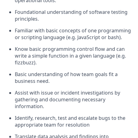
operational tools.
Foundational understanding of software testing
principles.
Familiar with basic concepts of one programming
or scripting language (e.g. JavaScript or bash).
Know basic programming control flow and can
write a simple function in a given language (e.g.
fizzbuzz).
Basic understanding of how team goals fit a
business need.
Assist with issue or incident investigations by
gathering and documenting necessary
information.
Identify, research, test and escalate bugs to the
appropriate team for resolution
Translate data analysis and findings into