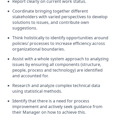
Report clearly on current work status.
Coordinate bringing together different
stakeholders with varied perspectives to develop
solutions to issues, and contribute own
suggestions.
Think holistically to identify opportunities around
policies/ processes to increase efficiency across
organizational boundaries.
Assist with a whole system approach to analyzing
issues by ensuring all components (structure,
people, process and technology) are identified
and accounted for.
Research and analyze complex technical data
using statistical methods.
Identify that there is a need for process
improvement and actively seek guidance from
their Manager on how to achieve this.