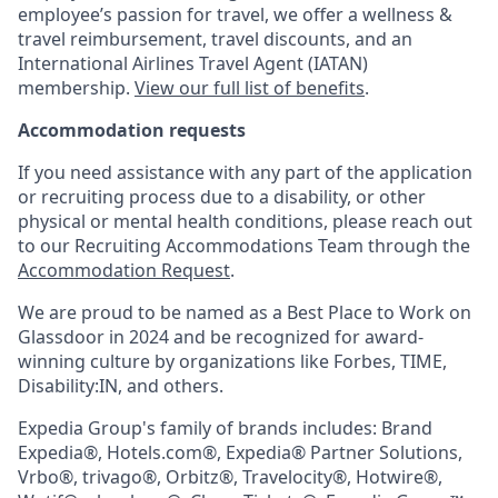
employee’s passion for travel, we offer a wellness &
travel reimbursement, travel discounts, and an
International Airlines Travel Agent (
IATAN
)
membership.
View our full list of benefits
.
Accommodation requests
If you need assistance with any part of the application
or recruiting process due to a disability, or other
physical or mental health conditions, please reach out
to our Recruiting Accommodations Team through the
Accommodation Request
.
We are proud to be named as a Best Place to Work on
Glassdoor in 2024 and be recognized for award-
winning culture by organizations like Forbes, TIME,
Disability:IN, and others.
Expedia Group's family of brands includes: Brand
Expedia®, Hotels.com®, Expedia® Partner Solutions,
Vrbo®, trivago®, Orbitz®, Travelocity®, Hotwire®,