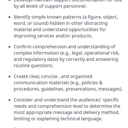
by all levels of support personnel.
Identify simple known patterns (a figure, object,
word, or sound) hidden in other distracting
material and understand opportunities for
improving services and/or products.
Confirm comprehension and understanding of
complex information (e.g., legal, operational risk,
and regulatory data) by correctly and answering
routine questions.
Create clear, concise , and organized
communication materials (e.g., policies &
procedures, guidelines, presentations, messages).
Consider and understand the audiences' specific
needs and comprehension level to determine the
most appropriate message and delivery method,
limiting or explaining technical language.