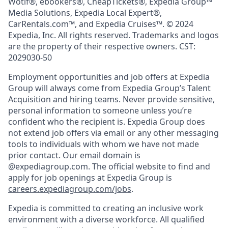
Wotif®, ebookers®, CheapTickets®, Expedia Group™
Media Solutions, Expedia Local Expert®,
CarRentals.com™, and Expedia Cruises™. © 2024
Expedia, Inc. All rights reserved. Trademarks and logos
are the property of their respective owners. CST:
2029030-50
Employment opportunities and job offers at Expedia
Group will always come from Expedia Group’s Talent
Acquisition and hiring teams. Never provide sensitive,
personal information to someone unless you’re
confident who the recipient is. Expedia Group does
not extend job offers via email or any other messaging
tools to individuals with whom we have not made
prior contact. Our email domain is
@expediagroup.com. The official website to find and
apply for job openings at Expedia Group is
careers.expediagroup.com/jobs
.
Expedia is committed to creating an inclusive work
environment with a diverse workforce. All qualified