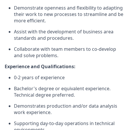
Demonstrate openness and flexibility to adapting
their work to new processes to streamline and be
more efficient.
Assist with the development of business area
standards and procedures.
Collaborate with team members to co-develop
and solve problems.
Experience and Qualifications:
0-2 years of experience
Bachelor's degree or equivalent experience.
Technical degree preferred.
Demonstrates production and/or data analysis
work experience.
Supporting day-to-day operations in technical
environments.