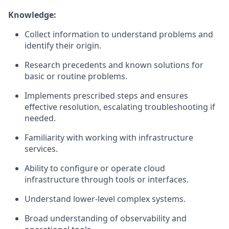
Knowledge:
Collect information to understand problems and
identify their origin.
Research precedents and known solutions for
basic or routine problems.
Implements prescribed steps and ensures
effective resolution, escalating troubleshooting if
needed.
Familiarity with working with infrastructure
services.
Ability to configure or operate cloud
infrastructure through tools or interfaces.
Understand lower-level complex systems.
Broad understanding of observability and