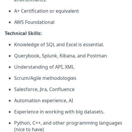
A+ Certification or equivalent
AWS Foundational
Technical Skills:
Knowledge of SQL and Excel is essential.
Querybook, Splunk, Kibana, and Postman
Understanding of API, XML
Scrum/Agile methodologies
Salesforce, Jira, Confluence
Automation experience, AI
Experience in working with big datasets.
Python, C++, and other programming languages
(nice to have)