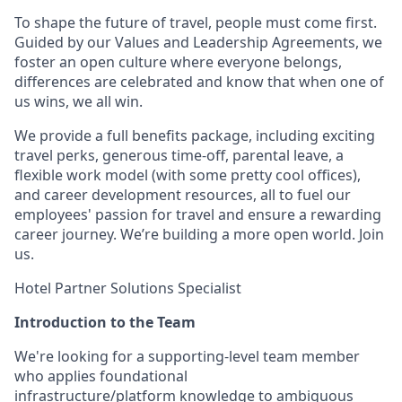
To shape the future of travel, people must come first.
Guided by our Values and Leadership Agreements, we
foster an open culture where everyone belongs,
differences are celebrated and know that when one of
us wins, we all win.
We provide a full benefits package, including exciting
travel perks, generous time-off, parental leave, a
flexible work model (with some pretty cool offices),
and career development resources, all to fuel our
employees' passion for travel and ensure a rewarding
career journey. We’re building a more open world. Join
us.
Hotel Partner Solutions Specialist
Introduction to the Team
We're looking for a supporting-level team member
who applies foundational
infrastructure/platform knowledge to ambiguous