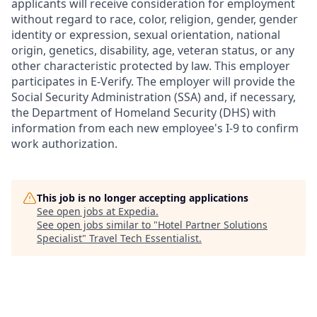
applicants will receive consideration for employment
without regard to race, color, religion, gender, gender
identity or expression, sexual orientation, national
origin, genetics, disability, age, veteran status, or any
other characteristic protected by law. This employer
participates in E-Verify. The employer will provide the
Social Security Administration (SSA) and, if necessary,
the Department of Homeland Security (DHS) with
information from each new employee's I-9 to confirm
work authorization.
This job is no longer accepting applications
See open jobs at
Expedia
.
See open jobs similar to "
Hotel Partner Solutions
Specialist
"
Travel Tech Essentialist
.