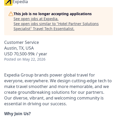
Expedia
This job is no longer accepting applications
See open jobs at
Expedia
.
See open jobs similar to "
Hotel Partner Solutions
Specialist
"
Travel Tech Essentialist
.
Customer Service
Austin, TX, USA
USD 70,500-99k / year
Posted
on May 22, 2026
Expedia Group brands power global travel for
everyone, everywhere. We design cutting-edge tech to
make travel smoother and more memorable, and we
create groundbreaking solutions for our partners.
Our diverse, vibrant, and welcoming community is
essential in driving our success.
Why Join Us?