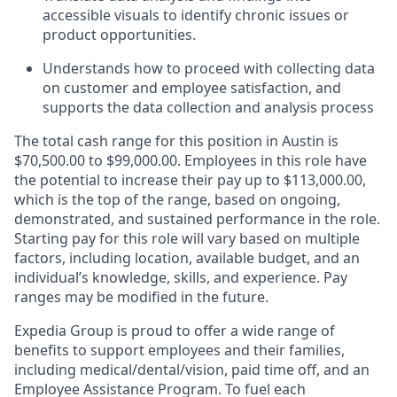
accessible visuals to identify chronic issues or
product opportunities.
Understands how to proceed with collecting data
on customer and employee satisfaction, and
supports the data collection and analysis process
The total cash range for this position in Austin is
$70,500.00 to $99,000.00. Employees in this role have
the potential to increase their pay up to $113,000.00,
which is the top of the range, based on ongoing,
demonstrated, and sustained performance in the role.
Starting pay for this role will vary based on multiple
factors, including location, available budget, and an
individual’s knowledge, skills, and experience. Pay
ranges may be modified in the future.
Expedia Group is proud to offer a wide range of
benefits to support employees and their families,
including
medical/dental/vision,
paid time off, and an
Employee Assistance Program. To fuel each