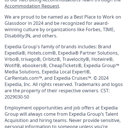
Accommodation Request
.
We are proud to be named as a Best Place to Work on
Glassdoor in 2024 and be recognized for award-
winning culture by organizations like Forbes, TIME,
Disability:IN, and others.
Expedia Group's family of brands includes: Brand
Expedia®, Hotels.com®, Expedia® Partner Solutions,
Vrbo®, trivago®, Orbitz®, Travelocity®, Hotwire®,
Wotif®, ebookers®, CheapTickets®, Expedia Group™
Media Solutions, Expedia Local Expert®,
CarRentals.com™, and Expedia Cruises™. © 2024
Expedia, Inc. All rights reserved. Trademarks and logos
are the property of their respective owners. CST:
2029030-50
Employment opportunities and job offers at Expedia
Group will always come from Expedia Group’s Talent
Acquisition and hiring teams. Never provide sensitive,
personal information to someone unless you’re