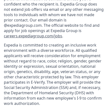
confident who the recipient is. Expedia Group does
not extend job offers via email or any other messaging
tools to individuals with whom we have not made
prior contact. Our email domain is
@expediagroup.com. The official website to find and
apply for job openings at Expedia Group is
careers.expediagroup.com/jobs
.
Expedia is committed to creating an inclusive work
environment with a diverse workforce. All qualified
applicants will receive consideration for employment
without regard to race, color, religion, gender, gender
identity or expression, sexual orientation, national
origin, genetics, disability, age, veteran status, or any
other characteristic protected by law. This employer
participates in E-Verify. The employer will provide the
Social Security Administration (SSA) and, if necessary,
the Department of Homeland Security (DHS) with
information from each new employee's I-9 to confirm
work authorization.