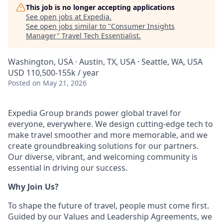
This job is no longer accepting applications
See open jobs at
Expedia
.
See open jobs similar to "
Consumer Insights
Manager
"
Travel Tech Essentialist
.
Washington, USA · Austin, TX, USA · Seattle, WA, USA
USD 110,500-155k / year
Posted
on May 21, 2026
Expedia Group brands power global travel for
everyone, everywhere. We design cutting-edge tech to
make travel smoother and more memorable, and we
create groundbreaking solutions for our partners.
Our diverse, vibrant, and welcoming community is
essential in driving our success.
Why Join Us?
To shape the future of travel, people must come first.
Guided by our Values and Leadership Agreements, we