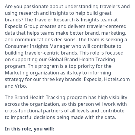
Are you passionate about understanding travelers and
using research and insights to help build great
brands? The Traveler Research & Insights team at
Expedia Group creates and delivers traveler-centered
data that helps teams make better brand, marketing,
and communications decisions. The team is seeking a
Consumer Insights Manager who will contribute to
building traveler-centric brands. This role is focused
on supporting our Global Brand Health Tracking
program. This program is a top priority for the
Marketing organization as its key to informing
strategy for our three key brands: Expedia, Hotels.com
and Vrbo.
The Brand Health Tracking program has high visibility
across the organization, so this person will work with
cross-functional partners of all levels and contribute
to impactful decisions being made with the data.
In this role, you will: