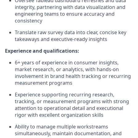
Oversee Tableau dashboard refreshes and data
integrity, partnering with data visualization and
engineering teams to ensure accuracy and
consistency
Translate raw survey data into clear, concise key
takeaways and executive-ready insights
Experience and qualifications:
6+ years of experience in consumer insights,
market research, or analytics, with hands-on
involvement in brand health tracking or recurring
measurement programs
Experience supporting recurring research,
tracking, or measurement programs with strong
attention to operational detail and executional
rigor with excellent organization skills
Ability to manage multiple workstreams
simultaneously, maintain documentation, and