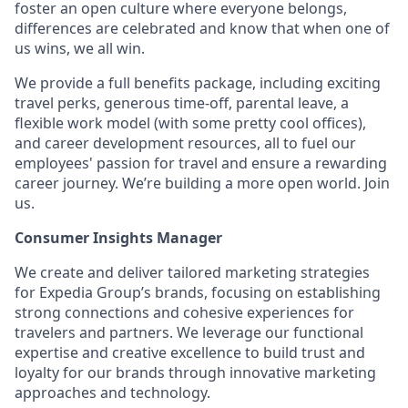
foster an open culture where everyone belongs,
differences are celebrated and know that when one of
us wins, we all win.
We provide a full benefits package, including exciting
travel perks, generous time-off, parental leave, a
flexible work model (with some pretty cool offices),
and career development resources, all to fuel our
employees' passion for travel and ensure a rewarding
career journey. We’re building a more open world. Join
us.
Consumer Insights Manager
We create and deliver tailored marketing strategies
for Expedia Group’s brands, focusing on establishing
strong connections and cohesive experiences for
travelers and partners. We leverage our functional
expertise and creative excellence to build trust and
loyalty for our brands through innovative marketing
approaches and technology.