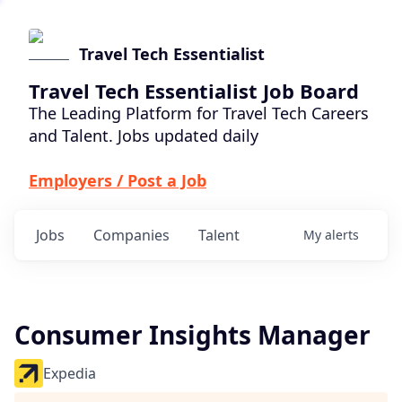
Travel Tech Essentialist
Travel Tech Essentialist Job Board
The Leading Platform for Travel Tech Careers
and Talent. Jobs updated daily
Employers / Post a Job
Jobs
Companies
Talent
My
alerts
Consumer Insights Manager
Expedia