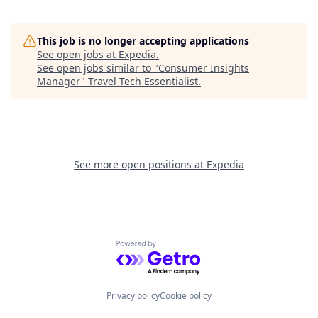
This job is no longer accepting applications
See open jobs at
Expedia
.
See open jobs similar to "
Consumer Insights
Manager
"
Travel Tech Essentialist
.
See more open positions at
Expedia
Powered by Getro.com
Privacy policy
Cookie policy