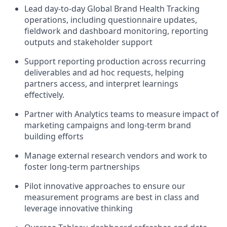
Lead day-to-day Global Brand Health Tracking
operations, including questionnaire updates,
fieldwork and dashboard monitoring, reporting
outputs and stakeholder support
Support reporting production across recurring
deliverables and ad hoc requests, helping
partners access, and interpret learnings
effectively.
Partner with Analytics teams to measure impact of
marketing campaigns and long-term brand
building efforts
Manage external research vendors and work to
foster long-term partnerships
Pilot innovative approaches to ensure our
measurement programs are best in class and
leverage innovative thinking