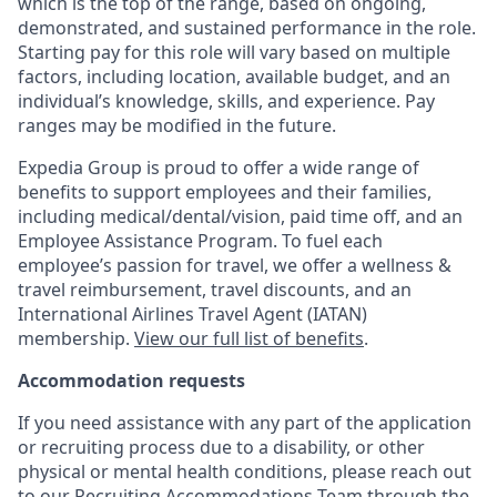
which is the top of the range, based on ongoing,
demonstrated, and sustained performance in the role.
Starting pay for this role will vary based on multiple
factors, including location, available budget, and an
individual’s knowledge, skills, and experience. Pay
ranges may be modified in the future.
Expedia Group is proud to offer a wide range of
benefits to support employees and their families,
including
medical/dental/vision,
paid time off, and an
Employee Assistance Program. To fuel each
employee’s passion for travel, we offer a wellness &
travel reimbursement, travel discounts, and an
International Airlines Travel Agent (
IATAN
)
membership.
View our full list of benefits
.
Accommodation requests
If you need assistance with any part of the application
or recruiting process due to a disability, or other
physical or mental health conditions, please reach out
to our Recruiting Accommodations Team through the