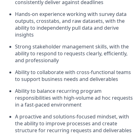
consistently deliver against deadlines
Hands-on experience working with survey data
outputs, crosstabs, and raw datasets, with the
ability to independently pull data and derive
insights
Strong stakeholder management skills, with the
ability to respond to requests clearly, efficiently,
and professionally
Ability to collaborate with cross-functional teams
to support business needs and deliverables
Ability to balance recurring program
responsibilities with high-volume ad hoc requests
in a fast-paced environment
A proactive and solutions-focused mindset, with
the ability to improve processes and create
structure for recurring requests and deliverables