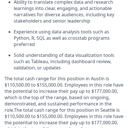
Ability to translate complex data and research
learnings into clear, engaging, and actionable
narratives for diverse audiences, including key
stakeholders and senior leadership
Experience using data analysis tools such as
Python, R, SQL as well as crosstab programs
preferred
Solid understanding of data visualization tools
such as Tableau, including dashboard review,
validation, or updates
The total cash range for this position in Austin is
$110,500.00 to $155,000.00. Employees in this role have
the potential to increase their pay up to $177,000.00,
which is the top of the range, based on ongoing,
demonstrated, and sustained performance in the
role.The total cash range for this position in Seattle is
$110,500.00 to $155,000.00. Employees in this role have
the potential to increase their pay up to $177,000.00,