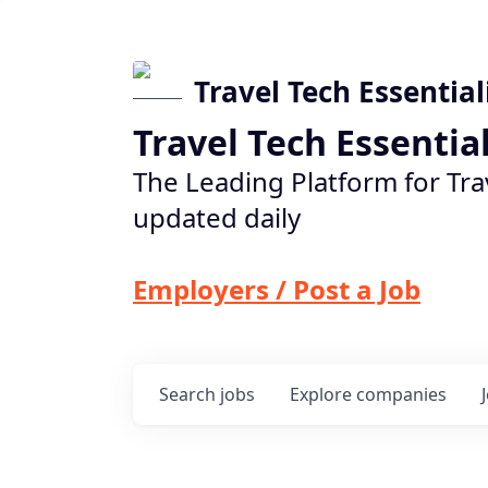
Travel Tech Essential
Travel Tech Essentia
The Leading Platform for Tra
updated daily
Employers / Post a Job
Search
jobs
Explore
companies