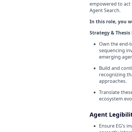
empowered to act w
Agent Search.
In this role, you wi
Strategy & Thesis
Own the end-to
sequencing in
emerging agen
Build and cont
recognizing th
approaches.
Translate thes
ecosystem evo
Agent Legibili
Ensure EG’s inv