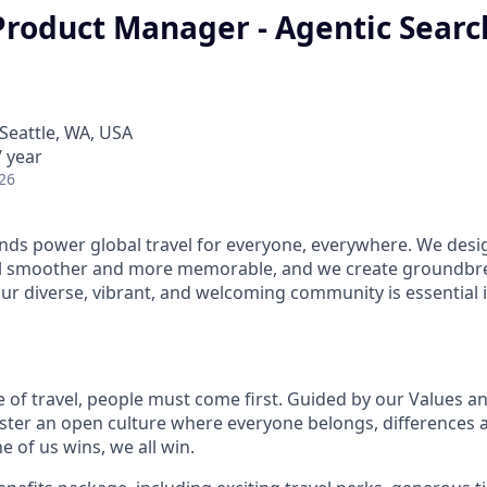
Product Manager - Agentic Searc
Seattle, WA, USA
 year
26
ds power global travel for everyone, everywhere. We desi
el smoother and more memorable, and we create groundbre
Our diverse, vibrant, and welcoming community is essential i
e of travel, people must come first. Guided by our Values a
ter an open culture where everyone belongs, differences 
 of us wins, we all win.