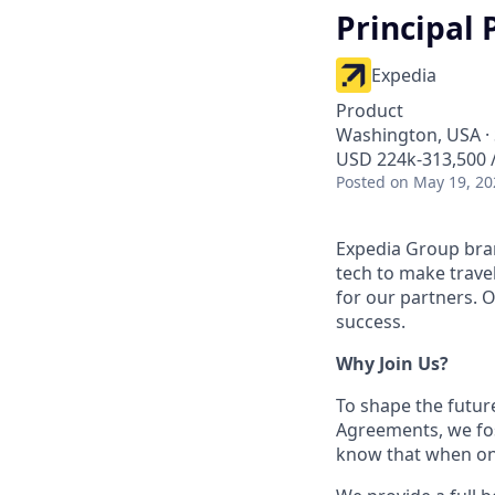
Principal 
Expedia
Product
Washington, USA · 
USD 224k-313,500 /
Posted
on May 19, 20
Expedia Group bran
tech to make trav
for our partners. 
success.
Why Join Us?
To shape the futur
Agreements, we fos
know that when one