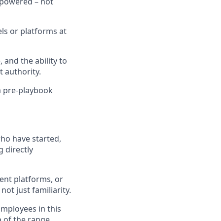
mpowered – not
ls or platforms at
and the ability to
 authority.
 a pre-playbook
ho have started,
 directly
gent platforms, or
ot just familiarity.
Employees in this
p of the range,