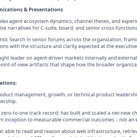
ications & Presentations
lex agent ecosystem dynamics, channel theses, and experi
cise narratives for C-suite, board, and senior cross-function
tic Search in senior forums across the organization, frami
s with the structure and clarity expected at the executive 
ught leader on agent-driven markets internally and external
oint-of-view artifacts that shape how the broader organiza
ations:
roduct management, growth, or technical product leadershi
ership.
ero-to-one track record: has built and scaled a net-new cha
m inception to measurable commercial outcomes – not an e
al: able to read and reason about web infrastructure, retrie