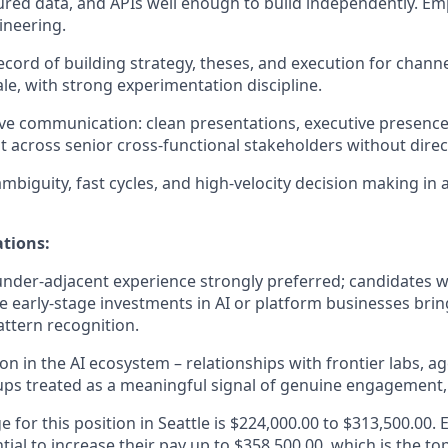
tured data, and APIs well enough to build independently. E
ineering.
ecord of building strategy, theses, and execution for channe
le, with strong experimentation discipline.
ve communication: clean presentations, executive presence, 
t across senior cross-functional stakeholders without direct
mbiguity, fast cycles, and high-velocity decision making in
ations:
nder-adjacent experience strongly preferred; candidates w
e early-stage investments in AI or platform businesses bring
attern recognition.
on in the AI ecosystem – relationships with frontier labs, a
tups treated as a meaningful signal of genuine engagement, n
e for this position in Seattle is $224,000.00 to $313,500.00. 
tial to increase their pay up to $358,500.00, which is the to