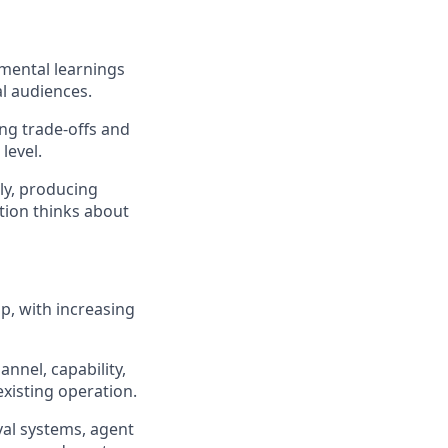
mental learnings
al audiences.
ng trade-offs and
level.
ly, producing
tion thinks about
p, with increasing
nnel, capability,
xisting operation.
val systems, agent