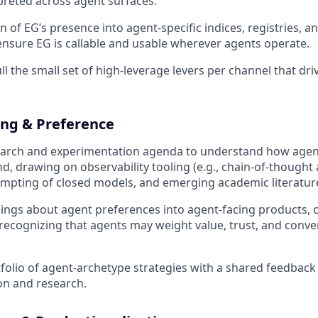
rpreted across agent surfaces.
 of EG’s presence into agent-specific indices, registries, an
ensure EG is callable and usable wherever agents operate.
ll the small set of high-leverage levers per channel that driv
ng & Preference
earch and experimentation agenda to understand how agent
 drawing on observability tooling (e.g., chain-of-thought a
mpting of closed models, and emerging academic literatur
nings about agent preferences into agent-facing products, c
 recognizing that agents may weight value, trust, and conve
folio of agent-archetype strategies with a shared feedback
on and research.