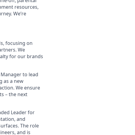
ime-off, parental
opment resources,
urney. We’re
ds, focusing on
artners. We
yalty for our brands
t Manager to lead
ng as a new
saction. We ensure
ts – the next
eaded Leader for
tation, and
urfaces. The role
ineers, and is