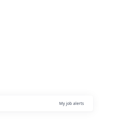
My
job
alerts