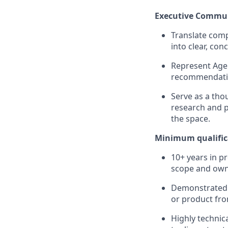
Executive Commun
Translate comp
into clear, con
Represent Agen
recommendation
Serve as a tho
research and p
the space.
Minimum qualific
10+ years in p
scope and own
Demonstrated z
or product fro
Highly technic