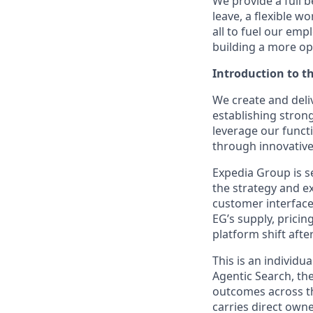
We provide a full b
leave, a flexible w
all to fuel our emp
building a more op
Introduction to t
We create and deli
establishing stron
leverage our functi
through innovativ
Expedia Group is s
the strategy and e
customer interface
EG’s supply, pricin
platform shift aft
This is an individu
Agentic Search, th
outcomes across th
carries direct owne