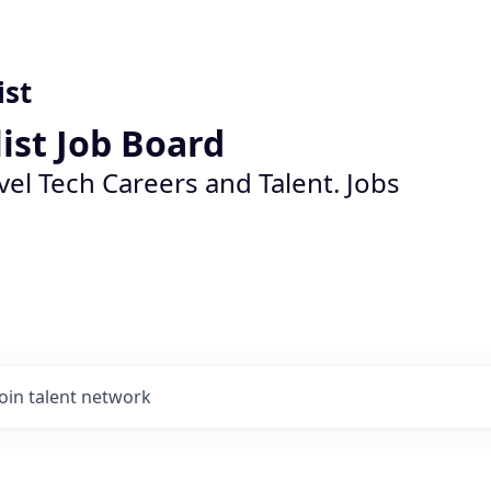
ist
list Job Board
vel Tech Careers and Talent. Jobs
Join talent network