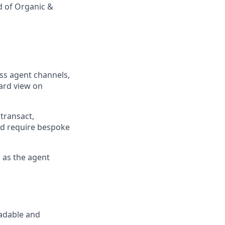
d of Organic &
ss agent channels,
ard view on
transact,
nd require bespoke
s as the agent
eadable and