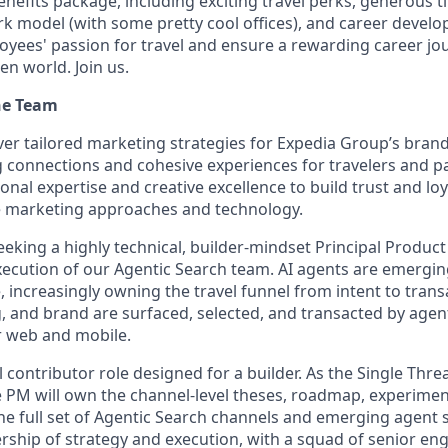
enefits package, including exciting travel perks, generous t
ork model (with some pretty cool offices), and career devel
loyees' passion for travel and ensure a rewarding career jo
en world. Join us.
he Team
ver tailored marketing strategies for Expedia Group’s bran
g connections and cohesive experiences for travelers and p
onal expertise and creative excellence to build trust and lo
e marketing approaches and technology.
eeking a highly technical, builder-mindset Principal Produc
xecution of our Agentic Search team. AI agents are emergi
, increasingly owning the travel funnel from intent to tran
g, and brand are surfaced, selected, and transacted by agen
er web and mobile.
al contributor role designed for a builder. As the Single Thr
e PM will own the channel-level theses, roadmap, experimen
e full set of Agentic Search channels and emerging agent s
rship of strategy and execution, with a squad of senior eng