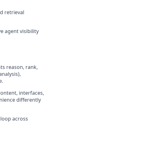
d retrieval
e agent visibility
s reason, rank,
nalysis),
e.
ontent, interfaces,
nience differently
 loop across