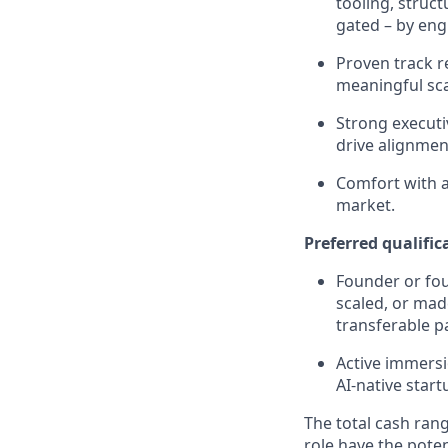
tooling, struc
gated – by eng
Proven track r
meaningful sca
Strong executi
drive alignmen
Comfort with a
market.
Preferred qualific
Founder or fou
scaled, or mad
transferable p
Active immersi
AI-native star
The total cash rang
role have the poten