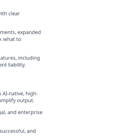
ith clear
cements, expanded
k what to
atures, including
 liability.
 AI-native, high-
amplify output.
al, and enterprise
successful, and