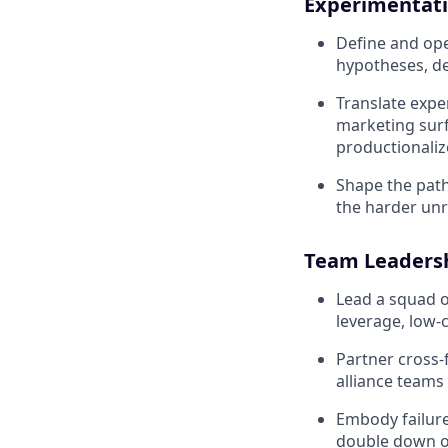
Experimentati
Define and ope
hypotheses, de
Translate exp
marketing surf
productionalize 
Shape the path
the harder unr
Team Leadersh
Lead a squad of
leverage, low-
Partner cross-
alliance team
Embody failure
double down on