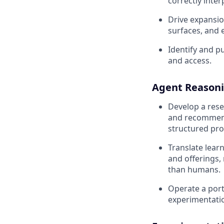
correctly inte
Drive expansion
surfaces, and 
Identify and pu
and access.
Agent Reasoni
Develop a res
and recommend,
structured pro
Translate lear
and offerings,
than humans.
Operate a port
experimentati