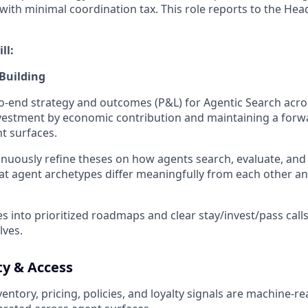
ith minimal coordination tax. This role reports to the Hea
ll:
 Building
-end strategy and outcomes (P&L) for Agentic Search acro
vestment by economic contribution and maintaining a forw
t surfaces.
inuously refine theses on how agents search, evaluate, and 
at agent archetypes differ meaningfully from each other a
es into prioritized roadmaps and clear stay/invest/pass call
lves.
ty & Access
entory, pricing, policies, and loyalty signals are machine-r