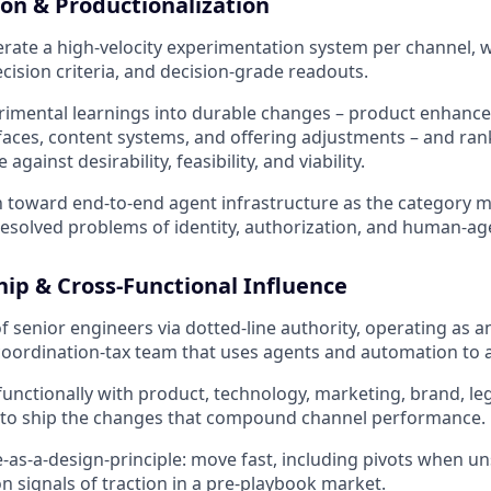
on & Productionalization
rate a high-velocity experimentation system per channel, w
cision criteria, and decision-grade readouts.
erimental learnings into durable changes – product enhan
aces, content systems, and offering adjustments – and ran
against desirability, feasibility, and viability.
 toward end-to-end agent infrastructure as the category m
esolved problems of identity, authorization, and human-agent
ip & Cross-Functional Influence
 senior engineers via dotted-line authority, operating as an
coordination-tax team that uses agents and automation to 
functionally with product, technology, marketing, brand, leg
s to ship the changes that compound channel performance.
-as-a-design-principle: move fast, including pivots when un
 signals of traction in a pre-playbook market.