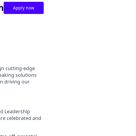
h
Apply now
gn cutting-edge
aking solutions
n driving our
nd Leadership
are celebrated and