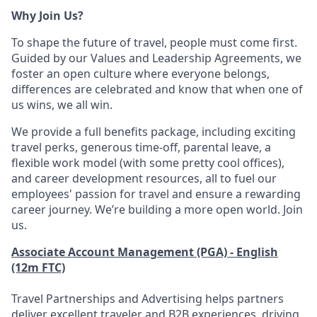
Why Join Us?
To shape the future of travel, people must come first.
Guided by our Values and Leadership Agreements, we
foster an open culture where everyone belongs,
differences are celebrated and know that when one of
us wins, we all win.
We provide a full benefits package, including exciting
travel perks, generous time-off, parental leave, a
flexible work model (with some pretty cool offices),
and career development resources, all to fuel our
employees' passion for travel and ensure a rewarding
career journey. We’re building a more open world. Join
us.
Associate Account Management (PGA) - English
(12m FTC)
Travel Partnerships and Advertising helps partners
deliver excellent traveler and B2B experiences, driving