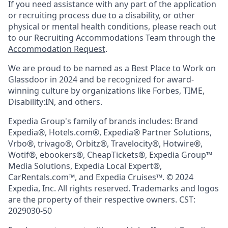
If you need assistance with any part of the application
or recruiting process due to a disability, or other
physical or mental health conditions, please reach out
to our Recruiting Accommodations Team through the
Accommodation Request
.
We are proud to be named as a Best Place to Work on
Glassdoor in 2024 and be recognized for award-
winning culture by organizations like Forbes, TIME,
Disability:IN, and others.
Expedia Group's family of brands includes: Brand
Expedia®, Hotels.com®, Expedia® Partner Solutions,
Vrbo®, trivago®, Orbitz®, Travelocity®, Hotwire®,
Wotif®, ebookers®, CheapTickets®, Expedia Group™
Media Solutions, Expedia Local Expert®,
CarRentals.com™, and Expedia Cruises™. © 2024
Expedia, Inc. All rights reserved. Trademarks and logos
are the property of their respective owners. CST:
2029030-50