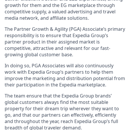
growth for them and the EG marketplace through
competitive supply, a valued advertising and travel
media network, and affiliate solutions.
The Partner Growth & Agility (PGA) Associate’s primary
responsibility is to ensure that Expedia Group’s
partner product in their assigned market is
competitive, attractive and relevant for our fast-
growing global customer base.
In doing so, PGA Associates will also continuously
work with Expedia Group’s partners to help them
improve the marketing and distribution potential from
their participation in the Expedia marketplace.
The team ensure that the Expedia Group brands’
global customers always find the most suitable
property for their dream trip wherever they want to
go, and that our partners can effectively, efficiently
and throughout the year, reach Expedia Group’s full
breadth of global traveler demand.