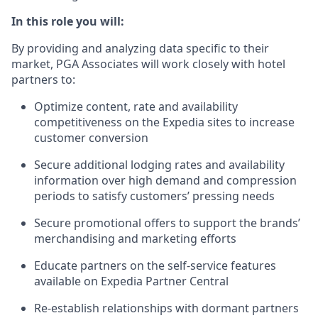
In this role you will:
By providing and analyzing data specific to their
market, PGA Associates will work closely with hotel
partners to:
Optimize content, rate and availability
competitiveness on the Expedia sites to increase
customer conversion
Secure additional lodging rates and availability
information over high demand and compression
periods to satisfy customers’ pressing needs
Secure promotional offers to support the brands’
merchandising and marketing efforts
Educate partners on the self-service features
available on Expedia Partner Central
Re-establish relationships with dormant partners