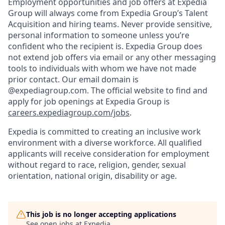
Employment opportunities and job offers at Expedia
Group will always come from Expedia Group’s Talent
Acquisition and hiring teams. Never provide sensitive,
personal information to someone unless you’re
confident who the recipient is. Expedia Group does
not extend job offers via email or any other messaging
tools to individuals with whom we have not made
prior contact. Our email domain is
@expediagroup.com. The official website to find and
apply for job openings at Expedia Group is
careers.expediagroup.com/jobs
.
Expedia is committed to creating an inclusive work
environment with a diverse workforce. All qualified
applicants will receive consideration for employment
without regard to race, religion, gender, sexual
orientation, national origin, disability or age.
This job is no longer accepting applications
See open jobs at
Expedia
.