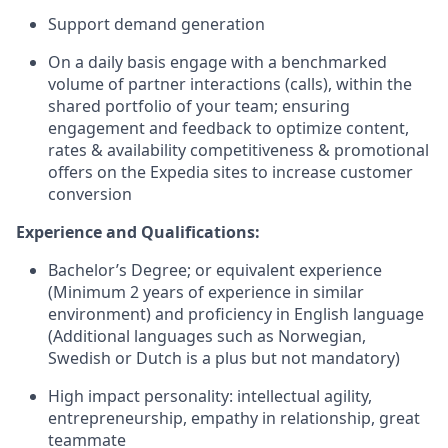
Support demand generation
On a daily basis engage with a benchmarked
volume of partner interactions (calls), within the
shared portfolio of your team; ensuring
engagement and feedback to optimize content,
rates & availability competitiveness & promotional
offers on the Expedia sites to increase customer
conversion
Experience and Qualifications:
Bachelor’s Degree; or equivalent experience
(Minimum 2 years of experience in similar
environment) and proficiency in English language
(Additional languages such as Norwegian,
Swedish or Dutch is a plus but not mandatory)
High impact personality: intellectual agility,
entrepreneurship, empathy in relationship, great
teammate