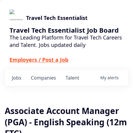
Travel Tech Essentialist
Travel Tech Essentialist Job Board
The Leading Platform for Travel Tech Careers
and Talent. Jobs updated daily
Employers / Post a Job
Jobs
Companies
Talent
My
alerts
Associate Account Manager
(PGA) - English Speaking (12m