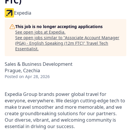
FTC)
Expedia
This job is no longer accepting applications
See open jobs at
Expedia
.
See open jobs similar to "
Associate Account Manager
(PGA) - English Speaking (12m FTC)
"
Travel Tech
Essentialist
.
Sales & Business Development
Prague, Czechia
Posted
on Apr 28, 2026
Expedia Group brands power global travel for
everyone, everywhere. We design cutting-edge tech to
make travel smoother and more memorable, and we
create groundbreaking solutions for our partners.
Our diverse, vibrant, and welcoming community is
essential in driving our success.