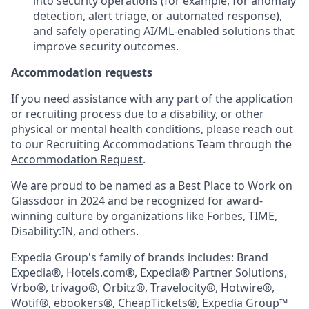
into security operations (for example, for anomaly
detection, alert triage, or automated response),
and safely operating AI/ML-enabled solutions that
improve security outcomes.
Accommodation requests
If you need assistance with any part of the application
or recruiting process due to a disability, or other
physical or mental health conditions, please reach out
to our Recruiting Accommodations Team through the
Accommodation Request
.
We are proud to be named as a Best Place to Work on
Glassdoor in 2024 and be recognized for award-
winning culture by organizations like Forbes, TIME,
Disability:IN, and others.
Expedia Group's family of brands includes: Brand
Expedia®, Hotels.com®, Expedia® Partner Solutions,
Vrbo®, trivago®, Orbitz®, Travelocity®, Hotwire®,
Wotif®, ebookers®, CheapTickets®, Expedia Group™