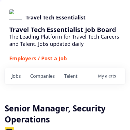
Travel Tech Essentialist
Travel Tech Essentialist Job Board
The Leading Platform for Travel Tech Careers
and Talent. Jobs updated daily
Employers / Post a Job
Jobs
Companies
Talent
My
alerts
Senior Manager, Security
Operations