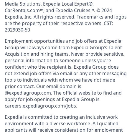
Media Solutions, Expedia Local Expert®,
CarRentals.com™, and Expedia Cruises™. © 2024
Expedia, Inc. All rights reserved. Trademarks and logos
are the property of their respective owners. CST:
2029030-50
Employment opportunities and job offers at Expedia
Group will always come from Expedia Group’s Talent
Acquisition and hiring teams. Never provide sensitive,
personal information to someone unless you’re
confident who the recipient is. Expedia Group does
not extend job offers via email or any other messaging
tools to individuals with whom we have not made
prior contact. Our email domain is
@expediagroup.com. The official website to find and
apply for job openings at Expedia Group is
careers.expediagroup.com/jobs
.
Expedia is committed to creating an inclusive work
environment with a diverse workforce. All qualified
applicants will receive consideration for employment