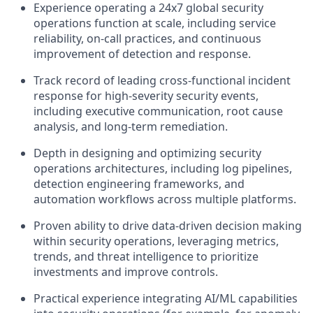
Experience
operating
a 24x7 global security
operations function at scale, including service
reliability, on-call practices, and continuous
improvement of detection and response.
Track record
of leading cross-functional incident
response for high-severity security events,
including executive communication, root cause
analysis, and long-term remediation.
Depth in designing and
optimizing
security
operations architectures, including log pipelines,
detection engineering frameworks, and
automation workflows across multiple platforms.
Proven ability to drive data-driven decision making
within security operations,
leveraging
metrics,
trends, and threat intelligence to prioritize
investments and improve controls.
Practical experience integrating AI/ML capabilities