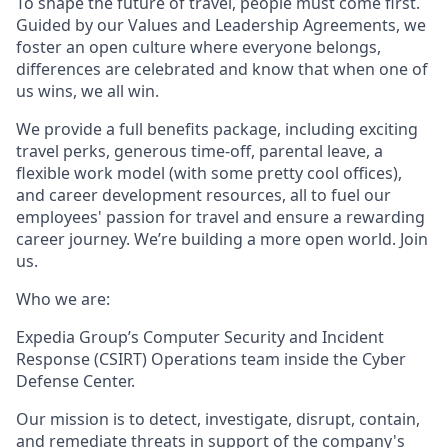
To shape the future of travel, people must come first.
Guided by our Values and Leadership Agreements, we
foster an open culture where everyone belongs,
differences are celebrated and know that when one of
us wins, we all win.
We provide a full benefits package, including exciting
travel perks, generous time-off, parental leave, a
flexible work model (with some pretty cool offices),
and career development resources, all to fuel our
employees' passion for travel and ensure a rewarding
career journey. We’re building a more open world. Join
us.
Who we are:
Expedia Group’s Computer Security and Incident
Response (CSIRT) Operations team inside the Cyber
Defense Center.
Our mission is to detect, investigate, disrupt, contain,
and remediate threats in support of the company's