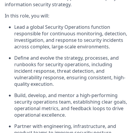
information security strategy.
In this role, you will:
Lead a global Security Operations function
responsible for continuous monitoring, detection,
investigation, and response to security incidents
across complex, large-scale environments.
Define and evolve the strategy, processes, and
runbooks for security operations, including
incident response, threat detection, and
vulnerability response, ensuring consistent, high-
quality execution.
Build, develop, and mentor a high-performing
security operations team,
establishing
clear goals,
operational metrics, and feedback loops to drive
operational excellence.
Partner with engineering, infrastructure, and
product teams to improve security posture,