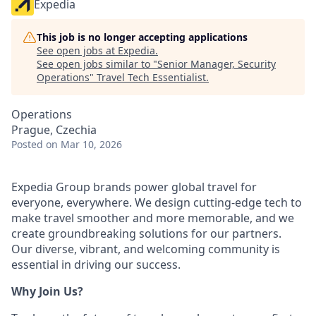
Expedia
This job is no longer accepting applications
See open jobs at
Expedia
.
See open jobs similar to "
Senior Manager, Security
Operations
"
Travel Tech Essentialist
.
Operations
Prague, Czechia
Posted
on Mar 10, 2026
Expedia Group brands power global travel for
everyone, everywhere. We design cutting-edge tech to
make travel smoother and more memorable, and we
create groundbreaking solutions for our partners.
Our diverse, vibrant, and welcoming community is
essential in driving our success.
Why Join Us?