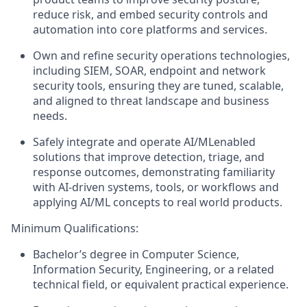
reduce risk, and embed security controls and
automation into core platforms and services.
Own and refine security operations technologies,
including SIEM, SOAR,
endpoint
and network
security tools, ensuring they are tuned, scalable,
and aligned to threat landscape and business
needs.
Safely integrate and
operate
AI/
ML
enabled
solutions that improve detection, triage, and
response outcomes,
demonstrating
familiarity
with AI-driven systems, tools, or workflows and
applying AI/ML concepts to real world products.
Minimum Qualifications:
Bachelor’s degree in Computer Science
,
Information Security, Engineering, or a related
technical field, or equivalent practical experience.