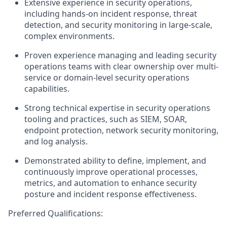
Extensive experience in security operations,
including hands-on incident response, threat
detection, and security monitoring in large-scale,
complex environments.
Proven experience managing and leading security
operations teams with clear ownership over multi-
service or domain-level security operations
capabilities.
Strong technical
expertise
in security operations
tooling and practices, such as SIEM, SOAR,
endpoint protection, network security monitoring,
and log analysis.
Demonstrated ability to define, implement, and
continuously improve operational processes,
metrics, and automation to enhance security
posture and incident response effectiveness.
Preferred Qualifications: