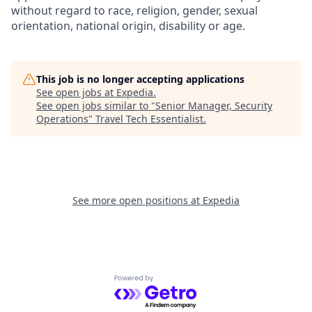
without regard to race, religion, gender, sexual
orientation, national origin, disability or age.
This job is no longer accepting applications
See open jobs at
Expedia
.
See open jobs similar to "
Senior Manager, Security
Operations
"
Travel Tech Essentialist
.
See more open positions at
Expedia
Powered by Getro.com