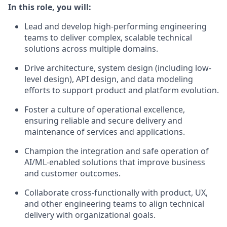
In this role, you will:
Lead and develop high-performing engineering
teams to deliver complex, scalable technical
solutions across multiple domains.
Drive architecture, system design (including low-
level design), API design, and data modeling
efforts to support product and platform evolution.
Foster a culture of operational excellence,
ensuring reliable and secure delivery and
maintenance of services and applications.
Champion the integration and safe operation of
AI/ML-enabled solutions that improve business
and customer outcomes.
Collaborate cross-functionally with product, UX,
and other engineering teams to align technical
delivery with organizational goals.