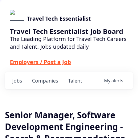
Travel Tech Essentialist
Travel Tech Essentialist Job Board
The Leading Platform for Travel Tech Careers
and Talent. Jobs updated daily
Employers / Post a Job
Jobs
Companies
Talent
My
alerts
Senior Manager, Software
Development Engineering -