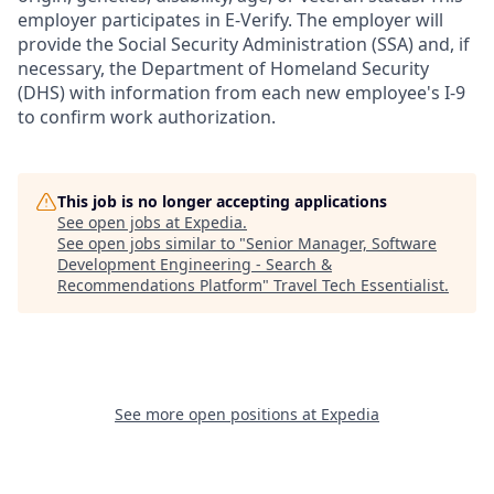
employer participates in E-Verify. The employer will
provide the Social Security Administration (SSA) and, if
necessary, the Department of Homeland Security
(DHS) with information from each new employee's I-9
to confirm work authorization.
This job is no longer accepting applications
See open jobs at
Expedia
.
See open jobs similar to "
Senior Manager, Software
Development Engineering - Search &
Recommendations Platform
"
Travel Tech Essentialist
.
See more open positions at
Expedia