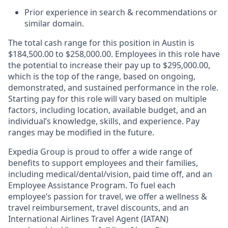
Prior experience in search & recommendations or
similar domain.
The total cash range for this position in Austin is
$184,500.00 to $258,000.00. Employees in this role have
the potential to increase their pay up to $295,000.00,
which is the top of the range, based on ongoing,
demonstrated, and sustained performance in the role.
Starting pay for this role will vary based on multiple
factors, including location, available budget, and an
individual’s knowledge, skills, and experience. Pay
ranges may be modified in the future.
Expedia Group is proud to offer a wide range of
benefits to support employees and their families,
including
medical/dental/vision,
paid time off, and an
Employee Assistance Program. To fuel each
employee’s passion for travel, we offer a wellness &
travel reimbursement, travel discounts, and an
International Airlines Travel Agent (
IATAN
)