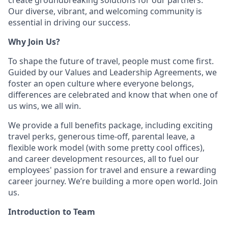
create groundbreaking solutions for our partners.
Our diverse, vibrant, and welcoming community is
essential in driving our success.
Why Join Us?
To shape the future of travel, people must come first.
Guided by our Values and Leadership Agreements, we
foster an open culture where everyone belongs,
differences are celebrated and know that when one of
us wins, we all win.
We provide a full benefits package, including exciting
travel perks, generous time-off, parental leave, a
flexible work model (with some pretty cool offices),
and career development resources, all to fuel our
employees' passion for travel and ensure a rewarding
career journey. We’re building a more open world. Join
us.
Introduction to Team