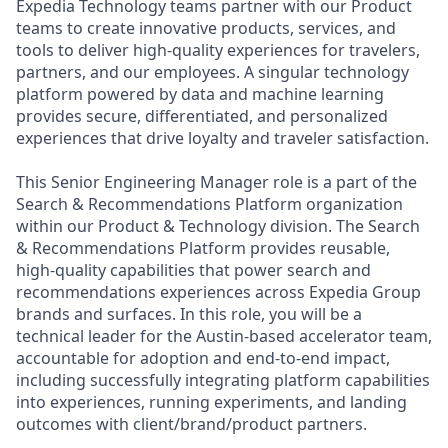
Expedia Technology teams partner with our Product
teams to create innovative products, services, and
tools to deliver high-quality experiences for travelers,
partners, and our employees. A singular technology
platform powered by data and machine learning
provides secure, differentiated, and personalized
experiences that drive loyalty and traveler satisfaction.
This Senior Engineering Manager role is a part of the
Search & Recommendations Platform organization
within our Product & Technology division. The Search
& Recommendations Platform provides reusable,
high-quality capabilities that power search and
recommendations experiences across Expedia Group
brands and surfaces. In this role, you will be a
technical leader for the Austin-based accelerator team,
accountable for adoption and end‑to‑end impact,
including successfully integrating platform capabilities
into experiences, running experiments, and landing
outcomes with client/brand/product partners.