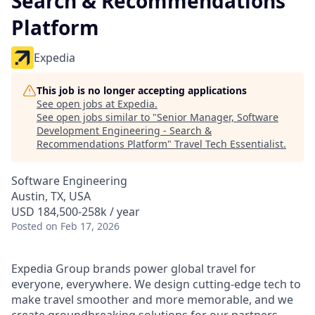
Search & Recommendations
Platform
Expedia
This job is no longer accepting applications
See open jobs at
Expedia
.
See open jobs similar to "
Senior Manager, Software
Development Engineering - Search &
Recommendations Platform
"
Travel Tech Essentialist
.
Software Engineering
Austin, TX, USA
USD 184,500-258k / year
Posted
on Feb 17, 2026
Expedia Group brands power global travel for
everyone, everywhere. We design cutting-edge tech to
make travel smoother and more memorable, and we