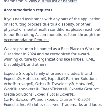
membership.
View our full list of benefits
.
Accommodation requests
If you need assistance with any part of the application
or recruiting process due to a disability, or other
physical or mental health conditions, please reach out
to our Recruiting Accommodations Team through the
Accommodation Request
.
We are proud to be named as a Best Place to Work on
Glassdoor in 2024 and be recognized for award-
winning culture by organizations like Forbes, TIME,
Disability:IN, and others.
Expedia Group's family of brands includes: Brand
Expedia®, Hotels.com®, Expedia® Partner Solutions,
Vrbo®, trivago®, Orbitz®, Travelocity®, Hotwire®,
Wotif®, ebookers®, CheapTickets®, Expedia Group™
Media Solutions, Expedia Local Expert®,
CarRentals.com™, and Expedia Cruises™. © 2024
Expedia, Inc. All rights reserved. Trademarks and logos