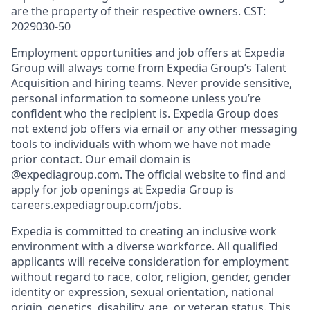
are the property of their respective owners. CST:
2029030-50
Employment opportunities and job offers at Expedia
Group will always come from Expedia Group’s Talent
Acquisition and hiring teams. Never provide sensitive,
personal information to someone unless you’re
confident who the recipient is. Expedia Group does
not extend job offers via email or any other messaging
tools to individuals with whom we have not made
prior contact. Our email domain is
@expediagroup.com. The official website to find and
apply for job openings at Expedia Group is
careers.expediagroup.com/jobs
.
Expedia is committed to creating an inclusive work
environment with a diverse workforce. All qualified
applicants will receive consideration for employment
without regard to race, color, religion, gender, gender
identity or expression, sexual orientation, national
origin, genetics, disability, age, or veteran status. This