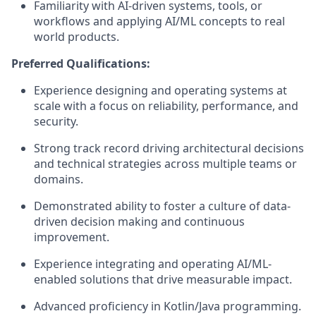
Familiarity with AI-driven systems, tools, or
workflows and applying AI/ML concepts to real
world products.
Preferred Qualifications:
Experience designing and operating systems at
scale with a focus on reliability, performance, and
security.
Strong track record driving architectural decisions
and technical strategies across multiple teams or
domains.
Demonstrated ability to foster a culture of data-
driven decision making and continuous
improvement.
Experience integrating and operating AI/ML-
enabled solutions that drive measurable impact.
Advanced proficiency in Kotlin/Java programming.