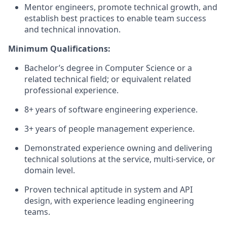
Mentor engineers, promote technical growth, and
establish best practices to enable team success
and technical innovation.
Minimum Qualifications:
Bachelor’s degree in Computer Science or a
related technical field; or equivalent related
professional experience.
8+ years of software engineering experience.
3+ years of people management experience.
Demonstrated experience owning and delivering
technical solutions at the service, multi-service, or
domain level.
Proven technical aptitude in system and API
design, with experience leading engineering
teams.