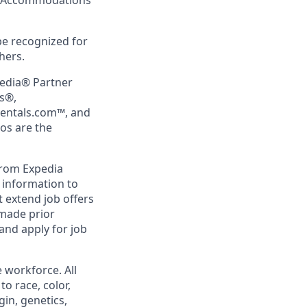
ing Accommodations
be recognized for
hers.
pedia® Partner
rs®,
Rentals.com™, and
gos are the
from Expedia
l information to
 extend job offers
 made prior
and apply for job
 workforce. All
o race, color,
gin, genetics,