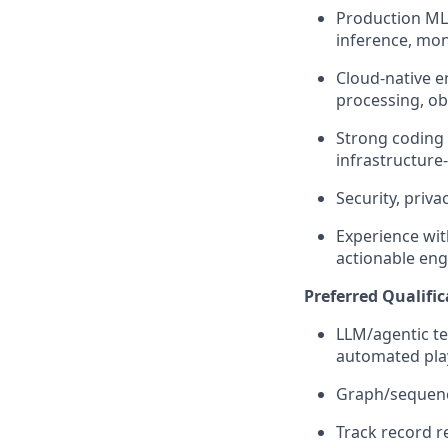
Production ML 
inference, mon
Cloud-native e
processing, obs
Strong coding 
infrastructure
Security, priv
Experience wit
actionable eng
Preferred Qualific
LLM/agentic tec
automated play
Graph/sequence
Track record
r