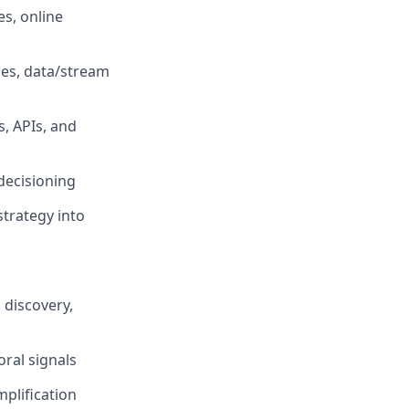
s, online
ces, data/stream
s, APIs, and
 decisioning
strategy into
 discovery,
ral signals
plification