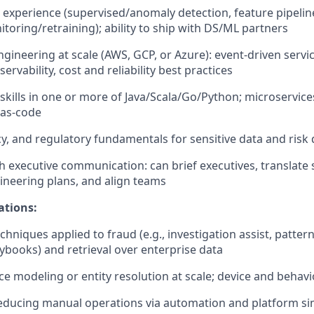
experience (supervised/anomaly detection, feature pipeline
itoring/retraining); ability to ship with DS/ML partners
ngineering at scale (AWS, GCP, or Azure): event-driven servi
ervability,
cost
and reliability best practices
skills in one or more of Java/Scala/Go/Python; microservice
-as-code
acy, and regulatory fundamentals for sensitive data and risk
h executive communication: can brief executives, translate 
ineering plans, and align teams
ations:
hniques applied to fraud (e.g., investigation assist, pattern
books) and retrieval over enterprise data
 modeling or entity resolution at scale; device and behavio
educing manual operations via automation and platform sim