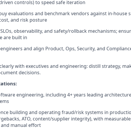
driven controls) to speed safe iteration
-buy evaluations and benchmark vendors against in-house s
ost, and risk posture
 SLOs, observability, and safety/rollback mechanisms; ensure
 are built in
engineers and align Product, Ops, Security, and Complian
early with executives and engineering: distill strategy, ma
document decisions.
ations:
oftware engineering, including 4+ years leading architecture
tems
nce building and operating fraud/risk systems in productio
ebacks, ATO, content/supplier integrity), with measurable
, and manual effort