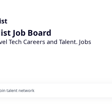
ist
list Job Board
vel Tech Careers and Talent. Jobs
Join talent network