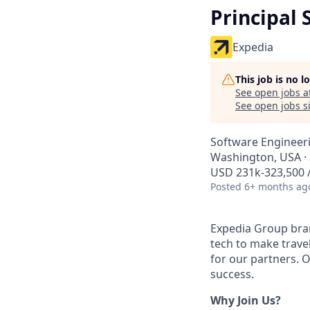
Principal
Expedia
This job is no 
See open jobs a
See open jobs si
Software Engineer
Washington, USA · 
USD 231k-323,500 /
Posted
6+ months ag
Expedia Group bran
tech to make trav
for our partners. 
success.
Why Join Us?