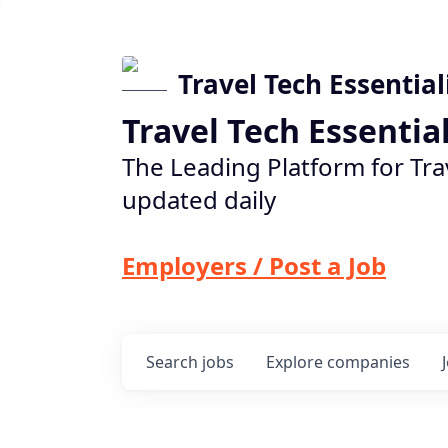
Travel Tech Essential
Travel Tech Essentia
The Leading Platform for Tra
updated daily
Employers / Post a Job
Search
jobs
Explore
companies