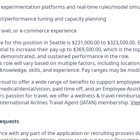
experimentation platforms and real-time rules/model simu
st/performance tuning and capacity planning
ravel, or e-commerce experience
e for this position in Seattle is $231,000.00 to $323,500.00. 
tial to increase their pay up to $369,500.00, which is the to
demonstrated, and sustained performance in the role.
is role will vary based on multiple factors, including location
 knowledge, skills, and experience. Pay ranges may be modif
roud to offer a wide range of benefits to support employee
medical/dental/vision,
paid time off, and an Employee Assi
s passion for travel, we offer a wellness & travel reimburs
nternational Airlines Travel Agent (
IATAN
) membership.
View
equests
nce with any part of the application or recruiting process due