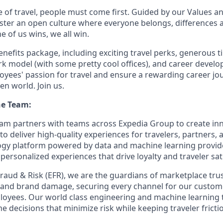
e of travel, people must come first. Guided by our Values a
ter an open culture where everyone belongs, differences 
 of us wins, we all win.
enefits package, including exciting travel perks, generous t
ork model (with some pretty cool offices), and career devel
loyees' passion for travel and ensure a rewarding career jo
en world. Join us.
he Team:
m partners with teams across Expedia Group to create inn
 to deliver high-quality experiences for travelers, partners
ogy platform powered by data and machine learning provid
 personalized experiences that drive loyalty and traveler sat
raud & Risk (EFR), we are the guardians of marketplace tru
and brand damage, securing every channel for our custome
loyees.
Our world class
engineering and machine learning 
me
decisions that minimize risk while keeping traveler fricti