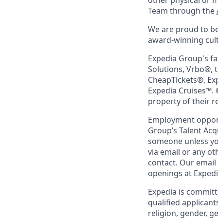
other physical or 
Team through the
We are proud to be
award-winning cultu
Expedia Group's fa
Solutions, Vrbo®, 
CheapTickets®, Ex
Expedia Cruises™. 
property of their 
Employment opportu
Group’s Talent Acq
someone unless you
via email or any o
contact. Our email
openings at Exped
Expedia is committ
qualified applicant
religion, gender, g