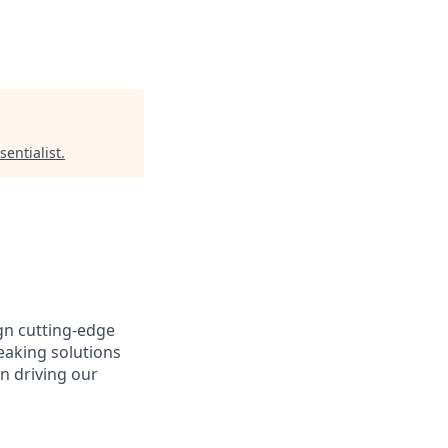
sentialist
.
gn cutting-edge
aking solutions
n driving our