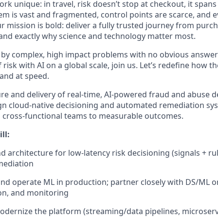
k unique: in travel, risk
doesn’t
stop at
checkout,
it spans
em is vast and fragmented, control points are scarce, and e
mission is bold: deliver a fully trusted journey from purch
and exactly why science and technology matter most.
 by complex,
high
impact
problems with no obvious answer
risk with AI on a global scale, join us.
Let’s
redefine how th
, and at speed.
ure and delivery of real-time, AI-powered fraud and abuse d
sign cloud-native decisioning and automated remediation sys
n cross-functional teams to measurable outcomes.
ll:
 architecture for low-latency risk decisioning (signals + r
mediation
and
operate
ML in production; partner closely with DS/ML o
on, and monitoring
odernize the platform (streaming/data pipelines, microserv