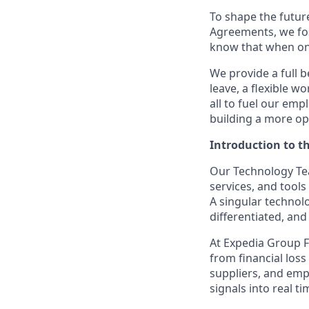
To shape the futur
Agreements, we fos
know that when one
We provide a full b
leave, a flexible w
all to fuel our emp
building a more op
Introduction to t
Our Technology Tea
services, and tools
A singular technol
differentiated, and
At Expedia Group F
from
financial loss
suppliers, and emp
signals into
real ti