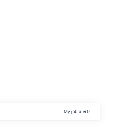
My
job
alerts