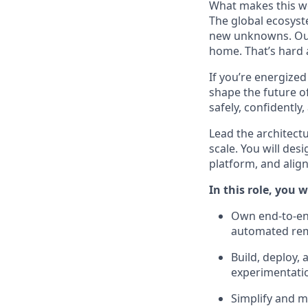
What makes this wor
The global ecosyst
new unknowns. Our 
home.
That’s
hard 
If
you’re
energized
shape the future of 
safely, confidently
Lead the architect
scale. You will de
platform, and alig
In this role, you wi
Own end-to-end
automated re
Build, deploy, 
experimentati
Simplify and m