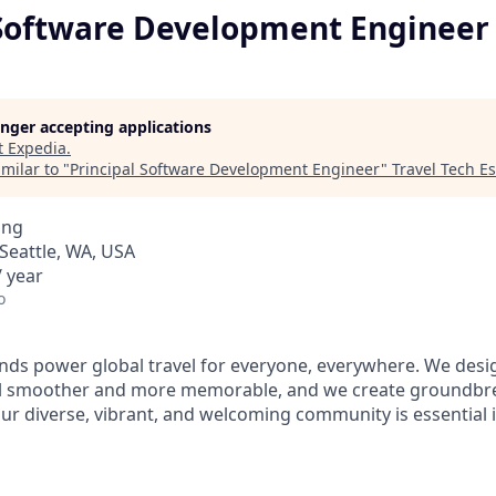
 Software Development Engineer
longer accepting applications
t
Expedia
.
milar to "
Principal Software Development Engineer
"
Travel Tech Es
ing
Seattle, WA, USA
 year
o
ds power global travel for everyone, everywhere. We desi
el smoother and more memorable, and we create groundbre
Our diverse, vibrant, and welcoming community is essential i