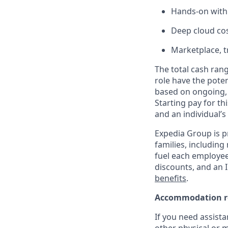
Hands-on with 
Deep cloud co
Marketplace, t
The total cash rang
role have the poten
based on ongoing, 
Starting pay for th
and an individual’s
Expedia Group is p
families, including
fuel each employee’
discounts, and an I
benefits
.
Accommodation r
If you need assista