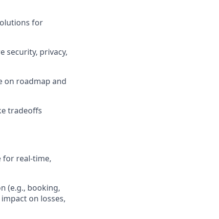
olutions for
 security, privacy,
ce on roadmap and
ke tradeoffs
 for real-time,
n (e.g., booking,
 impact on losses,