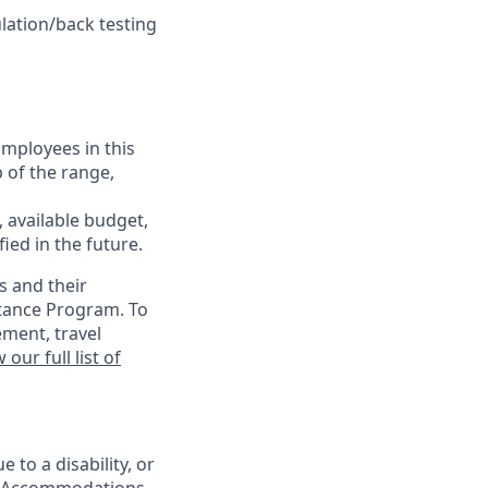
lation/back testing
Employees in this
p of the range,
, available budget,
ied in the future.
s and their
stance Program. To
ement, travel
 our full list of
 to a disability, or