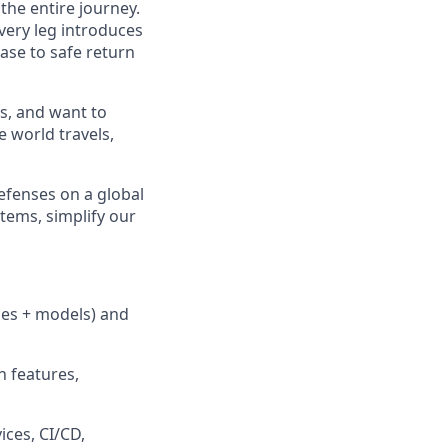
 the entire journey.
very leg introduces
ase to safe return
s, and want to
e world
travels,
efenses on a global
tems, simplify our
ules + models) and
n features,
ices, CI/CD,