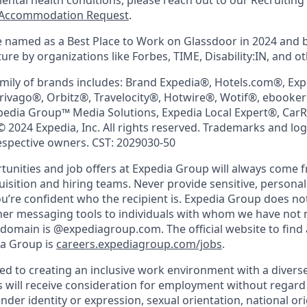
mental health conditions, please reach out to our Recruit
Accommodation Request
.
 named as a Best Place to Work on Glassdoor in 2024 and 
re by organizations like Forbes, TIME, Disability:IN, and ot
mily of brands includes: Brand Expedia®, Hotels.com®, Ex
trivago®, Orbitz®, Travelocity®, Hotwire®, Wotif®, ebooke
pedia Group™ Media Solutions, Expedia Local Expert®, Car
© 2024 Expedia, Inc. All rights reserved. Trademarks and lo
respective owners. CST: 2029030-50
nities and job offers at Expedia Group will always come 
uisition and hiring teams. Never provide sensitive, persona
’re confident who the recipient is. Expedia Group does not
ther messaging tools to individuals with whom we have not
 domain is @expediagroup.com. The official website to find 
ia Group is
careers.expediagroup.com/jobs
.
ed to creating an inclusive work environment with a diverse
s will receive consideration for employment without regard t
ender identity or expression, sexual orientation, national ori