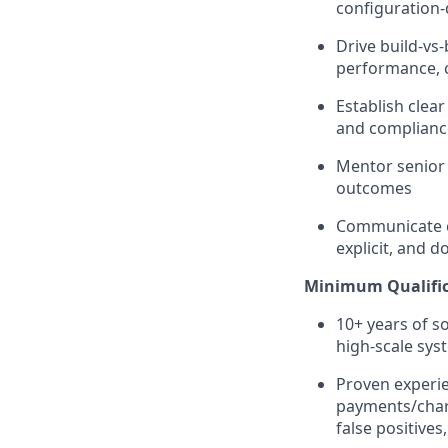
configuration-
Drive build-vs
performance, c
Establish clear
and compliance
Mentor senior 
outcomes
Communicate cl
explicit, and 
Minimum Qualific
10+ years of s
high-scale sys
Proven experie
payments/charg
false positives