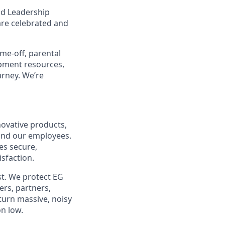
nd Leadership
are celebrated and
ime-off, parental
opment resources,
urney. We’re
ovative products,
, and our employees.
es secure,
isfaction.
st. We protect EG
rs, partners,
turn massive, noisy
on low.