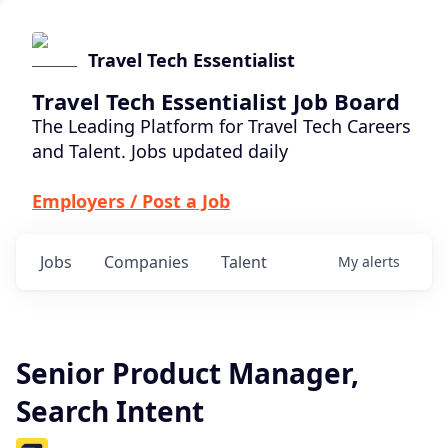
Travel Tech Essentialist
Travel Tech Essentialist Job Board
The Leading Platform for Travel Tech Careers
and Talent. Jobs updated daily
Employers / Post a Job
Jobs
Companies
Talent
My
alerts
Senior Product Manager,
Search Intent