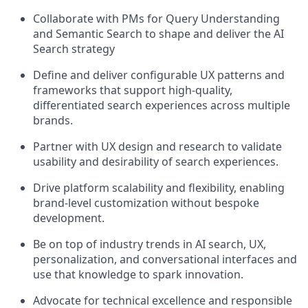
Collaborate with PMs
for
Query
Understanding
and
Semantic Search
to shape and deliver the AI
Search strategy
Define and deliver
configurable
UX patterns and
frameworks
that support high-quality,
differentiated
search experiences across multiple
brands.
Partner with UX
d
esign and
r
esearch to
validate
usability
and desirability of search experiences.
Drive
platform scalability and flexibility
, enabling
brand-level customization without bespoke
development.
Be
on top of
industry trends in
AI
search
,
UX,
personalization, and conversational interfaces
and
use that
knowledge
to spark innovation.
Advocate for
technical excellence and responsible