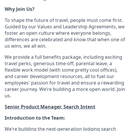
Why Join Us?
To shape the future of travel, people must come first.
Guided by our Values and Leadership Agreements, we
foster an open culture where everyone belongs,
differences are celebrated and know that when one of
us wins, we all win.
We provide a full benefits package, including exciting
travel perks, generous time-off, parental leave, a
flexible work model (with some pretty cool offices),
and career development resources, all to fuel our
employees' passion for travel and ensure a rewarding
career journey. We’re building a more open world. Join
us.
Senior Product Manager, Search Intent
Introduction to the Team:
We’re
building the next-generation lodging search