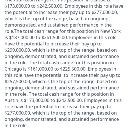
$173,000.00 to $242,500.00. Employees in this role have
the potential to increase their pay up to $277,000.00,
which is the top of the range, based on ongoing,
demonstrated, and sustained performance in the
role.The total cash range for this position in New York
is $187,000.00 to $261,500.00. Employees in this role
have the potential to increase their pay up to
$299,000.00, which is the top of the range, based on
ongoing, demonstrated, and sustained performance
in the role. The total cash range for this position in
Chicago is $161,000.00 to $225,500.00. Employees in
this role have the potential to increase their pay up to
$257,500.00, which is the top of the range, based on
ongoing, demonstrated, and sustained performance
in the role. The total cash range for this position in
Austin is $173,000.00 to $242,500.00. Employees in this
role have the potential to increase their pay up to
$277,000.00, which is the top of the range, based on
ongoing, demonstrated, and sustained performance
in the role.