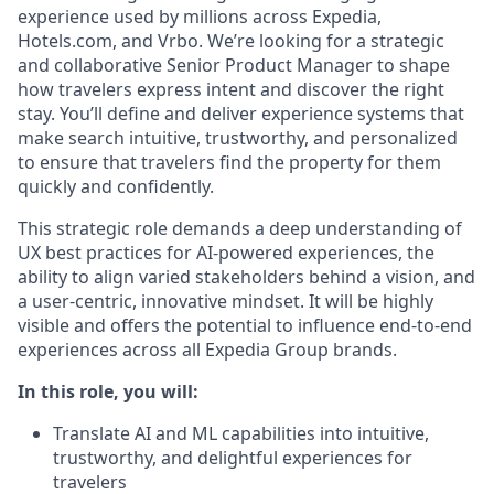
experience used by millions across Expedia,
Hotels.com, and
Vrbo
.
We’re
looking for a
strategic
and collaborative
Senior
Product Manager
to shape
how travelers express intent and discover
the right
stay
.
You’ll
define and deliver experience
systems
that
make search intuitive, trustworthy, and personalized
to ensure that travelers find the
property for them
quickly and confidently.
This strategic role demands
a
deep
understanding of
UX best practices for AI-powered experiences
,
the
ability to align varied stakeholders behind a vision, and
a user-centric, innovative mindset
.
It will be highly
visible and
offers the potential to influence end-to-end
experiences across all Expedia Group brands.
In this role, you will:
Translate AI and ML capabilities into
intuitive,
trustworthy
, and delightful
experiences
for
traveler
s