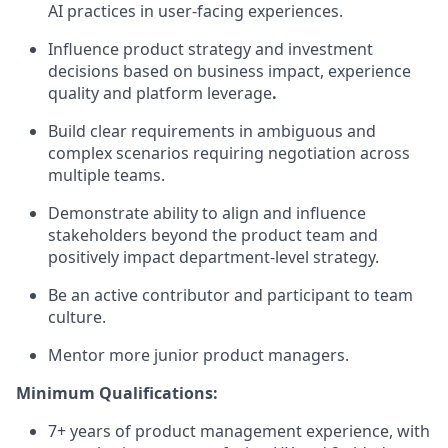
AI practices
in user-facing experiences.
Influence product strategy and investment
decisions based on
business impact
, experience
quality
and platform leverage
.
Build clear requirements in ambiguous and
complex scenarios requiring negotiation across
multiple teams.
Demonstrate ability to align and influence
stakeholders beyond the product team and
positively
impact
department-level strategy.
Be an active contributor and participant
to
team
culture.
Mentor more junior product managers.
Minimum Qualifications:
7+ years of product management experience, with