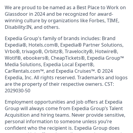
We are proud to be named as a Best Place to Work on
Glassdoor in 2024 and be recognized for award-
winning culture by organizations like Forbes, TIME,
Disability:IN, and others.
Expedia Group's family of brands includes: Brand
Expedia®, Hotels.com®, Expedia® Partner Solutions,
Vrbo®, trivago®, Orbitz®, Travelocity®, Hotwire®,
Wotif®, ebookers®, CheapTickets®, Expedia Group™
Media Solutions, Expedia Local Expert®,
CarRentals.com™, and Expedia Cruises™. © 2024
Expedia, Inc. All rights reserved. Trademarks and logos
are the property of their respective owners. CST:
2029030-50
Employment opportunities and job offers at Expedia
Group will always come from Expedia Group’s Talent
Acquisition and hiring teams. Never provide sensitive,
personal information to someone unless you’re
confident who the recipient is. Expedia Group does