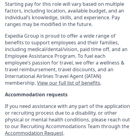
Starting pay for this role will vary based on multiple
factors, including location, available budget, and an
individual’s knowledge, skills, and experience. Pay
ranges may be modified in the future.
Expedia Group is proud to offer a wide range of
benefits to support employees and their families,
including
medical/dental/vision,
paid time off, and an
Employee Assistance Program. To fuel each
employee’s passion for travel, we offer a wellness &
travel reimbursement, travel discounts, and an
International Airlines Travel Agent (
IATAN
)
membership.
View our full list of benefits
.
Accommodation requests
If you need assistance with any part of the application
or recruiting process due to a disability, or other
physical or mental health conditions, please reach out
to our Recruiting Accommodations Team through the
Accommodation Request
.