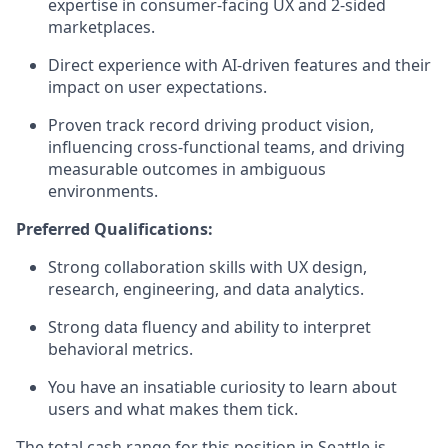
expertise
in
consumer-facing UX
and 2-sided
marketplaces.
Direct experience with AI-driven features and their
impact on user expectations.
Proven
track record
driving product vision,
influencing cross-functional teams
,
and driving
measurable outcomes in ambiguous
environments.
Preferred Qualifications:
Strong collaboration skills with UX design,
research, engineering, and data analytics.
Strong data fluency and ability to interpret
behavioral metrics.
You have an insatiable curiosity to learn about
users and what makes them tick.
The total cash range for this position in Seattle is