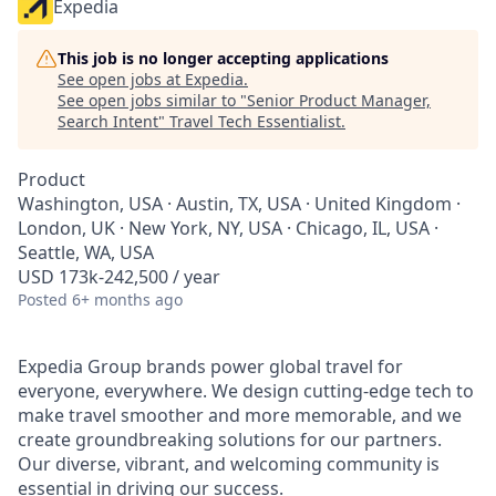
Expedia
This job is no longer accepting applications
See open jobs at
Expedia
.
See open jobs similar to "
Senior Product Manager,
Search Intent
"
Travel Tech Essentialist
.
Product
Washington, USA · Austin, TX, USA · United Kingdom ·
London, UK · New York, NY, USA · Chicago, IL, USA ·
Seattle, WA, USA
USD 173k-242,500 / year
Posted
6+ months ago
Expedia Group brands power global travel for
everyone, everywhere. We design cutting-edge tech to
make travel smoother and more memorable, and we
create groundbreaking solutions for our partners.
Our diverse, vibrant, and welcoming community is
essential in driving our success.