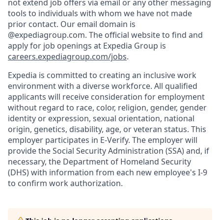
not extend job offers via email or any other messaging
tools to individuals with whom we have not made
prior contact. Our email domain is
@expediagroup.com. The official website to find and
apply for job openings at Expedia Group is
careers.expediagroup.com/jobs
.
Expedia is committed to creating an inclusive work
environment with a diverse workforce. All qualified
applicants will receive consideration for employment
without regard to race, color, religion, gender, gender
identity or expression, sexual orientation, national
origin, genetics, disability, age, or veteran status. This
employer participates in E-Verify. The employer will
provide the Social Security Administration (SSA) and, if
necessary, the Department of Homeland Security
(DHS) with information from each new employee's I-9
to confirm work authorization.