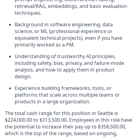
retrieval/RAG, embeddings, and basic evaluation
techniques.
Background in software engineering, data
science, or ML (professional experience or
equivalent technical projects), even if you have
primarily worked as a PM.
Understanding of trustworthy AI principles,
including safety, bias, privacy, and failure‑mode
analysis, and how to apply them in product
design.
Experience building frameworks, tools, or
platforms that scale across multiple teams or
products in a large organization.
The total cash range for this position in Seattle is
$224,000.00 to $313,500.00. Employees in this role have
the potential to increase their pay up to $358,500.00,
which is the top of the range, based on ongoing,