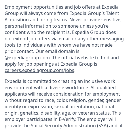
Employment opportunities and job offers at Expedia
Group will always come from Expedia Group’s Talent
Acquisition and hiring teams. Never provide sensitive,
personal information to someone unless you’re
confident who the recipient is. Expedia Group does
not extend job offers via email or any other messaging
tools to individuals with whom we have not made
prior contact. Our email domain is
@expediagroup.com. The official website to find and
apply for job openings at Expedia Group is
careers.expediagroup.com/jobs
.
Expedia is committed to creating an inclusive work
environment with a diverse workforce. All qualified
applicants will receive consideration for employment
without regard to race, color, religion, gender, gender
identity or expression, sexual orientation, national
origin, genetics, disability, age, or veteran status. This
employer participates in E-Verify. The employer will
provide the Social Security Administration (SSA) and, if