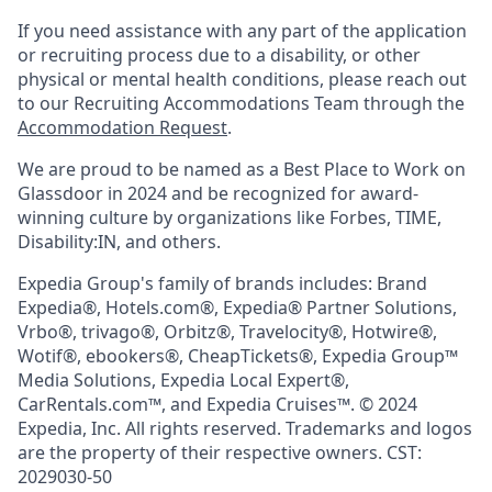
If you need assistance with any part of the application
or recruiting process due to a disability, or other
physical or mental health conditions, please reach out
to our Recruiting Accommodations Team through the
Accommodation Request
.
We are proud to be named as a Best Place to Work on
Glassdoor in 2024 and be recognized for award-
winning culture by organizations like Forbes, TIME,
Disability:IN, and others.
Expedia Group's family of brands includes: Brand
Expedia®, Hotels.com®, Expedia® Partner Solutions,
Vrbo®, trivago®, Orbitz®, Travelocity®, Hotwire®,
Wotif®, ebookers®, CheapTickets®, Expedia Group™
Media Solutions, Expedia Local Expert®,
CarRentals.com™, and Expedia Cruises™. © 2024
Expedia, Inc. All rights reserved. Trademarks and logos
are the property of their respective owners. CST:
2029030-50