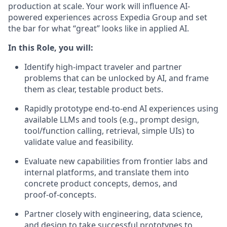
production at scale. Your work will influence AI-
powered experiences across Expedia Group and set
the bar for what “great” looks like in applied AI.
In this Role, you will:
Identify high-impact traveler and partner
problems that can be unlocked by AI, and frame
them as clear, testable product bets.
Rapidly prototype end‑to‑end AI experiences using
available LLMs and tools (e.g., prompt design,
tool/function calling, retrieval, simple UIs) to
validate value and feasibility.
Evaluate new capabilities from frontier labs and
internal platforms, and translate them into
concrete product concepts, demos, and
proof‑of‑concepts.
Partner closely with engineering, data science,
and design to take successful prototypes to