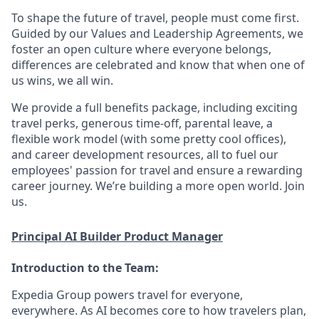
To shape the future of travel, people must come first.
Guided by our Values and Leadership Agreements, we
foster an open culture where everyone belongs,
differences are celebrated and know that when one of
us wins, we all win.
We provide a full benefits package, including exciting
travel perks, generous time-off, parental leave, a
flexible work model (with some pretty cool offices),
and career development resources, all to fuel our
employees' passion for travel and ensure a rewarding
career journey. We’re building a more open world. Join
us.
Principal AI Builder Product Manager
Introduction to the Team:
Expedia Group powers travel for everyone,
everywhere. As AI becomes core to how travelers plan,