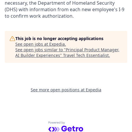
necessary, the Department of Homeland Security
(DHS) with information from each new employee's I-9
to confirm work authorization.
This job is no longer accepting applications
See open jobs at
Expedia
.
See open jobs similar to "
Principal Product Manager,
AI Builder Experiences
"
Travel Tech Essentialist
.
See more open positions at
Expedia
Powered by Getro.com