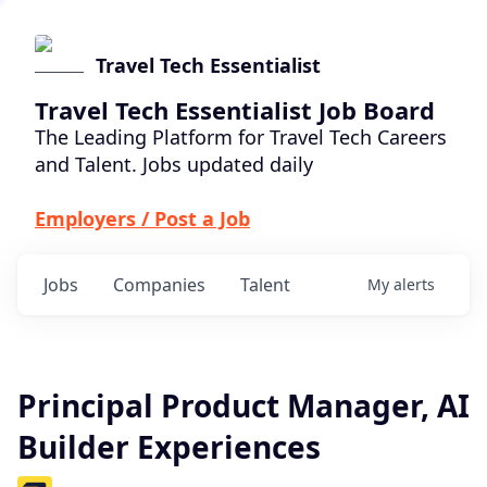
Travel Tech Essentialist
Travel Tech Essentialist Job Board
The Leading Platform for Travel Tech Careers
and Talent. Jobs updated daily
Employers / Post a Job
Jobs
Companies
Talent
My
alerts
Principal Product Manager, AI
Builder Experiences