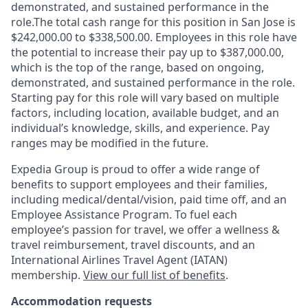
demonstrated, and sustained performance in the
role.The total cash range for this position in San Jose is
$242,000.00 to $338,500.00. Employees in this role have
the potential to increase their pay up to $387,000.00,
which is the top of the range, based on ongoing,
demonstrated, and sustained performance in the role.
Starting pay for this role will vary based on multiple
factors, including location, available budget, and an
individual’s knowledge, skills, and experience. Pay
ranges may be modified in the future.
Expedia Group is proud to offer a wide range of
benefits to support employees and their families,
including
medical/dental/vision,
paid time off, and an
Employee Assistance Program. To fuel each
employee’s passion for travel, we offer a wellness &
travel reimbursement, travel discounts, and an
International Airlines Travel Agent (
IATAN
)
membership.
View our full list of benefits
.
Accommodation requests