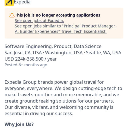
Expedia
This job is no longer accepting applications
See open jobs at
Expedia
.
See open jobs similar to "
Principal Product Manager,
AI Builder Experiences
"
Travel Tech Essentialist
.
Software Engineering, Product, Data Science
San Jose, CA, USA · Washington, USA · Seattle, WA, USA
USD 224k-358,500 / year
Posted
6+ months ago
Expedia Group brands power global travel for
everyone, everywhere. We design cutting-edge tech to
make travel smoother and more memorable, and we
create groundbreaking solutions for our partners.
Our diverse, vibrant, and welcoming community is
essential in driving our success.
Why Join Us?