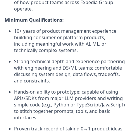
of how product teams across Expedia Group
operate.
Minimum Qualifications:
10+ years of product management experience
building consumer or platform products,
including meaningful work with AI, ML, or
technically complex systems.
Strong technical depth and experience partnering
with engineering and DS/ML teams; comfortable
discussing system design, data flows, tradeoffs,
and constraints.
Hands‑on ability to prototype: capable of using
APIs/SDKs from major LLM providers and writing
simple code (e.g., Python or TypeScript/JavaScript)
to stitch together prompts, tools, and basic
interfaces.
Proven track record of taking 0→1 product ideas