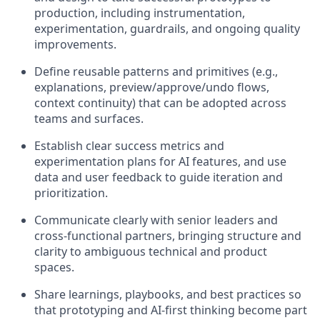
production, including instrumentation,
experimentation, guardrails, and ongoing quality
improvements.
Define reusable patterns and primitives (e.g.,
explanations, preview/approve/undo flows,
context continuity) that can be adopted across
teams and surfaces.
Establish clear success metrics and
experimentation plans for AI features, and use
data and user feedback to guide iteration and
prioritization.
Communicate clearly with senior leaders and
cross‑functional partners, bringing structure and
clarity to ambiguous technical and product
spaces.
Share learnings, playbooks, and best practices so
that prototyping and AI‑first thinking become part