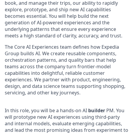
book, and manage their trips, our ability to rapidly
explore, prototype, and ship new AI capabilities
becomes essential. You will help build the next
generation of AI-powered experiences and the
underlying patterns that ensure every experience
meets a high standard of clarity, accuracy, and trust.
The Core AI Experiences team defines how Expedia
Group builds AI. We create reusable components,
orchestration patterns, and quality bars that help
teams across the company turn frontier-model
capabilities into delightful, reliable customer
experiences. We partner with product, engineering,
design, and data science teams supporting shopping,
servicing, and other key journeys.
In this role, you will be a hands-on AI
builder
PM. You
will prototype new AI experiences using third‑party
and internal models, evaluate emerging capabilities,
and lead the most promising ideas from experiment to