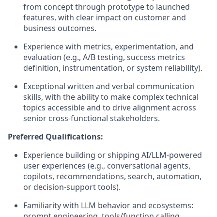
from concept through prototype to launched
features, with clear impact on customer and
business outcomes.
Experience with metrics, experimentation, and
evaluation (e.g., A/B testing, success metrics
definition, instrumentation, or system reliability).
Exceptional written and verbal communication
skills, with the ability to make complex technical
topics accessible and to drive alignment across
senior cross‑functional stakeholders.
Preferred Qualifications:
Experience building or shipping AI/LLM-powered
user experiences (e.g., conversational agents,
copilots, recommendations, search, automation,
or decision-support tools).
Familiarity with LLM behavior and ecosystems:
prompt engineering, tools/function calling,