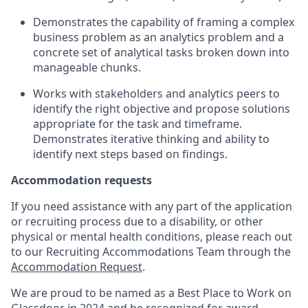
Demonstrates the capability of framing a complex
business problem as an analytics problem and a
concrete set of analytical tasks broken down into
manageable chunks.
Works with stakeholders and analytics peers to
identify
the right
objective
and propose solutions
appropriate for the task and
timeframe
.
Demonstrates iterative thinking and ability to
identify
next steps based on findings.
Accommodation requests
If you need assistance with any part of the application
or recruiting process due to a disability, or other
physical or mental health conditions, please reach out
to our Recruiting Accommodations Team through the
Accommodation Request
.
We are proud to be named as a Best Place to Work on