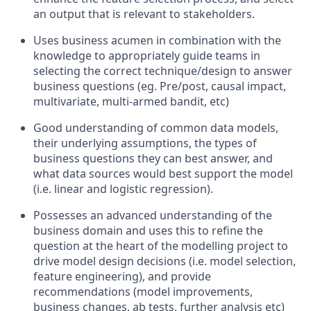
an output that is relevant to stakeholders.
Uses business acumen in combination with the
knowledge to appropriately guide teams in
selecting the correct technique/design to answer
business questions (
eg.
Pre/post, causal impact,
multivariate, multi-armed bandit,
etc
)
Good understanding of common data models,
their underlying assumptions, the types of
business questions they can best answer, and
what data sources would best support the model
(
i.e.
linear and logistic regression).
Possesses an advanced understanding of the
business domain and uses this to refine the
question at the heart of the modelling project to
drive model design decisions (
i.e.
model selection,
feature engineering), and provide
recommendations (model improvements,
business changes, ab tests, further analysis
etc
)