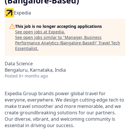
(Bangalore-Based)
Expedia
This job is no longer accepting applications
See open jobs at
Expedia
.
See open jobs similar to "
Manager, Business
Performance Analytics (Bangalore-Based)
"
Travel Tech
Essentialist
.
Data Science
Bengaluru, Karnataka, India
Posted
6+ months ago
Expedia Group brands power global travel for
everyone, everywhere. We design cutting-edge tech to
make travel smoother and more memorable, and we
create groundbreaking solutions for our partners.
Our diverse, vibrant, and welcoming community is
essential in driving our success.