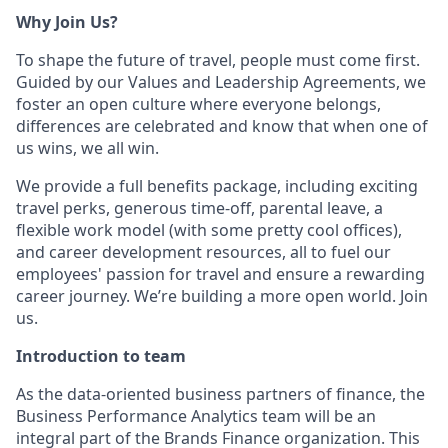
Why Join Us?
To shape the future of travel, people must come first.
Guided by our Values and Leadership Agreements, we
foster an open culture where everyone belongs,
differences are celebrated and know that when one of
us wins, we all win.
We provide a full benefits package, including exciting
travel perks, generous time-off, parental leave, a
flexible work model (with some pretty cool offices),
and career development resources, all to fuel our
employees' passion for travel and ensure a rewarding
career journey. We’re building a more open world. Join
us.
Introduction to team
As the data-oriented business partners of finance, the
Business Performance Analytics team will be an
integral part of the Brands Finance organization. This