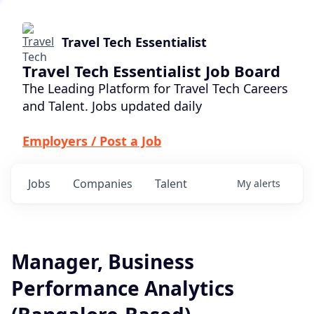
Travel Tech Essentialist
Travel Tech Essentialist Job Board
The Leading Platform for Travel Tech Careers
and Talent. Jobs updated daily
Employers / Post a Job
Jobs
Companies
Talent
My
alerts
Manager, Business
Performance Analytics