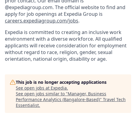
prior contact. Our email domain is
@expediagroup.com. The official website to find and
apply for job openings at Expedia Group is
careers.expediagroup.com/jobs
.
Expedia is committed to creating an inclusive work
environment with a diverse workforce. All qualified
applicants will receive consideration for employment
without regard to race, religion, gender, sexual
orientation, national origin, disability or age.
This job is no longer accepting applications
See open jobs at
Expedia
.
See open jobs similar to "
Manager, Business
Performance Analytics (Bangalore-Based)
"
Travel Tech
Essentialist
.