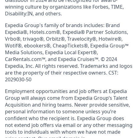
Glassdoor in 2024 and be recognized for award-
winning culture by organizations like Forbes, TIME,
Disability:IN, and others.
Expedia Group's family of brands includes: Brand
Expedia®, Hotels.com®, Expedia® Partner Solutions,
Vrbo®, trivago®, Orbitz®, Travelocity®, Hotwire®,
Wotif®, ebookers®, CheapTickets®, Expedia Group™
Media Solutions, Expedia Local Expert®,
CarRentals.com™, and Expedia Cruises™. © 2024
Expedia, Inc. All rights reserved. Trademarks and logos
are the property of their respective owners. CST:
2029030-50
Employment opportunities and job offers at Expedia
Group will always come from Expedia Group’s Talent
Acquisition and hiring teams. Never provide sensitive,
personal information to someone unless you’re
confident who the recipient is. Expedia Group does
not extend job offers via email or any other messaging
tools to individuals with whom we have not made