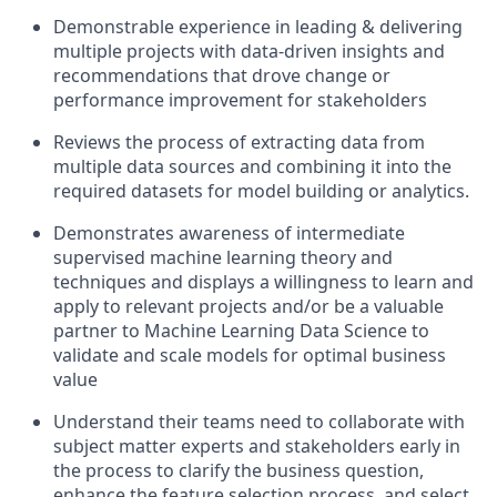
Demonstrable experience in leading & delivering
multiple projects with data-driven insights and
recommendations that drove change or
performance improvement for stakeholders
Reviews the process of extracting data from
multiple data sources and combining it into the
required datasets for model building or analytics.
Demonstrates awareness of intermediate
supervised machine learning theory and
techniques and displays a willingness to learn and
apply to relevant projects and/or be a valuable
partner to Machine Learning Data Science to
validate
and scale models for
optimal
business
value
Understand
their teams need to collaborate with
subject matter experts and stakeholders early in
the process to clarify the business question,
enhance the feature selection process, and select