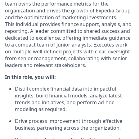
team owns the performance metrics for the
organization and drives the growth of Expedia Group
and the optimization of marketing investments.
This individual provides
finance
support, analysis, and
reporting. A leader committed to shared success and
dedicated to
excellence, offering immediate guidance
to a compact team of junior analysts. Executes work
on multiple well-defined projects with clear oversight
from senior management, collaborating with senior
leaders and relevant stakeholders.
In this role, you will:
Distill complex financial data into impactful
insights; build financial models, analyze latest
trends and initiatives, and perform ad-hoc
modeling as
required
.
Drive process improvement through effective
business partnering across the organization.