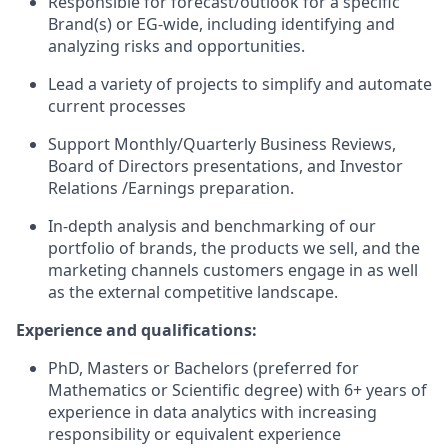
Responsible for forecast/outlook for a specific
Brand(s) or EG-wide, including
identifying
and
analyzing risks and opportunities.
Lead a variety of projects to simplify and automate
current processes
Support Monthly/Quarterly Business Reviews,
Board of Directors presentations, and Investor
Relations /
Earnings preparation.
In-depth analysis and benchmarking of our
portfolio of brands, the products we sell, and the
marketing channels customers engage in as well
as the external competitive landscape.
Experience and qualifications:
PhD,
Masters
or Bachelors (preferred for
Mathematics or Scientific degree) with 6+ years of
experience in data analytics with increasing
responsibility
or equivalent experience