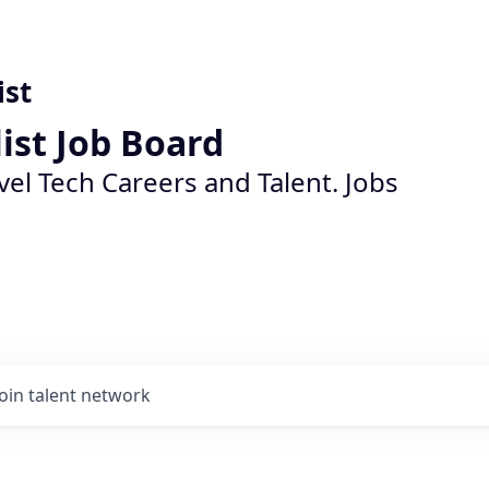
ist
list Job Board
vel Tech Careers and Talent. Jobs
Join talent network