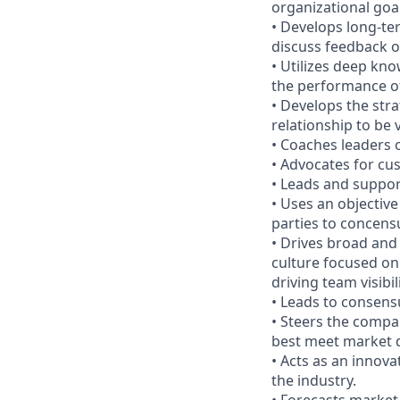
organizational goal
• Develops long-te
discuss feedback o
• Utilizes deep kn
the performance of
• Develops the str
relationship to be
• Coaches leaders
• Advocates for cu
• Leads and suppor
• Uses an objective
parties to concensu
• Drives broad and
culture focused on
driving team visibili
• Leads to consens
• Steers the compa
best meet market 
• Acts as an innova
the industry.