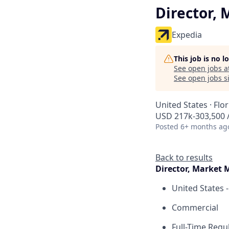
Director,
Expedia
This job is no 
See open jobs a
See open jobs si
United States · Flo
USD 217k-303,500 /
Posted
6+ months ag
Back to results
Director, Market
United States -
Commercial
Full-Time Regu