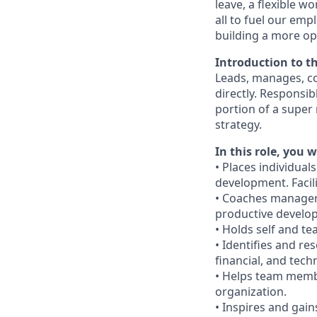
leave, a flexible w
all to fuel our emp
building a more op
Introduction to t
Leads, manages, c
directly. Responsi
portion of a super
strategy.
In this role, you wi
• Places individual
development. Facil
• Coaches managers
productive develo
• Holds self and t
• Identifies and re
financial, and techn
• Helps team membe
organization.
• Inspires and gai