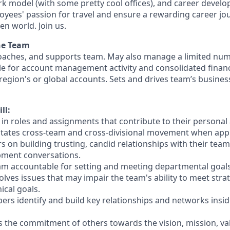
ork model (with some pretty cool offices), and career devel
loyees' passion for travel and ensure a rewarding career jo
en world. Join us.
he Team
oaches, and supports team. May also manage a limited num
ble for account management activity and consolidated financi
 region's or global accounts. Sets and drives team’s busine
ll:
s in roles and assignments that contribute to their personal
itates cross-team and cross-divisional movement when app
 on building trusting, candid relationships with their team
pment conversations.
eam accountable for setting and meeting departmental goals
solves issues that may impair the team's ability to meet stra
ical goals.
rs identify and build key relationships and networks insid
ns the commitment of others towards the vision, mission, va