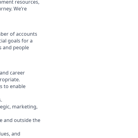
opment resources,
urney. We’re
ber of accounts
al goals for a
ss and people
 and career
ropriate.
s to enable
.
tegic, marketing,
e and outside the
lues, and