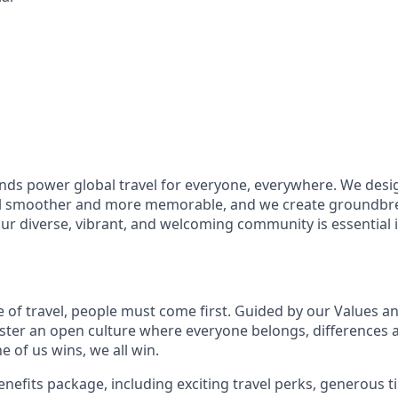
ds power global travel for everyone, everywhere. We desi
el smoother and more memorable, and we create groundbre
Our diverse, vibrant, and welcoming community is essential i
e of travel, people must come first. Guided by our Values a
ter an open culture where everyone belongs, differences 
 of us wins, we all win.
enefits package, including exciting travel perks, generous t