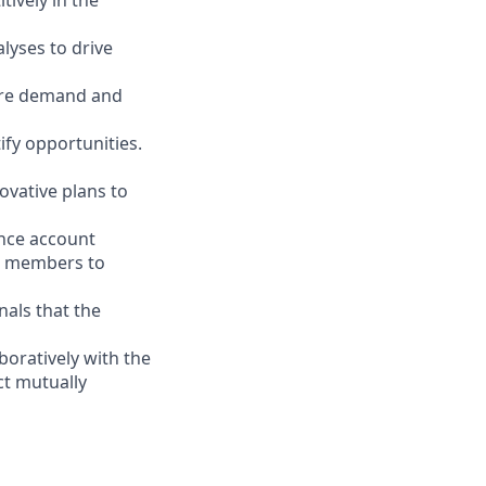
ively in the
alyses to drive
ture demand and
ify opportunities.
ovative plans to
ence account
m members to
als that the
boratively with the
t mutually