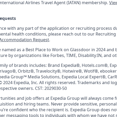
nternational Airlines Travel Agent (
IATAN
) membership.
View
equests
nce with any part of the application or recruiting process due
mental health conditions, please reach out to our Recruit
Accommodation Request
.
 named as a Best Place to Work on Glassdoor in 2024 and 
re by organizations like Forbes, TIME, Disability:IN, and ot
mily of brands includes: Brand Expedia®, Hotels.com®, Ex
trivago®, Orbitz®, Travelocity®, Hotwire®, Wotif®, ebooke
pedia Group™ Media Solutions, Expedia Local Expert®, Car
© 2024 Expedia, Inc. All rights reserved. Trademarks and lo
respective owners. CST: 2029030-50
nities and job offers at Expedia Group will always come 
uisition and hiring teams. Never provide sensitive, persona
’re confident who the recipient is. Expedia Group does not
ther messaging tools to individuals with whom we have not