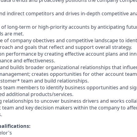
 data trends and proactively positions the company competit
 and indirect competitors and drives in-depth competitive an
 of long-term or high-priority accounts by anticipating fu
ls are met.
ge of company obectives and competitive landscape to ident
roach and goals that reflect and support overall strategy.
ion performance by creating effective account plans and inn
mance and effectiveness.
 and builds broader organizational relationships that influ
anagement; creates opportunities for other account tea
ustomer* team and build relationships.
s team members to identify business opportunities and sign
 additional products/services.
g relationships to uncover business drivers and works colla
team and key decision makers within the company to affec
.
alifications:
elor's