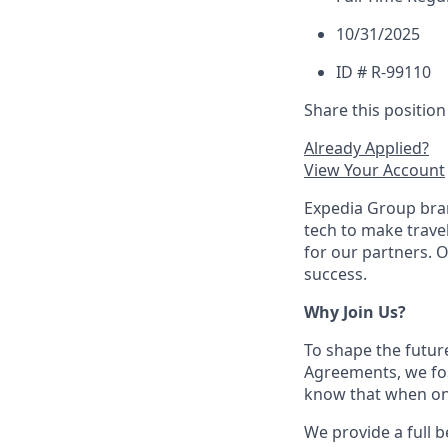
10/31/2025
ID # R-99110
Share this position
Already Applied?
View Your Account
Expedia Group bran
tech to make trav
for our partners. 
success.
Why Join Us?
To shape the futur
Agreements, we fos
know that when one
We provide a full b