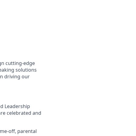
gn cutting-edge
aking solutions
n driving our
nd Leadership
are celebrated and
ime-off, parental