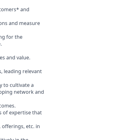
stomers* and
ions and measure
ng for the
.
es and value.
, leading relevant
 to cultivate a
eloping network and
tcomes.
 of expertise that
fferings, etc. in