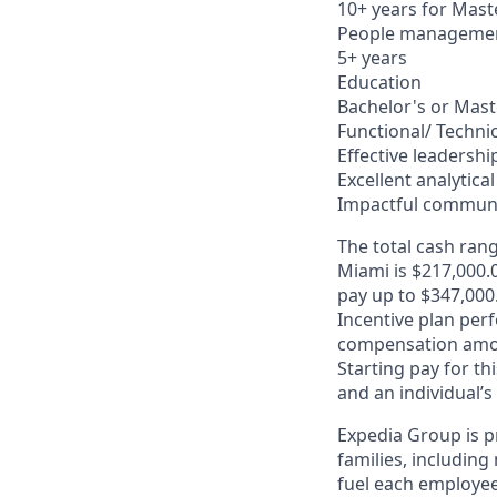
10+ years for Mast
People manageme
5+ years
Education
Bachelor's or Mast
Functional/ Technica
Effective leadersh
Excellent analytical 
Impactful communi
The total cash rang
Miami is $217,000.0
pay up to $347,000
Incentive plan per
compensation amo
Starting pay for th
and an individual’s
Expedia Group is p
families, including
fuel each employee’