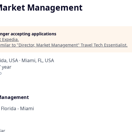
 Market Management
longer accepting applications
t
Expedia
.
milar to "
Director, Market Management
"
Travel Tech Essentialist
.
rida, USA · Miami, FL, USA
 year
o
 Management
 Florida - Miami
lar