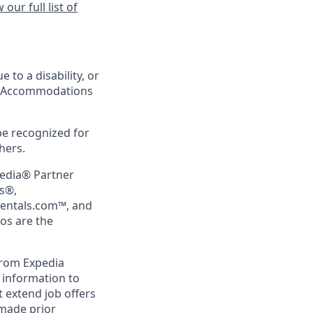
 our full list of
 to a disability, or
ing Accommodations
be recognized for
hers.
pedia® Partner
rs®,
Rentals.com™, and
gos are the
from Expedia
l information to
 extend job offers
 made prior