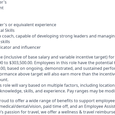
er's
nt
er's or equivalent experience
l Skills
ip coach, capable of developing strong leaders and managi
skills
cator and influencer
e (inclusive of base salary and variable incentive target) for 
0 to $303,500.00. Employees in this role have the potential 
.00, based on ongoing, demonstrated, and sustained perfor
formance above target will also earn more than the incentiv
unt.
is role will vary based on multiple factors, including location
 knowledge, skills, and experience. Pay ranges may be modif
roud to offer a wide range of benefits to support employee
medical/dental/vision,
paid time off, and an Employee Assi
s passion for travel, we offer a wellness & travel reimburs