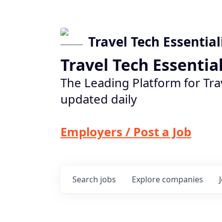
Travel Tech Essential
Travel Tech Essentia
The Leading Platform for Tra
updated daily
Employers / Post a Job
Search
jobs
Explore
companies