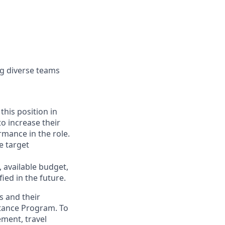
ng diverse teams
this position in
to increase their
mance in the role.
e target
, available budget,
ied in the future.
s and their
stance Program. To
ement, travel