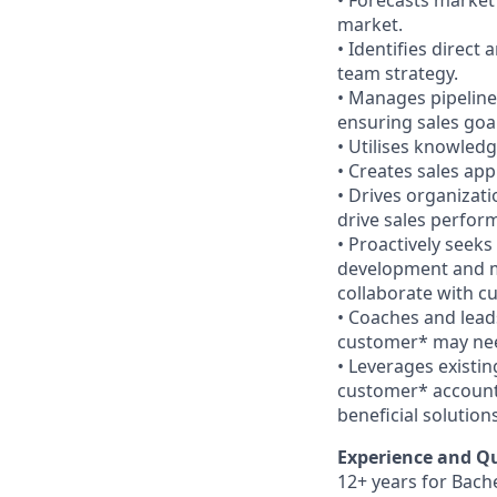
• Forecasts market
market.
• Identifies direct
team strategy.
• Manages pipeline
ensuring sales goa
• Utilises knowled
• Creates sales app
• Drives organizat
drive sales perfor
• Proactively seeks
development and m
collaborate with c
• Coaches and lead
customer* may need
• Leverages existin
customer* account 
beneficial solutions
Experience and Qu
12+ years for Bach