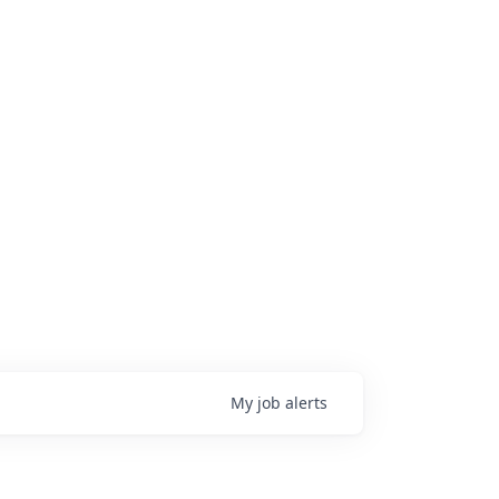
My
job
alerts