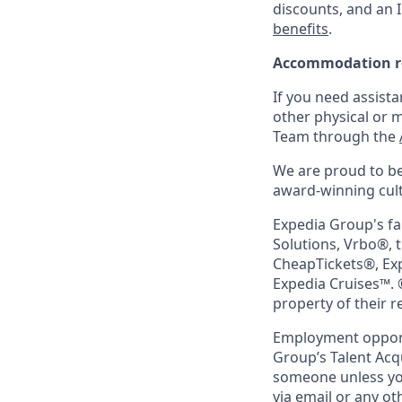
discounts, and an I
benefits
.
Accommodation r
If you need assista
other physical or 
Team through the
We are proud to be
award-winning cultu
Expedia Group's fa
Solutions, Vrbo®, 
CheapTickets®, Ex
Expedia Cruises™. 
property of their 
Employment opportu
Group’s Talent Acq
someone unless you
via email or any o