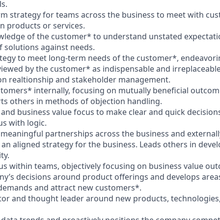
s.
rm strategy for teams across the business to meet with cu
n products or services.
owledge of the customer* to understand unstated expectat
 solutions against needs.
ategy to meet long-term needs of the customer*, endeavori
 viewed by the customer* as indispensable and irreplaceable
 on realtionship and stakeholder management.
stomers* internally, focusing on mutually beneficial outcom
ts others in methods of objection handling.
 and business value focus to make clear and quick decisions
s with logic.
 meaningful partnerships across the business and externally
 an aligned strategy for the business. Leads others in dev
ty.
us within teams, objectively focusing on business value ou
ny’s decisions around product offerings and develops areas
demands and attract new customers*.
tor and thought leader around new products, technologies, o