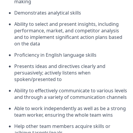
making
Demonstrates analytical skills
Ability to select and present insights, including
performance, market, and competitor analysis
and to implement significant action plans based
on the data
Proficiency in English language skills
Presents ideas and directives clearly and
persuasively; actively listens when
spoken/presented to
Ability to effectively communicate to various levels
and through a variety of communication channels
Able to work independently as well as be a strong
team worker, ensuring the whole team wins
Help other team members acquire skills or
achieve targets/goals