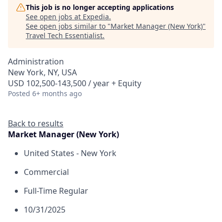
This job is no longer accepting applications
See open jobs at
Expedia
.
See open jobs similar to "
Market Manager (New York)
"
Travel Tech Essentialist
.
Administration
New York, NY, USA
USD 102,500-143,500 / year + Equity
Posted
6+ months ago
Back to results
Market Manager (New York)
United States - New York
Commercial
Full-Time Regular
10/31/2025