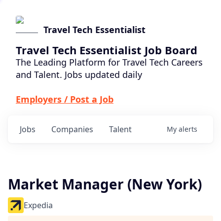
Travel Tech Essentialist
Travel Tech Essentialist Job Board
The Leading Platform for Travel Tech Careers
and Talent. Jobs updated daily
Employers / Post a Job
Jobs
Companies
Talent
My
alerts
Market Manager (New York)
Expedia