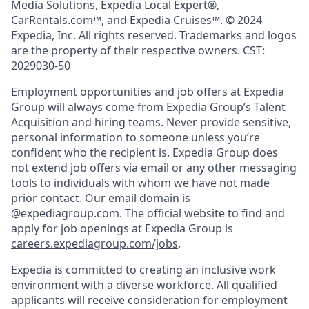
Media Solutions, Expedia Local Expert®,
CarRentals.com™, and Expedia Cruises™. © 2024
Expedia, Inc. All rights reserved. Trademarks and logos
are the property of their respective owners. CST:
2029030-50
Employment opportunities and job offers at Expedia
Group will always come from Expedia Group’s Talent
Acquisition and hiring teams. Never provide sensitive,
personal information to someone unless you’re
confident who the recipient is. Expedia Group does
not extend job offers via email or any other messaging
tools to individuals with whom we have not made
prior contact. Our email domain is
@expediagroup.com. The official website to find and
apply for job openings at Expedia Group is
careers.expediagroup.com/jobs
.
Expedia is committed to creating an inclusive work
environment with a diverse workforce. All qualified
applicants will receive consideration for employment