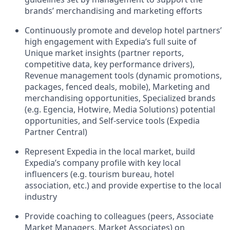
brands’ merchandising and marketing efforts
Continuously promote and develop hotel partners’
high engagement with Expedia’s full suite of
Unique market insights (partner reports,
competitive data, key performance drivers),
Revenue management tools (dynamic promotions,
packages, fenced deals, mobile), Marketing and
merchandising opportunities, Specialized brands
(e.g. Egencia, Hotwire, Media Solutions) potential
opportunities, and Self-service tools (Expedia
Partner Central)
Represent Expedia in the local market, build
Expedia’s company profile with key local
influencers (e.g. tourism bureau, hotel
association, etc.) and provide expertise to the local
industry
Provide coaching to colleagues (peers, Associate
Market Managers, Market Associates) on