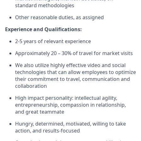
standard methodologies
Other reasonable duties, as assigned
Experience and Qualifications:
2-5 years of relevant experience
Approximately 20 – 30% of travel for market visits
We also utilize highly effective video and social
technologies that can allow employees to optimize
their commitment to travel, communication and
collaboration
High impact personality: intellectual agility,
entrepreneurship, compassion in relationship,
and great teammate
Hungry, determined, motivated, willing to take
action, and results-focused