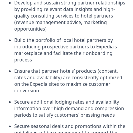
Develop and sustain strong partner relationships
by providing relevant data insights and high-
quality consulting services to hotel partners
(revenue management advice, marketing
opportunities)
Build the portfolio of local hotel partners by
introducing prospective partners to Expedia’s
marketplace and facilitate their onboarding
process
Ensure that partner hotels’ products (content,
rates and availability) are consistently optimized
on the Expedia sites to maximize customer
conversion
Secure additional lodging rates and availability
information over high demand and compression
periods to satisfy customers’ pressing needs
Secure seasonal deals and promotions within the
guidelines set by management to support the