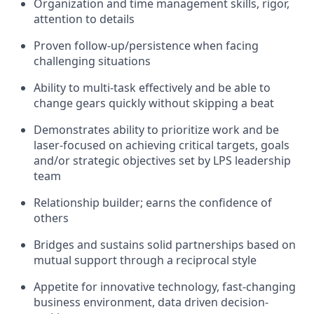
Organization and time management skills, rigor,
attention to details
Proven follow-up/persistence when facing
challenging situations
Ability to multi-task effectively and be able to
change gears quickly without skipping a beat
Demonstrates ability to prioritize work and be
laser-focused on achieving critical targets, goals
and/or strategic objectives set by LPS leadership
team
Relationship builder; earns the confidence of
others
Bridges and sustains solid partnerships based on
mutual support through a reciprocal style
Appetite for innovative technology, fast-changing
business environment, data driven decision-