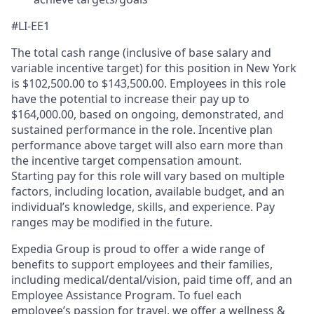
#LI-EE1
The total cash range (inclusive of base salary and
variable incentive target) for this position in New York
is $102,500.00 to $143,500.00. Employees in this role
have the potential to increase their pay up to
$164,000.00, based on ongoing, demonstrated, and
sustained performance in the role. Incentive plan
performance above target will also earn more than
the incentive target compensation amount.
Starting pay for this role will vary based on multiple
factors, including location, available budget, and an
individual’s knowledge, skills, and experience. Pay
ranges may be modified in the future.
Expedia Group is proud to offer a wide range of
benefits to support employees and their families,
including
medical/dental/vision,
paid time off, and an
Employee Assistance Program. To fuel each
employee’s passion for travel, we offer a wellness &