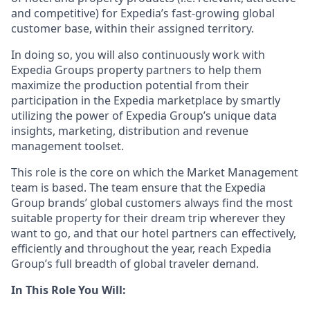
and competitive) for Expedia’s fast-growing global
customer base, within their assigned territory.
In doing so, you will also continuously work with
Expedia Groups property partners to help them
maximize the production potential from their
participation in the Expedia marketplace by smartly
utilizing the power of Expedia Group’s unique data
insights, marketing, distribution and revenue
management toolset.
This role is the core on which the Market Management
team is based. The team ensure that the Expedia
Group brands’ global customers always find the most
suitable property for their dream trip wherever they
want to go, and that our hotel partners can effectively,
efficiently and throughout the year, reach Expedia
Group’s full breadth of global traveler demand.
In This Role You Will: