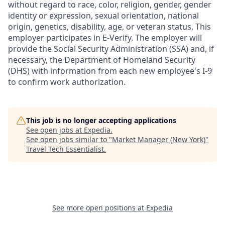
without regard to race, color, religion, gender, gender
identity or expression, sexual orientation, national
origin, genetics, disability, age, or veteran status. This
employer participates in E-Verify. The employer will
provide the Social Security Administration (SSA) and, if
necessary, the Department of Homeland Security
(DHS) with information from each new employee's I-9
to confirm work authorization.
This job is no longer accepting applications
See open jobs at
Expedia
.
See open jobs similar to "
Market Manager (New York)
"
Travel Tech Essentialist
.
See more open positions at
Expedia