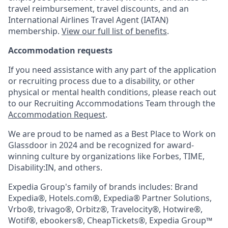
travel reimbursement, travel discounts, and an
International Airlines Travel Agent (
IATAN
)
membership.
View our full list of benefits
.
Accommodation requests
If you need assistance with any part of the application
or recruiting process due to a disability, or other
physical or mental health conditions, please reach out
to our Recruiting Accommodations Team through the
Accommodation Request
.
We are proud to be named as a Best Place to Work on
Glassdoor in 2024 and be recognized for award-
winning culture by organizations like Forbes, TIME,
Disability:IN, and others.
Expedia Group's family of brands includes: Brand
Expedia®, Hotels.com®, Expedia® Partner Solutions,
Vrbo®, trivago®, Orbitz®, Travelocity®, Hotwire®,
Wotif®, ebookers®, CheapTickets®, Expedia Group™