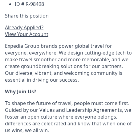
ID # R-98498
Share this position
Already Applied?
View Your Account
Expedia Group brands power global travel for
everyone, everywhere. We design cutting-edge tech to
make travel smoother and more memorable, and we
create groundbreaking solutions for our partners.
Our diverse, vibrant, and welcoming community is
essential in driving our success.
Why Join Us?
To shape the future of travel, people must come first.
Guided by our Values and Leadership Agreements, we
foster an open culture where everyone belongs,
differences are celebrated and know that when one of
us wins, we all win.