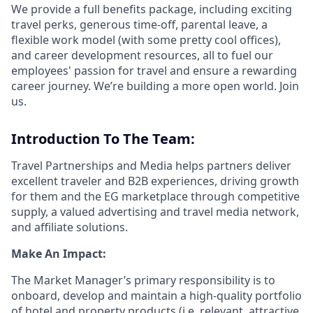
We provide a full benefits package, including exciting
travel perks, generous time-off, parental leave, a
flexible work model (with some pretty cool offices),
and career development resources, all to fuel our
employees' passion for travel and ensure a rewarding
career journey. We’re building a more open world. Join
us.
Introduction To The Team:
Travel Partnerships and Media helps partners deliver
excellent traveler and B2B experiences, driving growth
for them and the EG marketplace through competitive
supply, a valued advertising and travel media network,
and affiliate solutions.
Make An Impact:
The Market Manager’s primary responsibility is to
onboard, develop and maintain a high-quality portfolio
of hotel and property products (i.e. relevant, attractive