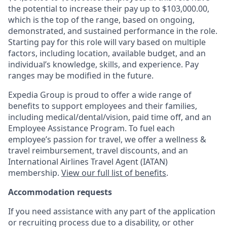
the potential to increase their pay up to $103,000.00,
which is the top of the range, based on ongoing,
demonstrated, and sustained performance in the role.
Starting pay for this role will vary based on multiple
factors, including location, available budget, and an
individual’s knowledge, skills, and experience. Pay
ranges may be modified in the future.
Expedia Group is proud to offer a wide range of
benefits to support employees and their families,
including
medical/dental/vision,
paid time off, and an
Employee Assistance Program. To fuel each
employee’s passion for travel, we offer a wellness &
travel reimbursement, travel discounts, and an
International Airlines Travel Agent (
IATAN
)
membership.
View our full list of benefits
.
Accommodation requests
If you need assistance with any part of the application
or recruiting process due to a disability, or other