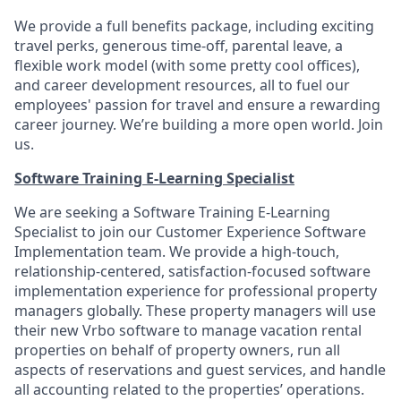
We provide a full benefits package, including exciting
travel perks, generous time-off, parental leave, a
flexible work model (with some pretty cool offices),
and career development resources, all to fuel our
employees' passion for travel and ensure a rewarding
career journey. We’re building a more open world. Join
us.
Software Training E-Learning Specialist
We are seeking a Software Training E-Learning
Specialist to join our Customer Experience Software
Implementation team. We provide a high-touch,
relationship-centered, satisfaction-focused software
implementation experience for professional property
managers globally. These property managers will use
their new Vrbo software to manage vacation rental
properties on behalf of property owners, run all
aspects of reservations and guest services, and handle
all accounting related to the properties’ operations.