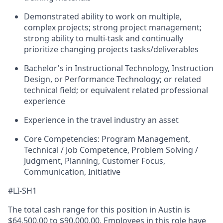
Demonstrated ability to work on multiple,
complex projects; strong project management;
strong ability to multi-task and continually
prioritize changing projects tasks/deliverables
Bachelor's in Instructional Technology, Instruction
Design, or Performance Technology; or related
technical field; or equivalent related professional
experience
Experience in the travel industry an asset
Core Competencies: Program Management,
Technical / Job Competence, Problem Solving /
Judgment, Planning, Customer Focus,
Communication, Initiative
#LI-SH1
The total cash range for this position in Austin is
$64,500.00 to $90,000.00. Employees in this role have