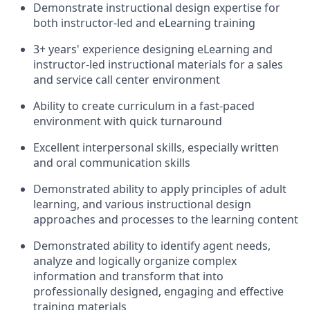
Demonstrate instructional design expertise for
both instructor-led and eLearning training
3+ years' experience designing eLearning and
instructor-led instructional materials for a sales
and service call center environment
Ability to create curriculum in a fast-paced
environment with quick turnaround
Excellent interpersonal skills, especially written
and oral communication skills
Demonstrated ability to apply principles of adult
learning, and various instructional design
approaches and processes to the learning content
Demonstrated ability to identify agent needs,
analyze and logically organize complex
information and transform that into
professionally designed, engaging and effective
training materials