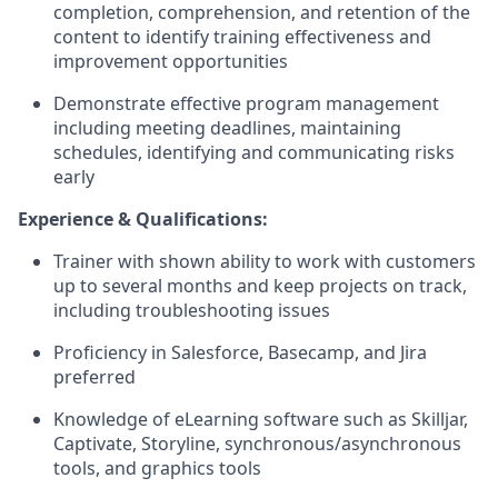
completion, comprehension, and retention of the
content to identify training effectiveness and
improvement opportunities
Demonstrate effective program management
including meeting deadlines, maintaining
schedules, identifying and communicating risks
early
Experience & Qualifications:
Trainer with shown ability to work with customers
up to several months and keep projects on track,
including troubleshooting issues
Proficiency in Salesforce, Basecamp, and Jira
preferred
Knowledge of eLearning software such as Skilljar,
Captivate, Storyline, synchronous/asynchronous
tools, and graphics tools