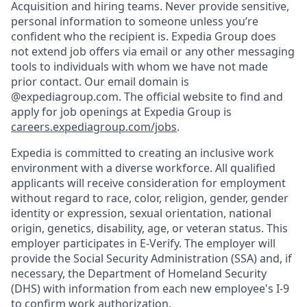
Acquisition and hiring teams. Never provide sensitive,
personal information to someone unless you’re
confident who the recipient is. Expedia Group does
not extend job offers via email or any other messaging
tools to individuals with whom we have not made
prior contact. Our email domain is
@expediagroup.com. The official website to find and
apply for job openings at Expedia Group is
careers.expediagroup.com/jobs
.
Expedia is committed to creating an inclusive work
environment with a diverse workforce. All qualified
applicants will receive consideration for employment
without regard to race, color, religion, gender, gender
identity or expression, sexual orientation, national
origin, genetics, disability, age, or veteran status. This
employer participates in E-Verify. The employer will
provide the Social Security Administration (SSA) and, if
necessary, the Department of Homeland Security
(DHS) with information from each new employee's I-9
to confirm work authorization.