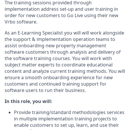
The training sessions provided through
implementation address set-up and user training in
order for new customers to Go Live using their new
Vrbo software.
As an E-Learning Specialist you will will work alongside
the support & implementation operation teams to
assist onboarding new property management
software customers through analysis and delivery of
the software training courses. You will work with
subject matter experts to coordinate educational
content and analyze current training methods. You will
ensure a smooth onboarding experience for new
customers and continued training support for
software users to run their business.
In this role, you will:
Provide training/standard methodologies services
in multiple implementation training projects to
enable customers to set up, learn, and use their