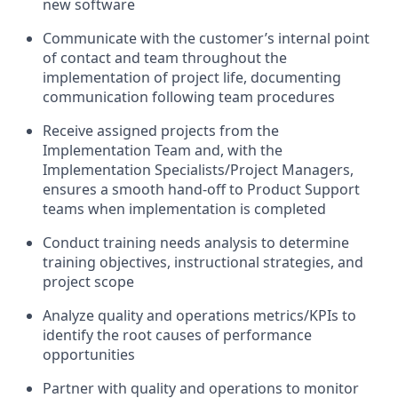
new software
Communicate with the customer’s internal point
of contact and team throughout the
implementation of project life, documenting
communication following team procedures
Receive assigned projects from the
Implementation Team and, with the
Implementation Specialists/Project Managers,
ensures a smooth hand-off to Product Support
teams when implementation is completed
Conduct training needs analysis to determine
training objectives, instructional strategies, and
project scope
Analyze quality and operations metrics/KPIs to
identify the root causes of performance
opportunities
Partner with quality and operations to monitor