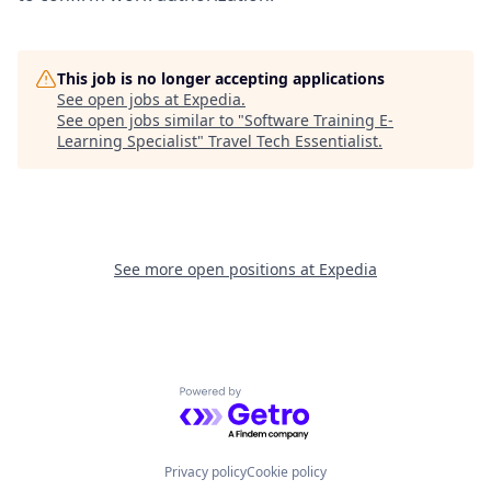
This job is no longer accepting applications
See open jobs at
Expedia
.
See open jobs similar to "
Software Training E-
Learning Specialist
"
Travel Tech Essentialist
.
See more open positions at
Expedia
Powered by Getro.com
Privacy policy
Cookie policy