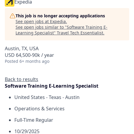
Expedia
This job is no longer accepting applications
See open jobs at
Expedia
.
See open jobs similar to "
Software Training E-
Learning Specialist
"
Travel Tech Essentialist
.
Austin, TX, USA
USD 64,500-90k / year
Posted
6+ months ago
Back to results
Software Training E-Learning Specialist
United States - Texas - Austin
Operations & Services
Full-Time Regular
10/29/2025