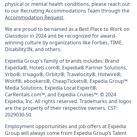
physical or mental health conditions, please reach out
to our Recruiting Accommodations Team through the
Accommodation Request
.
We are proud to be named as a Best Place to Work on
Glassdoor in 2024 and be recognized for award-
winning culture by organizations like Forbes, TIME,
Disability:IN, and others.
Expedia Group's family of brands includes: Brand
Expedia®, Hotels.com®, Expedia® Partner Solutions,
Vrbo®, trivago®, Orbitz®, Travelocity®, Hotwire®,
Wotif®, ebookers®, CheapTickets®, Expedia Group™
Media Solutions, Expedia Local Expert®,
CarRentals.com™, and Expedia Cruises™. © 2024
Expedia, Inc. All rights reserved. Trademarks and logos
are the property of their respective owners. CST:
2029030-50
Employment opportunities and job offers at Expedia
Group will always come from Expedia Group’s Talent