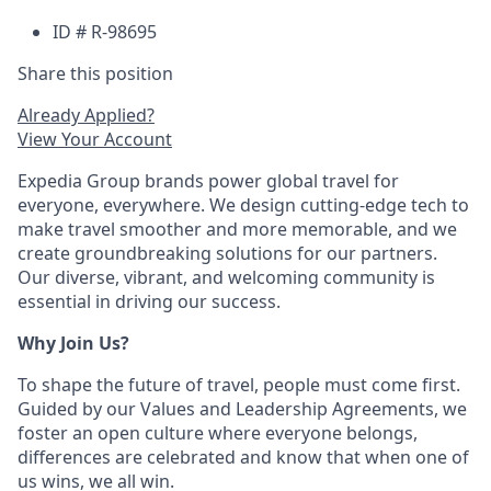
ID # R-98695
Share this position
Already Applied?
View Your Account
Expedia Group brands power global travel for
everyone, everywhere. We design cutting-edge tech to
make travel smoother and more memorable, and we
create groundbreaking solutions for our partners.
Our diverse, vibrant, and welcoming community is
essential in driving our success.
Why Join Us?
To shape the future of travel, people must come first.
Guided by our Values and Leadership Agreements, we
foster an open culture where everyone belongs,
differences are celebrated and know that when one of
us wins, we all win.