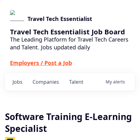
Travel Tech Essentialist
Travel Tech Essentialist Job Board
The Leading Platform for Travel Tech Careers
and Talent. Jobs updated daily
Employers / Post a Job
Jobs
Companies
Talent
My
alerts
Software Training E-Learning
Specialist