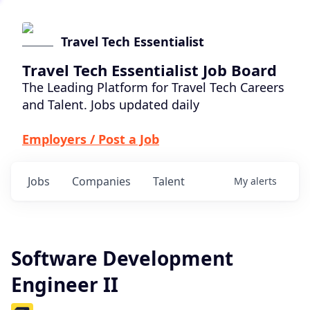
Travel Tech Essentialist
Travel Tech Essentialist Job Board
The Leading Platform for Travel Tech Careers
and Talent. Jobs updated daily
Employers / Post a Job
Jobs
Companies
Talent
My
alerts
Software Development
Engineer II