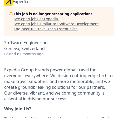
Expedia
This job is no longer accepting applications
See open jobs at
Expedia
.
See open jobs similar to "
Software Development
Engineer II
"
Travel Tech Essentialist
.
Software Engineering
Geneva, Switzerland
Posted
6+ months ago
Expedia Group brands power global travel for
everyone, everywhere. We design cutting-edge tech to
make travel smoother and more memorable, and we
create groundbreaking solutions for our partners.
Our diverse, vibrant, and welcoming community is
essential in driving our success.
Why Join Us?