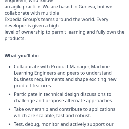
engineers, who follow
an agile practice. We are based in Geneva, but we
collaborate with multiple
Expedia Group’s teams around the world. Every
developer is given a high
level of ownership to permit learning and fully own the
products.
What you’ll do:
Collaborate with Product Manager, Machine
Learning Engineers and
peers to understand
business requirements and shape exciting new
product features.
Participate in technical design discussions to
challenge and propose
alternate approaches.
Take ownership and contribute to applications
which are scalable, fast
and robust.
Test, debug, monitor and actively support our