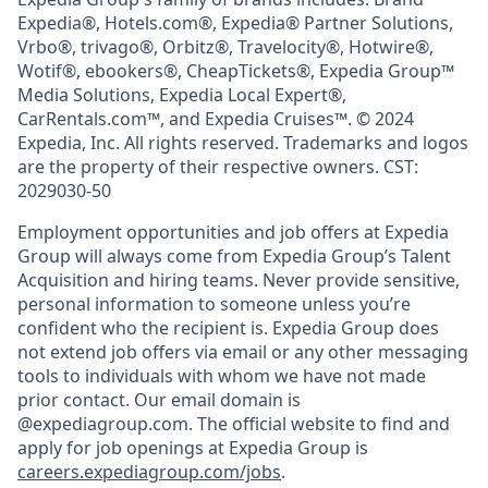
Expedia®, Hotels.com®, Expedia® Partner Solutions,
Vrbo®, trivago®, Orbitz®, Travelocity®, Hotwire®,
Wotif®, ebookers®, CheapTickets®, Expedia Group™
Media Solutions, Expedia Local Expert®,
CarRentals.com™, and Expedia Cruises™. © 2024
Expedia, Inc. All rights reserved. Trademarks and logos
are the property of their respective owners. CST:
2029030-50
Employment opportunities and job offers at Expedia
Group will always come from Expedia Group’s Talent
Acquisition and hiring teams. Never provide sensitive,
personal information to someone unless you’re
confident who the recipient is. Expedia Group does
not extend job offers via email or any other messaging
tools to individuals with whom we have not made
prior contact. Our email domain is
@expediagroup.com. The official website to find and
apply for job openings at Expedia Group is
careers.expediagroup.com/jobs
.