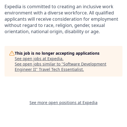
Expedia is committed to creating an inclusive work
environment with a diverse workforce. All qualified
applicants will receive consideration for employment
without regard to race, religion, gender, sexual
orientation, national origin, disability or age.
This job is no longer accepting applications
See open jobs at
Expedia
.
See open jobs similar to "
Software Development
Engineer II
"
Travel Tech Essentialist
.
See more open positions at
Expedia