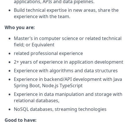
applications, APIs and
data pipelines.
Build technical expertise in new areas, share the
experience with the
team.
Who you are:
Master’s in computer science or related technical
field; or Equivalent
related professional experience
2+ years of experience in application development
Experience with algorithms and data structures
Experience in backend/API development with Java
Spring Boot, Node.js
TypeScript
Experience in data manipulation and storage with
relational databases,
NoSQL databases, streaming technologies
Good to have: