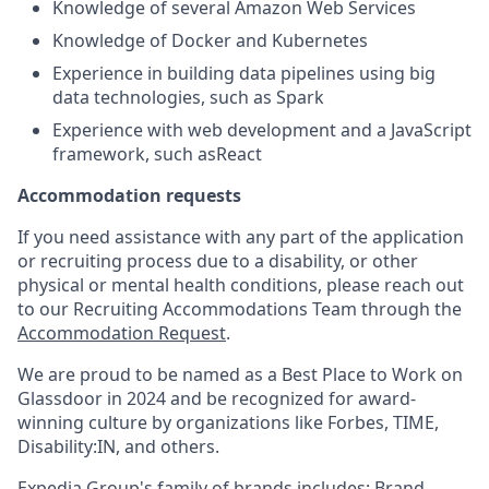
Knowledge of several Amazon Web Services
Knowledge of Docker and Kubernetes
Experience in building data pipelines using big
data technologies, such
as Spark
Experience with web development and a JavaScript
framework, such as
React
Accommodation requests
If you need assistance with any part of the application
or recruiting process due to a disability, or other
physical or mental health conditions, please reach out
to our Recruiting Accommodations Team through the
Accommodation Request
.
We are proud to be named as a Best Place to Work on
Glassdoor in 2024 and be recognized for award-
winning culture by organizations like Forbes, TIME,
Disability:IN, and others.
Expedia Group's family of brands includes: Brand