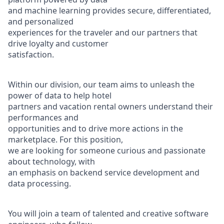
and machine learning provides secure, differentiated,
and personalized
experiences for the traveler and our partners that
drive loyalty and customer
satisfaction.
Within our division, our team aims to unleash the
power of data to help hotel
partners and vacation rental owners understand their
performances and
opportunities and to drive more actions in the
marketplace. For this position,
we are looking for someone curious and passionate
about technology, with
an emphasis on backend service development and
data processing.
You will join a team of talented and creative software