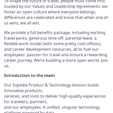
To shape the future of travel, people must come first.
Guided by our Values and Leadership Agreements, we
foster an open culture where everyone belongs,
differences are celebrated and know that when one of
us wins, we all win.
We provide a full benefits package, including exciting
travel perks, generous time-off, parental leave, a
flexible work model (with some pretty cool offices),
and career development resources, all to fuel our
employees' passion for travel and ensure a rewarding
career journey. We’re building a more open world. Join
us.
Introduction to the team
Our Expedia Product & Technology division builds
innovative products,
services, and tools to deliver high-quality experiences
for travelers, partners,
and our employees. A unified, singular technology
platform powered by data