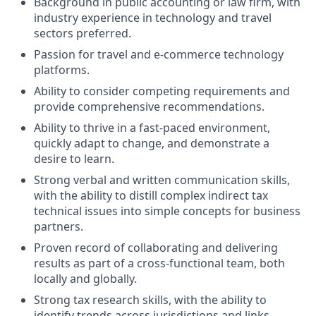
Background in public accounting or law firm, with
industry experience in technology and travel
sectors preferred.
Passion for travel and e-commerce technology
platforms.
Ability to consider competing requirements and
provide comprehensive recommendations.
Ability to thrive in a fast-paced environment,
quickly adapt to change, and demonstrate a
desire to learn.
Strong verbal and written communication skills,
with the ability to distill complex indirect tax
technical issues into simple concepts for business
partners.
Proven record of collaborating and delivering
results as part of a cross-functional team, both
locally and globally.
Strong tax research skills, with the ability to
identify trends across jurisdictions and links