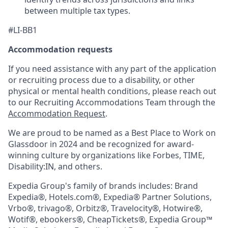
between multiple tax types.
#LI-BB1
Accommodation requests
If you need assistance with any part of the application
or recruiting process due to a disability, or other
physical or mental health conditions, please reach out
to our Recruiting Accommodations Team through the
Accommodation Request
.
We are proud to be named as a Best Place to Work on
Glassdoor in 2024 and be recognized for award-
winning culture by organizations like Forbes, TIME,
Disability:IN, and others.
Expedia Group's family of brands includes: Brand
Expedia®, Hotels.com®, Expedia® Partner Solutions,
Vrbo®, trivago®, Orbitz®, Travelocity®, Hotwire®,
Wotif®, ebookers®, CheapTickets®, Expedia Group™