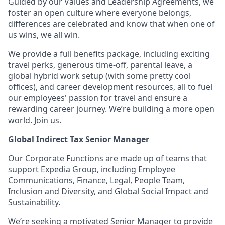
Guided by our Values and Leadership Agreements, we
foster an open culture where everyone belongs,
differences are celebrated and know that when one of
us wins, we all win.
We provide a full benefits package, including exciting
travel perks, generous time-off, parental leave, a
global hybrid work setup (with some pretty cool
offices), and career development resources, all to fuel
our employees' passion for travel and ensure a
rewarding career journey. We’re building a more open
world. Join us.
Global Indirect Tax Senior Manager
Our Corporate Functions are made up of teams that
support Expedia Group, including Employee
Communications, Finance, Legal, People Team,
Inclusion and Diversity, and Global Social Impact and
Sustainability.
We’re seeking a motivated Senior Manager to provide