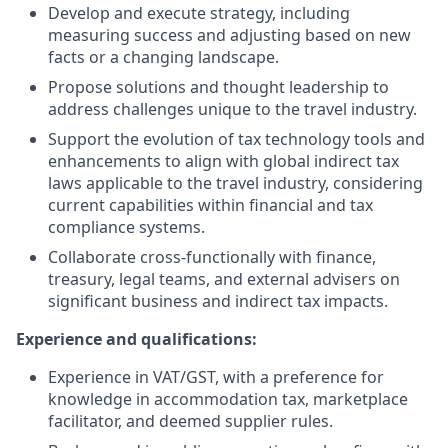
Develop and execute strategy, including
measuring success and adjusting based on new
facts or a changing landscape.
Propose solutions and thought leadership to
address challenges unique to the travel industry.
Support the evolution of tax technology tools and
enhancements to align with global indirect tax
laws applicable to the travel industry, considering
current capabilities within financial and tax
compliance systems.
Collaborate cross-functionally with finance,
treasury, legal teams, and external advisers on
significant business and indirect tax impacts.
Experience and qualifications:
Experience in VAT/GST, with a preference for
knowledge in accommodation tax, marketplace
facilitator, and deemed supplier rules.