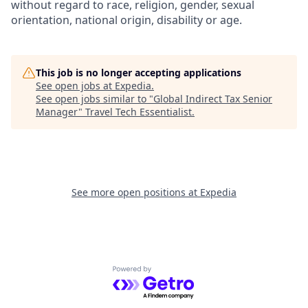
without regard to race, religion, gender, sexual
orientation, national origin, disability or age.
This job is no longer accepting applications
See open jobs at
Expedia
.
See open jobs similar to "
Global Indirect Tax Senior
Manager
"
Travel Tech Essentialist
.
See more open positions at
Expedia
Powered by Getro.com