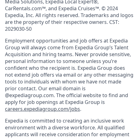
Media Solutions, Expedia Local Expert®,
CarRentals.com™, and Expedia Cruises™. © 2024
Expedia, Inc. All rights reserved. Trademarks and logos
are the property of their respective owners. CST:
2029030-50
Employment opportunities and job offers at Expedia
Group will always come from Expedia Group’s Talent
Acquisition and hiring teams. Never provide sensitive,
personal information to someone unless you’re
confident who the recipient is. Expedia Group does
not extend job offers via email or any other messaging
tools to individuals with whom we have not made
prior contact. Our email domain is
@expediagroup.com. The official website to find and
apply for job openings at Expedia Group is
careers.expediagroup.com/jobs
.
Expedia is committed to creating an inclusive work
environment with a diverse workforce. All qualified
applicants will receive consideration for employment