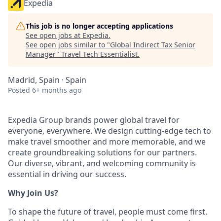
Expedia
This job is no longer accepting applications
See open jobs at
Expedia
.
See open jobs similar to "
Global Indirect Tax Senior
Manager
"
Travel Tech Essentialist
.
Madrid, Spain · Spain
Posted
6+ months ago
Expedia Group brands power global travel for
everyone, everywhere. We design cutting-edge tech to
make travel smoother and more memorable, and we
create groundbreaking solutions for our partners.
Our diverse, vibrant, and welcoming community is
essential in driving our success.
Why Join Us?
To shape the future of travel, people must come first.