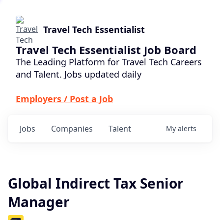
Travel Tech Essentialist
Travel Tech Essentialist Job Board
The Leading Platform for Travel Tech Careers
and Talent. Jobs updated daily
Employers / Post a Job
Jobs
Companies
Talent
My
alerts
Global Indirect Tax Senior
Manager