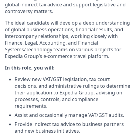
global indirect tax advice and support legislative and
controversy matters.
The ideal candidate will develop a deep understanding
of global business operations, financial results, and
intercompany relationships, working closely with
Finance, Legal, Accounting, and Financial
Systems/Technology teams on various projects for
Expedia Group’s e-commerce travel platform.
In this role, you will:
Review new VAT/GST legislation, tax court
decisions, and administrative rulings to determine
their application to Expedia Group, advising on
processes, controls, and compliance
requirements.
Assist and occasionally manage VAT/GST audits.
Provide indirect tax advice to business partners
and new business initiatives.