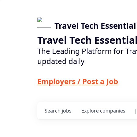
Travel Tech Essential
Travel Tech Essentia
The Leading Platform for Tra
updated daily
Employers / Post a Job
Search
jobs
Explore
companies