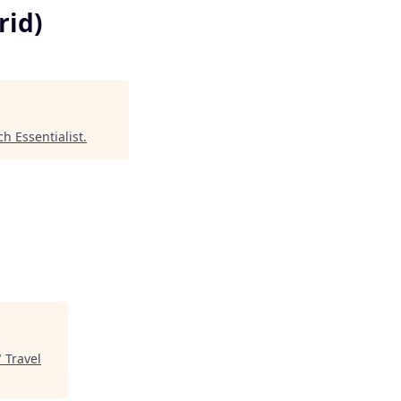
rid)
ch Essentialist
.
"
Travel