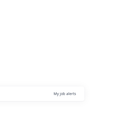
My
job
alerts