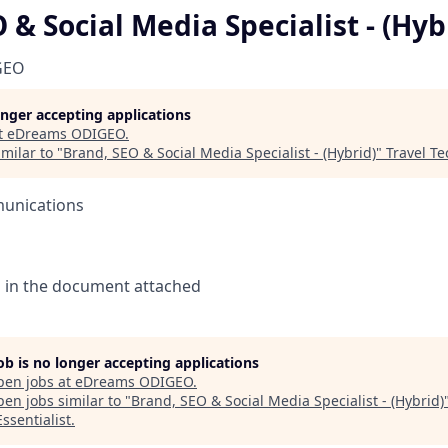
 & Social Media Specialist - (Hyb
GEO
longer accepting applications
t
eDreams ODIGEO
.
milar to "
Brand, SEO & Social Media Specialist - (Hybrid)
"
Travel Te
unications
n in the document attached
job is no longer accepting applications
pen jobs at
eDreams ODIGEO
.
en jobs similar to "
Brand, SEO & Social Media Specialist - (Hybrid)
ssentialist
.