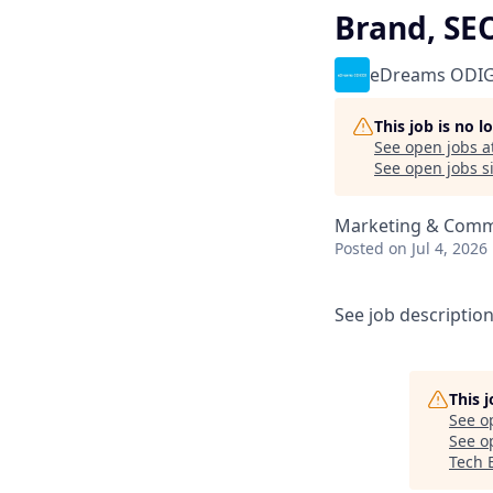
Brand, SEO
eDreams ODI
This job is no 
See open jobs a
See open jobs si
Marketing & Comm
Posted
on Jul 4, 2026
See job descriptio
This 
See o
See op
Tech E