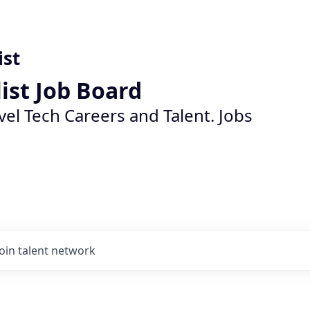
ist
list Job Board
vel Tech Careers and Talent. Jobs
Join talent network