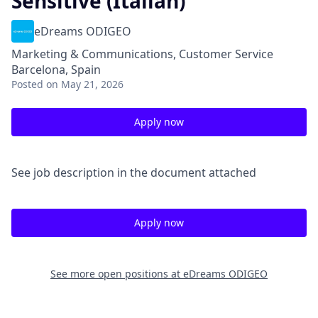
Sensitive (Italian)
eDreams ODIGEO
Marketing & Communications, Customer Service
Barcelona, Spain
Posted
on May 21, 2026
Apply now
See job description in the document attached
Apply now
See more open positions at
eDreams ODIGEO