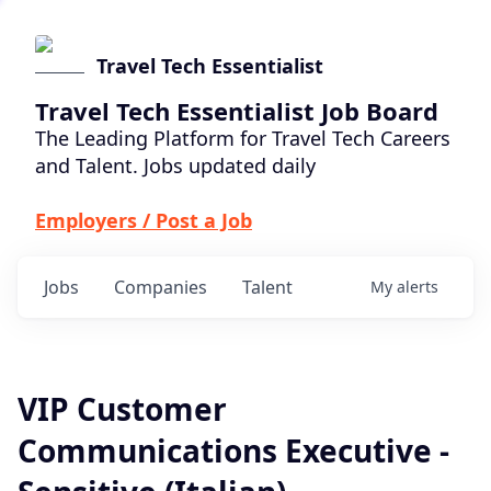
Travel Tech Essentialist
Travel Tech Essentialist Job Board
The Leading Platform for Travel Tech Careers
and Talent. Jobs updated daily
Employers / Post a Job
Jobs
Companies
Talent
My
alerts
VIP Customer
Communications Executive -